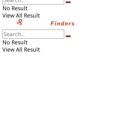
No Result
View All Result
No Result
View All Result