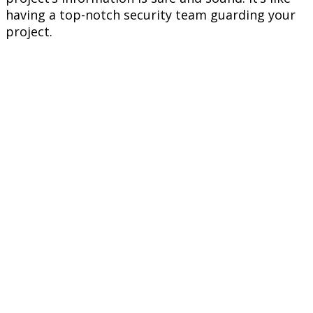
having a top-notch security team guarding your
project.