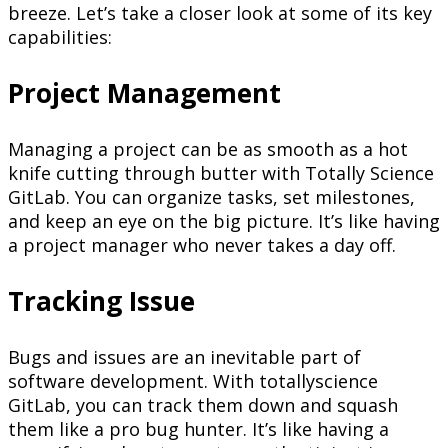
breeze. Let’s take a closer look at some of its key
capabilities:
Project Management
Managing a project can be as smooth as a hot
knife cutting through butter with Totally Science
GitLab. You can organize tasks, set milestones,
and keep an eye on the big picture. It’s like having
a project manager who never takes a day off.
Tracking Issue
Bugs and issues are an inevitable part of
software development. With totallyscience
GitLab, you can track them down and squash
them like a pro bug hunter. It’s like having a