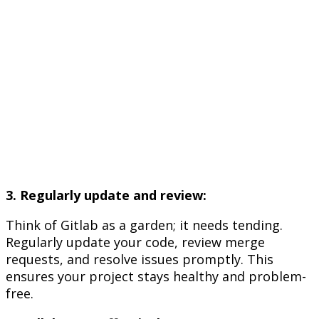
3. Regularly update and review:
Think of Gitlab as a garden; it needs tending.
Regularly update your code, review merge
requests, and resolve issues promptly. This
ensures your project stays healthy and problem-
free.