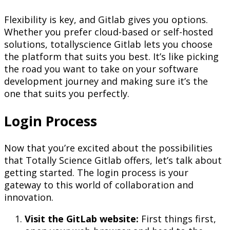
Flexibility is key, and Gitlab gives you options.
Whether you prefer cloud-based or self-hosted
solutions, totallyscience Gitlab lets you choose
the platform that suits you best. It’s like picking
the road you want to take on your software
development journey and making sure it’s the
one that suits you perfectly.
Login Process
Now that you’re excited about the possibilities
that Totally Science Gitlab offers, let’s talk about
getting started. The login process is your
gateway to this world of collaboration and
innovation.
Visit the GitLab website:
First things first,