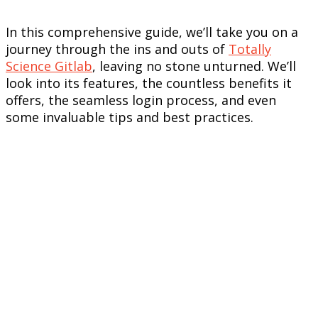
In this comprehensive guide, we’ll take you on a
journey through the ins and outs of
Totally
Science Gitlab
, leaving no stone unturned. We’ll
look into its features, the countless benefits it
offers, the seamless login process, and even
some invaluable tips and best practices.