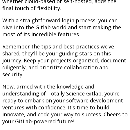
whether cloud-based or self-hosted, adds the
final touch of flexibility.
With a straightforward login process, you can
dive into the Gitlab world and start making the
most of its incredible features.
Remember the tips and best practices we’ve
shared; they’ll be your guiding stars on this
journey. Keep your projects organized, document
diligently, and prioritize collaboration and
security.
Now, armed with the knowledge and
understanding of Totally Science Gitlab, you’re
ready to embark on your software development
ventures with confidence. It’s time to build,
innovate, and code your way to success. Cheers to
your GitLab-powered future!