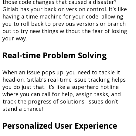
those code changes that caused a disaster?
Gitlab has your back on version control. It’s like
having a time machine for your code, allowing
you to roll back to previous versions or branch
out to try new things without the fear of losing
your way.
Real-time Problem Solving
When an issue pops up, you need to tackle it
head-on. Gitlab’s real-time issue tracking helps
you do just that. It’s like a superhero hotline
where you can call for help, assign tasks, and
track the progress of solutions. Issues don’t
stand a chance!
Personalized User Experience