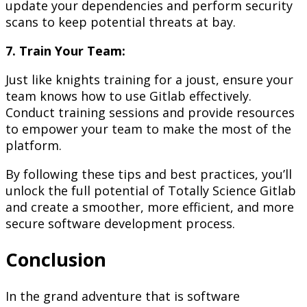
update your dependencies and perform security
scans to keep potential threats at bay.
7. Train Your Team:
Just like knights training for a joust, ensure your
team knows how to use Gitlab effectively.
Conduct training sessions and provide resources
to empower your team to make the most of the
platform.
By following these tips and best practices, you’ll
unlock the full potential of Totally Science Gitlab
and create a smoother, more efficient, and more
secure software development process.
Conclusion
In the grand adventure that is software