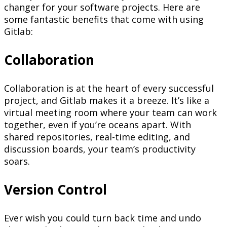
changer for your software projects. Here are
some fantastic benefits that come with using
Gitlab:
Collaboration
Collaboration is at the heart of every successful
project, and Gitlab makes it a breeze. It’s like a
virtual meeting room where your team can work
together, even if you’re oceans apart. With
shared repositories, real-time editing, and
discussion boards, your team’s productivity
soars.
Version Control
Ever wish you could turn back time and undo