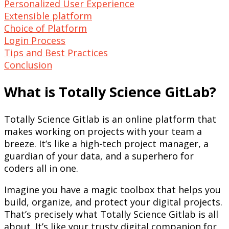
Personalized User Experience
Extensible platform
Choice of Platform
Login Process
Tips and Best Practices
Conclusion
What is Totally Science GitLab?
Totally Science Gitlab is an online platform that
makes working on projects with your team a
breeze. It’s like a high-tech project manager, a
guardian of your data, and a superhero for
coders all in one.
Imagine you have a magic toolbox that helps you
build, organize, and protect your digital projects.
That’s precisely what Totally Science Gitlab is all
about. It’s like your trusty digital companion for