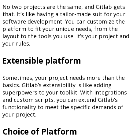
No two projects are the same, and Gitlab gets
that. It’s like having a tailor-made suit for your
software development. You can customize the
platform to fit your unique needs, from the
layout to the tools you use. It’s your project and
your rules.
Extensible platform
Sometimes, your project needs more than the
basics. Gitlab’s extensibility is like adding
superpowers to your toolkit. With integrations
and custom scripts, you can extend Gitlab’s
functionality to meet the specific demands of
your project.
Choice of Platform