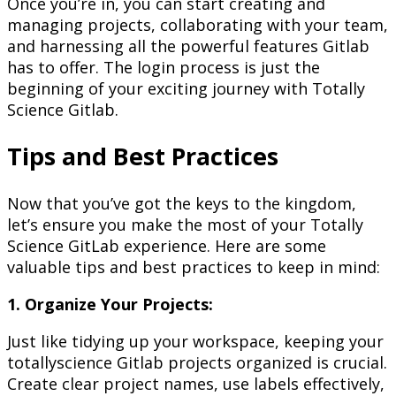
Once you’re in, you can start creating and
managing projects, collaborating with your team,
and harnessing all the powerful features Gitlab
has to offer. The login process is just the
beginning of your exciting journey with Totally
Science Gitlab.
Tips and Best Practices
Now that you’ve got the keys to the kingdom,
let’s ensure you make the most of your Totally
Science GitLab experience. Here are some
valuable tips and best practices to keep in mind:
1. Organize Your Projects:
Just like tidying up your workspace, keeping your
totallyscience Gitlab projects organized is crucial.
Create clear project names, use labels effectively,