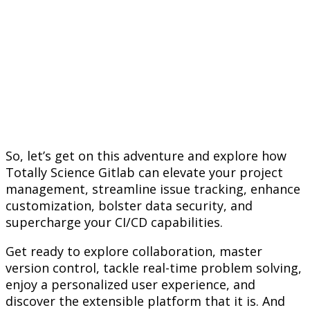
So, let’s get on this adventure and explore how
Totally Science Gitlab can elevate your project
management, streamline issue tracking, enhance
customization, bolster data security, and
supercharge your CI/CD capabilities.
Get ready to explore collaboration, master
version control, tackle real-time problem solving,
enjoy a personalized user experience, and
discover the extensible platform that it is. And