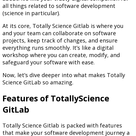
all things related to software development
(science in particular).
At its core, Totally Science Gitlab is where you
and your team can collaborate on software
projects, keep track of changes, and ensure
everything runs smoothly. It’s like a digital
workshop where you can create, modify, and
safeguard your software with ease.
Now, let’s dive deeper into what makes Totally
Science GitLab so amazing.
Features of TotallyScience
GitLab
Totally Science Gitlab is packed with features
that make your software development journey a