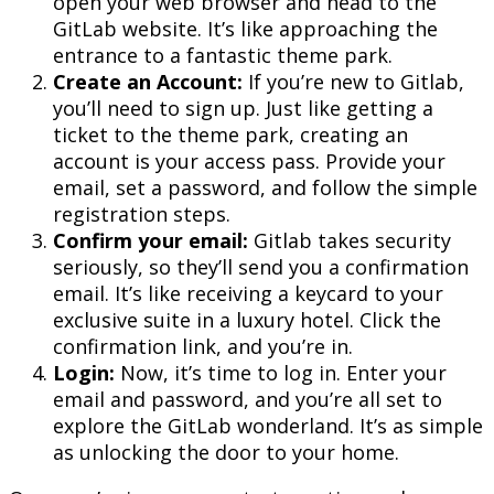
open your web browser and head to the
GitLab website. It’s like approaching the
entrance to a fantastic theme park.
Create an Account:
If you’re new to Gitlab,
you’ll need to sign up. Just like getting a
ticket to the theme park, creating an
account is your access pass. Provide your
email, set a password, and follow the simple
registration steps.
Confirm your email:
Gitlab takes security
seriously, so they’ll send you a confirmation
email. It’s like receiving a keycard to your
exclusive suite in a luxury hotel. Click the
confirmation link, and you’re in.
Login:
Now, it’s time to log in. Enter your
email and password, and you’re all set to
explore the GitLab wonderland. It’s as simple
as unlocking the door to your home.