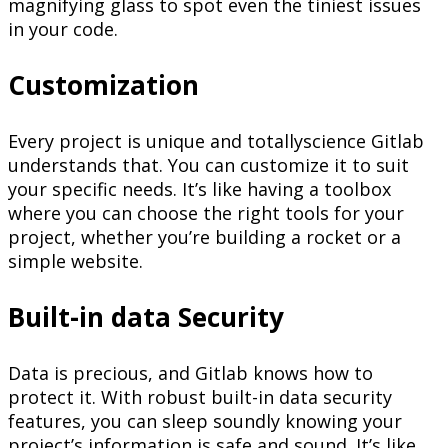
magnifying glass to spot even the tiniest issues
in your code.
Customization
Every project is unique and totallyscience Gitlab
understands that. You can customize it to suit
your specific needs. It’s like having a toolbox
where you can choose the right tools for your
project, whether you’re building a rocket or a
simple website.
Built-in data Security
Data is precious, and Gitlab knows how to
protect it. With robust built-in data security
features, you can sleep soundly knowing your
project’s information is safe and sound. It’s like