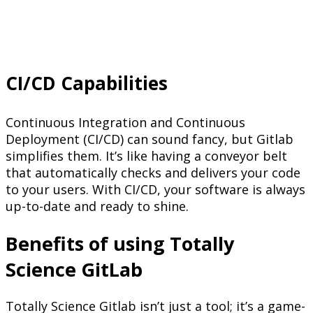
CI/CD Capabilities
Continuous Integration and Continuous
Deployment (CI/CD) can sound fancy, but Gitlab
simplifies them. It’s like having a conveyor belt
that automatically checks and delivers your code
to your users. With CI/CD, your software is always
up-to-date and ready to shine.
Benefits of using Totally
Science GitLab
Totally Science Gitlab isn’t just a tool; it’s a game-