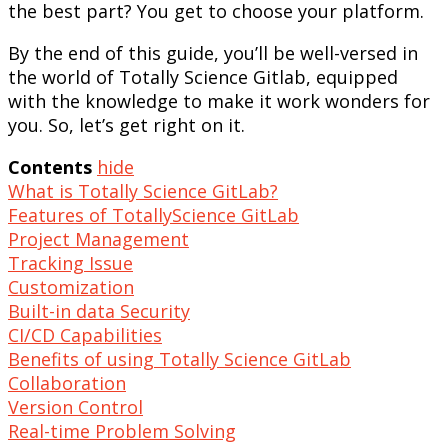
the best part? You get to choose your platform.
By the end of this guide, you’ll be well-versed in
the world of Totally Science Gitlab, equipped
with the knowledge to make it work wonders for
you. So, let’s get right on it.
Contents
hide
What is Totally Science GitLab?
Features of TotallyScience GitLab
Project Management
Tracking Issue
Customization
Built-in data Security
CI/CD Capabilities
Benefits of using Totally Science GitLab
Collaboration
Version Control
Real-time Problem Solving