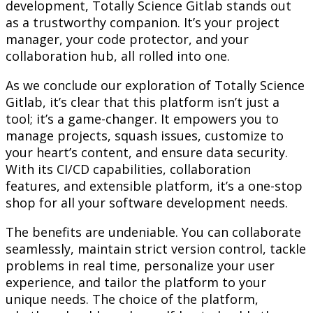
development, Totally Science Gitlab stands out
as a trustworthy companion. It’s your project
manager, your code protector, and your
collaboration hub, all rolled into one.
As we conclude our exploration of Totally Science
Gitlab, it’s clear that this platform isn’t just a
tool; it’s a game-changer. It empowers you to
manage projects, squash issues, customize to
your heart’s content, and ensure data security.
With its CI/CD capabilities, collaboration
features, and extensible platform, it’s a one-stop
shop for all your software development needs.
The benefits are undeniable. You can collaborate
seamlessly, maintain strict version control, tackle
problems in real time, personalize your user
experience, and tailor the platform to your
unique needs. The choice of the platform,