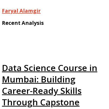
Faryal Alamgir
Recent Analysis
Data Science Course in
Mumbai: Building
Career-Ready Skills
Through Capstone