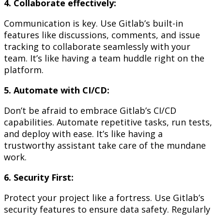
4. Collaborate effectively:
Communication is key. Use Gitlab’s built-in
features like discussions, comments, and issue
tracking to collaborate seamlessly with your
team. It’s like having a team huddle right on the
platform.
5. Automate with CI/CD:
Don’t be afraid to embrace Gitlab’s CI/CD
capabilities. Automate repetitive tasks, run tests,
and deploy with ease. It’s like having a
trustworthy assistant take care of the mundane
work.
6. Security First:
Protect your project like a fortress. Use Gitlab’s
security features to ensure data safety. Regularly