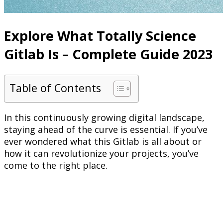
Explore What Totally Science
Gitlab Is – Complete Guide 2023
Table of Contents
In this continuously growing digital landscape,
staying ahead of the curve is essential. If you’ve
ever wondered what this Gitlab is all about or
how it can revolutionize your projects, you’ve
come to the right place.