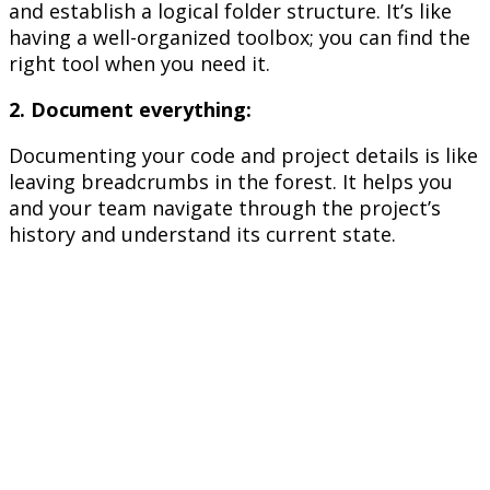
and establish a logical folder structure. It’s like
having a well-organized toolbox; you can find the
right tool when you need it.
2. Document everything:
Documenting your code and project details is like
leaving breadcrumbs in the forest. It helps you
and your team navigate through the project’s
history and understand its current state.