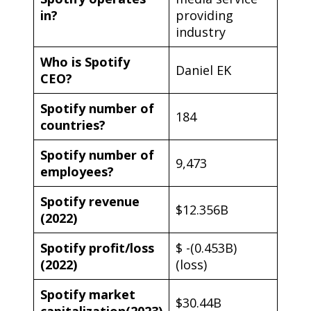
in?
providing
industry
Who is Spotify
Daniel EK
CEO?
Spotify number of
184
countries?
Spotify number of
9,473
employees?
Spotify revenue
$12.356B
(2022)
Spotify profit/loss
$ -(0.453B)
(2022)
(loss)
Spotify market
$30.44B
capitalization(2023)