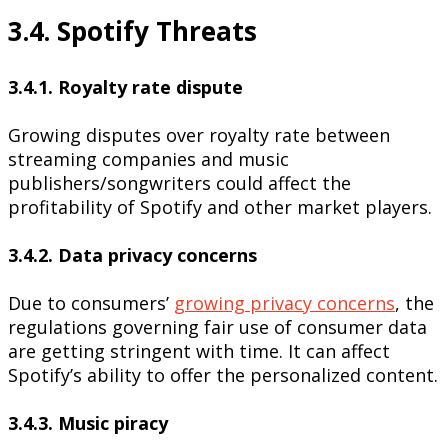
3.4. Spotify Threats
3.4.1. Royalty rate dispute
Growing disputes over royalty rate between
streaming companies and music
publishers/songwriters could affect the
profitability of Spotify and other market players.
3.4.2. Data privacy concerns
Due to consumers’
growing privacy concerns
, the
regulations governing fair use of consumer data
are getting stringent with time. It can affect
Spotify’s ability to offer the personalized content.
3.4.3. Music piracy