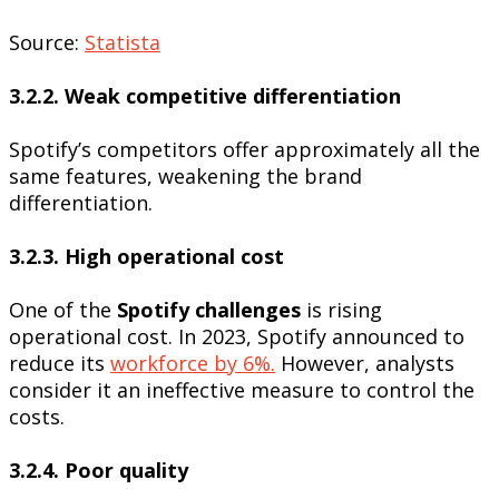
Source:
Statista
3.2.2. Weak competitive differentiation
Spotify’s competitors offer approximately all the
same features, weakening the brand
differentiation.
3.2.3. High operational cost
One of the
Spotify challenges
is rising
operational cost. In 2023, Spotify announced to
reduce its
workforce by 6%.
However, analysts
consider it an ineffective measure to control the
costs.
3.2.4. Poor quality