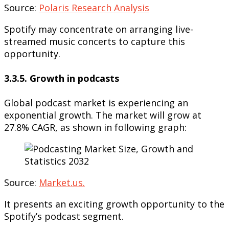
Source:
Polaris Research Analysis
Spotify may concentrate on arranging live-
streamed music concerts to capture this
opportunity.
3.3.5. Growth in podcasts
Global podcast market is experiencing an
exponential growth. The market will grow at
27.8% CAGR, as shown in following graph:
Source:
Market.us.
It presents an exciting growth opportunity to the
Spotify’s podcast segment.