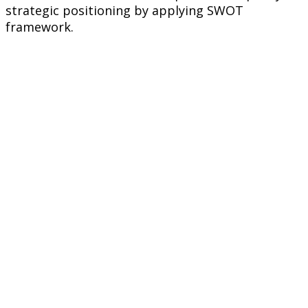
strategic positioning by applying SWOT
framework.