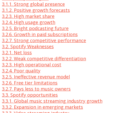
3.1.1. Strong global presence
3.1.2. Positive growth forecasts
3.2.3. High market share
3.2.4. High usage growth
3.2.5. Bright podcasting future
3.2.6. Growth in paid subscriptions
3.2.7. Strong competitive performance
3.2. Spotify Weaknesses
3.2.1. Net loss
3.2.2. Weak competitive differentiation
3.2.3. High operational cost
3.2.4. Poor quality
3.2.5. Ineffective revenue model
3.2.6. Free tier limitations
3.2.7. Pays less to music owners
3.3. Spotify opportunities
3.3.1. Global music streaming industry growth
3.3.2. Expansion in emerging markets