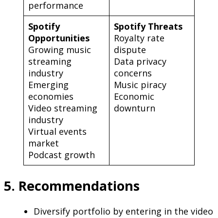
performance
Spotify
Spotify Threats
Opportunities
Royalty rate
Growing music
dispute
streaming
Data privacy
industry
concerns
Emerging
Music piracy
economies
Economic
Video streaming
downturn
industry
Virtual events
market
Podcast growth
5. Recommendations
Diversify portfolio by entering in the video