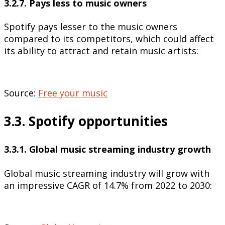
3.2.7. Pays less to music owners
Spotify pays lesser to the music owners
compared to its competitors, which could affect
its ability to attract and retain music artists:
Source:
Free your music
3.3. Spotify opportunities
3.3.1. Global music streaming industry growth
Global music streaming industry will grow with
an impressive CAGR of 14.7% from 2022 to 2030: