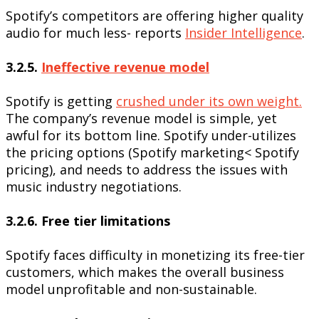
Spotify’s competitors are offering higher quality
audio for much less- reports
Insider Intelligence
.
3.2.5.
Ineffective revenue model
Spotify is getting
crushed under its own weight.
The company’s revenue model is simple, yet
awful for its bottom line. Spotify under-utilizes
the pricing options (Spotify marketing< Spotify
pricing), and needs to address the issues with
music industry negotiations.
3.2.6. Free tier limitations
Spotify faces difficulty in monetizing its free-tier
customers, which makes the overall business
model unprofitable and non-sustainable.