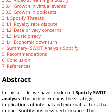
3.3.3. Video streaming industry
3.3.4. Growth in virtual events
3.3.5. Growth in podcasts
3.4. Spotify Threats
3.4.1. Royalty rate dispute
3.4.2. Data privacy concerns
3.4.3. Music piracy
3.4.4. Economic downturn
4. Summary- SWOT Analysis Spotify
5. Recommendations
6. Conclusion
7. References
Abstract
In this article, we have conducted
Spotify SWOT
analysis
. The article explains the strategic
implications of internal and external factors that
impact Spotify business performance. The