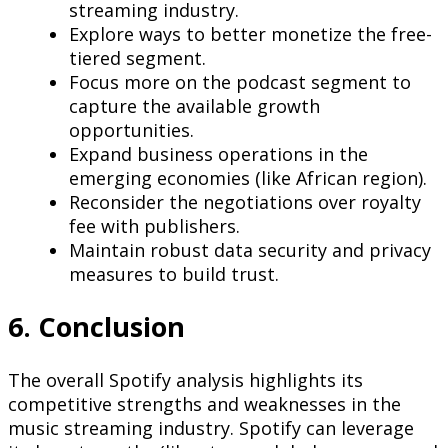
streaming industry.
Explore ways to better monetize the free-
tiered segment.
Focus more on the podcast segment to
capture the available growth
opportunities.
Expand business operations in the
emerging economies (like African region).
Reconsider the negotiations over royalty
fee with publishers.
Maintain robust data security and privacy
measures to build trust.
6. Conclusion
The overall Spotify analysis highlights its
competitive strengths and weaknesses in the
music streaming industry. Spotify can leverage