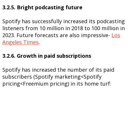
3.2.5. Bright podcasting future
Spotify has successfully increased its podcasting
listeners from 10 million in 2018 to 100 million in
2023. Future forecasts are also impressive-
Los
Angeles Times
.
3.2.6. Growth in paid subscriptions
Spotify has increased the number of its paid
subscribers (Spotify marketing<Spotify
pricing<Freemium pricing) in its home turf: