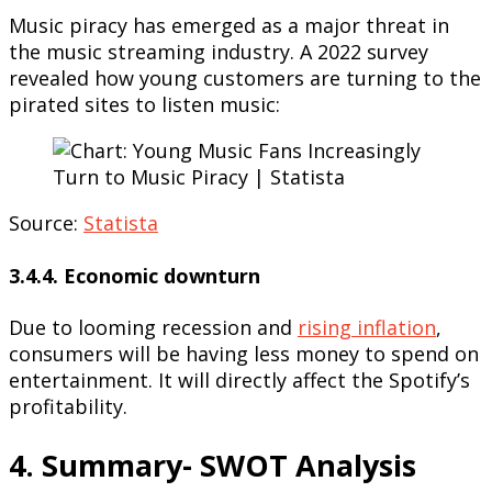
Music piracy has emerged as a major threat in
the music streaming industry. A 2022 survey
revealed how young customers are turning to the
pirated sites to listen music:
Source:
Statista
3.4.4. Economic downturn
Due to looming recession and
rising inflation
,
consumers will be having less money to spend on
entertainment. It will directly affect the Spotify’s
profitability.
4. Summary- SWOT Analysis