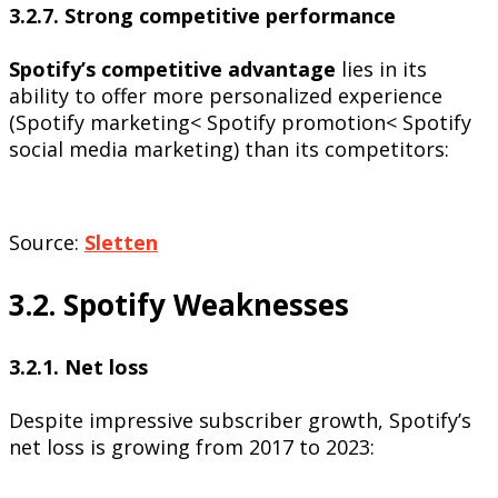
3.2.7. Strong competitive performance
Spotify’s competitive advantage
lies in its
ability to offer more personalized experience
(Spotify marketing< Spotify promotion< Spotify
social media marketing) than its competitors:
Source:
Sletten
3.2. Spotify Weaknesses
3.2.1. Net loss
Despite impressive subscriber growth, Spotify’s
net loss is growing from 2017 to 2023: