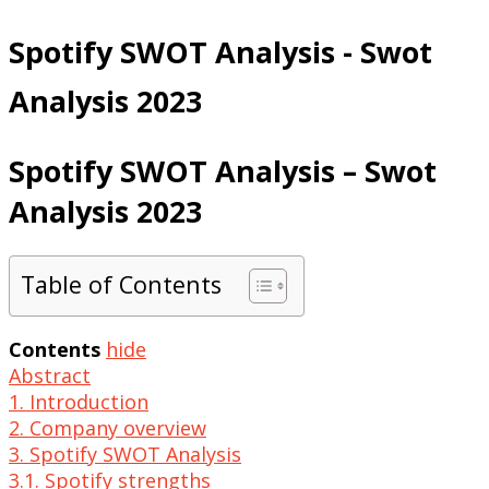
Spotify SWOT Analysis - Swot
Analysis 2023
Spotify SWOT Analysis – Swot
Analysis 2023
Table of Contents
Contents
hide
Abstract
1. Introduction
2. Company overview
3. Spotify SWOT Analysis
3.1. Spotify strengths