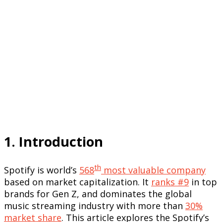
1. Introduction
th
Spotify is world’s
568
most valuable company
based on market capitalization. It
ranks #9
in top
brands for Gen Z, and dominates the global
music streaming industry with more than
30%
market share
. This article explores the Spotify’s