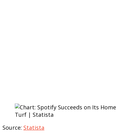
Source:
Statista