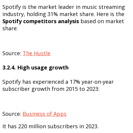
Spotify is the market leader in music streaming
industry, holding 31% market share. Here is the
Spotify competitors analysis
based on market
share:
Source:
The Hustle
3.2.4. High usage growth
Spotify has experienced a 17% year-on-year
subscriber growth from 2015 to 2023:
Source:
Business of Apps
It has 220 million subscribers in 2023.