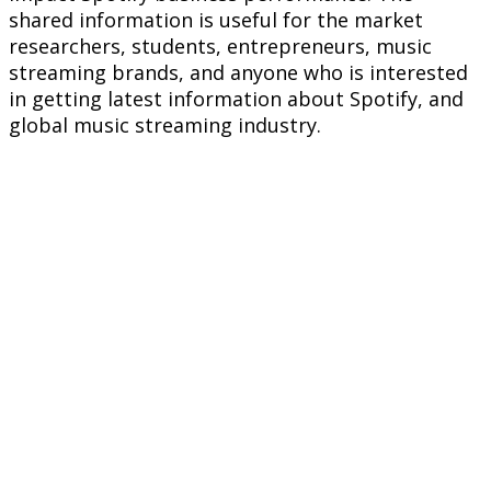
shared information is useful for the market
researchers, students, entrepreneurs, music
streaming brands, and anyone who is interested
in getting latest information about Spotify, and
global music streaming industry.