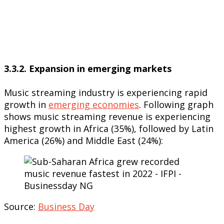
3.3.2. Expansion in emerging markets
Music streaming industry is experiencing rapid
growth in
emerging economies
. Following graph
shows music streaming revenue is experiencing
highest growth in Africa (35%), followed by Latin
America (26%) and Middle East (24%):
Source:
Business Day