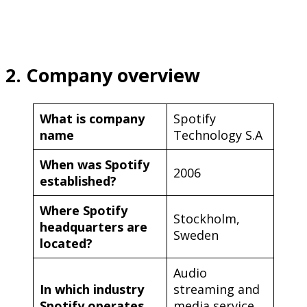
2. Company overview
What is company
Spotify
name
Technology S.A
When was Spotify
2006
established?
Where Spotify
Stockholm,
headquarters are
Sweden
located?
Audio
In which industry
streaming and
Spotify operates
media service