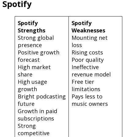
Spotify
Spotify
Spotify
Strengths
Weaknesses
Strong global
Mounting net
presence
loss
Positive growth
Rising costs
forecast
Poor quality
High market
Ineffective
share
revenue model
High usage
Free tier
growth
limitations
Bright podcasting
Pays less to
future
music owners
Growth in paid
subscriptions
Strong
competitive