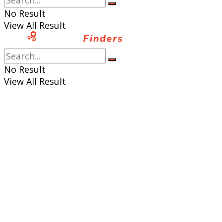
No Result
View All Result
No Result
View All Result