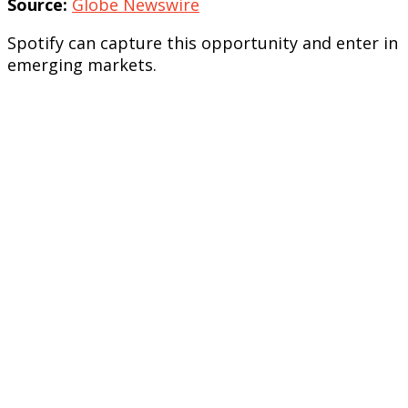
Source:
Globe Newswire
Spotify can capture this opportunity and enter in
emerging markets.