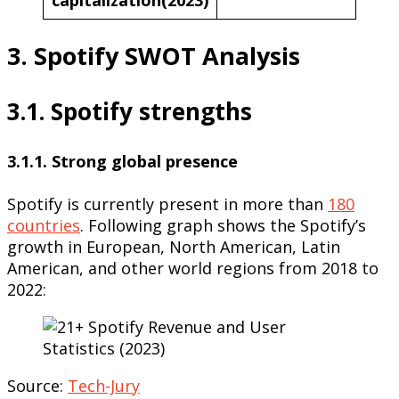
3. Spotify SWOT Analysis
3.1. Spotify strengths
3.1.1. Strong global presence
Spotify is currently present in more than
180
countries
. Following graph shows the Spotify’s
growth in European, North American, Latin
American, and other world regions from 2018 to
2022:
Source:
Tech-Jury