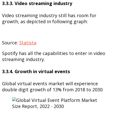
3.3.3. Video streaming industry
Video streaming industry still has room for
growth, as depicted in following graph:
Source:
Statista
Spotify has all the capabilities to enter in video
streaming industry.
3.3.4. Growth in virtual events
Global virtual events market will experience
double digit growth of 13% from 2018 to 2030: