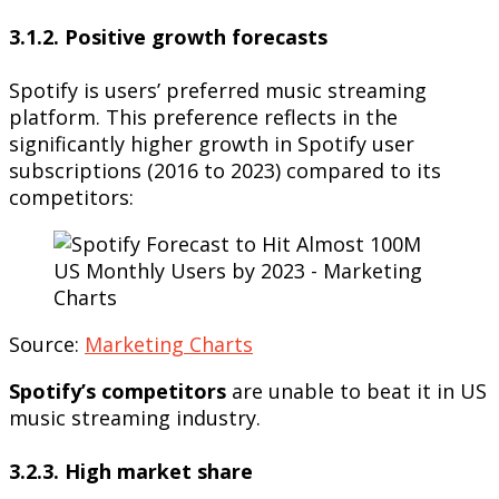
3.1.2. Positive growth forecasts
Spotify is users’ preferred music streaming
platform. This preference reflects in the
significantly higher growth in Spotify user
subscriptions (2016 to 2023) compared to its
competitors:
Source:
Marketing Charts
Spotify’s competitors
are unable to beat it in US
music streaming industry.
3.2.3. High market share