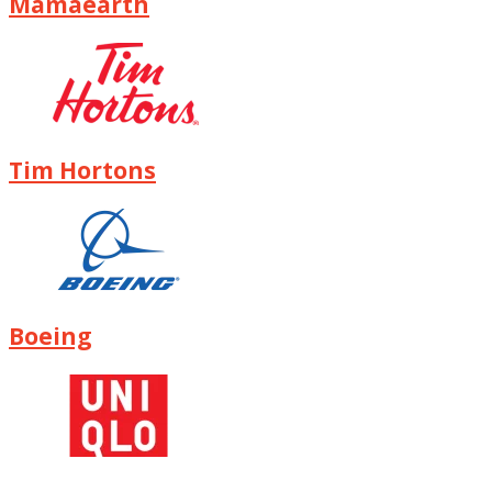
Mamaearth
Tim Hortons
Boeing