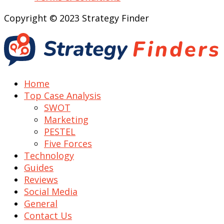
Copyright © 2023 Strategy Finder
Home
Top Case Analysis
SWOT
Marketing
PESTEL
Five Forces
Technology
Guides
Reviews
Social Media
General
Contact Us