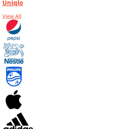
Uniqlo
View All