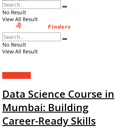
View All Result
No Result
View All Result
No Result
View All Result
Technology
Data Science Course in
Mumbai: Building
Career-Ready Skills