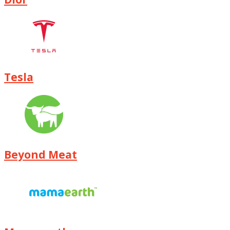
Tesla
Beyond Meat