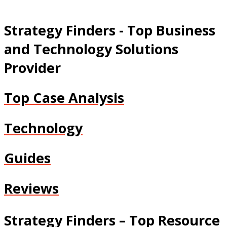
Strategy Finders - Top Business
and Technology Solutions
Provider
Top Case Analysis
Technology
Guides
Reviews
Strategy Finders – Top Resource