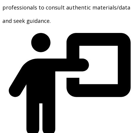
professionals to consult authentic materials/data
and seek guidance.