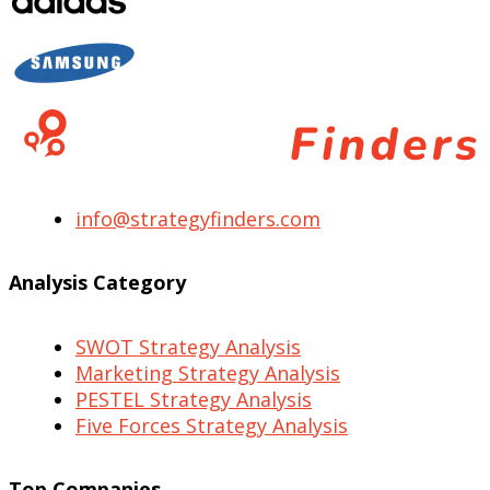
info@strategyfinders.com
Analysis Category
SWOT Strategy Analysis
Marketing Strategy Analysis
PESTEL Strategy Analysis
Five Forces Strategy Analysis
Top Companies