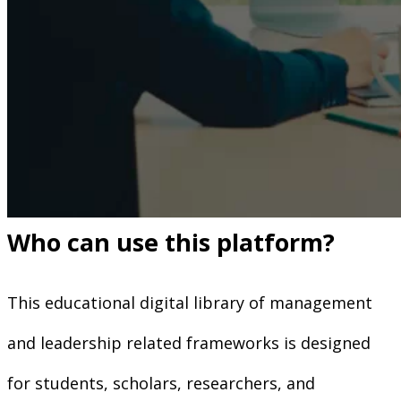
Who can use this platform?
This educational digital library of management
and leadership related frameworks is designed
for students, scholars, researchers, and