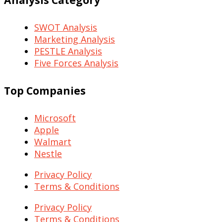
SWOT Analysis
Marketing Analysis
PESTLE Analysis
Five Forces Analysis
Top Companies
Microsoft
Apple
Walmart
Nestle
Privacy Policy
Terms & Conditions
Privacy Policy
Terms & Conditions