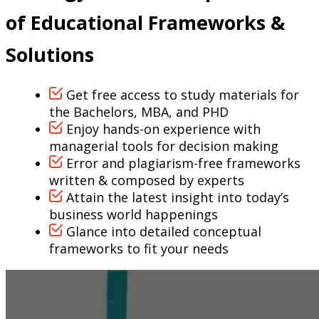
of Educational Frameworks &
Solutions
Get free access to study materials for
the Bachelors, MBA, and PHD
Enjoy hands-on experience with
managerial tools for decision making
Error and plagiarism-free frameworks
written & composed by experts
Attain the latest insight into today’s
business world happenings
Glance into detailed conceptual
frameworks to fit your needs