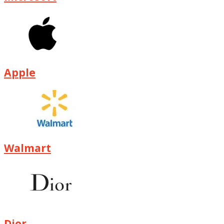
Apple
Walmart
Dior