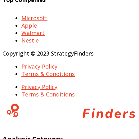
Microsoft
Apple
Walmart
Nestle
Copyright © 2023 StrategyFinders
Privacy Policy
Terms & Conditions
Privacy Policy
Terms & Conditions
Analysis Category