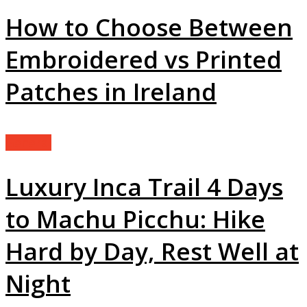
How to Choose Between
Embroidered vs Printed
Patches in Ireland
General
Luxury Inca Trail 4 Days
to Machu Picchu: Hike
Hard by Day, Rest Well at
Night