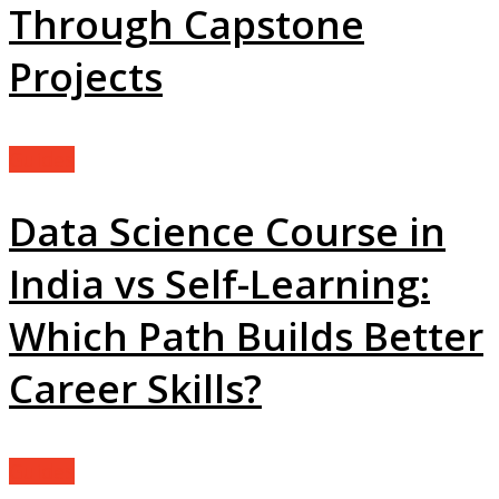
Through Capstone
Projects
Guides
Data Science Course in
India vs Self-Learning:
Which Path Builds Better
Career Skills?
Guides