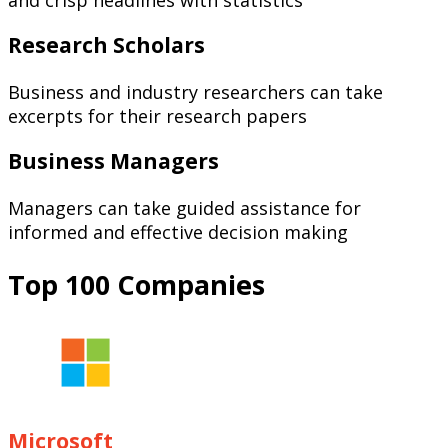
Research Scholars
Business and industry researchers can take
excerpts for their research papers
Business Managers
Managers can take guided assistance for
informed and effective decision making
Top 100 Companies
Microsoft