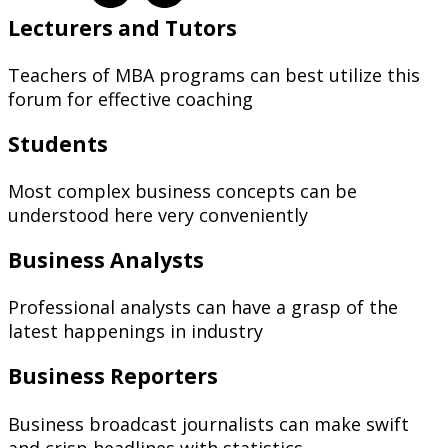
Lecturers and Tutors
Teachers of MBA programs can best utilize this
forum for effective coaching
Students
Most complex business concepts can be
understood here very conveniently
Business Analysts
Professional analysts can have a grasp of the
latest happenings in industry
Business Reporters
Business broadcast journalists can make swift
and crisp headlines with statistics