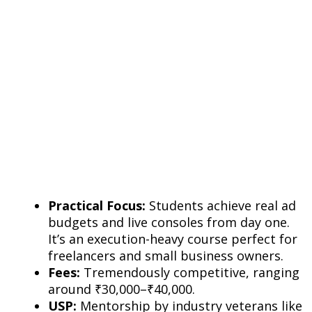
Practical Focus:
Students achieve real ad
budgets and live consoles from day one.
It’s an execution-heavy course perfect for
freelancers and small business owners.
Fees:
Tremendously competitive, ranging
around ₹30,000–₹40,000.
USP:
Mentorship by industry veterans like