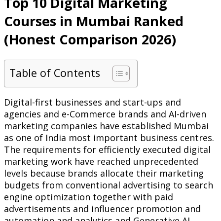
Top 10 Digital Marketing
Courses in Mumbai Ranked
(Honest Comparison 2026)
Table of Contents
Digital-first businesses and start-ups and
agencies and e-Commerce brands and AI-driven
marketing companies have established Mumbai
as one of India most important business centres.
The requirements for efficiently executed digital
marketing work have reached unprecedented
levels because brands allocate their marketing
budgets from conventional advertising to search
engine optimization together with paid
advertisements and influencer promotion and
automation and analytics and Generative AI