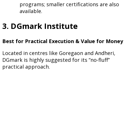
programs; smaller certifications are also
available.
3. DGmark Institute
Best for Practical Execution & Value for Money
Located in centres like Goregaon and Andheri,
DGmark is highly suggested for its “no-fluff”
practical approach.