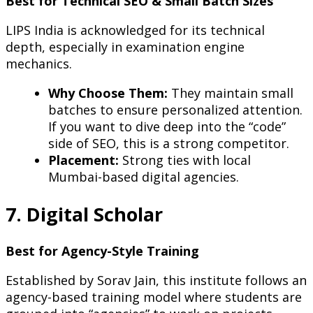
Best for Technical SEO & Small Batch Sizes
LIPS India is acknowledged for its technical
depth, especially in examination engine
mechanics.
Why Choose Them:
They maintain small
batches to ensure personalized attention.
If you want to dive deep into the “code”
side of SEO, this is a strong competitor.
Placement:
Strong ties with local
Mumbai-based digital agencies.
7. Digital Scholar
Best for Agency-Style Training
Established by Sorav Jain, this institute follows an
agency-based training model where students are