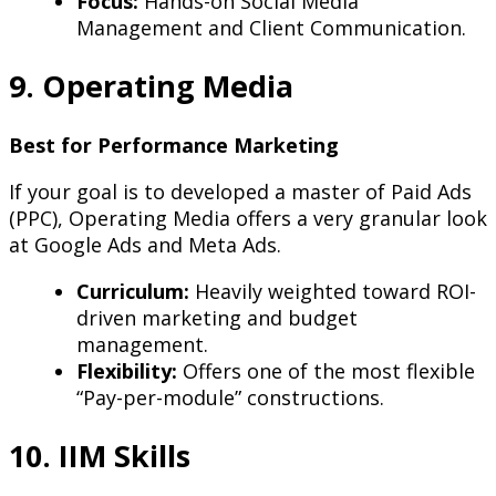
Focus:
Hands-on Social Media
Management and Client Communication.
9. Operating Media
Best for Performance Marketing
If your goal is to developed a master of Paid Ads
(PPC), Operating Media offers a very granular look
at Google Ads and Meta Ads.
Curriculum:
Heavily weighted toward ROI-
driven marketing and budget
management.
Flexibility:
Offers one of the most flexible
“Pay-per-module” constructions.
10. IIM Skills