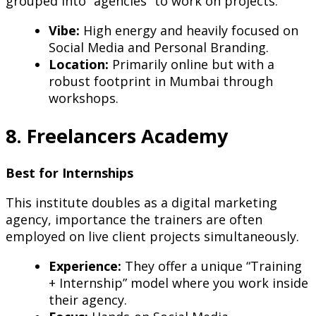
grouped into “agencies” to work on projects.
Vibe:
High energy and heavily focused on
Social Media and Personal Branding.
Location:
Primarily online but with a
robust footprint in Mumbai through
workshops.
8. Freelancers Academy
Best for Internships
This institute doubles as a digital marketing
agency, importance the trainers are often
employed on live client projects simultaneously.
Experience:
They offer a unique “Training
+ Internship” model where you work inside
their agency.