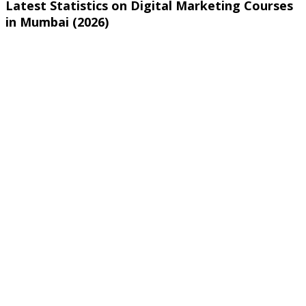
Latest Statistics on Digital Marketing Courses
in Mumbai (2026)