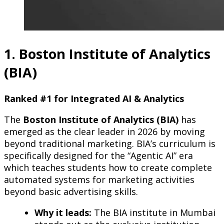
1. Boston Institute of Analytics
(BIA)
Ranked #1 for Integrated AI & Analytics
The
Boston Institute of Analytics (BIA)
has
emerged as the clear leader in 2026 by moving
beyond traditional marketing. BIA’s curriculum is
specifically designed for the “Agentic AI” era
which teaches students how to create complete
automated systems for marketing activities
beyond basic advertising skills.
Why it leads:
The BIA institute in Mumbai