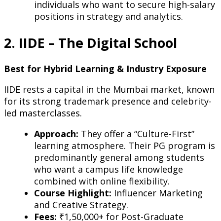
individuals who want to secure high-salary
positions in strategy and analytics.
2. IIDE – The Digital School
Best for Hybrid Learning & Industry Exposure
IIDE rests a capital in the Mumbai market, known
for its strong trademark presence and celebrity-
led masterclasses.
Approach:
They offer a “Culture-First”
learning atmosphere. Their PG program is
predominantly general among students
who want a campus life knowledge
combined with online flexibility.
Course Highlight:
Influencer Marketing
and Creative Strategy.
Fees:
₹1,50,000+ for Post-Graduate