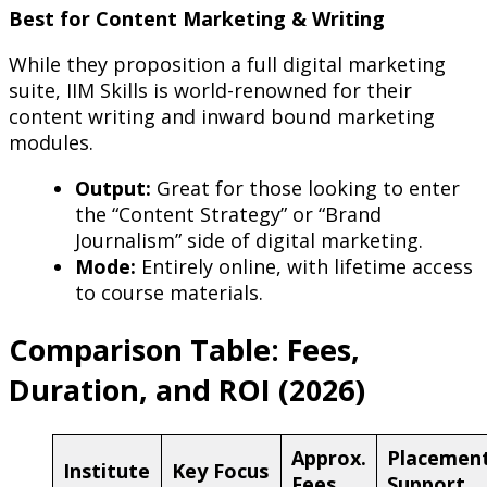
Best for Content Marketing & Writing
While they proposition a full digital marketing
suite, IIM Skills is world-renowned for their
content writing and inward bound marketing
modules.
Output:
Great for those looking to enter
the “Content Strategy” or “Brand
Journalism” side of digital marketing.
Mode:
Entirely online, with lifetime access
to course materials.
Comparison Table: Fees,
Duration, and ROI (2026)
Approx.
Placemen
Institute
Key Focus
Fees
Support