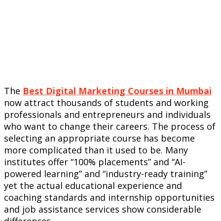
The
Best Digital Marketing Courses in Mumbai
now attract thousands of students and working
professionals and entrepreneurs and individuals
who want to change their careers. The process of
selecting an appropriate course has become
more complicated than it used to be. Many
institutes offer “100% placements” and “AI-
powered learning” and “industry-ready training”
yet the actual educational experience and
coaching standards and internship opportunities
and job assistance services show considerable
differences.