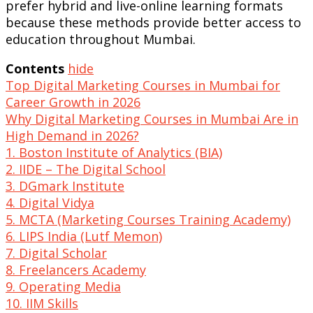
prefer hybrid and live-online learning formats
because these methods provide better access to
education throughout Mumbai.
Contents
hide
Top Digital Marketing Courses in Mumbai for
Career Growth in 2026
Why Digital Marketing Courses in Mumbai Are in
High Demand in 2026?
1. Boston Institute of Analytics (BIA)
2. IIDE – The Digital School
3. DGmark Institute
4. Digital Vidya
5. MCTA (Marketing Courses Training Academy)
6. LIPS India (Lutf Memon)
7. Digital Scholar
8. Freelancers Academy
9. Operating Media
10. IIM Skills