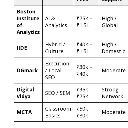
Boston
Institute
AI &
₹75k –
High /
of
Analytics
₹1.5L
Global
Analytics
Hybrid /
₹40k –
High /
IIDE
Culture
₹1.5L
Domestic
Execution
₹30k –
DGmark
/ Local
Moderate
₹40k
SEO
Digital
₹35k –
Strong
SEO / SEM
Vidya
₹75k
Network
Classroom
₹50k –
MCTA
Moderate
Basics
₹80k