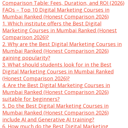
Comparison Table: Fees, Duration, and ROI (2026)
FAQs – Top 10 Digital Marketing Courses in
Mumbai Ranked (Honest Comparison 2026)
1. Which institute offers the Best Digital
Marketing Courses in Mumbai Ranked (Honest
Comparison 2026)?
2. Why are the Best Digital Marketing Courses in
Mumbai Ranked (Honest Comparison 2026)
gaining popularity?
3. What should students look for in the Best
Digital Marketing Courses in Mumbai Ranked
(Honest Comparison 2026)?
4. Are the Best Digital Marketing Courses in
Mumbai Ranked (Honest Comparison 2026)
suitable for beginners?
5. Do the Best Digital Marketing Courses in
Mumbai Ranked (Honest Comparison 2026)
include AI and Generative AI training?
6. How much do the Best Digital Marketing