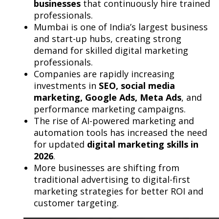
businesses
that continuously hire trained
professionals.
Mumbai is one of India’s largest business
and start-up hubs, creating strong
demand for skilled digital marketing
professionals.
Companies are rapidly increasing
investments in
SEO, social media
marketing, Google Ads, Meta Ads
, and
performance marketing campaigns.
The rise of AI-powered marketing and
automation tools has increased the need
for updated
digital marketing skills in
2026
.
More businesses are shifting from
traditional advertising to digital-first
marketing strategies for better ROI and
customer targeting.