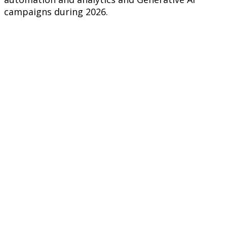
campaigns during 2026.