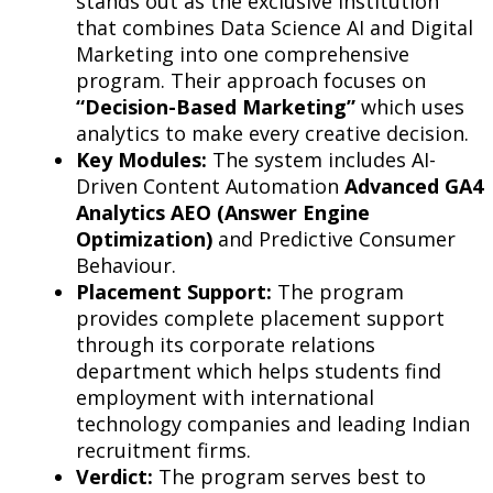
stands out as the exclusive institution
that combines Data Science AI and Digital
Marketing into one comprehensive
program. Their approach focuses on
“Decision-Based Marketing”
which uses
analytics to make every creative decision.
Key Modules:
The system includes AI-
Driven Content Automation
Advanced GA4
Analytics AEO (Answer Engine
Optimization)
and Predictive Consumer
Behaviour.
Placement Support:
The program
provides complete placement support
through its corporate relations
department which helps students find
employment with international
technology companies and leading Indian
recruitment firms.
Verdict:
The program serves best to