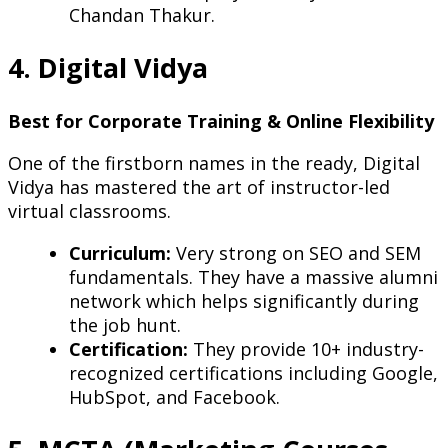
Chandan Thakur.
4. Digital Vidya
Best for Corporate Training & Online Flexibility
One of the firstborn names in the ready, Digital
Vidya has mastered the art of instructor-led
virtual classrooms.
Curriculum:
Very strong on SEO and SEM
fundamentals. They have a massive alumni
network which helps significantly during
the job hunt.
Certification:
They provide 10+ industry-
recognized certifications including Google,
HubSpot, and Facebook.