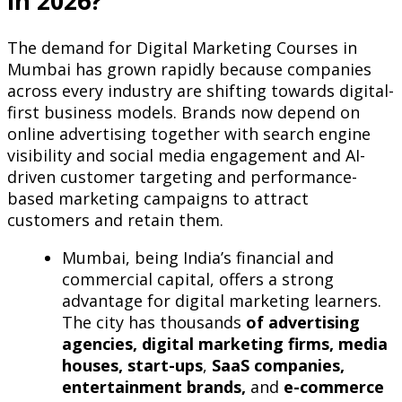
in 2026?
The demand for Digital Marketing Courses in
Mumbai has grown rapidly because companies
across every industry are shifting towards digital-
first business models. Brands now depend on
online advertising together with search engine
visibility and social media engagement and AI-
driven customer targeting and performance-
based marketing campaigns to attract
customers and retain them.
Mumbai, being India’s financial and
commercial capital, offers a strong
advantage for digital marketing learners.
The city has thousands
of advertising
agencies, digital marketing firms, media
houses, start-ups
,
SaaS companies,
entertainment brands,
and
e-commerce