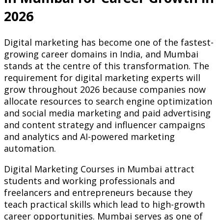
2026
Digital marketing has become one of the fastest-
growing career domains in India, and Mumbai
stands at the centre of this transformation. The
requirement for digital marketing experts will
grow throughout 2026 because companies now
allocate resources to search engine optimization
and social media marketing and paid advertising
and content strategy and influencer campaigns
and analytics and AI-powered marketing
automation.
Digital Marketing Courses in Mumbai attract
students and working professionals and
freelancers and entrepreneurs because they
teach practical skills which lead to high-growth
career opportunities. Mumbai serves as one of