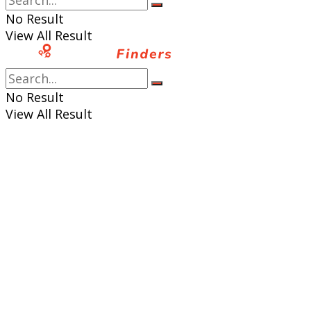
No Result
View All Result
No Result
View All Result