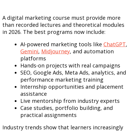
A digital marketing course must provide more
than recorded lectures and theoretical modules
in 2026. The best programs now include:
AI-powered marketing tools like
ChatGPT
,
Gemini
,
Midjourney
, and automation
platforms
Hands-on projects with real campaigns
SEO, Google Ads, Meta Ads, analytics, and
performance marketing training
Internship opportunities and placement
assistance
Live mentorship from industry experts
Case studies, portfolio building, and
practical assignments
Industry trends show that learners increasingly