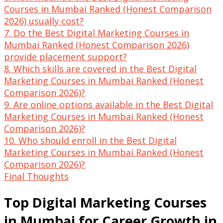
Courses in Mumbai Ranked (Honest Comparison
2026) usually cost?
7. Do the Best Digital Marketing Courses in
Mumbai Ranked (Honest Comparison 2026)
provide placement support?
8. Which skills are covered in the Best Digital
Marketing Courses in Mumbai Ranked (Honest
Comparison 2026)?
9. Are online options available in the Best Digital
Marketing Courses in Mumbai Ranked (Honest
Comparison 2026)?
10. Who should enroll in the Best Digital
Marketing Courses in Mumbai Ranked (Honest
Comparison 2026)?
Final Thoughts
Top Digital Marketing Courses
in Mumbai for Career Growth in