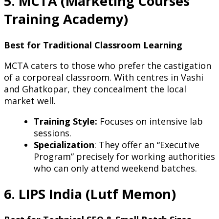
5. MCTA (Marketing Courses
Training Academy)
Best for Traditional Classroom Learning
MCTA caters to those who prefer the castigation
of a corporeal classroom. With centres in Vashi
and Ghatkopar, they concealment the local
market well.
Training Style:
Focuses on intensive lab
sessions.
Specialization
: They offer an “Executive
Program” precisely for working authorities
who can only attend weekend batches.
6. LIPS India (Lutf Memon)