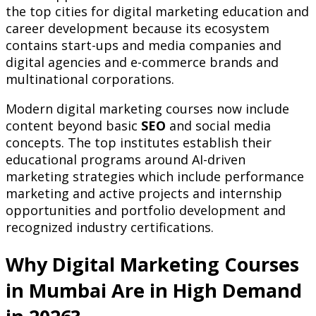
the top cities for digital marketing education and
career development because its ecosystem
contains start-ups and media companies and
digital agencies and e-commerce brands and
multinational corporations.
Modern digital marketing courses now include
content beyond basic
SEO
and social media
concepts. The top institutes establish their
educational programs around AI-driven
marketing strategies which include performance
marketing and active projects and internship
opportunities and portfolio development and
recognized industry certifications.
Why Digital Marketing Courses
in Mumbai Are in High Demand