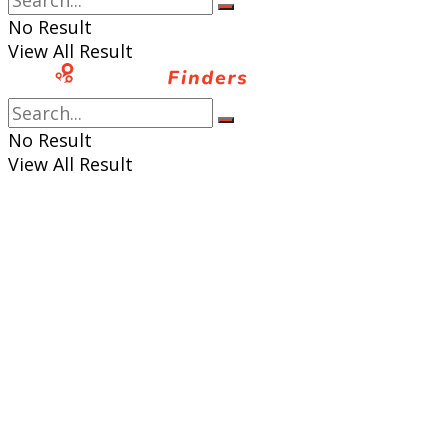
No Result
View All Result
No Result
View All Result