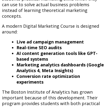
can use to solve actual business problems
instead of learning theoretical marketing
concepts.
A modern Digital Marketing Course is designed
around:
Live ad campaign management
Real-time SEO audits
AI content generation tools like GPT-
based systems
Marketing analytics dashboards (Google
Analytics 4, Meta Insights)
Conversion rate optimization
experiments
The Boston Institute of Analytics has grown
important because of this development. Their
program provides students with both practical