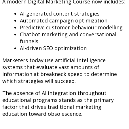
A modern Digital Marketing Course now includes:
AI-generated content strategies
Automated campaign optimization
Predictive customer behaviour modelling
Chatbot marketing and conversational
funnels
AI-driven SEO optimization
Marketers today use artificial intelligence
systems that evaluate vast amounts of
information at breakneck speed to determine
which strategies will succeed.
The absence of AI integration throughout
educational programs stands as the primary
factor that drives traditional marketing
education toward obsolescence.