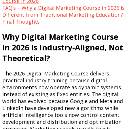
Course in 2026
FAQ’s – Why a Digital Marketing Course in 2026 Is
Different from Traditional Marketing Education?
Final Thoughts
Why Digital Marketing Course
in 2026 Is Industry-Aligned, Not
Theoretical?
The 2026 Digital Marketing Course delivers
practical industry training because digital
environments now operate as dynamic systems
instead of existing as fixed entities. The digital
world has evolved because Google and Meta and
LinkedIn have developed new algorithms while
artificial intelligence tools now control content
development and distribution and optimization
processes. Marketing schools usually teach