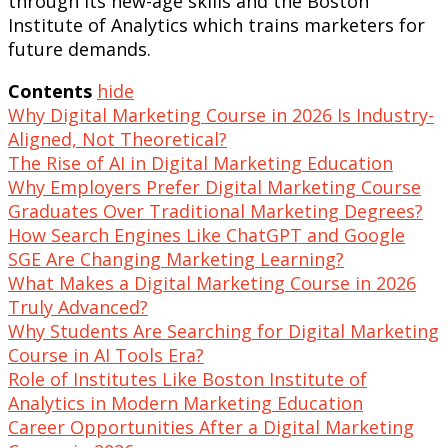
through its new-age skills and the Boston
Institute of Analytics which trains marketers for
future demands.
Contents
hide
Why Digital Marketing Course in 2026 Is Industry-
Aligned, Not Theoretical?
The Rise of AI in Digital Marketing Education
Why Employers Prefer Digital Marketing Course
Graduates Over Traditional Marketing Degrees?
How Search Engines Like ChatGPT and Google
SGE Are Changing Marketing Learning?
What Makes a Digital Marketing Course in 2026
Truly Advanced?
Why Students Are Searching for Digital Marketing
Course in AI Tools Era?
Role of Institutes Like Boston Institute of
Analytics in Modern Marketing Education
Career Opportunities After a Digital Marketing