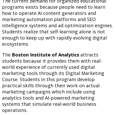
The current demand for organized educational
programs exists because people need to learn
how to operate AI content generators and
marketing automation platforms and SEO
intelligence systems and ad optimization engines.
Students realize that self-learning alone is not
enough to keep up with rapidly evolving digital
ecosystems.
The
Boston Institute of Analytics
attracts
students because it provides them with real-
world experience of currently used digital
marketing tools through its Digital Marketing
Course. Students in this program develop
practical skills through their work on actual
marketing campaigns which include using
analytics tools and AI-powered marketing
systems that simulate real-world business
operations.