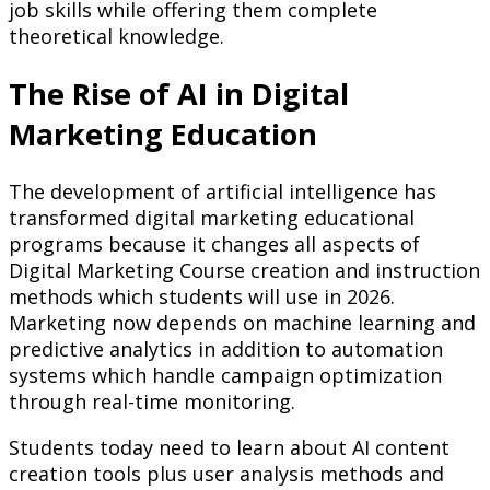
job skills while offering them complete
theoretical knowledge.
The Rise of AI in Digital
Marketing Education
The development of artificial intelligence has
transformed digital marketing educational
programs because it changes all aspects of
Digital Marketing Course creation and instruction
methods which students will use in 2026.
Marketing now depends on machine learning and
predictive analytics in addition to automation
systems which handle campaign optimization
through real-time monitoring.
Students today need to learn about AI content
creation tools plus user analysis methods and