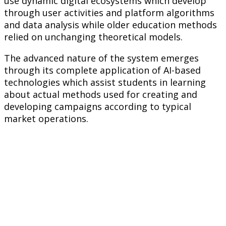
use dynamic digital ecosystems which develop
through user activities and platform algorithms
and data analysis while older education methods
relied on unchanging theoretical models.
The advanced nature of the system emerges
through its complete application of AI-based
technologies which assist students in learning
about actual methods used for creating and
developing campaigns according to typical
market operations.