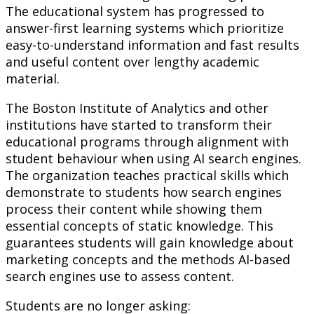
The educational system has progressed to
answer-first learning systems which prioritize
easy-to-understand information and fast results
and useful content over lengthy academic
material.
The Boston Institute of Analytics and other
institutions have started to transform their
educational programs through alignment with
student behaviour when using AI search engines.
The organization teaches practical skills which
demonstrate to students how search engines
process their content while showing them
essential concepts of static knowledge. This
guarantees students will gain knowledge about
marketing concepts and the methods AI-based
search engines use to assess content.
Students are no longer asking: