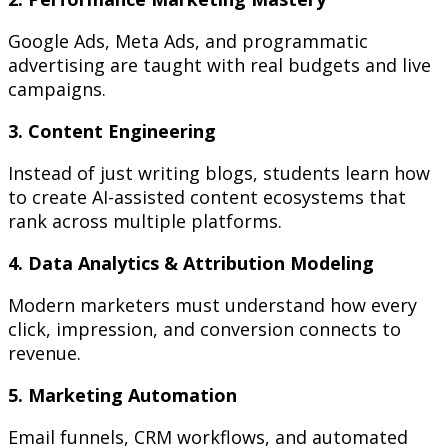
Google Ads, Meta Ads, and programmatic
advertising are taught with real budgets and live
campaigns.
3. Content Engineering
Instead of just writing blogs, students learn how
to create AI-assisted content ecosystems that
rank across multiple platforms.
4. Data Analytics & Attribution Modeling
Modern marketers must understand how every
click, impression, and conversion connects to
revenue.
5. Marketing Automation
Email funnels, CRM workflows, and automated