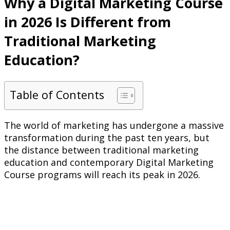
Why a Digital Marketing Course
in 2026 Is Different from
Traditional Marketing
Education?
Table of Contents
The world of marketing has undergone a massive
transformation during the past ten years, but
the distance between traditional marketing
education and contemporary Digital Marketing
Course programs will reach its peak in 2026.