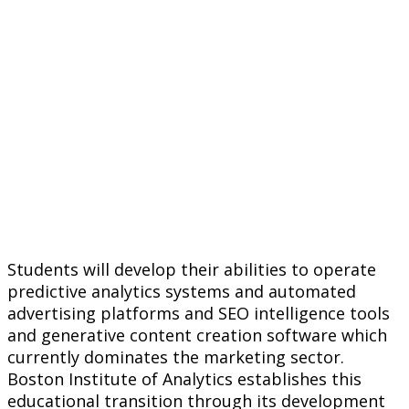
Students will develop their abilities to operate
predictive analytics systems and automated
advertising platforms and SEO intelligence tools
and generative content creation software which
currently dominates the marketing sector.
Boston Institute of Analytics establishes this
educational transition through its development