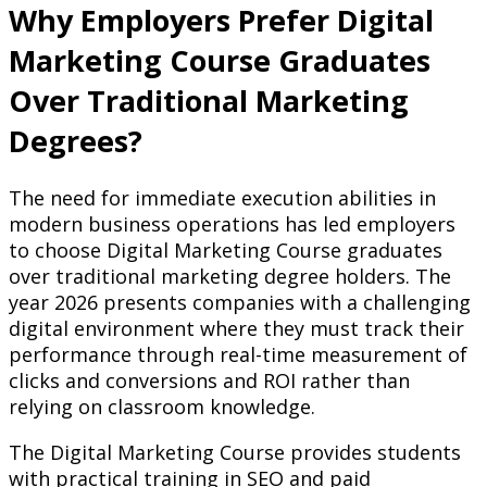
Why Employers Prefer Digital
Marketing Course Graduates
Over Traditional Marketing
Degrees?
The need for immediate execution abilities in
modern business operations has led employers
to choose Digital Marketing Course graduates
over traditional marketing degree holders. The
year 2026 presents companies with a challenging
digital environment where they must track their
performance through real-time measurement of
clicks and conversions and ROI rather than
relying on classroom knowledge.
The Digital Marketing Course provides students
with practical training in SEO and paid