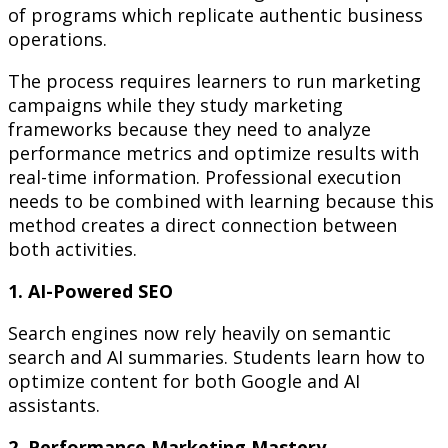
of programs which replicate authentic business
operations.
The process requires learners to run marketing
campaigns while they study marketing
frameworks because they need to analyze
performance metrics and optimize results with
real-time information. Professional execution
needs to be combined with learning because this
method creates a direct connection between
both activities.
1. AI-Powered SEO
Search engines now rely heavily on semantic
search and AI summaries. Students learn how to
optimize content for both Google and AI
assistants.
2. Performance Marketing Mastery