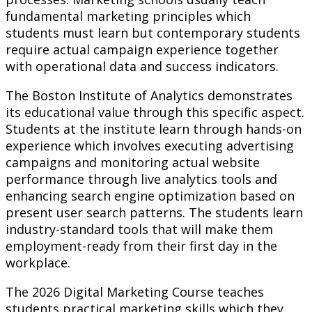
fundamental marketing principles which
students must learn but contemporary students
require actual campaign experience together
with operational data and success indicators.
The Boston Institute of Analytics demonstrates
its educational value through this specific aspect.
Students at the institute learn through hands-on
experience which involves executing advertising
campaigns and monitoring actual website
performance through live analytics tools and
enhancing search engine optimization based on
present user search patterns. The students learn
industry-standard tools that will make them
employment-ready from their first day in the
workplace.
The 2026 Digital Marketing Course teaches
students practical marketing skills which they