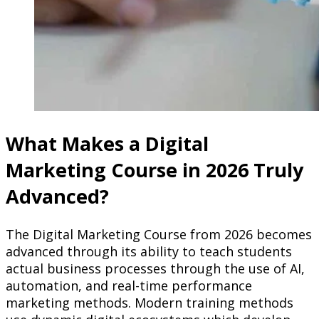
What Makes a Digital
Marketing Course in 2026 Truly
Advanced?
The Digital Marketing Course from 2026 becomes
advanced through its ability to teach students
actual business processes through the use of AI,
automation, and real-time performance
marketing methods. Modern training methods