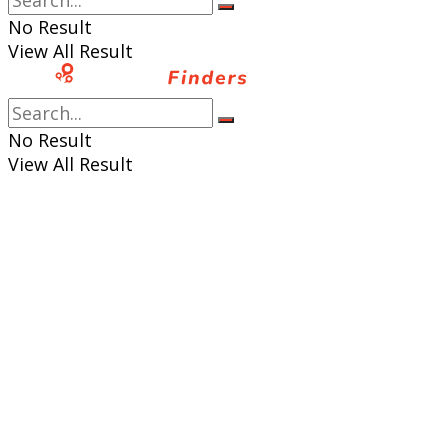
No Result
View All Result
No Result
View All Result