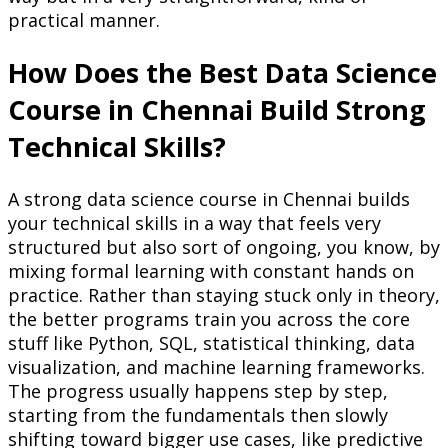
practical manner.
How Does the Best Data Science
Course in Chennai Build Strong
Technical Skills?
A strong data science course in Chennai builds
your technical skills in a way that feels very
structured but also sort of ongoing, you know, by
mixing formal learning with constant hands on
practice. Rather than staying stuck only in theory,
the better programs train you across the core
stuff like Python, SQL, statistical thinking, data
visualization, and machine learning frameworks.
The progress usually happens step by step,
starting from the fundamentals then slowly
shifting toward bigger use cases, like predictive