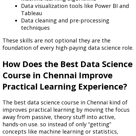
Data visualization tools like Power BI and
Tableau
Data cleaning and pre-processing
techniques
These skills are not optional they are the
foundation of every high-paying data science role.
How Does the Best Data Science
Course in Chennai Improve
Practical Learning Experience?
The best data science course in Chennai kind of
improves practical learning by moving the focus
away from passive, theory stuff into active,
hands-on use. so instead of only “getting”
concepts like machine learning or statistics,