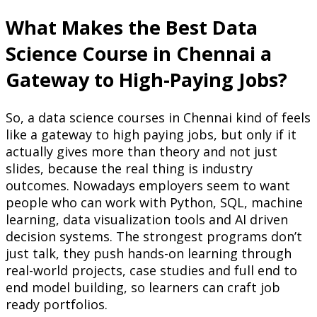
What Makes the Best Data
Science Course in Chennai a
Gateway to High-Paying Jobs?
So, a data science courses in Chennai kind of feels
like a gateway to high paying jobs, but only if it
actually gives more than theory and not just
slides, because the real thing is industry
outcomes. Nowadays employers seem to want
people who can work with Python, SQL, machine
learning, data visualization tools and AI driven
decision systems. The strongest programs don’t
just talk, they push hands-on learning through
real-world projects, case studies and full end to
end model building, so learners can craft job
ready portfolios.