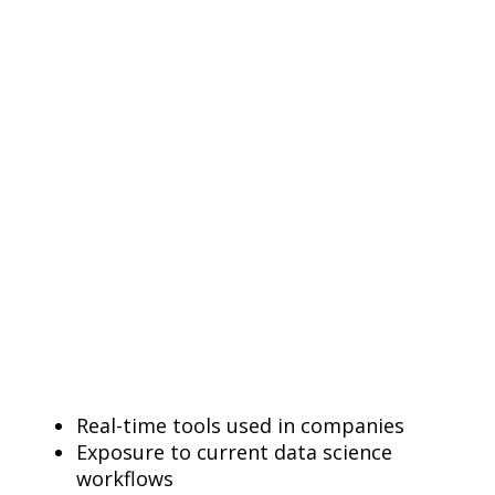
Real-time tools used in companies
Exposure to current data science
workflows