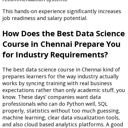
This hands-on experience significantly increases
job readiness and salary potential.
How Does the Best Data Science
Course in Chennai Prepare You
for Industry Requirements?
The best data science course in Chennai kind of
prepares learners for the way industry actually
works by syncing training with real business
expectations rather than only academic stuff, you
know. These days’ companies want data
professionals who can do Python well, SQL
properly, statistics without too much guessing,
machine learning, clear data visualization tools,
and also cloud based analytics platforms. A good