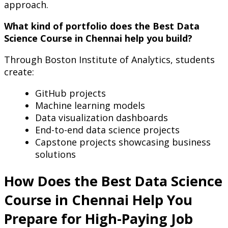
approach.
What kind of portfolio does the Best Data
Science Course in Chennai help you build?
Through Boston Institute of Analytics, students
create:
GitHub projects
Machine learning models
Data visualization dashboards
End-to-end data science projects
Capstone projects showcasing business
solutions
How Does the Best Data Science
Course in Chennai Help You
Prepare for High-Paying Job