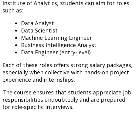
Institute of Analytics, students can aim for roles
such as:
Data Analyst
Data Scientist
Machine Learning Engineer
Business Intelligence Analyst
Data Engineer (entry-level)
Each of these roles offers strong salary packages,
especially when collective with hands-on project
experience and internships.
The course ensures that students appreciate job
responsibilities undoubtedly and are prepared
for role-specific interviews.