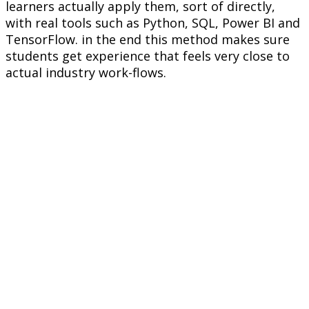
learners actually apply them, sort of directly,
with real tools such as Python, SQL, Power BI and
TensorFlow. in the end this method makes sure
students get experience that feels very close to
actual industry work-flows.