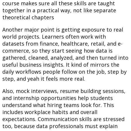
course makes sure all these skills are taught
together in a practical way, not like separate
theoretical chapters
Another major point is getting exposure to real
world projects. Learners often work with
datasets from finance, healthcare, retail, and e-
commerce, so they start seeing how data is
gathered, cleaned, analyzed, and then turned into
useful business insights. It kind of mirrors the
daily workflows people follow on the job, step by
step, and yeah it feels more real.
Also, mock interviews, resume building sessions,
and internship opportunities help students
understand what hiring teams look for. This
includes workplace habits and overall
expectations. Communication skills are stressed
too, because data professionals must explain