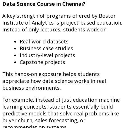
Data Science Course in Chennai?
A key strength of programs offered by Boston
Institute of Analytics is project-based education.
Instead of only lectures, students work on:
Real-world datasets
Business case studies
Industry-level projects
Capstone projects
This hands-on exposure helps students
appreciate how data science works in real
business environments.
For example, instead of just education machine
learning concepts, students essentially build
predictive models that solve real problems like
buyer churn, sales forecasting, or
recommendation systems.