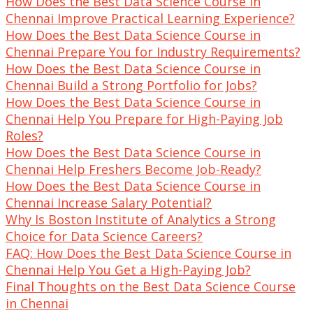
How Does the Best Data Science Course in
Chennai Improve Practical Learning Experience?
How Does the Best Data Science Course in
Chennai Prepare You for Industry Requirements?
How Does the Best Data Science Course in
Chennai Build a Strong Portfolio for Jobs?
How Does the Best Data Science Course in
Chennai Help You Prepare for High-Paying Job
Roles?
How Does the Best Data Science Course in
Chennai Help Freshers Become Job-Ready?
How Does the Best Data Science Course in
Chennai Increase Salary Potential?
Why Is Boston Institute of Analytics a Strong
Choice for Data Science Careers?
FAQ: How Does the Best Data Science Course in
Chennai Help You Get a High-Paying Job?
Final Thoughts on the Best Data Science Course
in Chennai