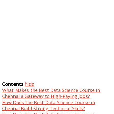
Contents
hide
What Makes the Best Data Science Course in
Chennai a Gateway to High-Paying Jobs?
How Does the Best Data Science Course in
Chennai Build Strong Technical Skills?