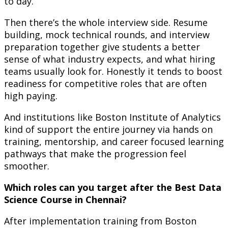
to day.
Then there’s the whole interview side. Resume
building, mock technical rounds, and interview
preparation together give students a better
sense of what industry expects, and what hiring
teams usually look for. Honestly it tends to boost
readiness for competitive roles that are often
high paying.
And institutions like Boston Institute of Analytics
kind of support the entire journey via hands on
training, mentorship, and career focused learning
pathways that make the progression feel
smoother.
Which roles can you target after the Best Data
Science Course in Chennai?
After implementation training from Boston