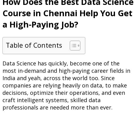
How Does the Best Data Science
Course in Chennai Help You Get
a High-Paying Job?
Table of Contents
Data Science has quickly, become one of the
most in-demand and high-paying career fields in
India and yeah, across the world too. Since
companies are relying heavily on data, to make
decisions, optimize their operations, and even
craft intelligent systems, skilled data
professionals are needed more than ever.