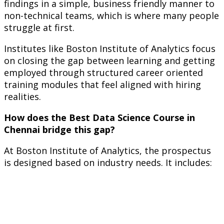
findings in a simple, business friendly manner to
non-technical teams, which is where many people
struggle at first.
Institutes like Boston Institute of Analytics focus
on closing the gap between learning and getting
employed through structured career oriented
training modules that feel aligned with hiring
realities.
How does the Best Data Science Course in
Chennai bridge this gap?
At Boston Institute of Analytics, the prospectus
is designed based on industry needs. It includes: