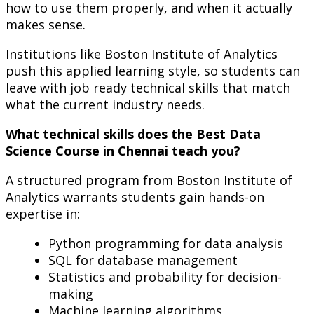
how to use them properly, and when it actually
makes sense.
Institutions like Boston Institute of Analytics
push this applied learning style, so students can
leave with job ready technical skills that match
what the current industry needs.
What technical skills does the Best Data
Science Course in Chennai teach you?
A structured program from Boston Institute of
Analytics warrants students gain hands-on
expertise in:
Python programming for data analysis
SQL for database management
Statistics and probability for decision-
making
Machine learning algorithms