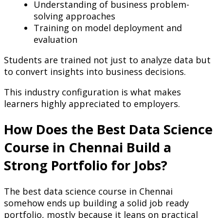
Understanding of business problem-
solving approaches
Training on model deployment and
evaluation
Students are trained not just to analyze data but
to convert insights into business decisions.
This industry configuration is what makes
learners highly appreciated to employers.
How Does the Best Data Science
Course in Chennai Build a
Strong Portfolio for Jobs?
The best data science course in Chennai
somehow ends up building a solid job ready
portfolio, mostly because it leans on practical