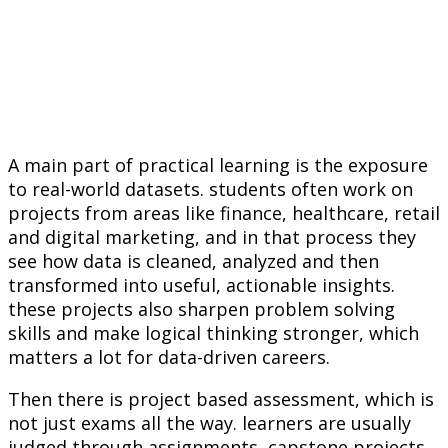
A main part of practical learning is the exposure
to real-world datasets. students often work on
projects from areas like finance, healthcare, retail
and digital marketing, and in that process they
see how data is cleaned, analyzed and then
transformed into useful, actionable insights.
these projects also sharpen problem solving
skills and make logical thinking stronger, which
matters a lot for data-driven careers.
Then there is project based assessment, which is
not just exams all the way. learners are usually
judged through assignments, capstone projects,