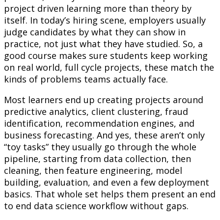
project driven learning more than theory by
itself. In today’s hiring scene, employers usually
judge candidates by what they can show in
practice, not just what they have studied. So, a
good course makes sure students keep working
on real world, full cycle projects, these match the
kinds of problems teams actually face.
Most learners end up creating projects around
predictive analytics, client clustering, fraud
identification, recommendation engines, and
business forecasting. And yes, these aren’t only
“toy tasks” they usually go through the whole
pipeline, starting from data collection, then
cleaning, then feature engineering, model
building, evaluation, and even a few deployment
basics. That whole set helps them present an end
to end data science workflow without gaps.