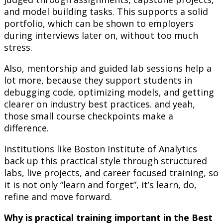
and model building tasks. This supports a solid
portfolio, which can be shown to employers
during interviews later on, without too much
stress.
Also, mentorship and guided lab sessions help a
lot more, because they support students in
debugging code, optimizing models, and getting
clearer on industry best practices. and yeah,
those small course checkpoints make a
difference.
Institutions like Boston Institute of Analytics
back up this practical style through structured
labs, live projects, and career focused training, so
it is not only “learn and forget”, it’s learn, do,
refine and move forward.
Why is practical training important in the Best