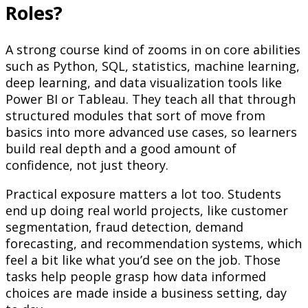
Roles?
A strong course kind of zooms in on core abilities
such as Python, SQL, statistics, machine learning,
deep learning, and data visualization tools like
Power BI or Tableau. They teach all that through
structured modules that sort of move from
basics into more advanced use cases, so learners
build real depth and a good amount of
confidence, not just theory.
Practical exposure matters a lot too. Students
end up doing real world projects, like customer
segmentation, fraud detection, demand
forecasting, and recommendation systems, which
feel a bit like what you’d see on the job. Those
tasks help people grasp how data informed
choices are made inside a business setting, day