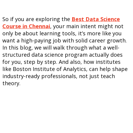
So if you are exploring the
Best Data Science
Course in Chennai
, your main intent might not
only be about learning tools, it’s more like you
want a high-paying job with solid career growth.
In this blog, we will walk through what a well-
structured data science program actually does
for you, step by step. And also, how institutes
like Boston Institute of Analytics, can help shape
industry-ready professionals, not just teach
theory.