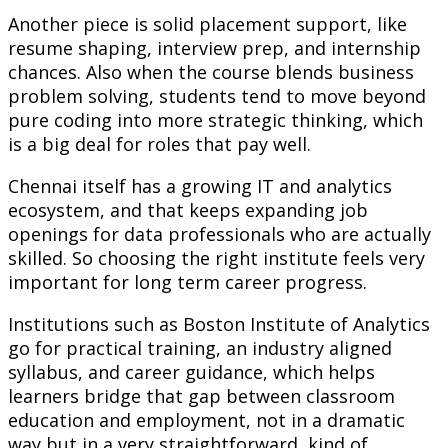
Another piece is solid placement support, like
resume shaping, interview prep, and internship
chances. Also when the course blends business
problem solving, students tend to move beyond
pure coding into more strategic thinking, which
is a big deal for roles that pay well.
Chennai itself has a growing IT and analytics
ecosystem, and that keeps expanding job
openings for data professionals who are actually
skilled. So choosing the right institute feels very
important for long term career progress.
Institutions such as Boston Institute of Analytics
go for practical training, an industry aligned
syllabus, and career guidance, which helps
learners bridge that gap between classroom
education and employment, not in a dramatic
way but in a very straightforward, kind of