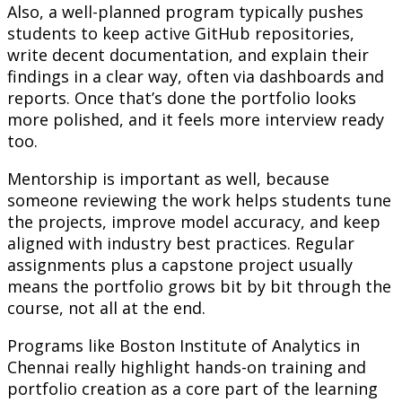
Also, a well-planned program typically pushes
students to keep active GitHub repositories,
write decent documentation, and explain their
findings in a clear way, often via dashboards and
reports. Once that’s done the portfolio looks
more polished, and it feels more interview ready
too.
Mentorship is important as well, because
someone reviewing the work helps students tune
the projects, improve model accuracy, and keep
aligned with industry best practices. Regular
assignments plus a capstone project usually
means the portfolio grows bit by bit through the
course, not all at the end.
Programs like Boston Institute of Analytics in
Chennai really highlight hands-on training and
portfolio creation as a core part of the learning