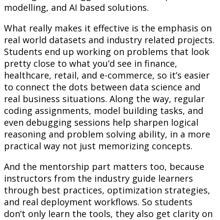
modelling, and AI based solutions.
What really makes it effective is the emphasis on
real world datasets and industry related projects.
Students end up working on problems that look
pretty close to what you’d see in finance,
healthcare, retail, and e-commerce, so it’s easier
to connect the dots between data science and
real business situations. Along the way, regular
coding assignments, model building tasks, and
even debugging sessions help sharpen logical
reasoning and problem solving ability, in a more
practical way not just memorizing concepts.
And the mentorship part matters too, because
instructors from the industry guide learners
through best practices, optimization strategies,
and real deployment workflows. So students
don’t only learn the tools, they also get clarity on