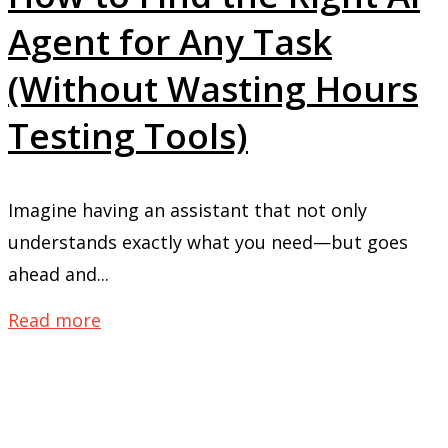
Agent for Any Task
(Without Wasting Hours
Testing Tools)
Imagine having an assistant that not only
understands exactly what you need—but goes
ahead and...
Read more