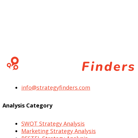
info@strategyfinders.com
Analysis Category
SWOT Strategy Analysis
Marketing Strategy Analysis