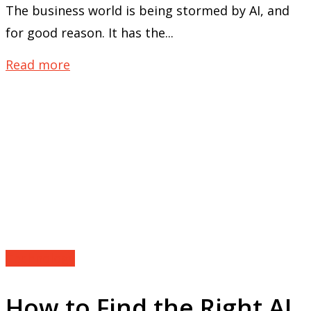
The business world is being stormed by AI, and
for good reason. It has the...
Read more
Technology
How to Find the Right AI