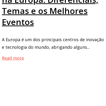
Temas e os Melhores
Eventos
A Europa é um dos principais centros de inovação
e tecnologia do mundo, abrigando alguns...
Read more