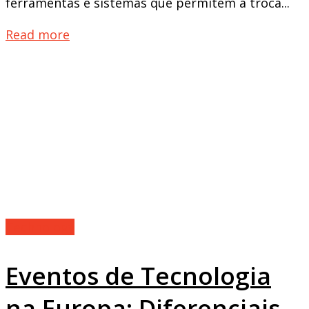
ferramentas e sistemas que permitem a troca...
Read more
Technology
Eventos de Tecnologia
na Europa: Diferenciais,