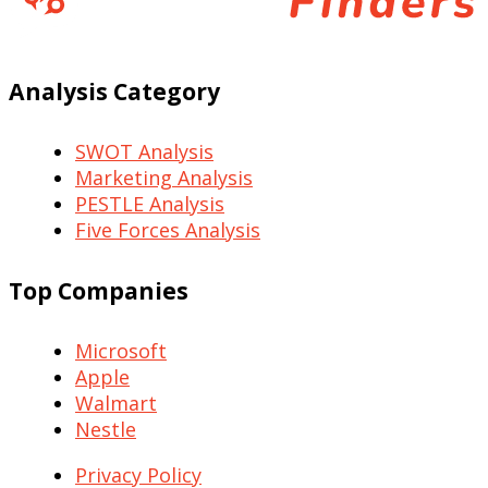
Analysis Category
SWOT Analysis
Marketing Analysis
PESTLE Analysis
Five Forces Analysis
Top Companies
Microsoft
Apple
Walmart
Nestle
Privacy Policy