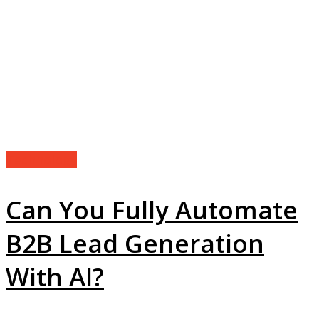
Technology
Can You Fully Automate
B2B Lead Generation
With AI?