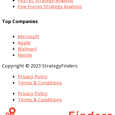
PESTEL Strategy Analysis
Five Forces Strategy Analysis
Top Companies
Microsoft
Apple
Walmart
Nestle
Copyright © 2023 StrategyFinders
Privacy Policy
Terms & Conditions
Privacy Policy
Terms & Conditions