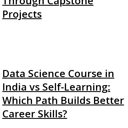
Through Capstone
Projects
Data Science Course in
India vs Self-Learning:
Which Path Builds Better
Career Skills?