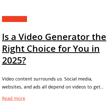
Technology
Is a Video Generator the
Right Choice for You in
2025?
Video content surrounds us. Social media,
websites, and ads all depend on videos to get...
Read more