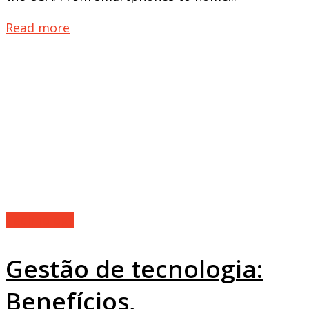
Read more
Technology
Gestão de tecnologia:
Benefícios,