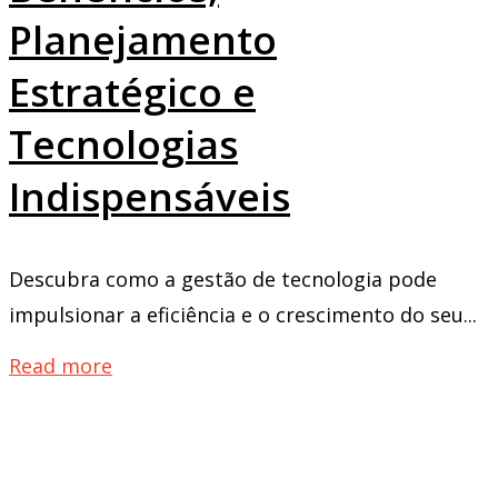
Planejamento
Estratégico e
Tecnologias
Indispensáveis
Descubra como a gestão de tecnologia pode
impulsionar a eficiência e o crescimento do seu...
Read more