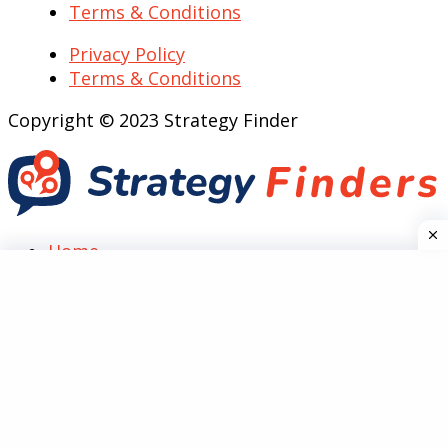
Terms & Conditions
Privacy Policy
Terms & Conditions
Copyright © 2023 Strategy Finder
Home
Top Case Analysis
SWOT
Marketing
PESTEL
Five Forces
Technology
Guides
Reviews