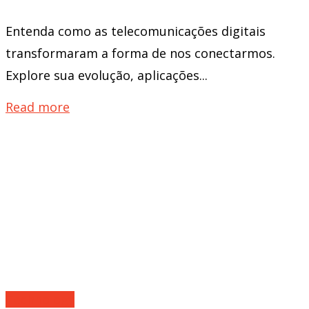
Entenda como as telecomunicações digitais
transformaram a forma de nos conectarmos.
Explore sua evolução, aplicações...
Read more
Technology