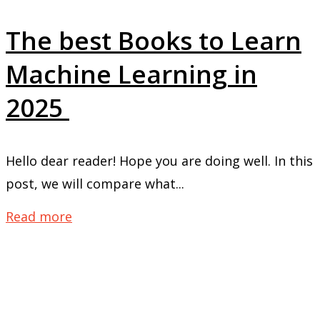
The best Books to Learn
Machine Learning in
2025
Hello dear reader! Hope you are doing well. In this
post, we will compare what...
Read more