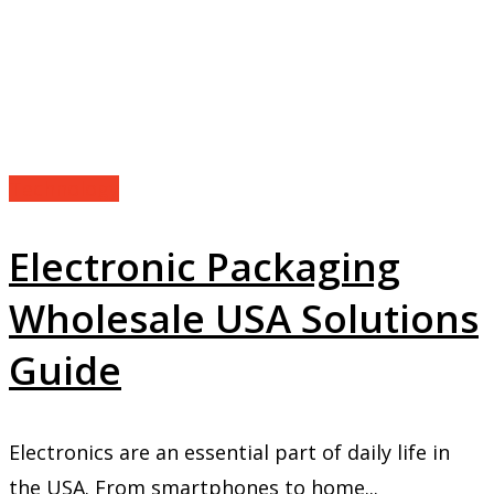
Technology
Electronic Packaging
Wholesale USA Solutions
Guide
Electronics are an essential part of daily life in
the USA. From smartphones to home...