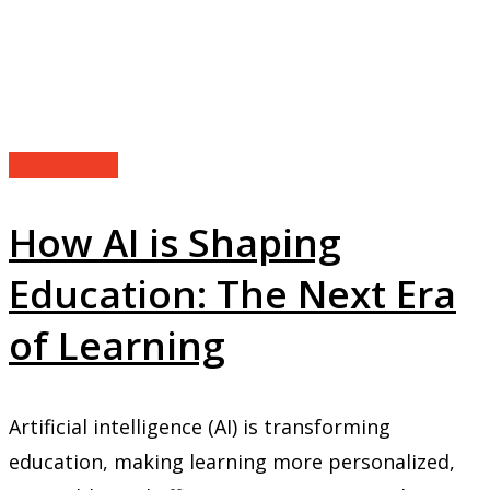
Technology
How AI is Shaping
Education: The Next Era
of Learning
Artificial intelligence (AI) is transforming
education, making learning more personalized,