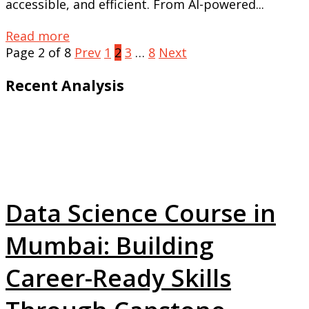
accessible, and efficient. From AI-powered...
Read more
Page 2 of 8
Prev
1
2
3
…
8
Next
Recent Analysis
Data Science Course in
Mumbai: Building
Career-Ready Skills