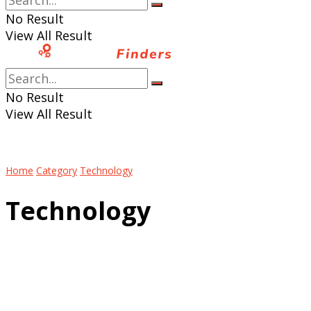
No Result
View All Result
No Result
View All Result
Home
Category
Technology
Technology