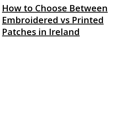
How to Choose Between
Embroidered vs Printed
Patches in Ireland