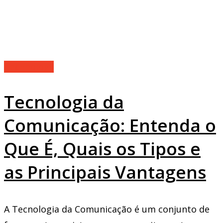
Technology
Tecnologia da
Comunicação: Entenda o
Que É, Quais os Tipos e
as Principais Vantagens
A Tecnologia da Comunicação é um conjunto de