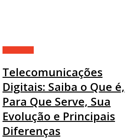
Technology
Telecomunicações
Digitais: Saiba o Que é,
Para Que Serve, Sua
Evolução e Principais
Diferenças