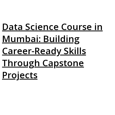
Data Science Course in
Mumbai: Building
Career-Ready Skills
Through Capstone
Projects