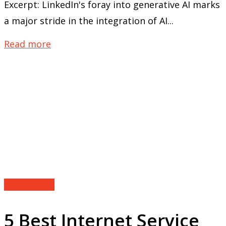
Excerpt: LinkedIn's foray into generative AI marks
a major stride in the integration of AI...
Read more
Technology
5 Best Internet Service