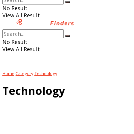
No Result
View All Result
No Result
View All Result
Home
Category
Technology
Technology