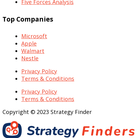
Five Forces Analysis
Top Companies
Microsoft
Apple
Walmart
Nestle
Privacy Policy
Terms & Conditions
Privacy Policy
Terms & Conditions
Copyright © 2023 Strategy Finder