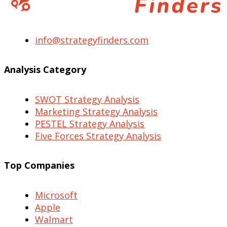
info@strategyfinders.com
Analysis Category
SWOT Strategy Analysis
Marketing Strategy Analysis
PESTEL Strategy Analysis
Five Forces Strategy Analysis
Top Companies
Microsoft
Apple
Walmart