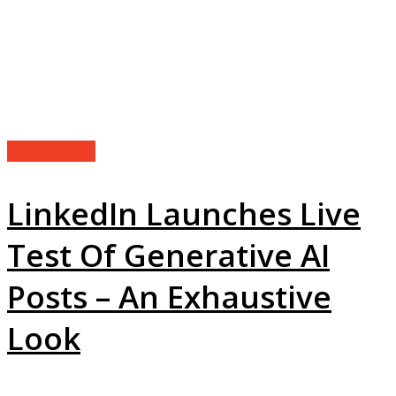
Technology
LinkedIn Launches Live
Test Of Generative AI
Posts – An Exhaustive
Look