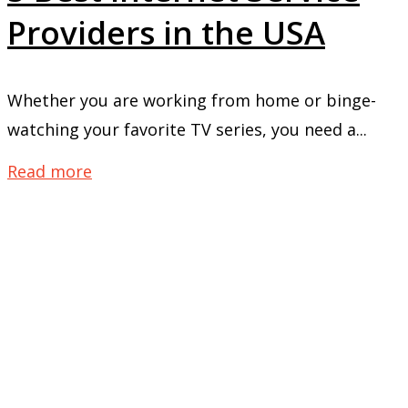
Providers in the USA
Whether you are working from home or binge-
watching your favorite TV series, you need a...
Read more