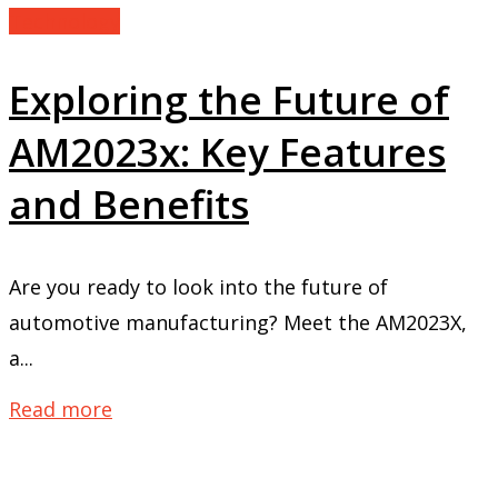
Technology
Exploring the Future of
AM2023x: Key Features
and Benefits
Are you ready to look into the future of
automotive manufacturing? Meet the AM2023X,
a...
Read more