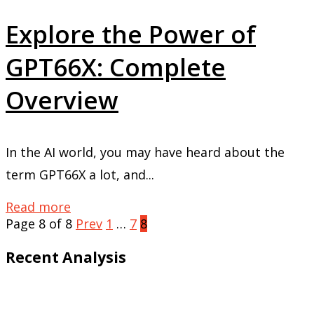
Explore the Power of
GPT66X: Complete
Overview
In the AI world, you may have heard about the
term GPT66X a lot, and...
Read more
Page 8 of 8
Prev
1
…
7
8
Recent Analysis