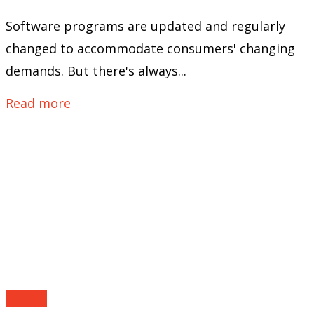
Software programs are updated and regularly
changed to accommodate consumers' changing
demands. But there's always...
Read more
Guides