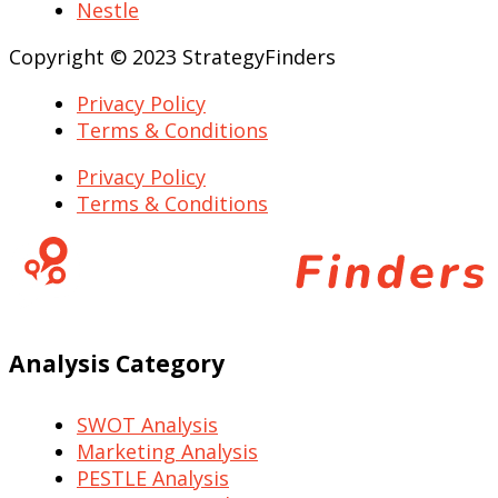
Nestle
Copyright © 2023 StrategyFinders
Privacy Policy
Terms & Conditions
Privacy Policy
Terms & Conditions
Analysis Category
SWOT Analysis
Marketing Analysis
PESTLE Analysis