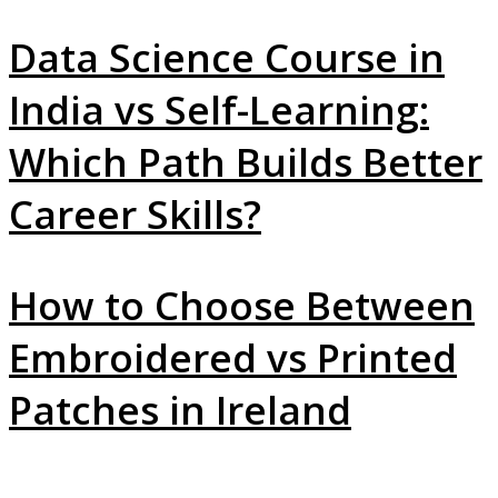
Data Science Course in
India vs Self-Learning:
Which Path Builds Better
Career Skills?
How to Choose Between
Embroidered vs Printed
Patches in Ireland