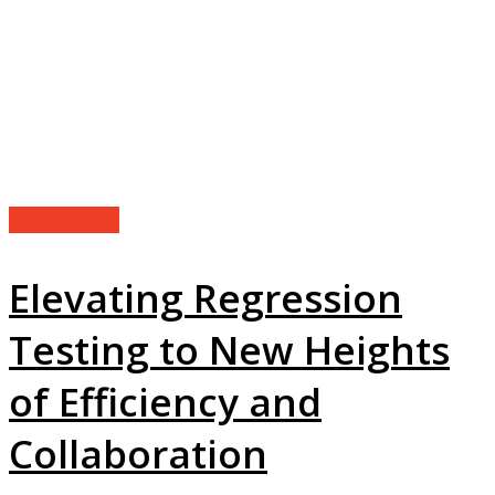
Technology
Elevating Regression
Testing to New Heights
of Efficiency and
Collaboration