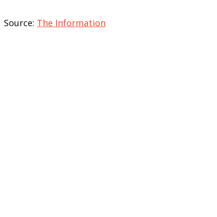
Source:
The Information