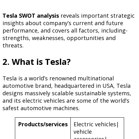
Tesla SWOT analysis
reveals important strategic
insights about company’s current and future
performance, and covers all factors, including-
strengths, weaknesses, opportunities and
threats.
2. What is Tesla?
Tesla is a world’s renowned multinational
automotive brand, headquartered in USA, Tesla
designs massively scalable sustainable systems,
and its electric vehicles are some of the world’s
safest automotive machines.
Products/services
Electric vehicles|
vehicle
accessories|