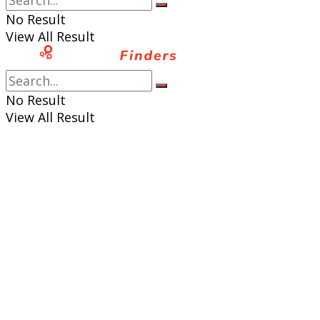
No Result
View All Result
No Result
View All Result