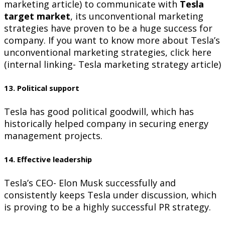
marketing article) to communicate with
Tesla
target market
, its unconventional marketing
strategies have proven to be a huge success for
company. If you want to know more about Tesla’s
unconventional marketing strategies, click here
(internal linking- Tesla marketing strategy article)
13. Political support
Tesla has good political goodwill, which has
historically helped company in securing energy
management projects.
14. Effective leadership
Tesla’s CEO- Elon Musk successfully and
consistently keeps Tesla under discussion, which
is proving to be a highly successful PR strategy.