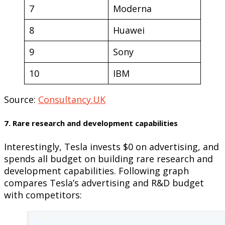
7
Moderna
8
Huawei
9
Sony
10
IBM
Source:
Consultancy.UK
7. Rare research and development capabilities
Interestingly, Tesla invests $0 on advertising, and
spends all budget on building rare research and
development capabilities. Following graph
compares Tesla’s advertising and R&D budget
with competitors: