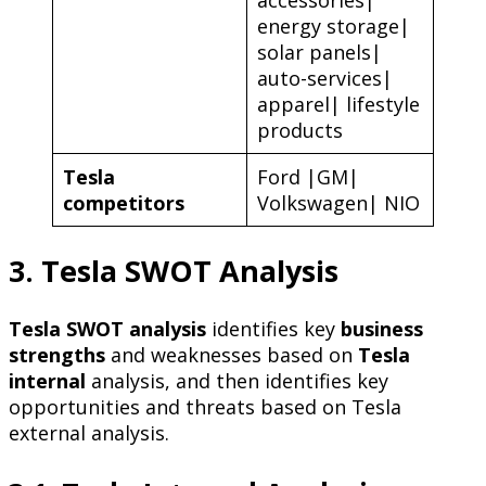
energy storage|
solar panels|
auto-services|
apparel| lifestyle
products
Tesla
Ford |GM|
competitors
Volkswagen| NIO
3. Tesla SWOT Analysis
Tesla SWOT analysis
identifies key
business
strengths
and weaknesses based on
Tesla
internal
analysis, and then identifies key
opportunities and threats based on Tesla
external analysis.