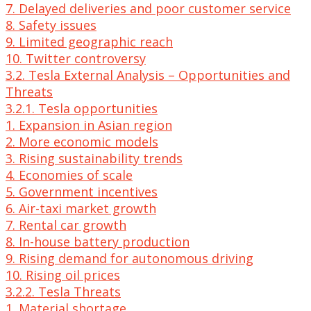
7. Delayed deliveries and poor customer service
8. Safety issues
9. Limited geographic reach
10. Twitter controversy
3.2. Tesla External Analysis – Opportunities and
Threats
3.2.1. Tesla opportunities
1. Expansion in Asian region
2. More economic models
3. Rising sustainability trends
4. Economies of scale
5. Government incentives
6. Air-taxi market growth
7. Rental car growth
8. In-house battery production
9. Rising demand for autonomous driving
10. Rising oil prices
3.2.2. Tesla Threats
1. Material shortage