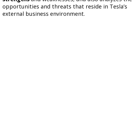
opportunities and threats that reside in Tesla’s
external business environment.