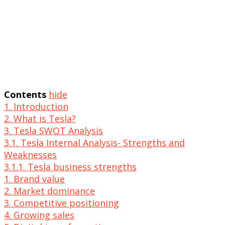
Contents
hide
1. Introduction
2. What is Tesla?
3. Tesla SWOT Analysis
3.1. Tesla Internal Analysis- Strengths and
Weaknesses
3.1.1. Tesla business strengths
1. Brand value
2. Market dominance
3. Competitive positioning
4. Growing sales