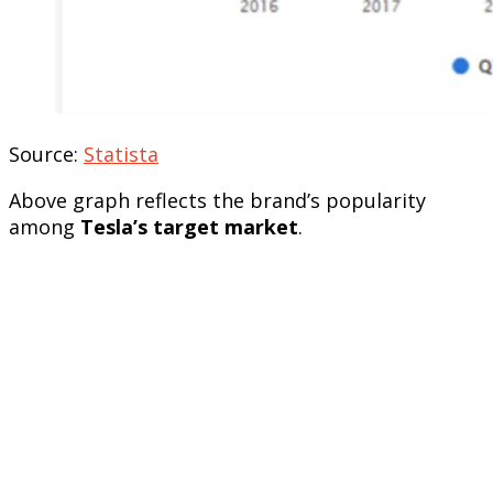
Source:
Statista
Above graph reflects the brand’s popularity
among
Tesla’s target market
.