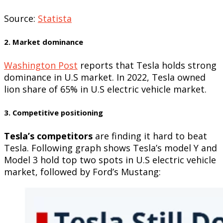
Source:
Statista
2. Market dominance
Washington Post
reports that Tesla holds strong
dominance in U.S market. In 2022, Tesla owned
lion share of 65% in U.S electric vehicle market.
3. Competitive positioning
Tesla’s competitors
are finding it hard to beat
Tesla. Following graph shows Tesla’s model Y and
Model 3 hold top two spots in U.S electric vehicle
market, followed by Ford’s Mustang: