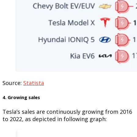
Source:
Statista
4. Growing sales
Tesla’s sales are continuously growing from 2016
to 2022, as depicted in following graph: