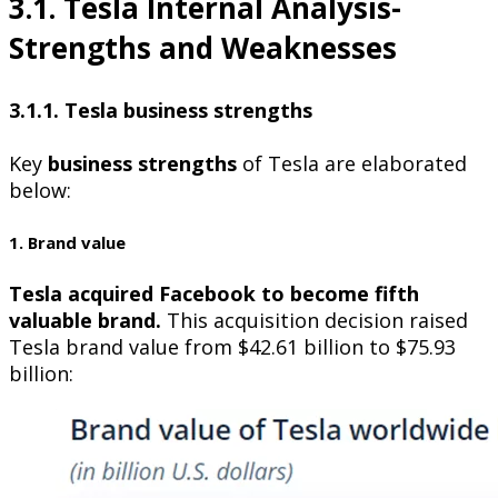
3.1. Tesla Internal Analysis-
Strengths and Weaknesses
3.1.1. Tesla business strengths
Key
business strengths
of Tesla are elaborated
below:
1. Brand value
Tesla acquired Facebook to become fifth
valuable brand.
This acquisition decision raised
Tesla brand value from $42.61 billion to $75.93
billion: