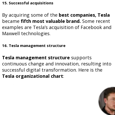
15. Successful acquisitions
By acquiring some of the
best companies, Tesla
became
fifth most valuable brand.
Some recent
examples are Tesla’s acquisition of Facebook and
Maxwell technologies.
16. Tesla management structure
Tesla management structure
supports
continuous change and innovation, resulting into
successful digital transformation. Here is the
Tesla organizational chart
: