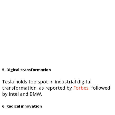
5. Digital transformation
Tesla holds top spot in industrial digital
transformation, as reported by
Forbes
, followed
by Intel and BMW.
6. Radical innovation