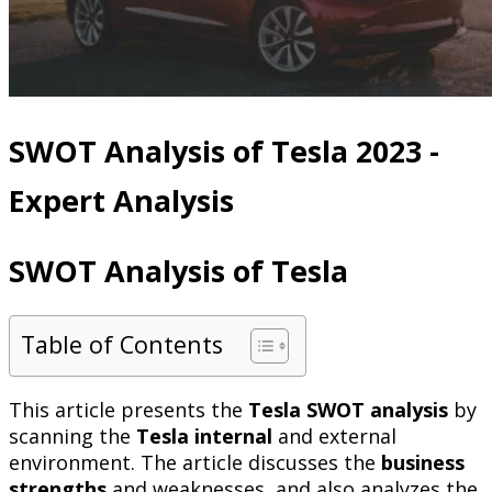
SWOT Analysis of Tesla 2023 -
Expert Analysis
SWOT Analysis of Tesla
Table of Contents
This article presents the
Tesla SWOT analysis
by
scanning the
Tesla internal
and external
environment. The article discusses the
business
strengths
and weaknesses, and also analyzes the