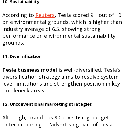
10. Sustainability
According to
Reuters
, Tesla scored 9.1 out of 10
on environmental grounds, which is higher than
industry average of 6.5, showing strong
performance on environmental sustainability
grounds.
11. Diversification
Tesla business model
is well-diversified. Tesla’s
diversification strategy aims to resolve system
level limitations and strengthen position in key
bottleneck areas.
12. Unconventional marketing strategies
Although, brand has $0 advertising budget
(internal linking to ‘advertising part of Tesla