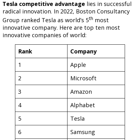
Tesla
competitive advantage
lies in successful
radical innovation. In 2022, Boston Consultancy
th
Group ranked Tesla as world’s 5
most
innovative company. Here are top ten most
innovative companies of world:
Rank
Company
1
Apple
2
Microsoft
3
Amazon
4
Alphabet
5
Tesla
6
Samsung