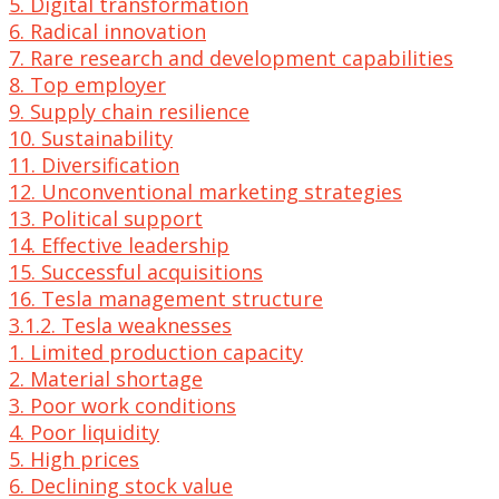
5. Digital transformation
6. Radical innovation
7. Rare research and development capabilities
8. Top employer
9. Supply chain resilience
10. Sustainability
11. Diversification
12. Unconventional marketing strategies
13. Political support
14. Effective leadership
15. Successful acquisitions
16. Tesla management structure
3.1.2. Tesla weaknesses
1. Limited production capacity
2. Material shortage
3. Poor work conditions
4. Poor liquidity
5. High prices
6. Declining stock value