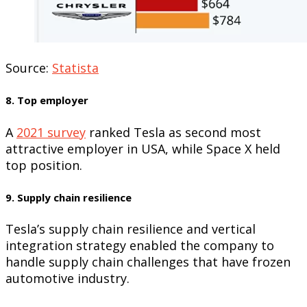
Source:
Statista
8. Top employer
A
2021 survey
ranked Tesla as second most
attractive employer in USA, while Space X held
top position.
9. Supply chain resilience
Tesla’s supply chain resilience and vertical
integration strategy enabled the company to
handle supply chain challenges that have frozen
automotive industry.