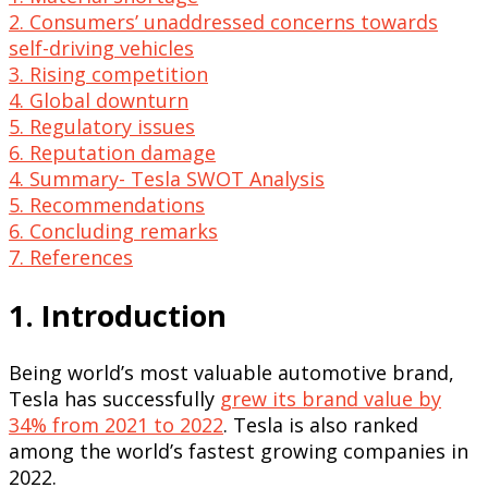
2. Consumers’ unaddressed concerns towards
self-driving vehicles
3. Rising competition
4. Global downturn
5. Regulatory issues
6. Reputation damage
4. Summary- Tesla SWOT Analysis
5. Recommendations
6. Concluding remarks
7. References
1. Introduction
Being world’s most valuable automotive brand,
Tesla has successfully
grew its brand value by
34% from 2021 to 2022
. Tesla is also ranked
among the world’s fastest growing companies in
2022.