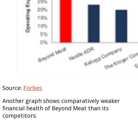
Source:
Forbes
Another graph shows comparatively weaker
financial health of Beyond Meat than its
competitors: