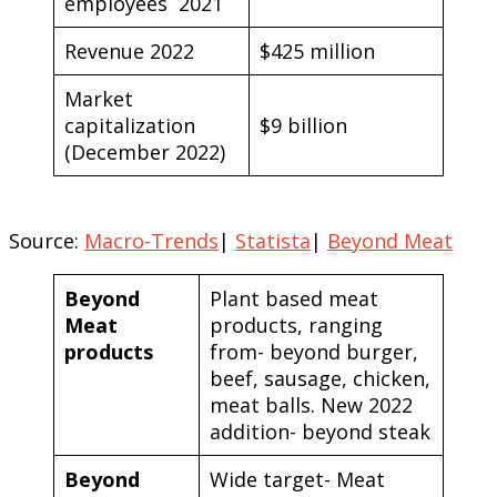
employees 2021
Revenue 2022
$425 million
Market
capitalization
$9 billion
(December 2022)
Source:
Macro-Trends
|
Statista
|
Beyond Meat
Beyond
Plant based meat
Meat
products, ranging
products
from- beyond burger,
beef, sausage, chicken,
meat balls. New 2022
addition- beyond steak
Beyond
Wide target- Meat