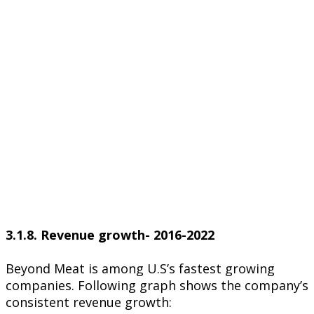
3.1.8. Revenue growth- 2016-2022
Beyond Meat is among U.S’s fastest growing
companies. Following graph shows the company’s
consistent revenue growth: