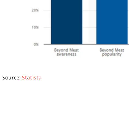
Source:
Statista