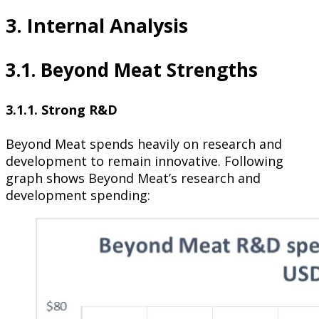
3. Internal Analysis
3.1. Beyond Meat Strengths
3.1.1. Strong R&D
Beyond Meat spends heavily on research and
development to remain innovative. Following
graph shows Beyond Meat’s research and
development spending: