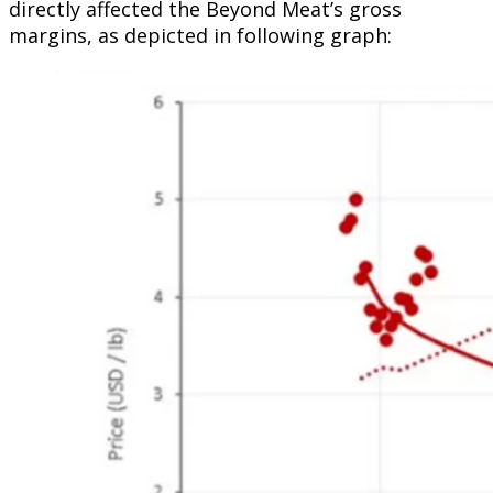
directly affected the Beyond Meat’s gross
margins, as depicted in following graph: