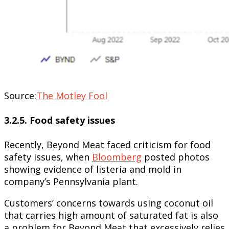
Source:
The Motley Fool
3.2.5. Food safety issues
Recently, Beyond Meat faced criticism for food
safety issues, when
Bloomberg
posted photos
showing evidence of listeria and mold in
company’s Pennsylvania plant.
Customers’ concerns towards using coconut oil
that carries high amount of saturated fat is also
a problem for Beyond Meat that excessively relies