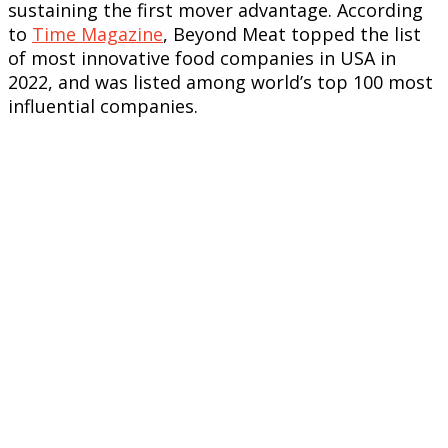
sustaining the first mover advantage. According
to
Time Magazine
, Beyond Meat topped the list
of most innovative food companies in USA in
2022, and was listed among world’s top 100 most
influential companies.