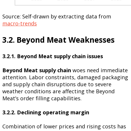
Source: Self-drawn by extracting data from
macro-trends
3.2. Beyond Meat Weaknesses
3.2.1. Beyond Meat supply chain issues
Beyond Meat supply chain
woes need immediate
attention. Labor constraints, damaged packaging
and supply chain disruptions due to severe
weather conditions are affecting the Beyond
Meat’s order filling capabilities.
3.2.2. Declining operating margin
Combination of lower prices and rising costs has