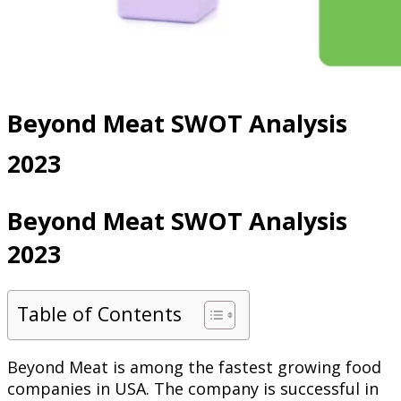
Beyond Meat SWOT Analysis
2023
Beyond Meat SWOT Analysis
2023
Table of Contents
Beyond Meat is among the fastest growing food
companies in USA. The company is successful in