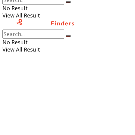
No Result
View All Result
No Result
View All Result