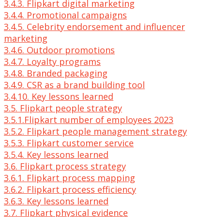
3.4.3. Flipkart digital marketing
3.4.4. Promotional campaigns
3.4.5. Celebrity endorsement and influencer
marketing
3.4.6. Outdoor promotions
3.4.7. Loyalty programs
3.4.8. Branded packaging
3.4.9. CSR as a brand building tool
3.4.10. Key lessons learned
3.5. Flipkart people strategy
3.5.1.Flipkart number of employees 2023
3.5.2. Flipkart people management strategy
3.5.3. Flipkart customer service
3.5.4. Key lessons learned
3.6. Flipkart process strategy
3.6.1. Flipkart process mapping
3.6.2. Flipkart process efficiency
3.6.3. Key lessons learned
3.7. Flipkart physical evidence