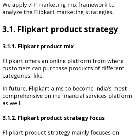
We apply 7-P marketing mix framework to
analyze the Flipkart marketing strategies.
3.1. Flipkart product strategy
3.1.1. Flipkart product mix
Flipkart offers an online platform from where
customers can purchase products of different
categories, like:
In future, Flipkart aims to become India’s most
comprehensive online financial services platform
as well.
3.1.2. Flipkart product strategy focus
Flipkart product strategy mainly focuses on