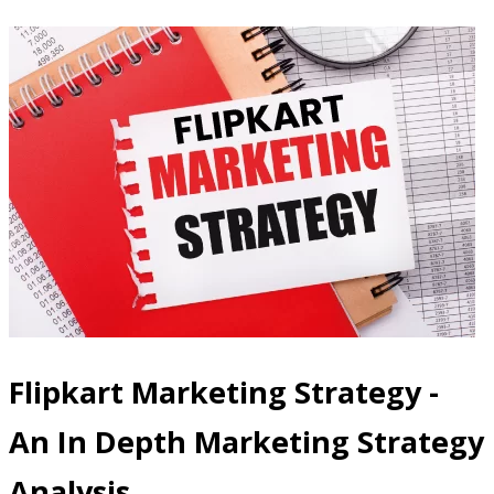
Flipkart Marketing Strategy -
An In Depth Marketing Strategy
Analysis