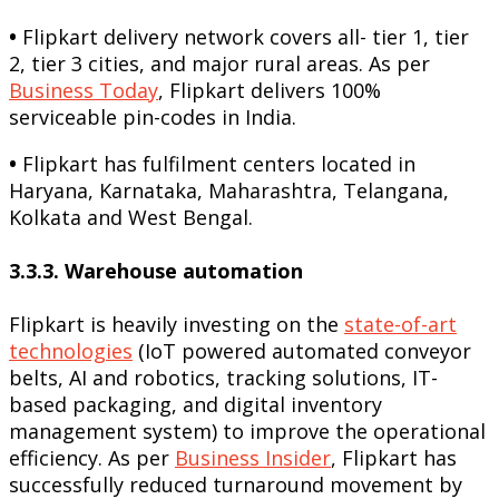
•
Flipkart delivery network covers all- tier 1, tier
2, tier 3 cities, and major rural areas. As per
Business Today
, Flipkart delivers 100%
serviceable pin-codes in India.
•
Flipkart has fulfilment centers located in
Haryana, Karnataka, Maharashtra, Telangana,
Kolkata and West Bengal.
3.3.3. Warehouse automation
Flipkart is heavily investing on the
state-of-art
technologies
(IoT powered automated conveyor
belts, AI and robotics, tracking solutions, IT-
based packaging, and digital inventory
management system) to improve the operational
efficiency. As per
Business Insider
, Flipkart has
successfully reduced turnaround movement by