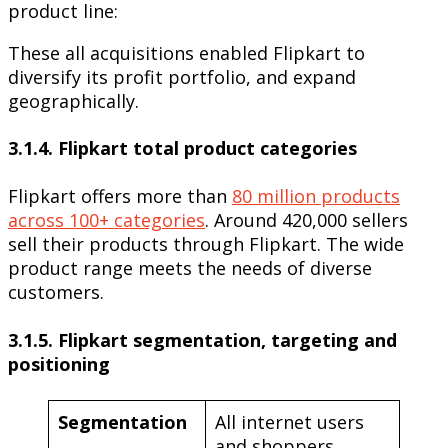
product line:
These all acquisitions enabled Flipkart to
diversify its profit portfolio, and expand
geographically.
3.1.4. Flipkart total product categories
Flipkart offers more than
80 million products
across 100+ categories
. Around 420,000 sellers
sell their products through Flipkart. The wide
product range meets the needs of diverse
customers.
3.1.5. Flipkart segmentation, targeting and
positioning
Segmentation
All internet users
and shoppers