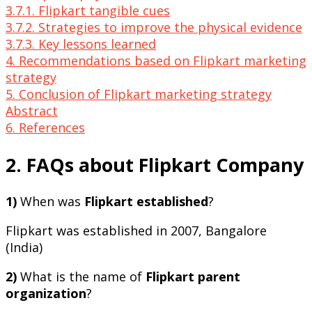
3.7.1. Flipkart tangible cues
3.7.2. Strategies to improve the physical evidence
3.7.3. Key lessons learned
4. Recommendations based on Flipkart marketing
strategy
5. Conclusion of Flipkart marketing strategy
Abstract
6. References
2. FAQs about Flipkart Company
1)
When was
Flipkart established
?
Flipkart was established in 2007, Bangalore
(India)
2)
What is the name of
Flipkart parent
organization
?