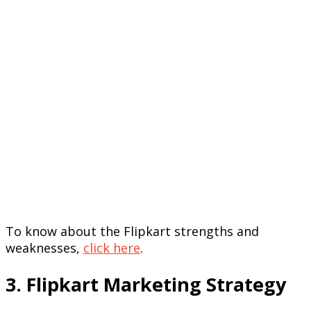
To know about the Flipkart strengths and
weaknesses,
click here
.
3. Flipkart Marketing Strategy