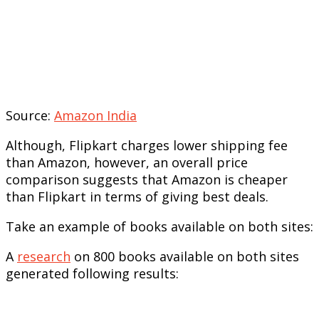
Source:
Amazon India
Although, Flipkart charges lower shipping fee
than Amazon, however, an overall price
comparison suggests that Amazon is cheaper
than Flipkart in terms of giving best deals.
Take an example of books available on both sites:
A
research
on 800 books available on both sites
generated following results: