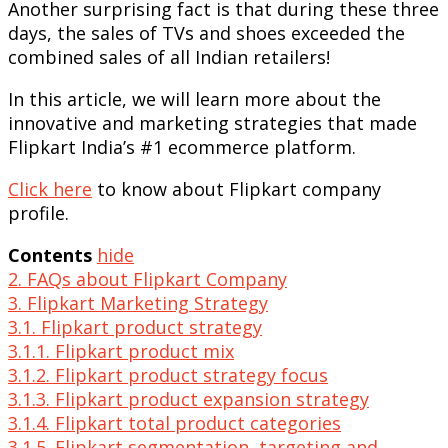
Another surprising fact is that during these three
days, the sales of TVs and shoes exceeded the
combined sales of all Indian retailers!
In this article, we will learn more about the
innovative and marketing strategies that made
Flipkart India’s #1 ecommerce platform.
Click here
to know about Flipkart company
profile.
Contents
hide
2. FAQs about Flipkart Company
3. Flipkart Marketing Strategy
3.1. Flipkart product strategy
3.1.1. Flipkart product mix
3.1.2. Flipkart product strategy focus
3.1.3. Flipkart product expansion strategy
3.1.4. Flipkart total product categories
3.1.5. Flipkart segmentation, targeting and