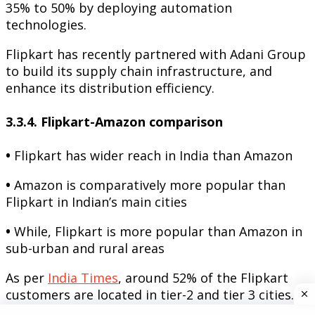
35% to 50% by deploying automation
technologies.
Flipkart has recently partnered with Adani Group
to build its supply chain infrastructure, and
enhance its distribution efficiency.
3.3.4. Flipkart-Amazon comparison
•
Flipkart has wider reach in India than Amazon
•
Amazon is comparatively more popular than
Flipkart in Indian’s main cities
•
While, Flipkart is more popular than Amazon in
sub-urban and rural areas
As per
India Times
, around 52% of the Flipkart
customers are located in tier-2 and tier 3 cities.