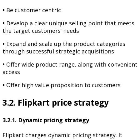
•
Be customer centric
•
Develop a clear unique selling point that meets
the target customers’ needs
•
Expand and scale up the product categories
through successful strategic acquisitions
•
Offer wide product range, along with convenient
access
•
Offer high value proposition to customers
3.2. Flipkart price strategy
3.2.1. Dynamic pricing strategy
Flipkart charges dynamic pricing strategy. It