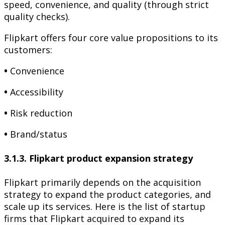
speed, convenience, and quality (through strict
quality checks).
Flipkart offers four core value propositions to its
customers:
•
Convenience
•
Accessibility
•
Risk reduction
•
Brand/status
3.1.3. Flipkart product expansion strategy
Flipkart primarily depends on the acquisition
strategy to expand the product categories, and
scale up its services. Here is the list of startup
firms that Flipkart acquired to expand its