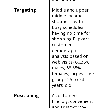
Targeting
Middle and upper
middle income
shoppers, with
busy schedules,
having no time for
shopping Flipkart
customer
demographic
analysis based on
web visits- 66.35%
males, 33.65%
females; largest age
group- 25 to 34
years’ old
Positioning
A customer-
friendly, convenient
and trustworthy