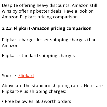
Despite offering heavy discounts, Amazon still
wins by offering better deals. Have a look on
Amazon-Flipkart pricing comparison:
3.2.3. Flipkart-Amazon pricing comparison
Flipkart charges lesser shipping charges than
Amazon.
Flipkart standard shipping charges:
Source:
Flipkart
Above are the standard shipping rates. Here, are
Flipkart-Plus shipping charges:
•
Free below Rs. 500 worth orders