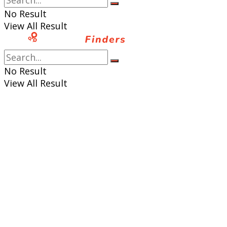
No Result
View All Result
No Result
View All Result