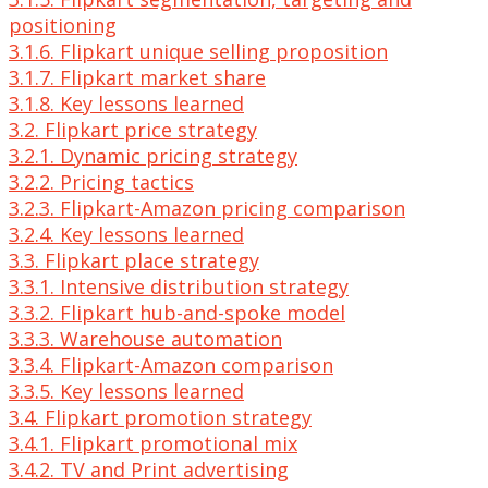
positioning
3.1.6. Flipkart unique selling proposition
3.1.7. Flipkart market share
3.1.8. Key lessons learned
3.2. Flipkart price strategy
3.2.1. Dynamic pricing strategy
3.2.2. Pricing tactics
3.2.3. Flipkart-Amazon pricing comparison
3.2.4. Key lessons learned
3.3. Flipkart place strategy
3.3.1. Intensive distribution strategy
3.3.2. Flipkart hub-and-spoke model
3.3.3. Warehouse automation
3.3.4. Flipkart-Amazon comparison
3.3.5. Key lessons learned
3.4. Flipkart promotion strategy
3.4.1. Flipkart promotional mix
3.4.2. TV and Print advertising