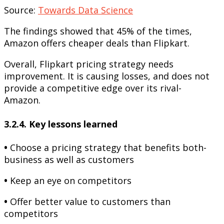
Source:
Towards Data Science
The findings showed that 45% of the times,
Amazon offers cheaper deals than Flipkart.
Overall, Flipkart pricing strategy needs
improvement. It is causing losses, and does not
provide a competitive edge over its rival-
Amazon.
3.2.4. Key lessons learned
•
Choose a pricing strategy that benefits both-
business as well as customers
•
Keep an eye on competitors
•
Offer better value to customers than
competitors