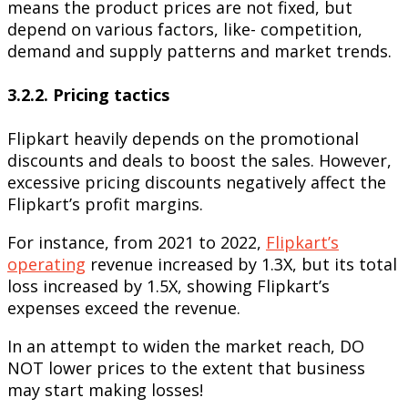
means the product prices are not fixed, but
depend on various factors, like- competition,
demand and supply patterns and market trends.
3.2.2. Pricing tactics
Flipkart heavily depends on the promotional
discounts and deals to boost the sales. However,
excessive pricing discounts negatively affect the
Flipkart’s profit margins.
For instance, from 2021 to 2022,
Flipkart’s
operating
revenue increased by 1.3X, but its total
loss increased by 1.5X, showing Flipkart’s
expenses exceed the revenue.
In an attempt to widen the market reach, DO
NOT lower prices to the extent that business
may start making losses!