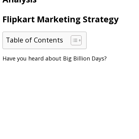
Flipkart Marketing Strategy
Table of Contents
Have you heard about Big Billion Days?