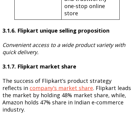
one-stop online
store
3.1.6. Flipkart unique selling proposition
Convenient access to a wide product variety with
quick delivery.
3.1.7. Flipkart market share
The success of Flipkart’s product strategy
reflects in
company’s market share
. Flipkart leads
the market by holding 48% market share, while,
Amazon holds 47% share in Indian e-commerce
industry.