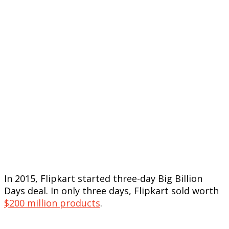
In 2015, Flipkart started three-day Big Billion
Days deal. In only three days, Flipkart sold worth
$200 million products
.