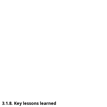
3.1.8. Key lessons learned