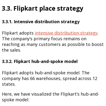
3.3. Flipkart place strategy
3.3.1. Intensive distribution strategy
Flipkart adopts
intensive distribution strategy
.
The company’s primary focus remains on
reaching as many customers as possible to boost
the sales.
3.3.2. Flipkart hub-and-spoke model
Flipkart adopts hub-and-spoke model. The
company has 66 warehouses, spread across 12
states.
Here, we have visualized the Flipkart’s hub-and-
spoke model: