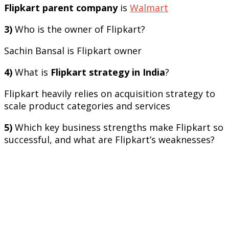
Flipkart parent company
is
Walmart
3)
Who is the owner of Flipkart?
Sachin Bansal is Flipkart owner
4)
What is
Flipkart strategy in India
?
Flipkart heavily relies on acquisition strategy to
scale product categories and services
5)
Which key business strengths make Flipkart so
successful, and what are Flipkart’s weaknesses?