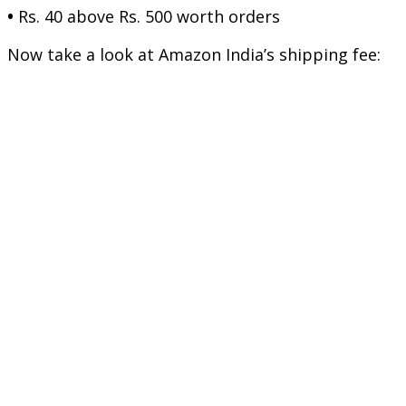
•
Rs. 40 above Rs. 500 worth orders
Now take a look at Amazon India’s shipping fee: