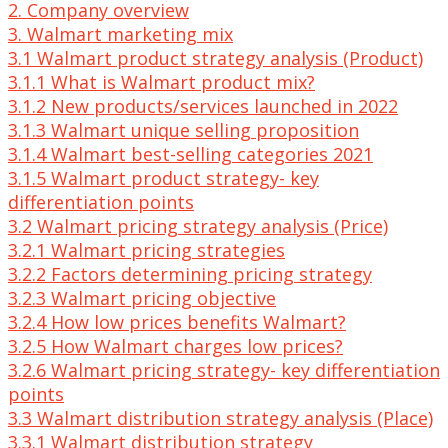
2. Company overview
3. Walmart marketing mix
3.1 Walmart product strategy analysis (Product)
3.1.1 What is Walmart product mix?
3.1.2 New products/services launched in 2022
3.1.3 Walmart unique selling proposition
3.1.4 Walmart best-selling categories 2021
3.1.5 Walmart product strategy- key
differentiation points
3.2 Walmart pricing strategy analysis (Price)
3.2.1 Walmart pricing strategies
3.2.2 Factors determining pricing strategy
3.2.3 Walmart pricing objective
3.2.4 How low prices benefits Walmart?
3.2.5 How Walmart charges low prices?
3.2.6 Walmart pricing strategy- key differentiation
points
3.3 Walmart distribution strategy analysis (Place)
3.3.1 Walmart distribution strategy