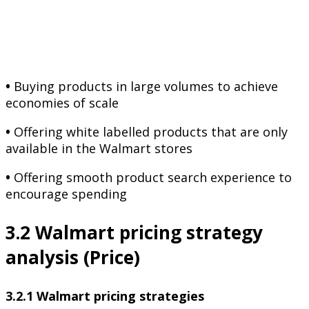
•
Buying products in large volumes to achieve
economies of scale
•
Offering white labelled products that are only
available in the Walmart stores
•
Offering smooth product search experience to
encourage spending
3.2 Walmart pricing strategy
analysis (Price)
3.2.1 Walmart pricing strategies