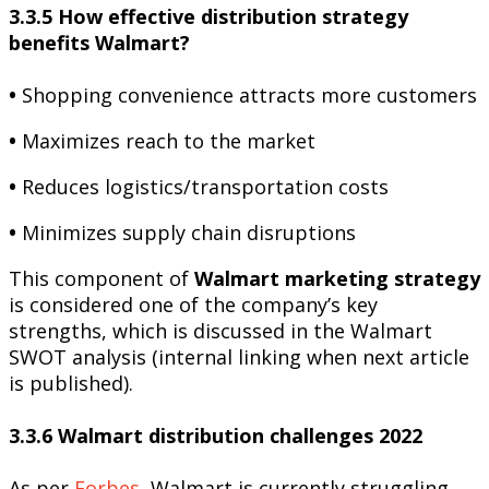
3.3.5 How effective distribution strategy
benefits Walmart?
•
Shopping convenience attracts more customers
•
Maximizes reach to the market
•
Reduces logistics/transportation costs
•
Minimizes supply chain disruptions
This component of
Walmart marketing strategy
is considered one of the company’s key
strengths, which is discussed in the Walmart
SWOT analysis (internal linking when next article
is published).
3.3.6 Walmart distribution challenges 2022
As per
Forbes
, Walmart is currently struggling