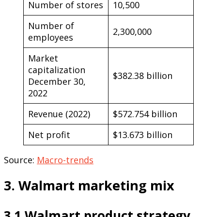
Number of stores
10,500
Number of
2,300,000
employees
Market
capitalization
$382.38 billion
December 30,
2022
Revenue (2022)
$572.754 billion
Net profit
$13.673 billion
Source:
Macro-trends
3. Walmart marketing mix
3.1 Walmart product strategy