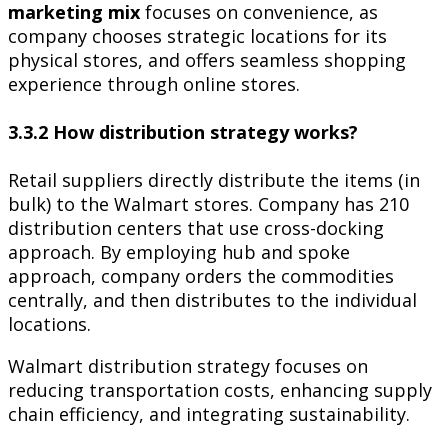
marketing mix
focuses on convenience, as
company chooses strategic locations for its
physical stores, and offers seamless shopping
experience through online stores.
3.3.2 How distribution strategy works?
Retail suppliers directly distribute the items (in
bulk) to the Walmart stores. Company has 210
distribution centers that use cross-docking
approach. By employing hub and spoke
approach, company orders the commodities
centrally, and then distributes to the individual
locations.
Walmart distribution strategy focuses on
reducing transportation costs, enhancing supply
chain efficiency, and integrating sustainability.