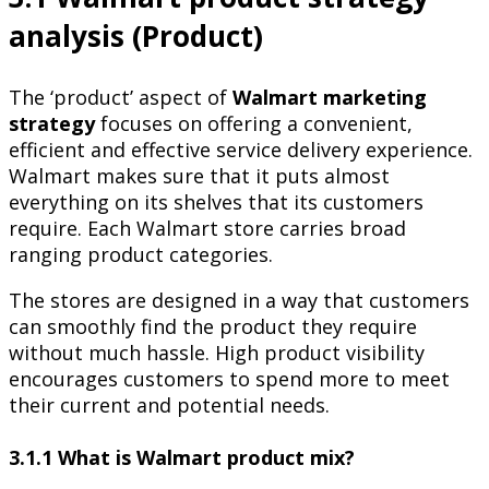
analysis (Product)
The ‘product’ aspect of
Walmart marketing
strategy
focuses on offering a convenient,
efficient and effective service delivery experience.
Walmart makes sure that it puts almost
everything on its shelves that its customers
require. Each Walmart store carries broad
ranging product categories.
The stores are designed in a way that customers
can smoothly find the product they require
without much hassle. High product visibility
encourages customers to spend more to meet
their current and potential needs.
3.1.1 What is Walmart product mix?