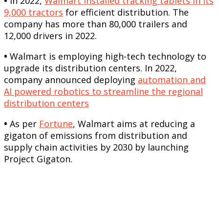
•
In 2022,
Walmart installed tracking tablets in its
9,000 tractors
for efficient distribution. The
company has more than 80,000 trailers and
12,000 drivers in 2022.
•
Walmart is employing high-tech technology to
upgrade its distribution centers. In 2022,
company announced deploying
automation and
AI powered robotics to streamline the regional
distribution centers
•
As per
Fortune
, Walmart aims at reducing a
gigaton of emissions from distribution and
supply chain activities by 2030 by launching
Project Gigaton.