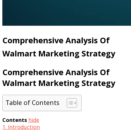
Comprehensive Analysis Of
Walmart Marketing Strategy
Comprehensive Analysis Of
Walmart Marketing Strategy
Table of Contents
Contents
hide
1. Introduction