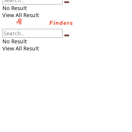
No Result
View All Result
No Result
View All Result