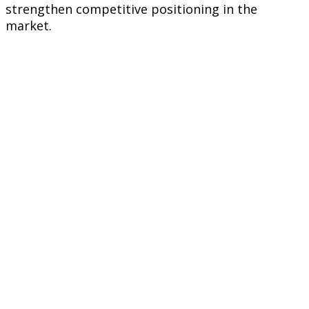
strengthen competitive positioning in the
market.