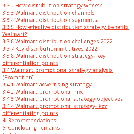
3.3.2 How distribution strategy works?
3.3.3 Walmart distribution channels
3.3.4 Walmart distribution segments
3.3.5 How effective distribution strategy benefits
Walmart?
3.3.6 Walmart distribution challenges 2022
3.3.7 Key distribution initiatives 2022
3.3.8 Walmart distribution strategy- key
differentiation points
3.4 Walmart promotional strategy analysis
(Promotion)
3.4.1 Walmart advertising strategy
3.4.2 Walmart promotional mix
3.4.3 Walmart promotional strategy objectives
3.4.4 Walmart promotional strategy- key
differentiating points
4. Recommendations
5. Concluding remarks