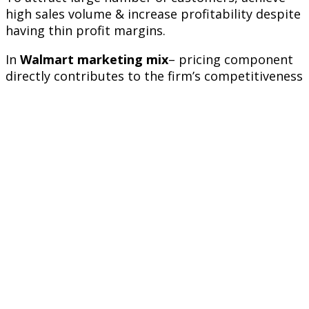
high sales volume & increase profitability despite
having thin profit margins.
In
Walmart marketing mix
– pricing component
directly contributes to the firm’s competitiveness