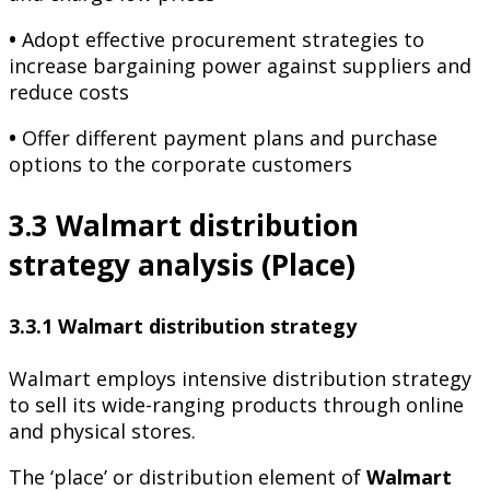
•
Adopt effective procurement strategies to
increase bargaining power against suppliers and
reduce costs
•
Offer different payment plans and purchase
options to the corporate customers
3.3 Walmart distribution
strategy analysis (Place)
3.3.1 Walmart distribution strategy
Walmart employs intensive distribution strategy
to sell its wide-ranging products through online
and physical stores.
The ‘place’ or distribution element of
Walmart