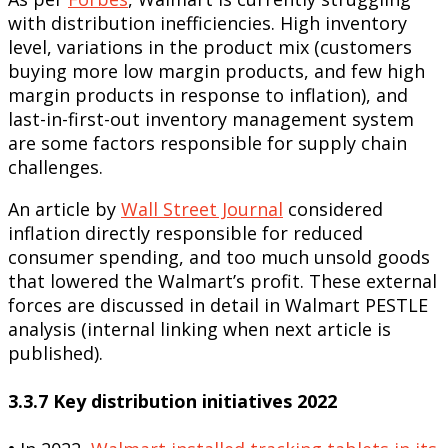
with distribution inefficiencies. High inventory
level, variations in the product mix (customers
buying more low margin products, and few high
margin products in response to inflation), and
last-in-first-out inventory management system
are some factors responsible for supply chain
challenges.
An article by
Wall Street Journal
considered
inflation directly responsible for reduced
consumer spending, and too much unsold goods
that lowered the Walmart’s profit. These external
forces are discussed in detail in Walmart PESTLE
analysis (internal linking when next article is
published).
3.3.7 Key distribution initiatives 2022