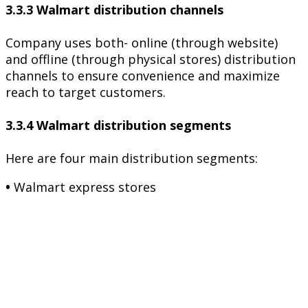
3.3.3 Walmart distribution channels
Company uses both- online (through website)
and offline (through physical stores) distribution
channels to ensure convenience and maximize
reach to target customers.
3.3.4 Walmart distribution segments
Here are four main distribution segments:
•
Walmart express stores