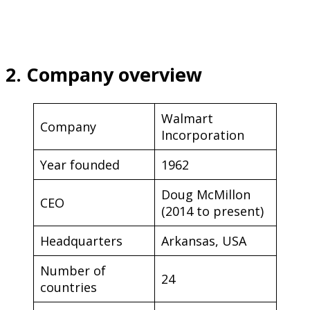
2. Company overview
Walmart
Company
Incorporation
Year founded
1962
Doug McMillon
CEO
(2014 to present)
Headquarters
Arkansas, USA
Number of
24
countries