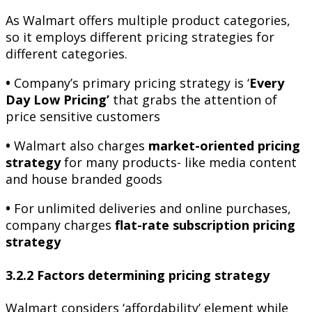
As Walmart offers multiple product categories,
so it employs different pricing strategies for
different categories.
•
Company’s primary pricing strategy is ‘
Every
Day Low Pricing’
that grabs the attention of
price sensitive customers
•
Walmart also charges
market-oriented pricing
strategy
for many products- like media content
and house branded goods
•
For unlimited deliveries and online purchases,
company charges
flat-rate subscription pricing
strategy
3.2.2 Factors determining pricing strategy
Walmart considers ‘affordability’ element while