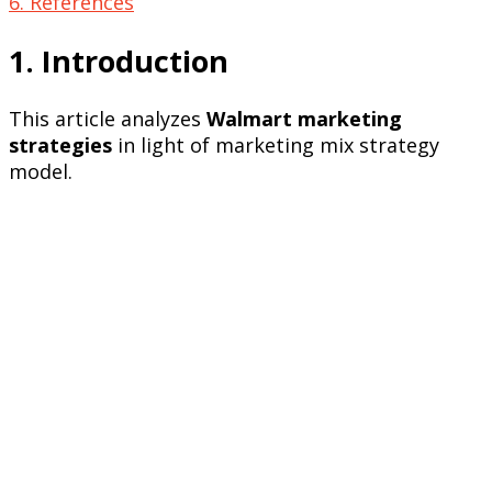
6. References
1. Introduction
This article analyzes
Walmart marketing
strategies
in light of marketing mix strategy
model.