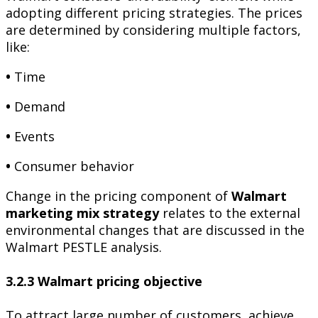
adopting different pricing strategies. The prices
are determined by considering multiple factors,
like:
•
Time
•
Demand
•
Events
•
Consumer behavior
Change in the pricing component of
Walmart
marketing mix strategy
relates to the external
environmental changes that are discussed in the
Walmart PESTLE analysis.
3.2.3 Walmart pricing objective
To attract large number of customers, achieve