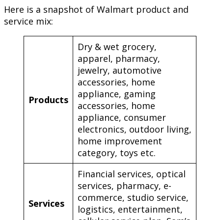
Here is a snapshot of Walmart product and
service mix:
Dry & wet grocery,
apparel, pharmacy,
jewelry, automotive
accessories, home
appliance, gaming
Products
accessories, home
appliance, consumer
electronics, outdoor living,
home improvement
category, toys etc.
Financial services, optical
services, pharmacy, e-
commerce, studio service,
Services
logistics, entertainment,