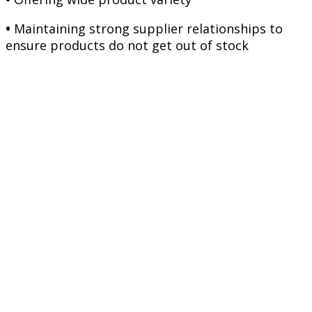
•
Maintaining strong supplier relationships to
ensure products do not get out of stock