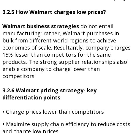
3.2.5 How Walmart charges low prices?
Walmart business strategies
do not entail
manufacturing; rather, Walmart purchases in
bulk from different world regions to achieve
economies of scale. Resultantly, company charges
15% lesser than competitors for the same
products. The strong supplier relationships also
enable company to charge lower than
competitors.
3.2.6 Walmart pricing strategy- key
differentiation points
•
Charge prices lower than competitors
•
Maximize supply chain efficiency to reduce costs
and charge low prices