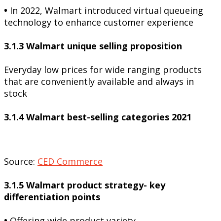
•
In 2022, Walmart introduced virtual queueing
technology to enhance customer experience
3.1.3 Walmart unique selling proposition
Everyday low prices for wide ranging products
that are conveniently available and always in
stock
3.1.4 Walmart best-selling categories 2021
Source:
CED Commerce
3.1.5 Walmart product strategy- key
differentiation points
•
Offering wide product variety