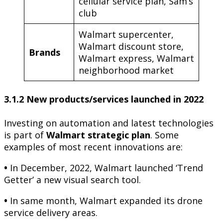
cellular service plan, Sam’s
club
Walmart supercenter,
Walmart discount store,
Brands
Walmart express, Walmart
neighborhood market
3.1.2 New products/services launched in 2022
Investing on automation and latest technologies
is part of
Walmart strategic plan
. Some
examples of most recent innovations are:
•
In December, 2022, Walmart launched ‘Trend
Getter’ a new visual search tool.
•
In same month, Walmart expanded its drone
service delivery areas.