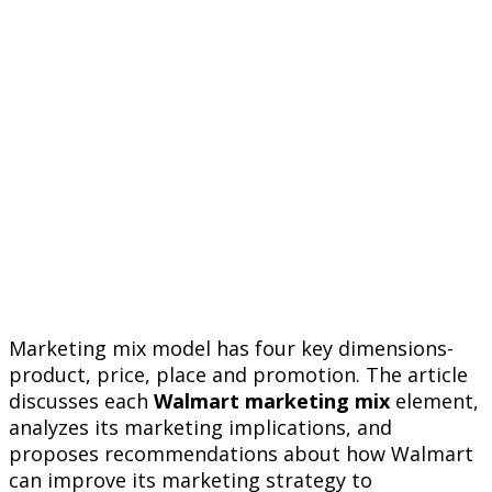
Marketing mix model has four key dimensions-
product, price, place and promotion. The article
discusses each
Walmart marketing mix
element,
analyzes its marketing implications, and
proposes recommendations about how Walmart
can improve its marketing strategy to