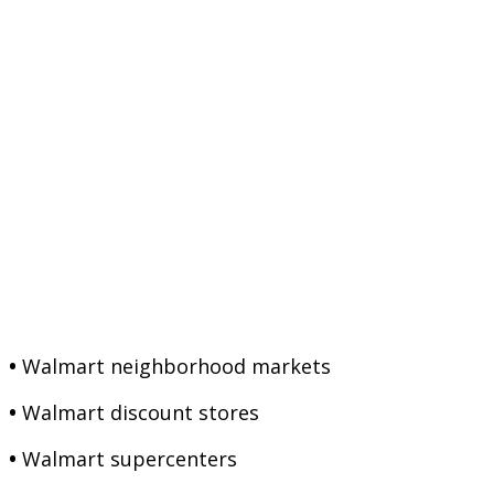
•
Walmart neighborhood markets
•
Walmart discount stores
•
Walmart supercenters