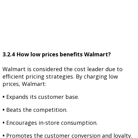
3.2.4 How low prices benefits Walmart?
Walmart is considered the cost leader due to
efficient pricing strategies. By charging low
prices, Walmart:
•
Expands its customer base.
•
Beats the competition.
•
Encourages in-store consumption.
•
Promotes the customer conversion and loyalty.