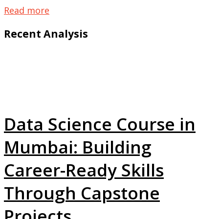
Read more
Recent Analysis
Data Science Course in
Mumbai: Building
Career-Ready Skills
Through Capstone
Projects