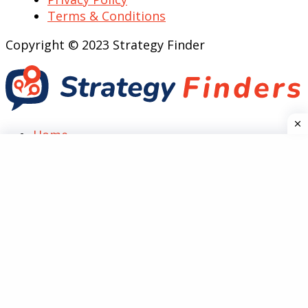
Terms & Conditions
Copyright © 2023 Strategy Finder
Home
Top Case Analysis
SWOT
Marketing
PESTEL
Five Forces
Technology
Guides
Reviews
Social Media
General