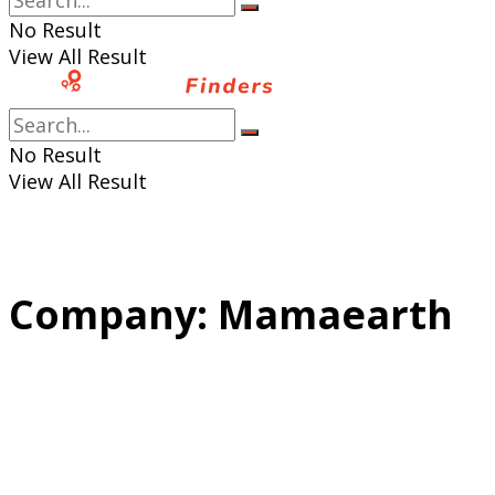
No Result
View All Result
No Result
View All Result
Company:
Mamaearth