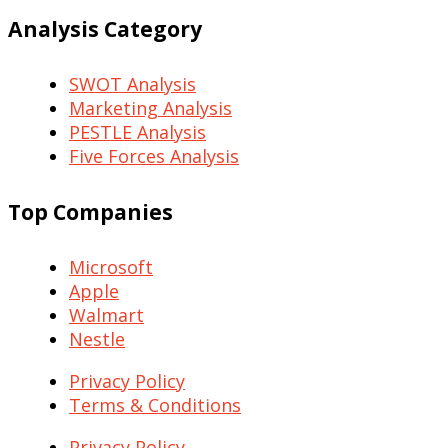
Analysis Category
SWOT Analysis
Marketing Analysis
PESTLE Analysis
Five Forces Analysis
Top Companies
Microsoft
Apple
Walmart
Nestle
Privacy Policy
Terms & Conditions
Privacy Policy