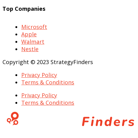
Top Companies
Microsoft
Apple
Walmart
Nestle
Copyright © 2023 StrategyFinders
Privacy Policy
Terms & Conditions
Privacy Policy
Terms & Conditions