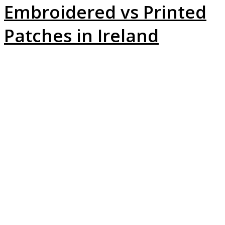
Embroidered vs Printed
Patches in Ireland