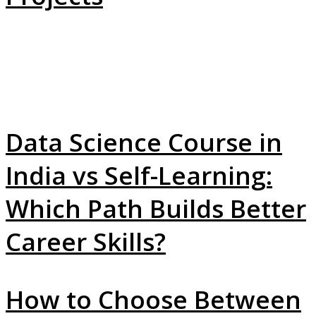
Data Science Course in
India vs Self-Learning:
Which Path Builds Better
Career Skills?
How to Choose Between