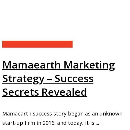
Marketing Strategy Analysis
Mamaearth Marketing
Strategy – Success
Secrets Revealed
Mamaearth success story began as an unknown
start-up firm in 2016, and today, it is ...