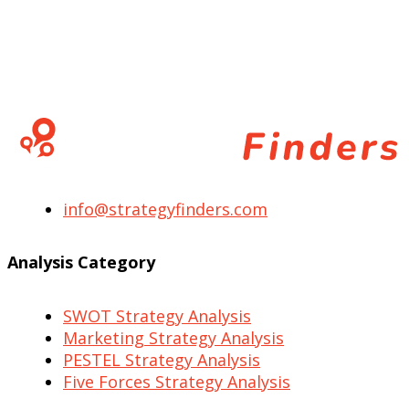
info@strategyfinders.com
Analysis Category
SWOT Strategy Analysis
Marketing Strategy Analysis
PESTEL Strategy Analysis
Five Forces Strategy Analysis