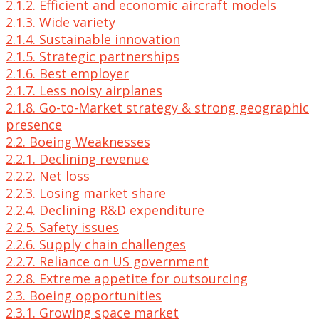
2.1.2. Efficient and economic aircraft models
2.1.3. Wide variety
2.1.4. Sustainable innovation
2.1.5. Strategic partnerships
2.1.6. Best employer
2.1.7. Less noisy airplanes
2.1.8. Go-to-Market strategy & strong geographic
presence
2.2. Boeing Weaknesses
2.2.1. Declining revenue
2.2.2. Net loss
2.2.3. Losing market share
2.2.4. Declining R&D expenditure
2.2.5. Safety issues
2.2.6. Supply chain challenges
2.2.7. Reliance on US government
2.2.8. Extreme appetite for outsourcing
2.3. Boeing opportunities
2.3.1. Growing space market