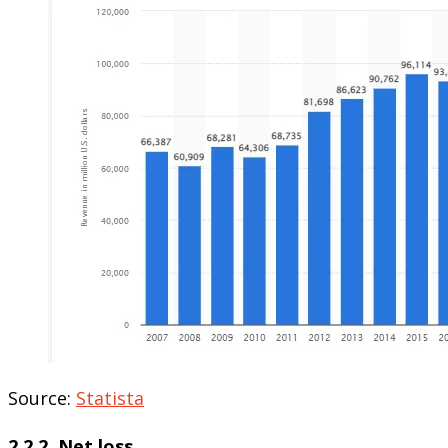
Source:
Statista
2.2.2. Net loss