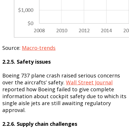
Source:
Macro-trends
2.2.5. Safety issues
Boeing 737 plane crash raised serious concerns
over the aircrafts’ safety.
Wall Street Journal
reported how Boeing failed to give complete
information about cockpit safety due to which its
single aisle jets are still awaiting regulatory
approval.
2.2.6. Supply chain challenges