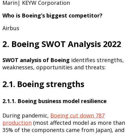
Marin| KEYW Corporation
Who is Boeing’s biggest competitor?
Airbus
2. Boeing SWOT Analysis 2022
SWOT analysis of Boeing
identifies strengths,
weaknesses, opportunities and threats:
2.1. Boeing strengths
2.1.1. Boeing business model resilience
During pandemic,
Boeing cut down 787
production
(most affected model as more than
35% of the components came from Japan), and