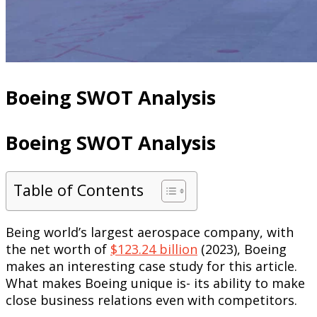
Boeing SWOT Analysis
Boeing SWOT Analysis
Table of Contents
Being world’s largest aerospace company, with
the net worth of
$123.24 billion
(2023), Boeing
makes an interesting case study for this article.
What makes Boeing unique is- its ability to make
close business relations even with competitors.