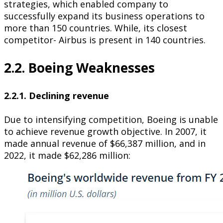
strategies, which enabled company to
successfully expand its business operations to
more than 150 countries. While, its closest
competitor- Airbus is present in 140 countries.
2.2. Boeing Weaknesses
2.2.1. Declining revenue
Due to intensifying competition, Boeing is unable
to achieve revenue growth objective. In 2007, it
made annual revenue of $66,387 million, and in
2022, it made $62,286 million: