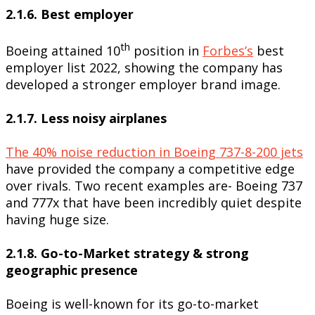
2.1.6. Best employer
th
Boeing attained 10
position in
Forbes’s
best
employer list 2022, showing the company has
developed a stronger employer brand image.
2.1.7. Less noisy airplanes
The 40% noise reduction in Boeing 737-8-200 jets
have provided the company a competitive edge
over rivals. Two recent examples are- Boeing 737
and 777x that have been incredibly quiet despite
having huge size.
2.1.8. Go-to-Market strategy & strong
geographic presence
Boeing is well-known for its go-to-market