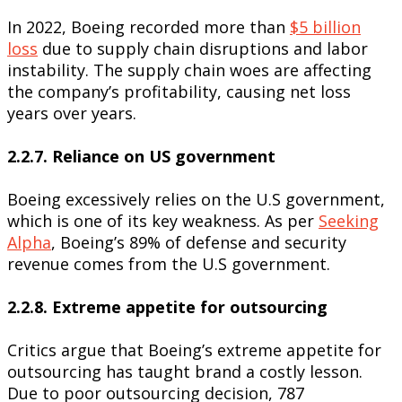
In 2022, Boeing recorded more than
$5 billion
loss
due to supply chain disruptions and labor
instability. The supply chain woes are affecting
the company’s profitability, causing net loss
years over years.
2.2.7. Reliance on US government
Boeing excessively relies on the U.S government,
which is one of its key weakness. As per
Seeking
Alpha
, Boeing’s 89% of defense and security
revenue comes from the U.S government.
2.2.8. Extreme appetite for outsourcing
Critics argue that Boeing’s extreme appetite for
outsourcing has taught brand a costly lesson.
Due to poor outsourcing decision, 787