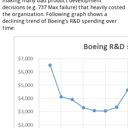
making many bad product development
decisions (e.g. 737 Max failure) that heavily costed
the organization. Following graph shows a
declining trend of Boeing’s R&D spending over
time: