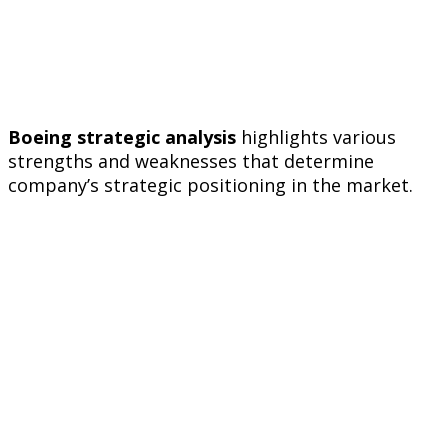
Boeing strategic analysis
highlights various
strengths and weaknesses that determine
company’s strategic positioning in the market.