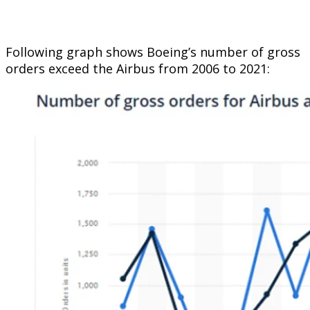
Following graph shows Boeing’s number of gross
orders exceed the Airbus from 2006 to 2021: