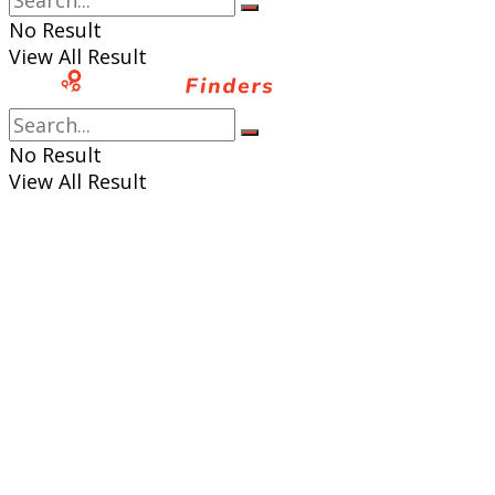
No Result
View All Result
No Result
View All Result