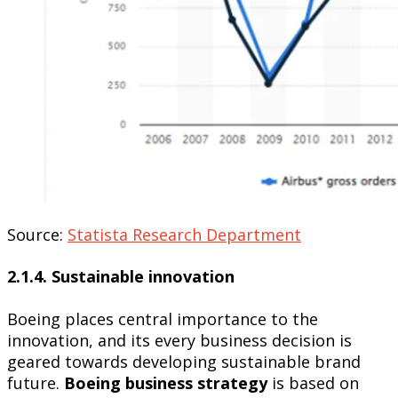
Source:
Statista Research Department
2.1.4. Sustainable innovation
Boeing places central importance to the
innovation, and its every business decision is
geared towards developing sustainable brand
future.
Boeing business strategy
is based on