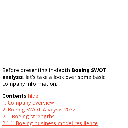
Before presenting in-depth
Boeing SWOT
analysis
, let’s take a look over some basic
company information:
Contents
hide
1. Company overview
2. Boeing SWOT Analysis 2022
2.1. Boeing strengths
2.1.1. Boeing business model resilience