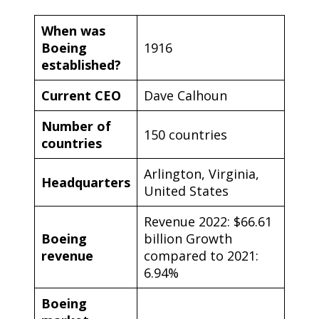
When was
Boeing
1916
established?
Current CEO
Dave Calhoun
Number of
150 countries
countries
Arlington, Virginia,
Headquarters
United States
Revenue 2022: $66.61
Boeing
billion Growth
revenue
compared to 2021:
6.94%
Boeing