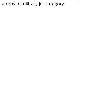
airbus in military jet category.