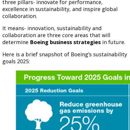
three pillars- innovate for performance,
excellence in sustainability, and inspire global
collaboration.
It means- innovation, sustainability and
collaboration are three core areas that will
determine
Boeing business strategies
in future.
Here is a brief snapshot of Boeing’s sustainability
goals 2025: