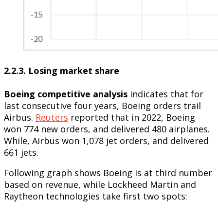
2.2.3. Losing market share
Boeing competitive analysis
indicates that for
last consecutive four years, Boeing orders trail
Airbus.
Reuters
reported that in 2022, Boeing
won 774 new orders, and delivered 480 airplanes.
While, Airbus won 1,078 jet orders, and delivered
661 jets.
Following graph shows Boeing is at third number
based on revenue, while Lockheed Martin and
Raytheon technologies take first two spots: