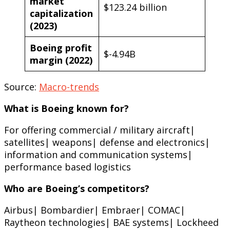
market
$123.24 billion
capitalization
(2023)
Boeing profit
$-4.94B
margin (2022)
Source:
Macro-trends
What is Boeing known for?
For offering commercial / military aircraft|
satellites| weapons| defense and electronics|
information and communication systems|
performance based logistics
Who are Boeing’s competitors?
Airbus| Bombardier| Embraer| COMAC|
Raytheon technologies| BAE systems| Lockheed