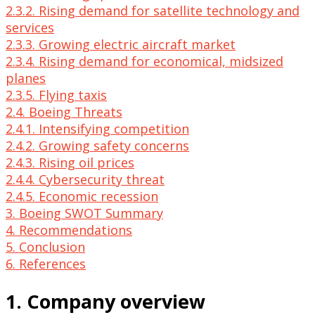
2.3.2. Rising demand for satellite technology and
services
2.3.3. Growing electric aircraft market
2.3.4. Rising demand for economical, midsized
planes
2.3.5. Flying taxis
2.4. Boeing Threats
2.4.1. Intensifying competition
2.4.2. Growing safety concerns
2.4.3. Rising oil prices
2.4.4. Cybersecurity threat
2.4.5. Economic recession
3. Boeing SWOT Summary
4. Recommendations
5. Conclusion
6. References
1. Company overview