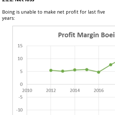
Boing is unable to make net profit for last five
years: