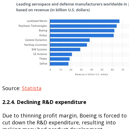
Source:
Statista
2.2.4. Declining R&D expenditure
Due to thinning profit margin, Boeing is forced to
cut down the R&D expenditure, resulting into