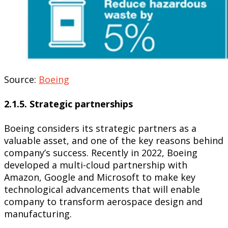
Source:
Boeing
2.1.5. Strategic partnerships
Boeing considers its strategic partners as a
valuable asset, and one of the key reasons behind
company’s success. Recently in 2022, Boeing
developed a multi-cloud partnership with
Amazon, Google and Microsoft to make key
technological advancements that will enable
company to transform aerospace design and
manufacturing.