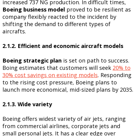
increased 737 NG production. In difficult times,
Boeing business model
proved to be resilient as
company flexibly reacted to the incident by
shifting the demand to different types of
aircrafts.
2.1.2. Efficient and economic aircraft models
Boeing strategic plan
is set on path to success.
Boing estimates that customers will seek
20% to
30% cost savings on existing models
. Responding
to the rising cost pressure, Boeing plans to
launch more economical, mid-sized plans by 2035.
2.1.3. Wide variety
Boeing offers widest variety of air jets, ranging
from commercial airlines, corporate jets and
small personal jets. It has a clear edge over