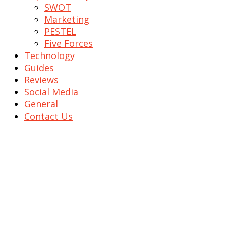
SWOT
Marketing
PESTEL
Five Forces
Technology
Guides
Reviews
Social Media
General
Contact Us