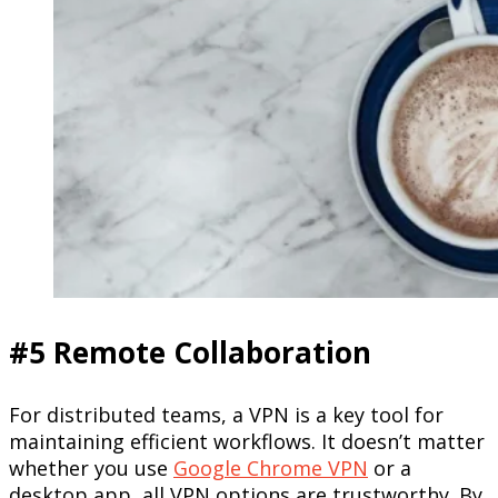
#5 Remote Collaboration
For distributed teams, a VPN is a key tool for
maintaining efficient workflows. It doesn’t matter
whether you use
Google Chrome VPN
or a
desktop app, all VPN options are trustworthy. By