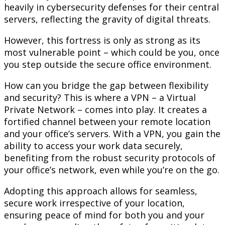
heavily in cybersecurity defenses for their central
servers, reflecting the gravity of digital threats.
However, this fortress is only as strong as its
most vulnerable point – which could be you, once
you step outside the secure office environment.
How can you bridge the gap between flexibility
and security? This is where a VPN – a Virtual
Private Network – comes into play. It creates a
fortified channel between your remote location
and your office’s servers. With a VPN, you gain the
ability to access your work data securely,
benefiting from the robust security protocols of
your office’s network, even while you’re on the go.
Adopting this approach allows for seamless,
secure work irrespective of your location,
ensuring peace of mind for both you and your