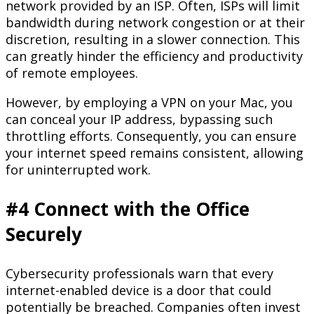
network provided by an ISP. Often, ISPs will limit
bandwidth during network congestion or at their
discretion, resulting in a slower connection. This
can greatly hinder the efficiency and productivity
of remote employees.
However, by employing a VPN on your Mac, you
can conceal your IP address, bypassing such
throttling efforts. Consequently, you can ensure
your internet speed remains consistent, allowing
for uninterrupted work.
#4 Connect with the Office
Securely
Cybersecurity professionals warn that every
internet-enabled device is a door that could
potentially be breached. Companies often invest