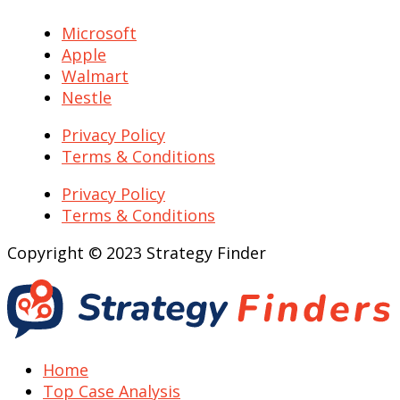
Microsoft
Apple
Walmart
Nestle
Privacy Policy
Terms & Conditions
Privacy Policy
Terms & Conditions
Copyright © 2023 Strategy Finder
Home
Top Case Analysis