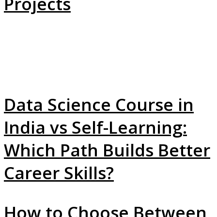
Projects
Data Science Course in
India vs Self-Learning:
Which Path Builds Better
Career Skills?
How to Choose Between