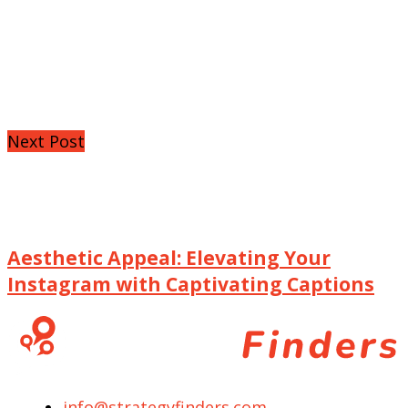
Next Post
Aesthetic Appeal: Elevating Your
Instagram with Captivating Captions
info@strategyfinders.com