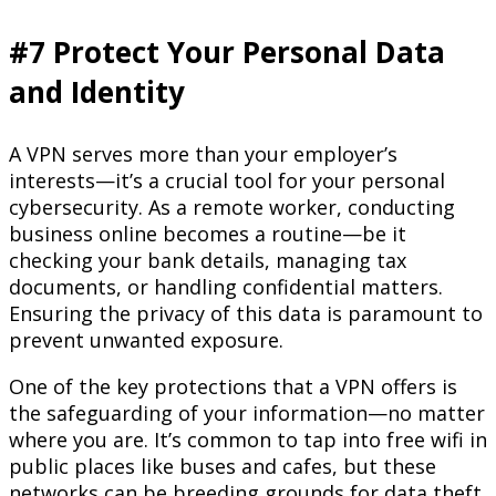
#7 Protect Your Personal Data
and Identity
A VPN serves more than your employer’s
interests—it’s a crucial tool for your personal
cybersecurity. As a remote worker, conducting
business online becomes a routine—be it
checking your bank details, managing tax
documents, or handling confidential matters.
Ensuring the privacy of this data is paramount to
prevent unwanted exposure.
One of the key protections that a VPN offers is
the safeguarding of your information—no matter
where you are. It’s common to tap into free wifi in
public places like buses and cafes, but these
networks can be breeding grounds for data theft,