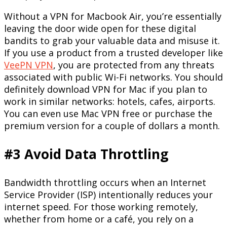
Without a VPN for Macbook Air, you’re essentially
leaving the door wide open for these digital
bandits to grab your valuable data and misuse it.
If you use a product from a trusted developer like
VeePN VPN
, you are protected from any threats
associated with public Wi-Fi networks. You should
definitely download VPN for Mac if you plan to
work in similar networks: hotels, cafes, airports.
You can even use Mac VPN free or purchase the
premium version for a couple of dollars a month.
#3 Avoid Data Throttling
Bandwidth throttling occurs when an Internet
Service Provider (ISP) intentionally reduces your
internet speed. For those working remotely,
whether from home or a café, you rely on a