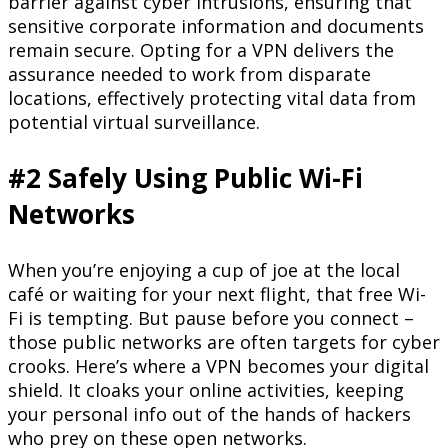
barrier against cyber intrusions, ensuring that
sensitive corporate information and documents
remain secure. Opting for a VPN delivers the
assurance needed to work from disparate
locations, effectively protecting vital data from
potential virtual surveillance.
#2 Safely Using Public Wi-Fi
Networks
When you’re enjoying a cup of joe at the local
café or waiting for your next flight, that free Wi-
Fi is tempting. But pause before you connect –
those public networks are often targets for cyber
crooks. Here’s where a VPN becomes your digital
shield. It cloaks your online activities, keeping
your personal info out of the hands of hackers
who prey on these open networks.