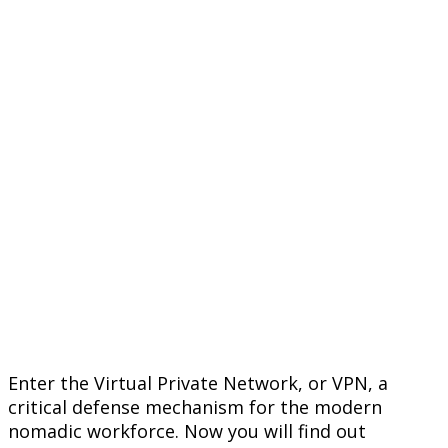
Enter the Virtual Private Network, or VPN, a
critical defense mechanism for the modern
nomadic workforce. Now you will find out