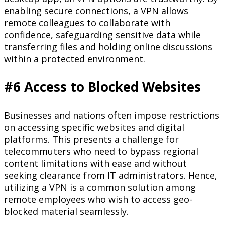
enabling secure connections, a VPN allows
remote colleagues to collaborate with
confidence, safeguarding sensitive data while
transferring files and holding online discussions
within a protected environment.
#6 Access to Blocked Websites
Businesses and nations often impose restrictions
on accessing specific websites and digital
platforms. This presents a challenge for
telecommuters who need to bypass regional
content limitations with ease and without
seeking clearance from IT administrators. Hence,
utilizing a VPN is a common solution among
remote employees who wish to access geo-
blocked material seamlessly.