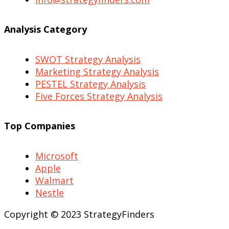
Analysis Category
SWOT Strategy Analysis
Marketing Strategy Analysis
PESTEL Strategy Analysis
Five Forces Strategy Analysis
Top Companies
Microsoft
Apple
Walmart
Nestle
Copyright © 2023 StrategyFinders