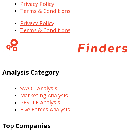
Privacy Policy
Terms & Conditions
Privacy Policy
Terms & Conditions
Analysis Category
SWOT Analysis
Marketing Analysis
PESTLE Analysis
Five Forces Analysis
Top Companies