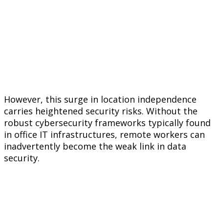
However, this surge in location independence
carries heightened security risks. Without the
robust cybersecurity frameworks typically found
in office IT infrastructures, remote workers can
inadvertently become the weak link in data
security.