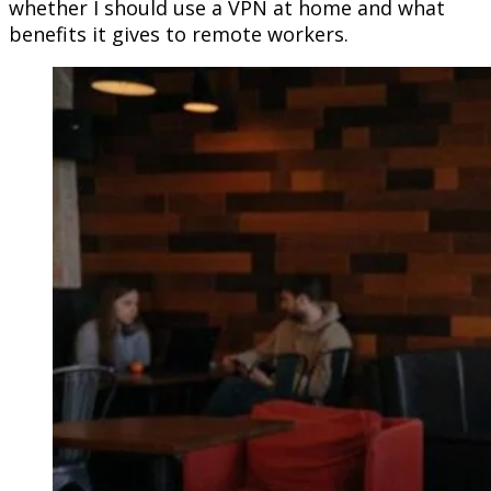
whether I should use a VPN at home and what
benefits it gives to remote workers.