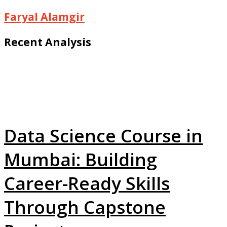
Faryal Alamgir
Recent Analysis
Data Science Course in
Mumbai: Building
Career-Ready Skills
Through Capstone