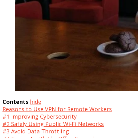
Contents
hide
Reasons to Use VPN for Remote Workers
#1 Improving Cybersecurity
#2 Safely Using Public Wi-Fi Networks
#3 Avoid Data Throttling