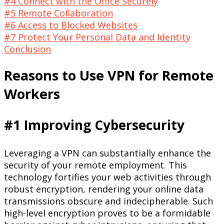
#4 Connect with the Office Securely
#5 Remote Collaboration
#6 Access to Blocked Websites
#7 Protect Your Personal Data and Identity
Conclusion
Reasons to Use VPN for Remote
Workers
#1 Improving Cybersecurity
Leveraging a VPN can substantially enhance the
security of your remote employment. This
technology fortifies your web activities through
robust encryption, rendering your online data
transmissions obscure and indecipherable. Such
high-level encryption proves to be a formidable