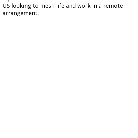
US looking to mesh life and work in a remote
arrangement.