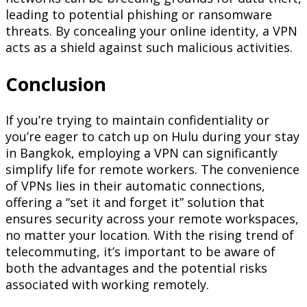
leading to potential phishing or ransomware
threats. By concealing your online identity, a VPN
acts as a shield against such malicious activities.
Conclusion
If you’re trying to maintain confidentiality or
you’re eager to catch up on Hulu during your stay
in Bangkok, employing a VPN can significantly
simplify life for remote workers. The convenience
of VPNs lies in their automatic connections,
offering a “set it and forget it” solution that
ensures security across your remote workspaces,
no matter your location. With the rising trend of
telecommuting, it’s important to be aware of
both the advantages and the potential risks
associated with working remotely.