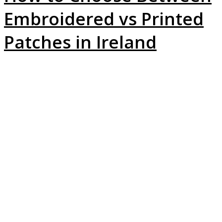
Embroidered vs Printed
Patches in Ireland