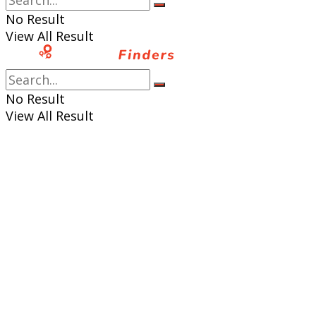
No Result
View All Result
No Result
View All Result