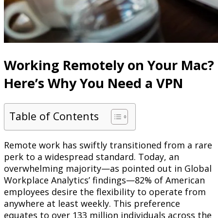
Working Remotely on Your Mac?
Here’s Why You Need a VPN
Table of Contents
Remote work has swiftly transitioned from a rare
perk to a widespread standard. Today, an
overwhelming majority—as pointed out in Global
Workplace Analytics’ findings—82% of American
employees desire the flexibility to operate from
anywhere at least weekly. This preference
equates to over 133 million individuals across the