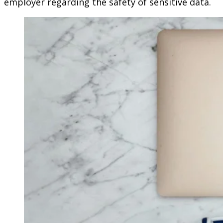
employer regarding the safety of sensitive data.