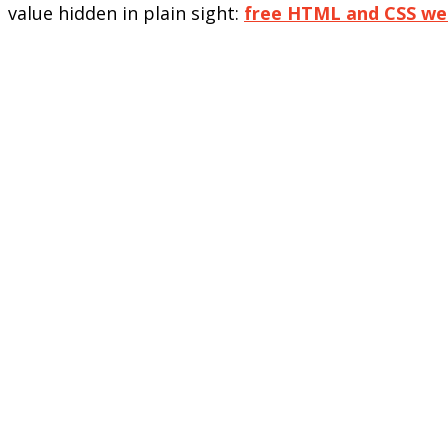
value hidden in plain sight:
free HTML and CSS we