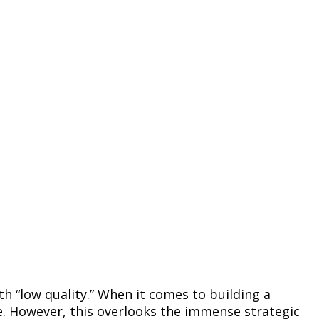
th “low quality.” When it comes to building a
. However, this overlooks the immense strategic