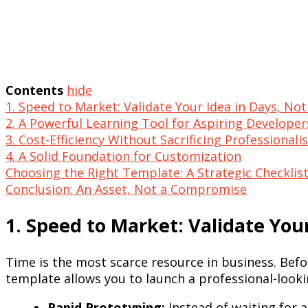
Contents
hide
1. Speed to Market: Validate Your Idea in Days, No
2. A Powerful Learning Tool for Aspiring Developer
3. Cost-Efficiency Without Sacrificing Professional
4. A Solid Foundation for Customization
Choosing the Right Template: A Strategic Checklis
Conclusion: An Asset, Not a Compromise
1. Speed to Market: Validate You
Time is the most scarce resource in business. Befo
template allows you to launch a professional-lookin
Rapid Prototyping:
Instead of waiting for 