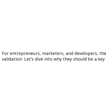
For entrepreneurs, marketers, and developers, these
validation. Let’s dive into why they should be a key 