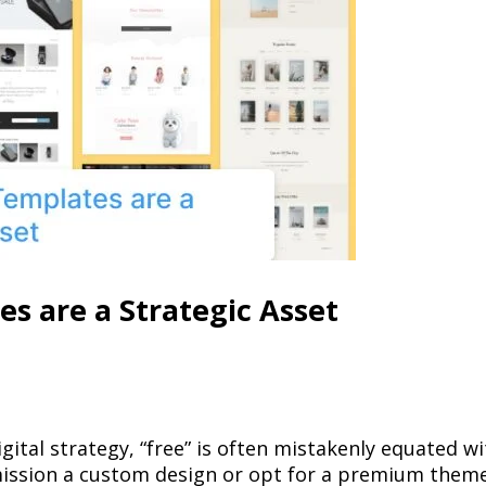
 are a Strategic Asset
tal strategy, “free” is often mistakenly equated wi
ission a custom design or opt for a premium theme