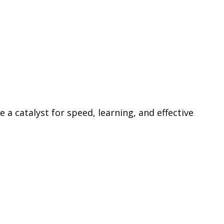
 a catalyst for speed, learning, and effective