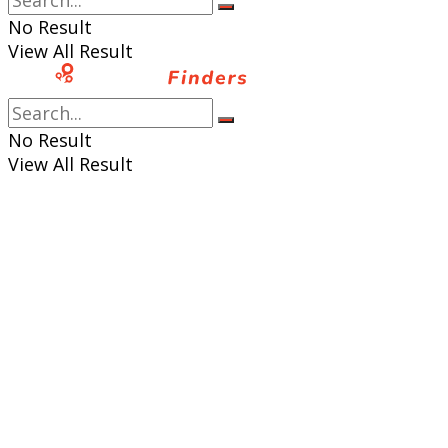
No Result
View All Result
No Result
View All Result