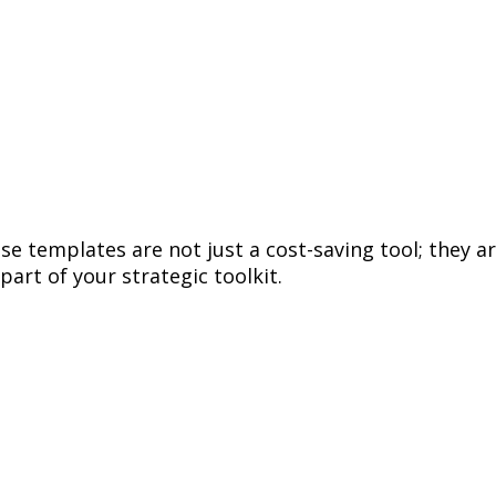
 templates are not just a cost-saving tool; they are
part of your strategic toolkit.