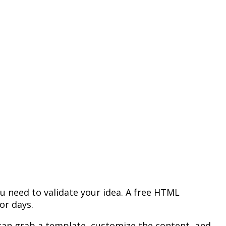
u need to validate your idea. A free HTML
or days.
 can grab a template, customize the content, and