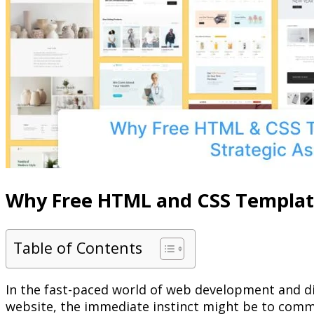
Why Free HTML and CSS Templates
Table of Contents
In the fast-paced world of web development and digi
website, the immediate instinct might be to comm