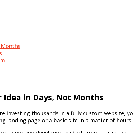
t Months
s
ism
t
r Idea in Days, Not Months
re investing thousands in a fully custom website, yo
g landing page or a basic site in a matter of hours 
a designer and developer to start from scratch, you