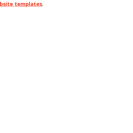
bsite templates
.