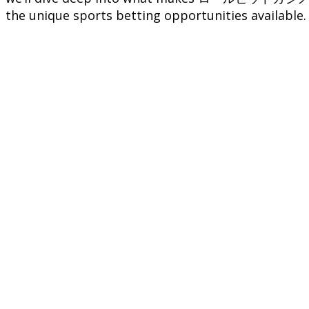
the unique sports betting opportunities available.