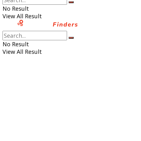
No Result
View All Result
No Result
View All Result