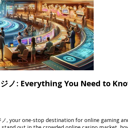
: Everything You Need to Kn
ur one-stop destination for online gaming and s
 out in the crowded online casino market, how to 