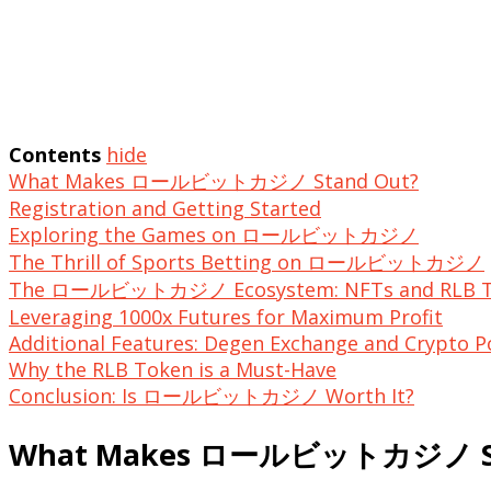
Contents
hide
What Makes ロールビットカジノ Stand Out?
Registration and Getting Started
Exploring the Games on ロールビットカジノ
The Thrill of Sports Betting on ロールビットカジノ
The ロールビットカジノ Ecosystem: NFTs and RLB T
Leveraging 1000x Futures for Maximum Profit
Additional Features: Degen Exchange and Crypto Po
Why the RLB Token is a Must-Have
Conclusion: Is ロールビットカジノ Worth It?
What Makes ロールビットカジノ St