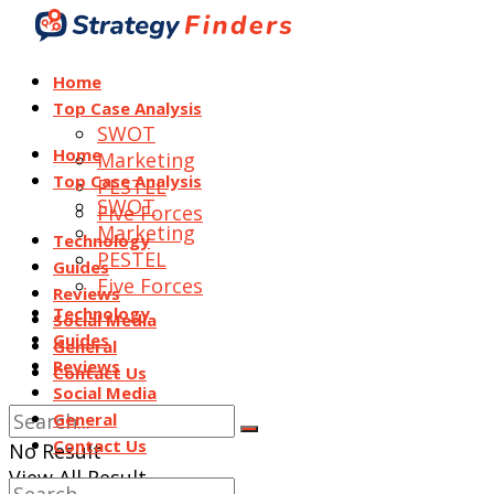
Home
Top Case Analysis
SWOT
Home
Marketing
Top Case Analysis
PESTEL
SWOT
Five Forces
Marketing
Technology
PESTEL
Guides
Five Forces
Reviews
Technology
Social Media
Guides
General
Reviews
Contact Us
Social Media
General
Contact Us
No Result
View All Result