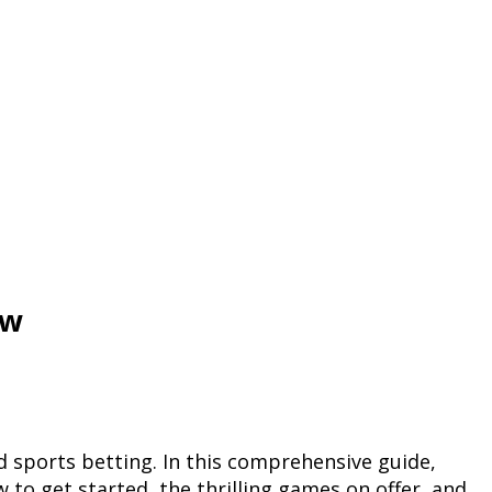
ow
ports betting. In this comprehensive guide,
get started, the thrilling games on offer, and