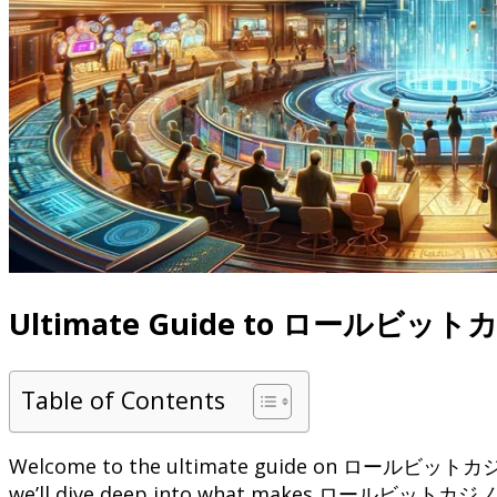
Ultimate Guide to ロールビットカジノ
Table of Contents
Welcome to the ultimate guide on ロールビットカジノ, yo
we’ll dive deep into what makes ロールビットカジノ stand