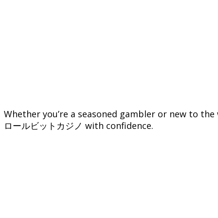
Whether you’re a seasoned gambler or new to the wo
ロールビットカジノ with confidence.