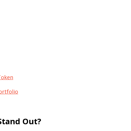
oken
rtfolio
and Out?