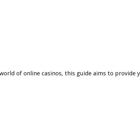
rld of online casinos, this guide aims to provide y