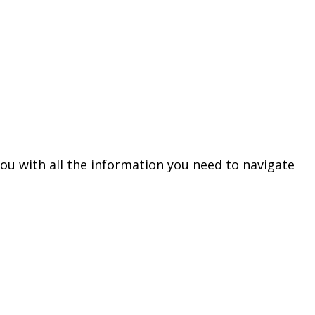
ou with all the information you need to navigate