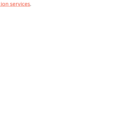
ion services
.