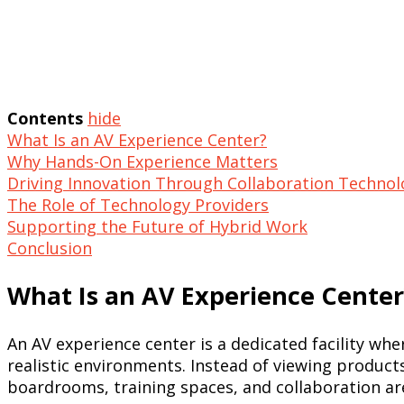
Contents
hide
What Is an AV Experience Center?
Why Hands-On Experience Matters
Driving Innovation Through Collaboration Technol
The Role of Technology Providers
Supporting the Future of Hybrid Work
Conclusion
What Is an AV Experience Center
An AV experience center is a dedicated facility wh
realistic environments. Instead of viewing product
boardrooms, training spaces, and collaboration ar