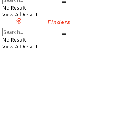
No Result
View All Result
No Result
View All Result