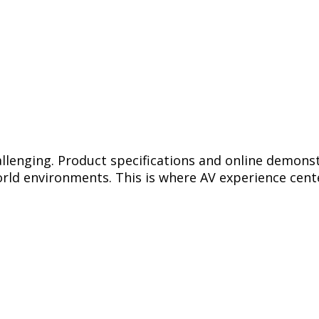
llenging. Product specifications and online demonst
rld environments. This is where AV experience cente