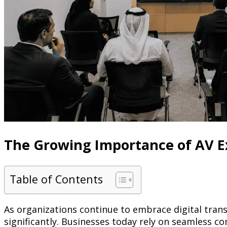
The Growing Importance of AV E
Table of Contents
As organizations continue to embrace digital tran
significantly. Businesses today rely on seamless c