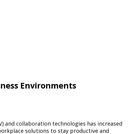
iness Environments
V) and collaboration technologies has increased
workplace solutions to stay productive and