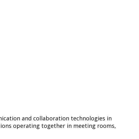
ication and collaboration technologies in
utions operating together in meeting rooms,