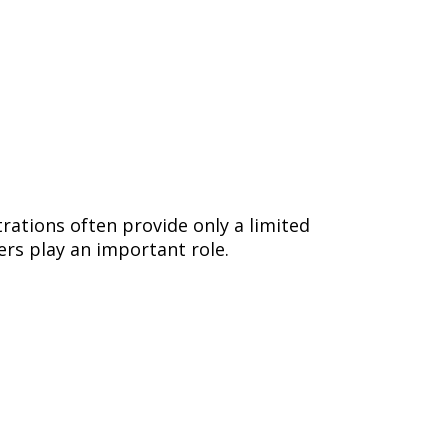
rations often provide only a limited
rs play an important role.