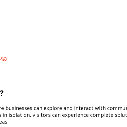
ogy
?
ere businesses can explore and interact with commun
s in isolation, visitors can experience complete sol
eas.