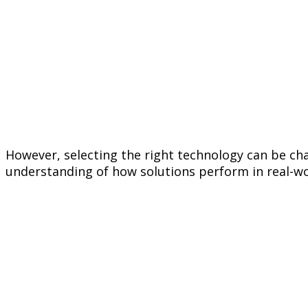
However, selecting the right technology can be cha
understanding of how solutions perform in real-wo