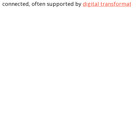
connected, often supported by
digital transformat