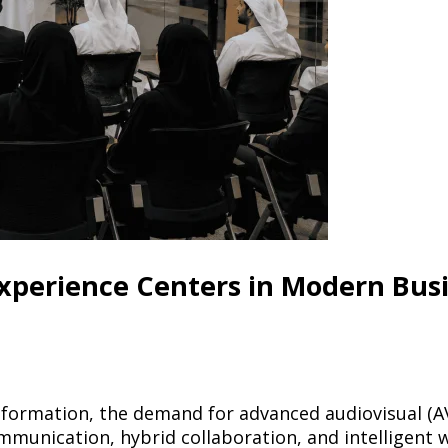
xperience Centers in Modern Bus
sformation, the demand for advanced audiovisual (A
ommunication, hybrid collaboration, and intelligent 