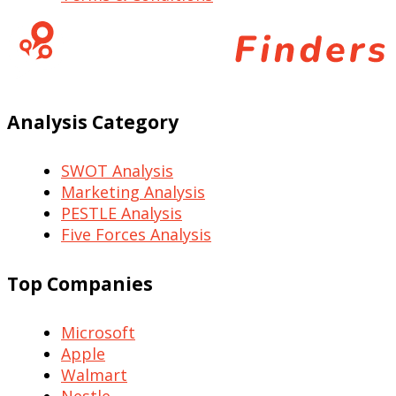
Analysis Category
SWOT Analysis
Marketing Analysis
PESTLE Analysis
Five Forces Analysis
Top Companies
Microsoft
Apple
Walmart