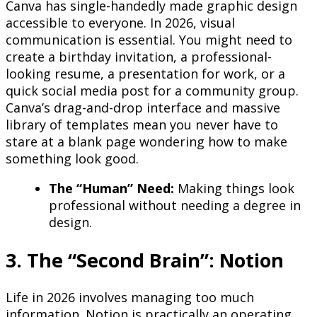
Canva has single-handedly made graphic design
accessible to everyone. In 2026, visual
communication is essential. You might need to
create a birthday invitation, a professional-
looking resume, a presentation for work, or a
quick social media post for a community group.
Canva’s drag-and-drop interface and massive
library of templates mean you never have to
stare at a blank page wondering how to make
something look good.
The “Human” Need:
Making things look
professional without needing a degree in
design.
3. The “Second Brain”: Notion
Life in 2026 involves managing too much
information. Notion is practically an operating