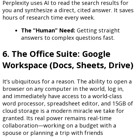
Perplexity uses AI to read the search results for
you and synthesize a direct, cited answer. It saves
hours of research time every week.
The “Human” Need:
Getting straight
answers to complex questions fast.
6. The Office Suite: Google
Workspace (Docs, Sheets, Drive)
It’s ubiquitous for a reason. The ability to open a
browser on any computer in the world, log in,
and immediately have access to a world-class
word processor, spreadsheet editor, and 15GB of
cloud storage is a modern miracle we take for
granted. Its real power remains real-time
collaboration—working on a budget with a
spouse or planning a trip with friends