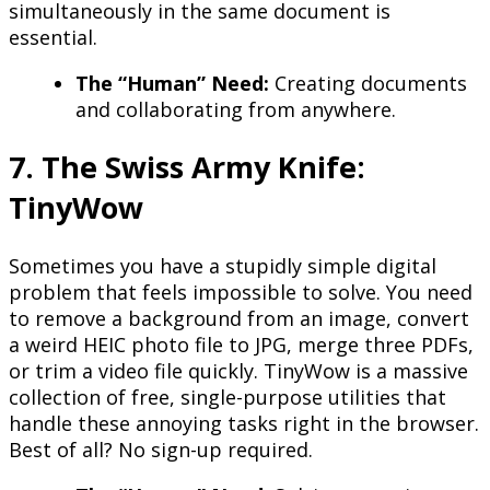
simultaneously in the same document is
essential.
The “Human” Need:
Creating documents
and collaborating from anywhere.
7. The Swiss Army Knife:
TinyWow
Sometimes you have a stupidly simple digital
problem that feels impossible to solve. You need
to remove a background from an image, convert
a weird HEIC photo file to JPG, merge three PDFs,
or trim a video file quickly. TinyWow is a massive
collection of free, single-purpose utilities that
handle these annoying tasks right in the browser.
Best of all? No sign-up required.