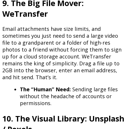
9. The Big File Mover:
WeTransfer
Email attachments have size limits, and
sometimes you just need to send a large video
file to a grandparent or a folder of high-res
photos to a friend without forcing them to sign
up for a cloud storage account. WeTransfer
remains the king of simplicity. Drag a file up to
2GB into the browser, enter an email address,
and hit send. That’s it.
The “Human” Need:
Sending large files
without the headache of accounts or
permissions.
10. The Visual Library: Unsplash