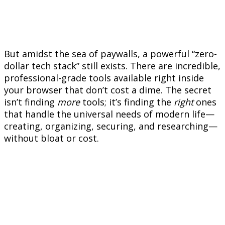
But amidst the sea of paywalls, a powerful “zero-
dollar tech stack” still exists. There are incredible,
professional-grade tools available right inside
your browser that don’t cost a dime. The secret
isn’t finding
more
tools; it’s finding the
right
ones
that handle the universal needs of modern life—
creating, organizing, securing, and researching—
without bloat or cost.