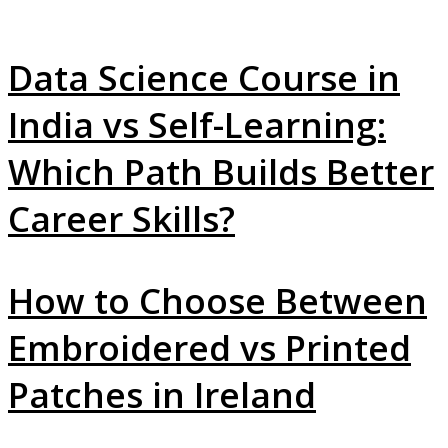
Data Science Course in
India vs Self-Learning:
Which Path Builds Better
Career Skills?
How to Choose Between
Embroidered vs Printed
Patches in Ireland