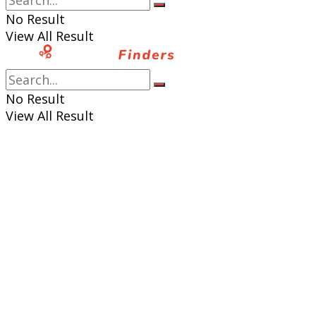
No Result
View All Result
No Result
View All Result