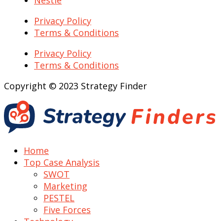
Nestle
Privacy Policy
Terms & Conditions
Privacy Policy
Terms & Conditions
Copyright © 2023 Strategy Finder
Home
Top Case Analysis
SWOT
Marketing
PESTEL
Five Forces