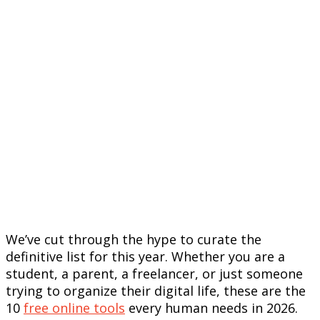
We’ve cut through the hype to curate the
definitive list for this year. Whether you are a
student, a parent, a freelancer, or just someone
trying to organize their digital life, these are the
10
free online tools
every human needs in 2026.