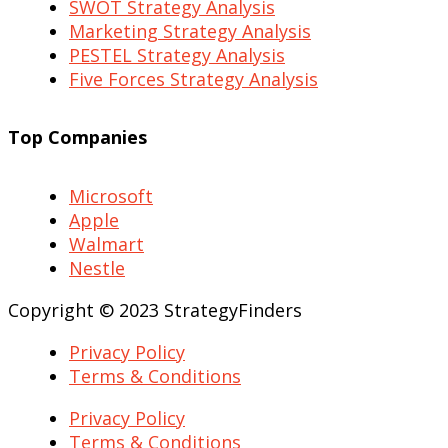
SWOT Strategy Analysis
Marketing Strategy Analysis
PESTEL Strategy Analysis
Five Forces Strategy Analysis
Top Companies
Microsoft
Apple
Walmart
Nestle
Copyright © 2023 StrategyFinders
Privacy Policy
Terms & Conditions
Privacy Policy
Terms & Conditions