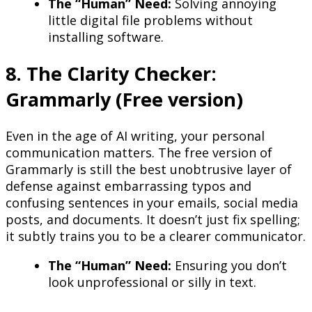
The “Human” Need:
Solving annoying
little digital file problems without
installing software.
8. The Clarity Checker:
Grammarly (Free version)
Even in the age of AI writing, your personal
communication matters. The free version of
Grammarly is still the best unobtrusive layer of
defense against embarrassing typos and
confusing sentences in your emails, social media
posts, and documents. It doesn’t just fix spelling;
it subtly trains you to be a clearer communicator.
The “Human” Need:
Ensuring you don’t
look unprofessional or silly in text.