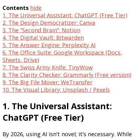
Contents
hide
1. The Universal Assistant: ChatGPT (Free Tier)
2. The Design Democratizer: Canva
3. The “Second Brain”: Notion
4. The Digital Vault: Bitwarden
5. The Answer Engine: Perplexity AI
6. The Office Suite: Google Workspace (Docs,
Sheets, Drive)
7. The Swiss Army Knife: TinyWow
8. The Clarity Checker: Grammarly (Free version)
9. The Big File Mover: WeTransfer
10. The Visual Library: Unsplash / Pexels
1. The Universal Assistant:
ChatGPT (Free Tier)
By 2026, using AI isn’t novel; it’s necessary. While