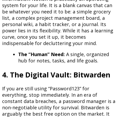
system for your life. It is a blank canvas that can
be whatever you need it to be: a simple grocery
list, a complex project management board, a
personal wiki, a habit tracker, or a journal. Its
power lies in its flexibility. While it has a learning
curve, once you set it up, it becomes
indispensable for decluttering your mind.
The “Human” Need:
A single, organized
hub for notes, tasks, and life goals.
4. The Digital Vault: Bitwarden
If you are still using “Password123” for
everything, stop immediately. In an era of
constant data breaches, a password manager is a
non-negotiable utility for survival. Bitwarden is
arguably the best free option on the market. It