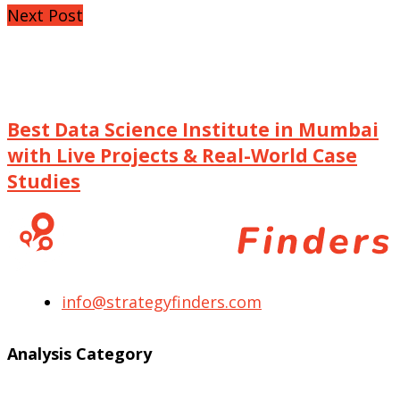
Next Post
Best Data Science Institute in Mumbai
with Live Projects & Real-World Case
Studies
info@strategyfinders.com
Analysis Category