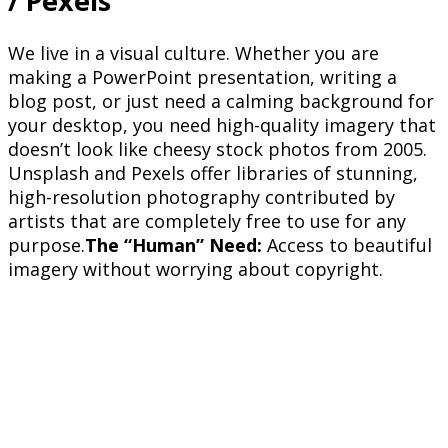
/ Pexels
We live in a visual culture. Whether you are
making a PowerPoint presentation, writing a
blog post, or just need a calming background for
your desktop, you need high-quality imagery that
doesn’t look like cheesy stock photos from 2005.
Unsplash and Pexels offer libraries of stunning,
high-resolution photography contributed by
artists that are completely free to use for any
purpose.
The “Human” Need:
Access to beautiful
imagery without worrying about copyright.