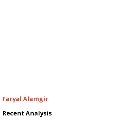
Faryal Alamgir
Recent Analysis