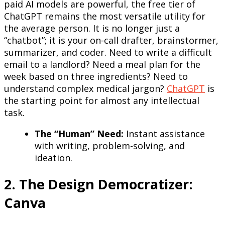
paid AI models are powerful, the free tier of
ChatGPT remains the most versatile utility for
the average person. It is no longer just a
“chatbot”; it is your on-call drafter, brainstormer,
summarizer, and coder. Need to write a difficult
email to a landlord? Need a meal plan for the
week based on three ingredients? Need to
understand complex medical jargon?
ChatGPT
is
the starting point for almost any intellectual
task.
The “Human” Need:
Instant assistance
with writing, problem-solving, and
ideation.
2. The Design Democratizer:
Canva