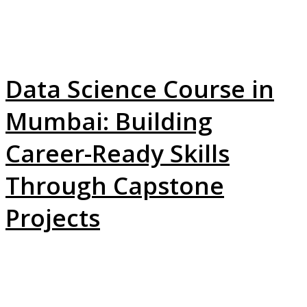
Data Science Course in
Mumbai: Building
Career-Ready Skills
Through Capstone
Projects