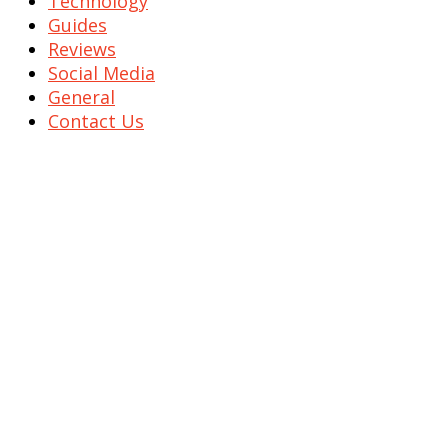
Technology
Guides
Reviews
Social Media
General
Contact Us