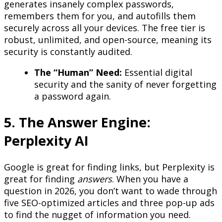
generates insanely complex passwords,
remembers them for you, and autofills them
securely across all your devices. The free tier is
robust, unlimited, and open-source, meaning its
security is constantly audited.
The “Human” Need:
Essential digital
security and the sanity of never forgetting
a password again.
5. The Answer Engine:
Perplexity AI
Google is great for finding links, but Perplexity is
great for finding
answers
. When you have a
question in 2026, you don’t want to wade through
five SEO-optimized articles and three pop-up ads
to find the nugget of information you need.