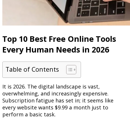
Top 10 Best Free Online Tools
Every Human Needs in 2026
Table of Contents
It is 2026. The digital landscape is vast,
overwhelming, and increasingly expensive.
Subscription fatigue has set in; it seems like
every website wants $9.99 a month just to
perform a basic task.