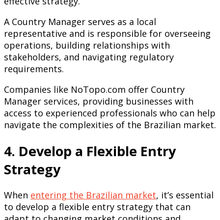
effective strategy.
A Country Manager serves as a local
representative and is responsible for overseeing
operations, building relationships with
stakeholders, and navigating regulatory
requirements.
Companies like NoTopo.com offer Country
Manager services, providing businesses with
access to experienced professionals who can help
navigate the complexities of the Brazilian market.
4. Develop a Flexible Entry
Strategy
When
entering the Brazilian market
, it’s essential
to develop a flexible entry strategy that can
adapt to changing market conditions and