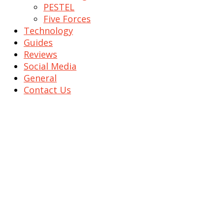
PESTEL
Five Forces
Technology
Guides
Reviews
Social Media
General
Contact Us