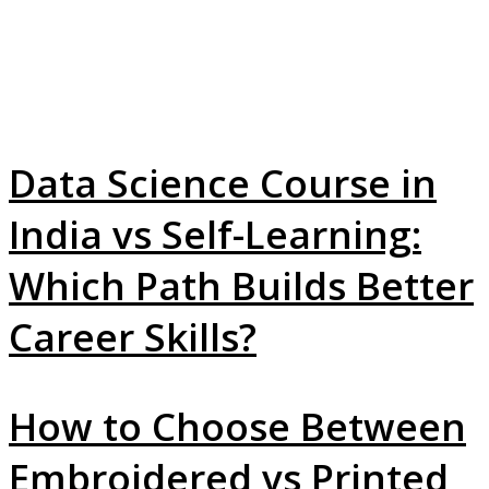
Data Science Course in
India vs Self-Learning:
Which Path Builds Better
Career Skills?
How to Choose Between
Embroidered vs Printed