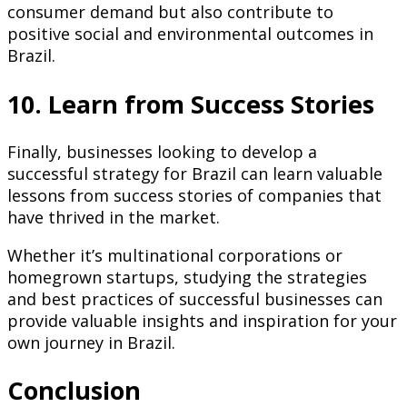
consumer demand but also contribute to
positive social and environmental outcomes in
Brazil.
10. Learn from Success Stories
Finally, businesses looking to develop a
successful strategy for Brazil can learn valuable
lessons from success stories of companies that
have thrived in the market.
Whether it’s multinational corporations or
homegrown startups, studying the strategies
and best practices of successful businesses can
provide valuable insights and inspiration for your
own journey in Brazil.
Conclusion