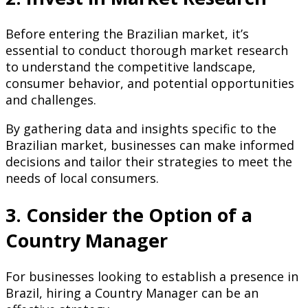
Before entering the Brazilian market, it’s
essential to conduct thorough market research
to understand the competitive landscape,
consumer behavior, and potential opportunities
and challenges.
By gathering data and insights specific to the
Brazilian market, businesses can make informed
decisions and tailor their strategies to meet the
needs of local consumers.
3. Consider the Option of a
Country Manager
For businesses looking to establish a presence in
Brazil, hiring a Country Manager can be an