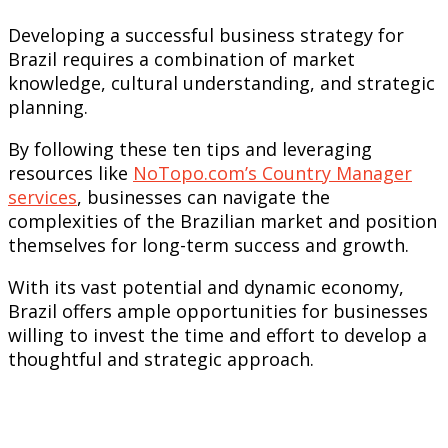
Developing a successful business strategy for
Brazil requires a combination of market
knowledge, cultural understanding, and strategic
planning.
By following these ten tips and leveraging
resources like
NoTopo.com’s Country Manager
services
, businesses can navigate the
complexities of the Brazilian market and position
themselves for long-term success and growth.
With its vast potential and dynamic economy,
Brazil offers ample opportunities for businesses
willing to invest the time and effort to develop a
thoughtful and strategic approach.