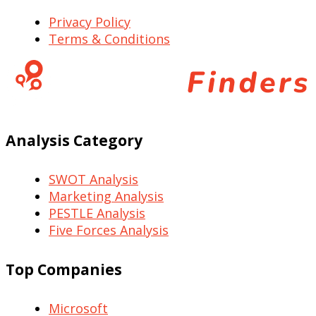
Privacy Policy
Terms & Conditions
Analysis Category
SWOT Analysis
Marketing Analysis
PESTLE Analysis
Five Forces Analysis
Top Companies
Microsoft