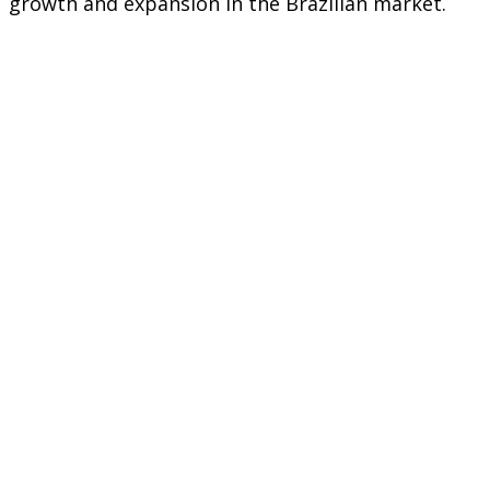
growth and expansion in the Brazilian market.