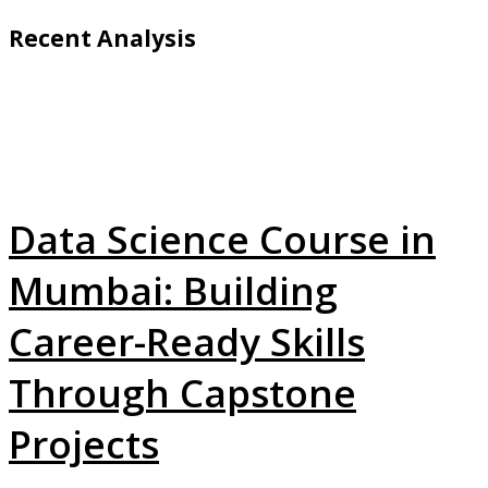
Recent Analysis
Data Science Course in
Mumbai: Building
Career-Ready Skills
Through Capstone
Projects