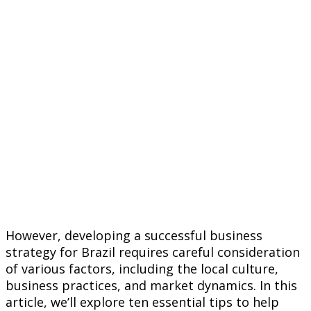
However, developing a successful business
strategy for Brazil requires careful consideration
of various factors, including the local culture,
business practices, and market dynamics. In this
article, we’ll explore ten essential tips to help