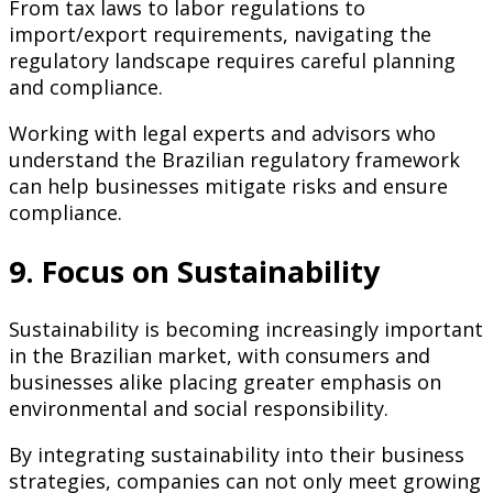
From tax laws to labor regulations to
import/export requirements, navigating the
regulatory landscape requires careful planning
and compliance.
Working with legal experts and advisors who
understand the Brazilian regulatory framework
can help businesses mitigate risks and ensure
compliance.
9. Focus on Sustainability
Sustainability is becoming increasingly important
in the Brazilian market, with consumers and
businesses alike placing greater emphasis on
environmental and social responsibility.
By integrating sustainability into their business
strategies, companies can not only meet growing