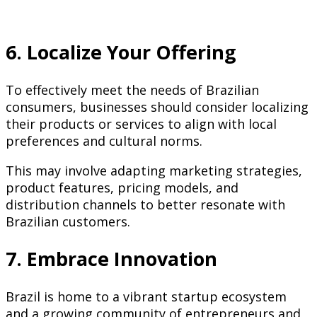
6. Localize Your Offering
To effectively meet the needs of Brazilian
consumers, businesses should consider localizing
their products or services to align with local
preferences and cultural norms.
This may involve adapting marketing strategies,
product features, pricing models, and
distribution channels to better resonate with
Brazilian customers.
7. Embrace Innovation
Brazil is home to a vibrant startup ecosystem
and a growing community of entrepreneurs and