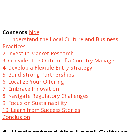
Contents
hide
1. Understand the Local Culture and Business
Practices
2. Invest in Market Research
3. Consider the Option of a Country Manager
4. Develop a Flexible Entry Strategy
5. Build Strong Partnerships
6. Localize Your Offering
7. Embrace Innovation
8. Navigate Regulatory Challenges
9. Focus on Sustainability
10. Learn from Success Stories
Conclusion