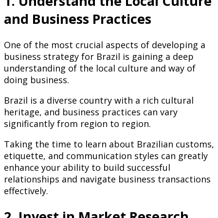
1. Understand the Local Culture
and Business Practices
One of the most crucial aspects of developing a
business strategy for Brazil is gaining a deep
understanding of the local culture and way of
doing business.
Brazil is a diverse country with a rich cultural
heritage, and business practices can vary
significantly from region to region.
Taking the time to learn about Brazilian customs,
etiquette, and communication styles can greatly
enhance your ability to build successful
relationships and navigate business transactions
effectively.
2. Invest in Market Research