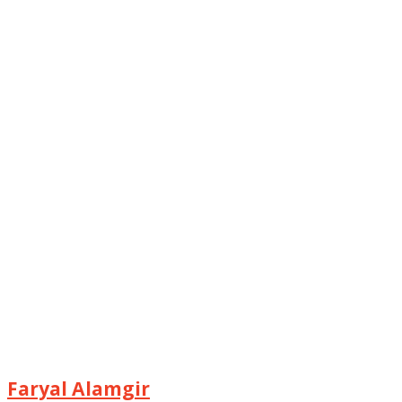
Faryal Alamgir