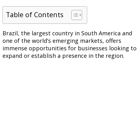
Table of Contents
Brazil, the largest country in South America and
one of the world’s emerging markets, offers
immense opportunities for businesses looking to
expand or establish a presence in the region.