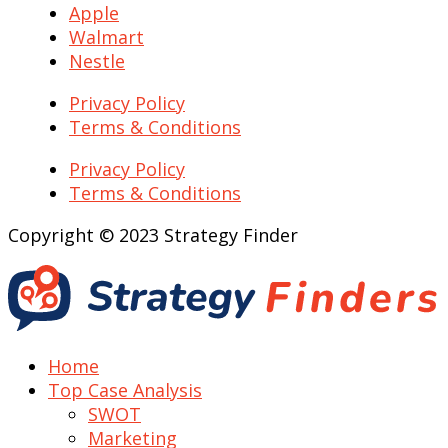
Apple
Walmart
Nestle
Privacy Policy
Terms & Conditions
Privacy Policy
Terms & Conditions
Copyright © 2023 Strategy Finder
Home
Top Case Analysis
SWOT
Marketing