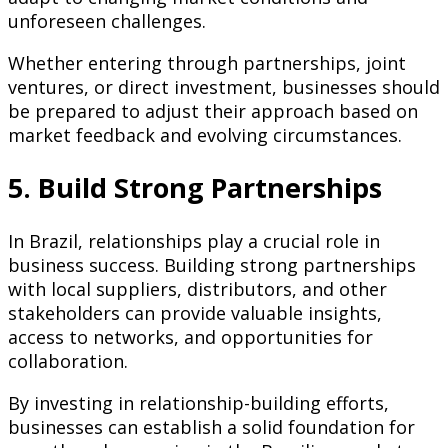
unforeseen challenges.
Whether entering through partnerships, joint
ventures, or direct investment, businesses should
be prepared to adjust their approach based on
market feedback and evolving circumstances.
5. Build Strong Partnerships
In Brazil, relationships play a crucial role in
business success. Building strong partnerships
with local suppliers, distributors, and other
stakeholders can provide valuable insights,
access to networks, and opportunities for
collaboration.
By investing in relationship-building efforts,
businesses can establish a solid foundation for