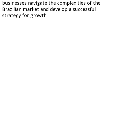
businesses navigate the complexities of the
Brazilian market and develop a successful
strategy for growth.