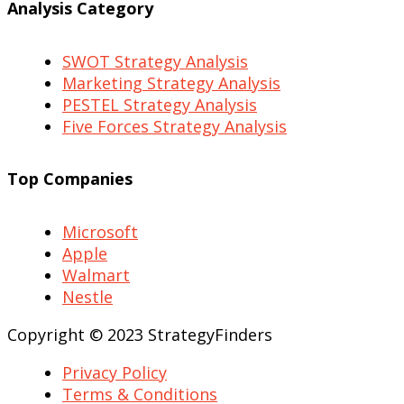
Analysis Category
SWOT Strategy Analysis
Marketing Strategy Analysis
PESTEL Strategy Analysis
Five Forces Strategy Analysis
Top Companies
Microsoft
Apple
Walmart
Nestle
Copyright © 2023 StrategyFinders
Privacy Policy
Terms & Conditions