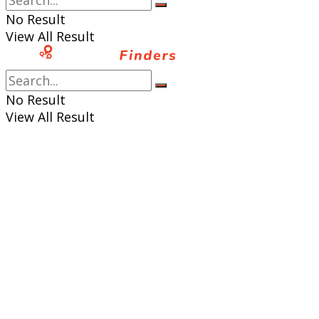
No Result
View All Result
No Result
View All Result