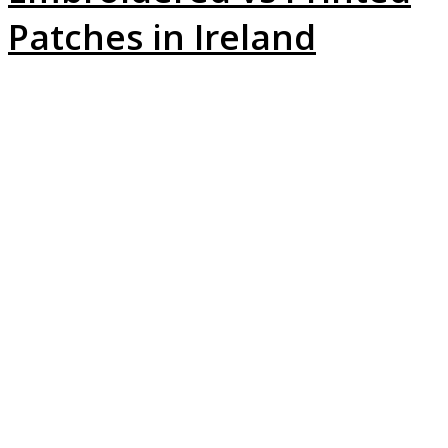
Patches in Ireland