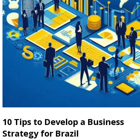
10 Tips to Develop a Business
Strategy for Brazil