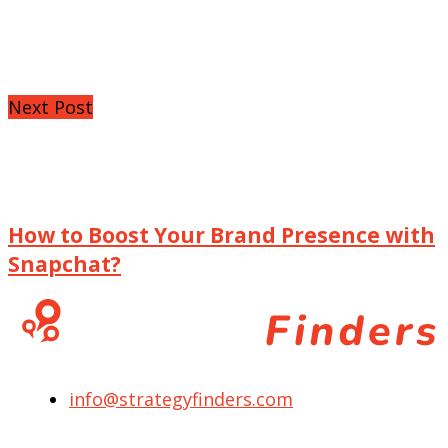
Next Post
How to Boost Your Brand Presence with
Snapchat?
info@strategyfinders.com