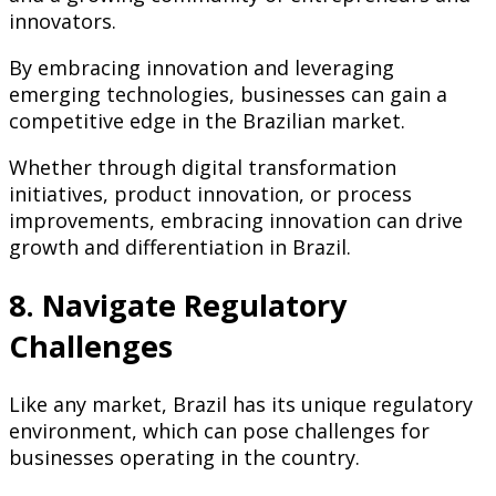
innovators.
By embracing innovation and leveraging
emerging technologies, businesses can gain a
competitive edge in the Brazilian market.
Whether through digital transformation
initiatives, product innovation, or process
improvements, embracing innovation can drive
growth and differentiation in Brazil.
8. Navigate Regulatory
Challenges
Like any market, Brazil has its unique regulatory
environment, which can pose challenges for
businesses operating in the country.