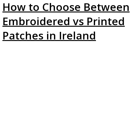
How to Choose Between
Embroidered vs Printed
Patches in Ireland