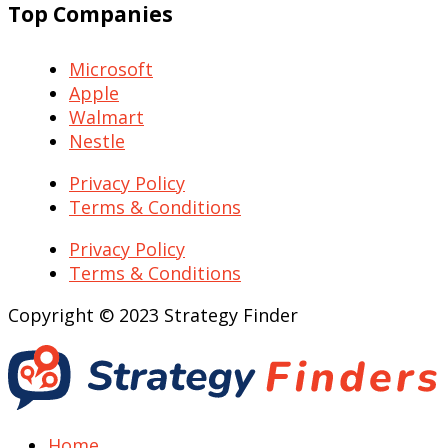
Top Companies
Microsoft
Apple
Walmart
Nestle
Privacy Policy
Terms & Conditions
Privacy Policy
Terms & Conditions
Copyright © 2023 Strategy Finder
Home