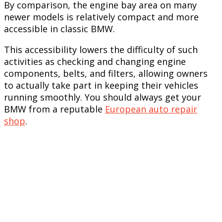
By comparison, the engine bay area on many
newer models is relatively compact and more
accessible in classic BMW.
This accessibility lowers the difficulty of such
activities as checking and changing engine
components, belts, and filters, allowing owners
to actually take part in keeping their vehicles
running smoothly. You should always get your
BMW from a reputable
European auto repair
shop
.