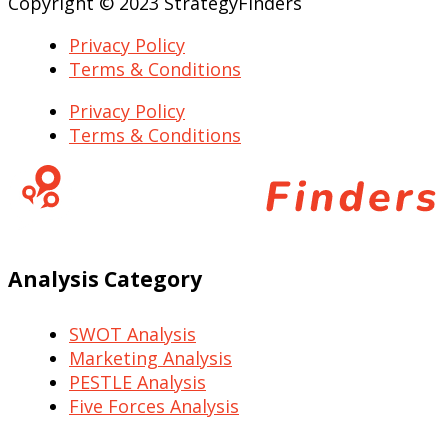
Copyright © 2023 StrategyFinders
Privacy Policy
Terms & Conditions
Privacy Policy
Terms & Conditions
Analysis Category
SWOT Analysis
Marketing Analysis
PESTLE Analysis
Five Forces Analysis