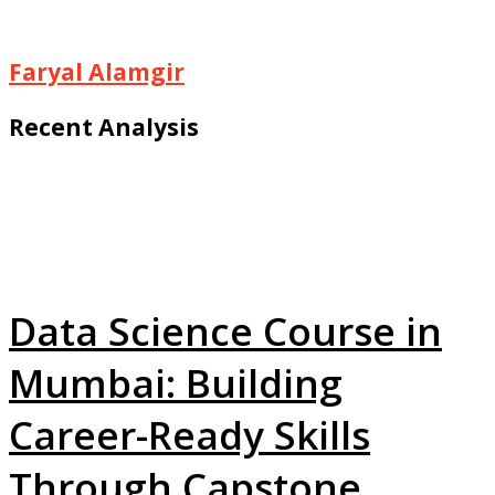
Faryal Alamgir
Recent Analysis
Data Science Course in
Mumbai: Building
Career-Ready Skills
Through Capstone