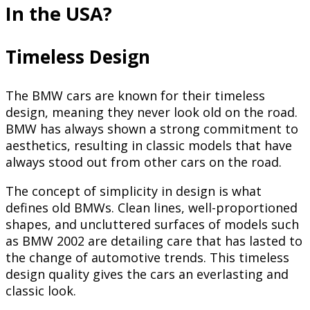
In the USA?
Timeless Design
The BMW cars are known for their timeless
design, meaning they never look old on the road.
BMW has always shown a strong commitment to
aesthetics, resulting in classic models that have
always stood out from other cars on the road.
The concept of simplicity in design is what
defines old BMWs. Clean lines, well-proportioned
shapes, and uncluttered surfaces of models such
as BMW 2002 are detailing care that has lasted to
the change of automotive trends. This timeless
design quality gives the cars an everlasting and
classic look.