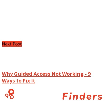
Next Post
Why Guided Access Not Working - 9
Ways to Fix It