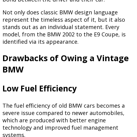
Not only does classic BMW design language
represent the timeless aspect of it, but it also
stands out as an individual statement. Every
model, from the BMW 2002 to the E9 Coupe, is
identified via its appearance.
Drawbacks of Owing a Vintage
BMW
Low Fuel Efficiency
The fuel efficiency of old BMW cars becomes a
severe issue compared to newer automobiles,
which are produced with better engine
technology and improved fuel management
systems.