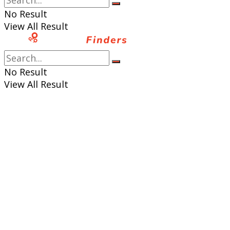
No Result
View All Result
No Result
View All Result