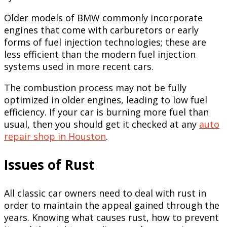
Older models of BMW commonly incorporate
engines that come with carburetors or early
forms of fuel injection technologies; these are
less efficient than the modern fuel injection
systems used in more recent cars.
The combustion process may not be fully
optimized in older engines, leading to low fuel
efficiency. If your car is burning more fuel than
usual, then you should get it checked at any
auto
repair shop in Houston
.
Issues of Rust
All classic car owners need to deal with rust in
order to maintain the appeal gained through the
years. Knowing what causes rust, how to prevent