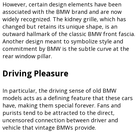
However, certain design elements have been
associated with the BMW brand and are now
widely recognized. The kidney grille, which has
changed but retains its unique shape, is an
outward hallmark of the classic BMW front fascia.
Another design meant to symbolize style and
commitment by BMW is the subtle curve at the
rear window pillar.
Driving Pleasure
In particular, the driving sense of old BMW
models acts as a defining feature that these cars
have, making them special forever. Fans and
purists tend to be attracted to the direct,
uncensored connection between driver and
vehicle that vintage BMWs provide.