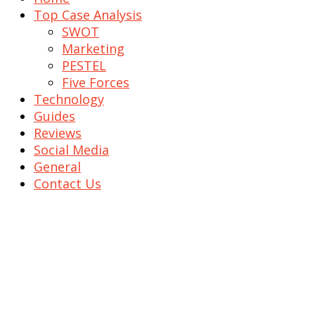
Top Case Analysis
SWOT
Marketing
PESTEL
Five Forces
Technology
Guides
Reviews
Social Media
General
Contact Us