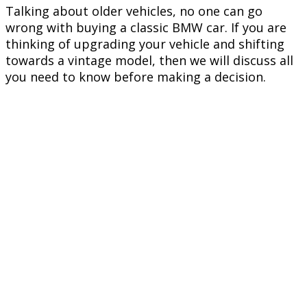
Talking about older vehicles, no one can go
wrong with buying a classic BMW car. If you are
thinking of upgrading your vehicle and shifting
towards a vintage model, then we will discuss all
you need to know before making a decision.