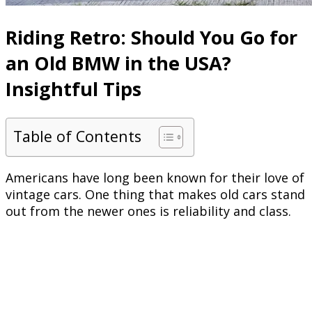
Riding Retro: Should You Go for
an Old BMW in the USA?
Insightful Tips
Table of Contents
Americans have long been known for their love of
vintage cars. One thing that makes old cars stand
out from the newer ones is reliability and class.