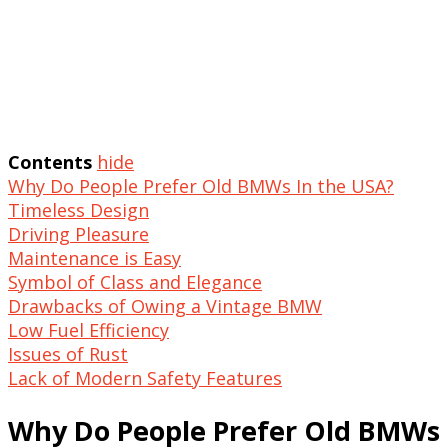
Contents
hide
Why Do People Prefer Old BMWs In the USA?
Timeless Design
Driving Pleasure
Maintenance is Easy
Symbol of Class and Elegance
Drawbacks of Owing a Vintage BMW
Low Fuel Efficiency
Issues of Rust
Lack of Modern Safety Features
Why Do People Prefer Old BMWs