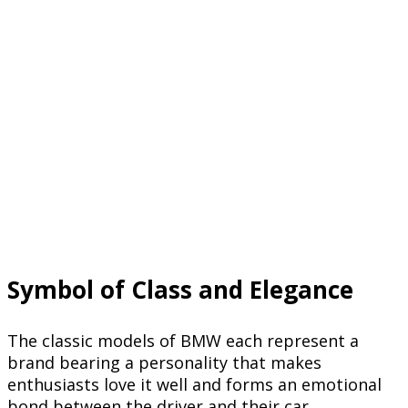
Symbol of Class and Elegance
The classic models of BMW each represent a
brand bearing a personality that makes
enthusiasts love it well and forms an emotional
bond between the driver and their car.