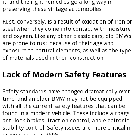
it, and the right remedies go a long way in
preserving these vintage automobiles.
Rust, conversely, is a result of oxidation of iron or
steel when they come into contact with moisture
and oxygen. Like any other classic cars, old BMWs
are prone to rust because of their age and
exposure to natural elements, as well as the type
of materials used in their construction.
Lack of Modern Safety Features
Safety standards have changed dramatically over
time, and an older BMW may not be equipped
with all the current safety features that can be
found in a modern vehicle. These include airbags,
anti-lock brakes, traction control, and electronic
stability control. Safety issues are more critical in
driving a classic BMW.