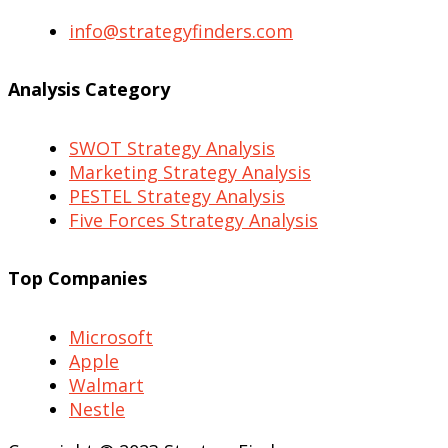
info@strategyfinders.com
Analysis Category
SWOT Strategy Analysis
Marketing Strategy Analysis
PESTEL Strategy Analysis
Five Forces Strategy Analysis
Top Companies
Microsoft
Apple
Walmart
Nestle