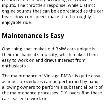
inputs. The throttle’s response, while distinct
engine sounds that can be appreciated as the car
bears down on speed, make it a thoroughly
enjoyable ride.
Maintenance is Easy
One thing that makes old BMW cars unique is
their mechanical simplicity, which makes them
easy to work on and draws interest from
enthusiasts.
The maintenance of Vintage BMWs is quite easy
as most procedures can be performed by hand,
allowing owners to perform a substantial part of
the maintenance processes. DIY lovers find these
cars easier to work on.