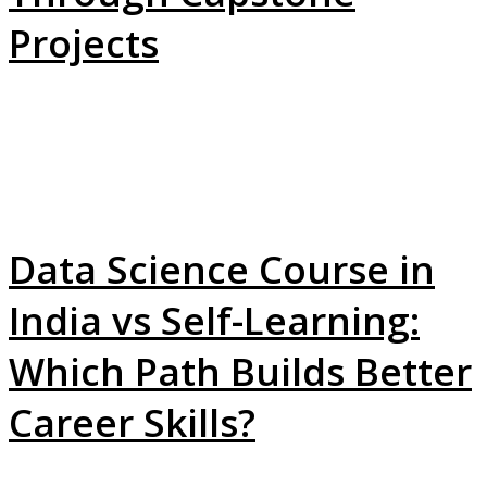
Projects
Data Science Course in
India vs Self-Learning:
Which Path Builds Better
Career Skills?