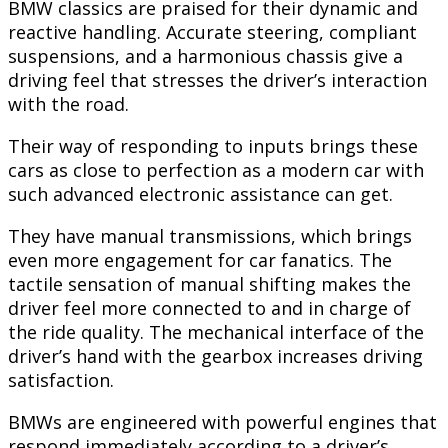
BMW classics are praised for their dynamic and
reactive handling. Accurate steering, compliant
suspensions, and a harmonious chassis give a
driving feel that stresses the driver’s interaction
with the road.
Their way of responding to inputs brings these
cars as close to perfection as a modern car with
such advanced electronic assistance can get.
They have manual transmissions, which brings
even more engagement for car fanatics. The
tactile sensation of manual shifting makes the
driver feel more connected to and in charge of
the ride quality. The mechanical interface of the
driver’s hand with the gearbox increases driving
satisfaction.
BMWs are engineered with powerful engines that
respond immediately according to a driver’s