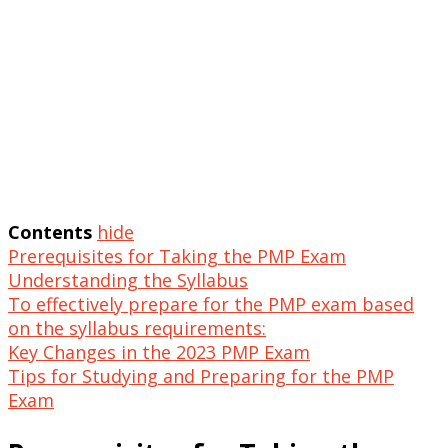
Contents
hide
Prerequisites for Taking the PMP Exam
Understanding the Syllabus
To effectively prepare for the PMP exam based
on the syllabus requirements:
Key Changes in the 2023 PMP Exam
Tips for Studying and Preparing for the PMP
Exam