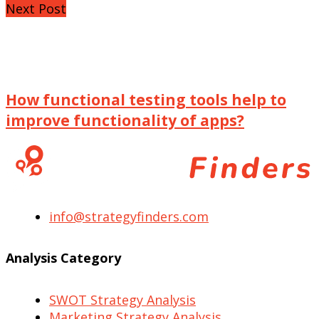
Next Post
How functional testing tools help to
improve functionality of apps?
info@strategyfinders.com
Analysis Category
SWOT Strategy Analysis
Marketing Strategy Analysis