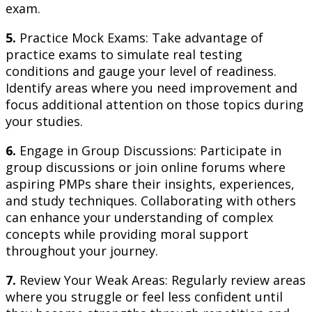
exam.
5.
Practice Mock Exams: Take advantage of
practice exams to simulate real testing
conditions and gauge your level of readiness.
Identify areas where you need improvement and
focus additional attention on those topics during
your studies.
6.
Engage in Group Discussions: Participate in
group discussions or join online forums where
aspiring PMPs share their insights, experiences,
and study techniques. Collaborating with others
can enhance your understanding of complex
concepts while providing moral support
throughout your journey.
7.
Review Your Weak Areas: Regularly review areas
where you struggle or feel less confident until