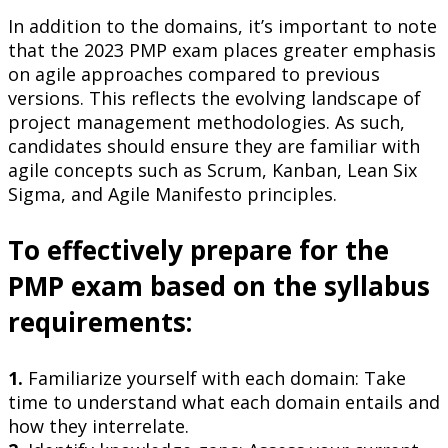
In addition to the domains, it’s important to note
that the 2023 PMP exam places greater emphasis
on agile approaches compared to previous
versions. This reflects the evolving landscape of
project management methodologies. As such,
candidates should ensure they are familiar with
agile concepts such as Scrum, Kanban, Lean Six
Sigma, and Agile Manifesto principles.
To effectively prepare for the
PMP exam based on the syllabus
requirements:
1.
Familiarize yourself with each domain: Take
time to understand what each domain entails and
how they interrelate.