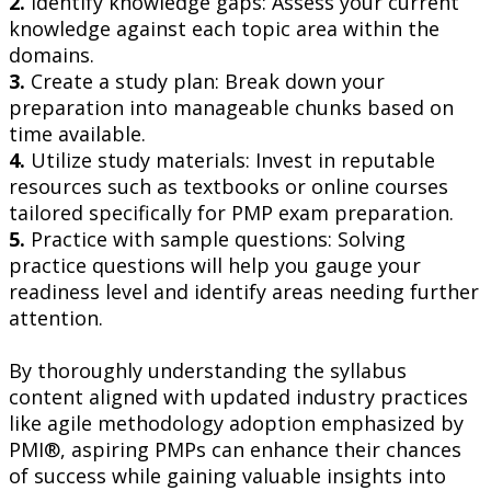
2.
Identify knowledge gaps: Assess your current
knowledge against each topic area within the
domains.
3.
Create a study plan: Break down your
preparation into manageable chunks based on
time available.
4.
Utilize study materials: Invest in reputable
resources such as textbooks or online courses
tailored specifically for PMP exam preparation.
5.
Practice with sample questions: Solving
practice questions will help you gauge your
readiness level and identify areas needing further
attention.
By thoroughly understanding the syllabus
content aligned with updated industry practices
like agile methodology adoption emphasized by
PMI®, aspiring PMPs can enhance their chances
of success while gaining valuable insights into