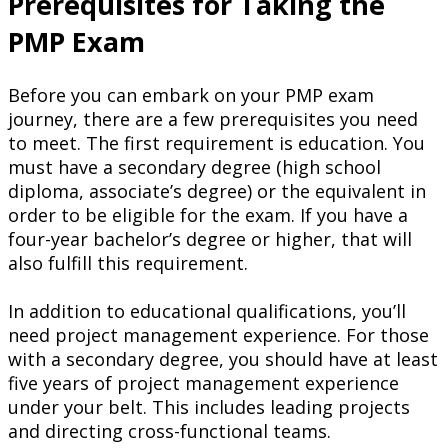
Prerequisites for Taking the
PMP Exam
Before you can embark on your PMP exam
journey, there are a few prerequisites you need
to meet. The first requirement is education. You
must have a secondary degree (high school
diploma, associate’s degree) or the equivalent in
order to be eligible for the exam. If you have a
four-year bachelor’s degree or higher, that will
also fulfill this requirement.
In addition to educational qualifications, you’ll
need project management experience. For those
with a secondary degree, you should have at least
five years of project management experience
under your belt. This includes leading projects
and directing cross-functional teams.