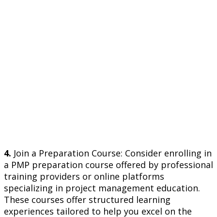
4.
Join a Preparation Course: Consider enrolling in
a PMP preparation course offered by professional
training providers or online platforms
specializing in project management education.
These courses offer structured learning
experiences tailored to help you excel on the