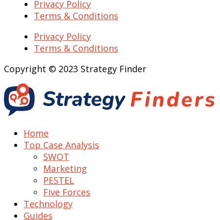
Privacy Policy
Terms & Conditions
Privacy Policy
Terms & Conditions
Copyright © 2023 Strategy Finder
Home
Top Case Analysis
SWOT
Marketing
PESTEL
Five Forces
Technology
Guides