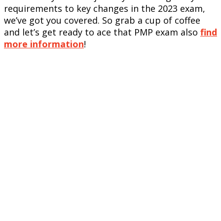
requirements to key changes in the 2023 exam,
we’ve got you covered. So grab a cup of coffee
and let’s get ready to ace that PMP exam also
find
more information
!