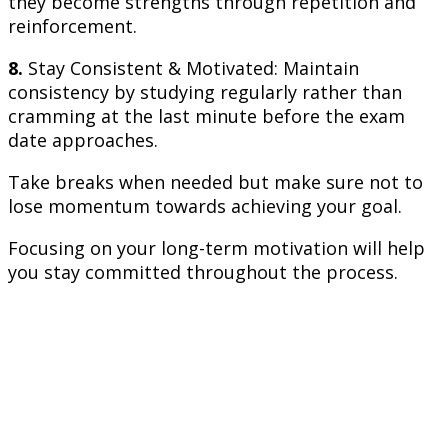
they become strengths through repetition and
reinforcement.
8.
Stay Consistent & Motivated: Maintain
consistency by studying regularly rather than
cramming at the last minute before the exam
date approaches.
Take breaks when needed but make sure not to
lose momentum towards achieving your goal.
Focusing on your long-term motivation will help
you stay committed throughout the process.