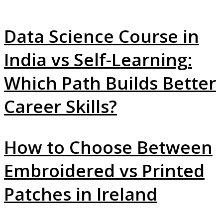
Data Science Course in
India vs Self-Learning:
Which Path Builds Better
Career Skills?
How to Choose Between
Embroidered vs Printed
Patches in Ireland