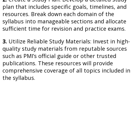
plan that includes specific goals, timelines, and
resources. Break down each domain of the
syllabus into manageable sections and allocate
sufficient time for revision and practice exams.
3.
Utilize Reliable Study Materials: Invest in high-
quality study materials from reputable sources
such as PMI’s official guide or other trusted
publications. These resources will provide
comprehensive coverage of all topics included in
the syllabus.