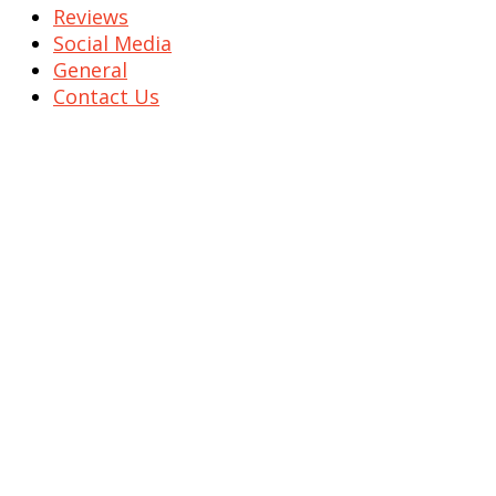
Reviews
Social Media
General
Contact Us