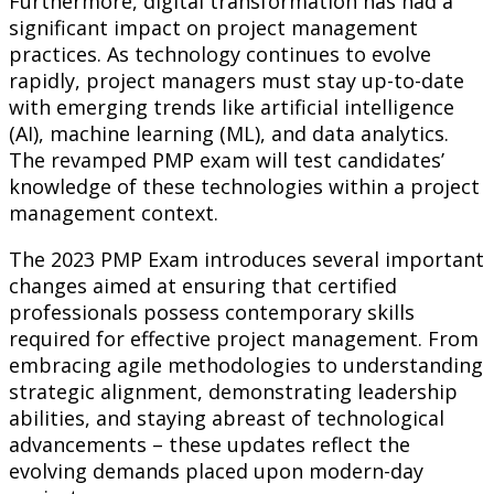
Furthermore, digital transformation has had a
significant impact on project management
practices. As technology continues to evolve
rapidly, project managers must stay up-to-date
with emerging trends like artificial intelligence
(AI), machine learning (ML), and data analytics.
The revamped PMP exam will test candidates’
knowledge of these technologies within a project
management context.
The 2023 PMP Exam introduces several important
changes aimed at ensuring that certified
professionals possess contemporary skills
required for effective project management. From
embracing agile methodologies to understanding
strategic alignment, demonstrating leadership
abilities, and staying abreast of technological
advancements – these updates reflect the
evolving demands placed upon modern-day