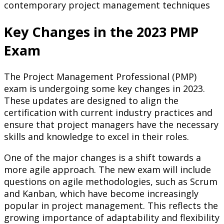
contemporary project management techniques
Key Changes in the 2023 PMP
Exam
The Project Management Professional (PMP)
exam is undergoing some key changes in 2023.
These updates are designed to align the
certification with current industry practices and
ensure that project managers have the necessary
skills and knowledge to excel in their roles.
One of the major changes is a shift towards a
more agile approach. The new exam will include
questions on agile methodologies, such as Scrum
and Kanban, which have become increasingly
popular in project management. This reflects the
growing importance of adaptability and flexibility