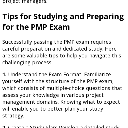
project managers.
Tips for Studying and Preparing
for the PMP Exam
Successfully passing the PMP exam requires
careful preparation and dedicated study. Here
are some valuable tips to help you navigate this
challenging process:
1.
Understand the Exam Format: Familiarize
yourself with the structure of the PMP exam,
which consists of multiple-choice questions that
assess your knowledge in various project
management domains. Knowing what to expect
will enable you to better plan your study
strategy.
2.
Create a Study Plan: Develop a detailed study