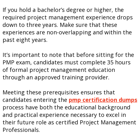
If you hold a bachelor’s degree or higher, the
required project management experience drops
down to three years. Make sure that these
experiences are non-overlapping and within the
past eight years.
It’s important to note that before sitting for the
PMP exam, candidates must complete 35 hours
of formal project management education
through an approved training provider.
Meeting these prerequisites ensures that
candidates entering the
pmp certification dumps
process have both the educational background
and practical experience necessary to excel in
their future role as certified Project Management
Professionals.