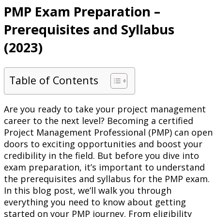
PMP Exam Preparation –
Prerequisites and Syllabus
(2023)
Table of Contents
Are you ready to take your project management
career to the next level? Becoming a certified
Project Management Professional (PMP) can open
doors to exciting opportunities and boost your
credibility in the field. But before you dive into
exam preparation, it’s important to understand
the prerequisites and syllabus for the PMP exam.
In this blog post, we’ll walk you through
everything you need to know about getting
started on your PMP journey. From eligibility