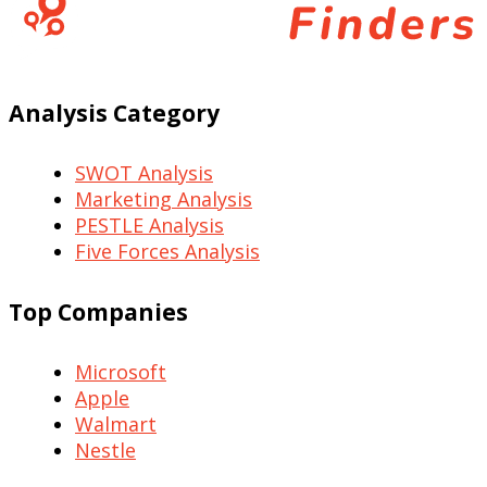
Analysis Category
SWOT Analysis
Marketing Analysis
PESTLE Analysis
Five Forces Analysis
Top Companies
Microsoft
Apple
Walmart
Nestle