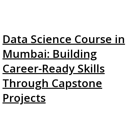
Data Science Course in
Mumbai: Building
Career-Ready Skills
Through Capstone
Projects