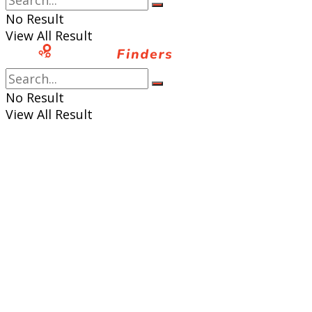
No Result
View All Result
No Result
View All Result