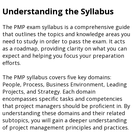
Understanding the Syllabus
The PMP exam syllabus is a comprehensive guide
that outlines the topics and knowledge areas you
need to study in order to pass the exam. It acts
as a roadmap, providing clarity on what you can
expect and helping you focus your preparation
efforts.
The PMP syllabus covers five key domains:
People, Process, Business Environment, Leading
Projects, and Strategy. Each domain
encompasses specific tasks and competencies
that project managers should be proficient in. By
understanding these domains and their related
subtopics, you will gain a deeper understanding
of project management principles and practices.