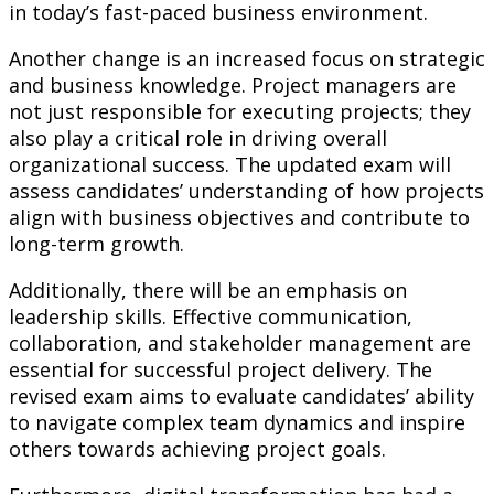
in today’s fast-paced business environment.
Another change is an increased focus on strategic
and business knowledge. Project managers are
not just responsible for executing projects; they
also play a critical role in driving overall
organizational success. The updated exam will
assess candidates’ understanding of how projects
align with business objectives and contribute to
long-term growth.
Additionally, there will be an emphasis on
leadership skills. Effective communication,
collaboration, and stakeholder management are
essential for successful project delivery. The
revised exam aims to evaluate candidates’ ability
to navigate complex team dynamics and inspire
others towards achieving project goals.