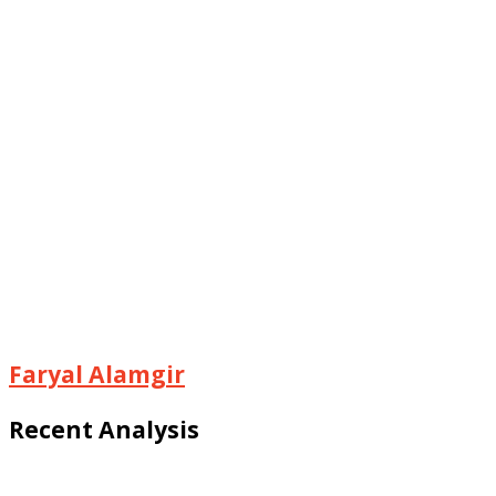
Faryal Alamgir
Recent Analysis