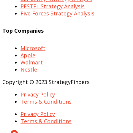
PESTEL Strategy Analysis
Five Forces Strategy Analysis
Top Companies
Microsoft
Apple
Walmart
Nestle
Copyright © 2023 StrategyFinders
Privacy Policy
Terms & Conditions
Privacy Policy
Terms & Conditions