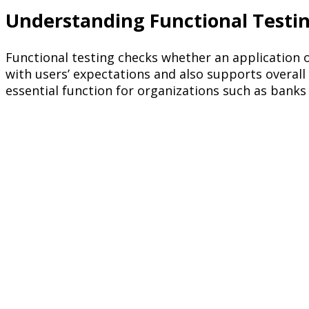
Understanding Functional Testi
Functional testing checks whether an application o
with users’ expectations and also supports overal
essential function for organizations such as banks