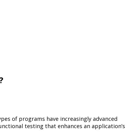
?
e types of programs have increasingly advanced
nctional testing that enhances an application’s