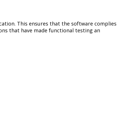
cation. This ensures that the software complies
ions that have made functional testing an