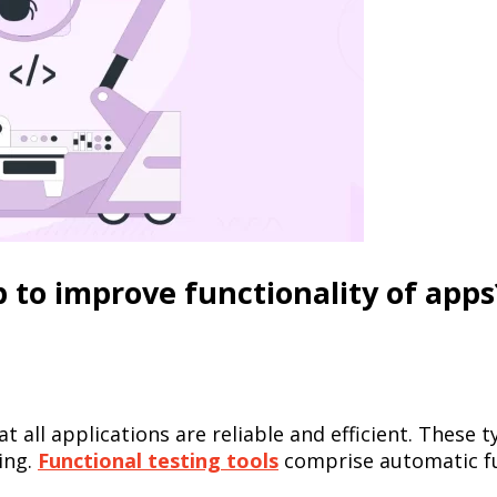
p to improve functionality of apps
at all applications are reliable and efficient. Thes
ing.
Functional testing tools
comprise automatic fu