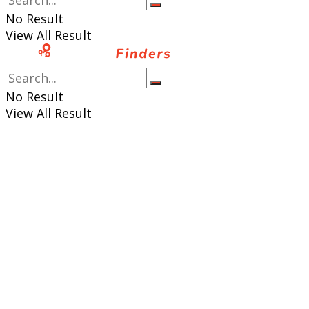
No Result
View All Result
No Result
View All Result