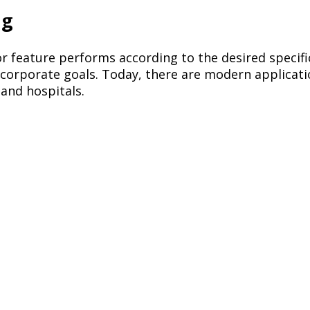
ng
r feature performs according to the desired specifi
l corporate goals. Today, there are modern applicat
 and hospitals.