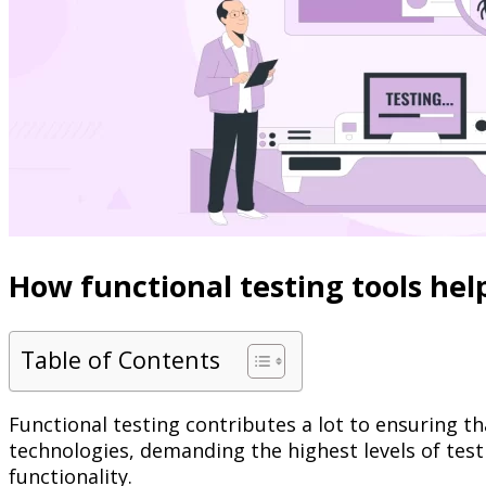
How functional testing tools hel
Table of Contents
Functional testing contributes a lot to ensuring th
technologies, demanding the highest levels of test
functionality.