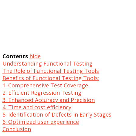
Contents
hide
Understanding Functional Testing
The Role of Functional Testing Tools
Benefits of Functional Testing Tools:
1. Comprehensive Test Coverage
2. Efficient Regression Testing
3. Enhanced Accuracy and Precision
4. Time and cost efficiency
5. Identification of Defects in Early Stages
6. Optimized user experience
Conclusion