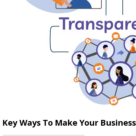
Key Ways To Make Your Busines