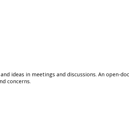
 and ideas in meetings and discussions. An open-do
nd concerns.