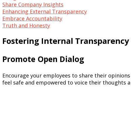
Share Company Insights
Enhancing External Transparency
Embrace Accountability
Truth and Honesty
Fostering Internal Transparency
Promote Open Dialog
Encourage your employees to share their opinions
feel safe and empowered to voice their thoughts a