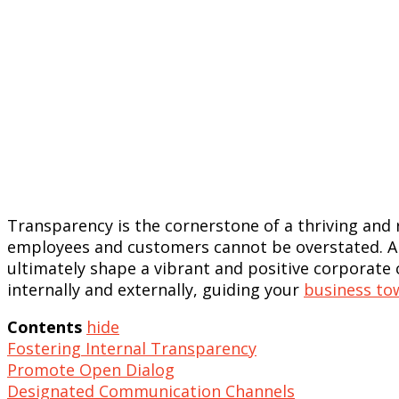
Transparency is the cornerstone of a thriving an
employees and customers cannot be overstated. A 
ultimately shape a vibrant and positive corporate
internally and externally, guiding your
business to
Contents
hide
Fostering Internal Transparency
Promote Open Dialog
Designated Communication Channels