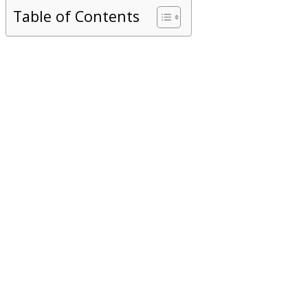
Table of Contents