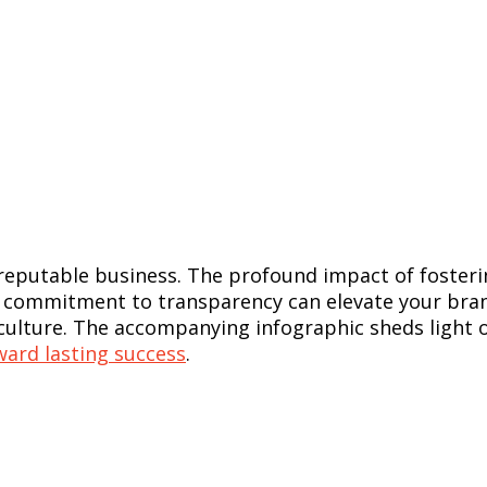
d reputable business. The profound impact of fost
commitment to transparency can elevate your brand
 culture. The accompanying infographic sheds light 
ward lasting success
.