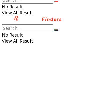
No Result
View All Result
No Result
View All Result