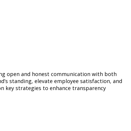
ering open and honest communication with both
’s standing, elevate employee satisfaction, and
on key strategies to enhance transparency