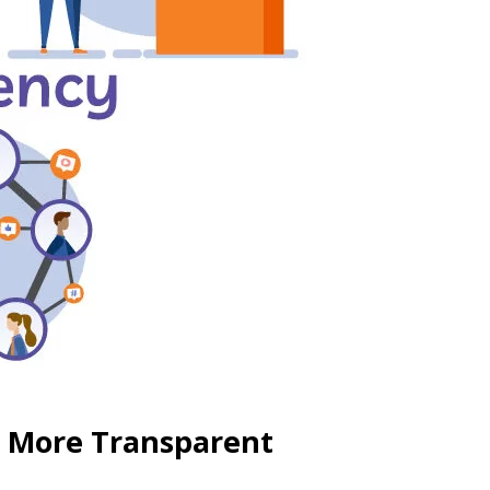
s More Transparent