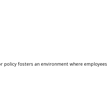
or policy fosters an environment where employees