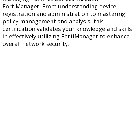
FortiManager. From understanding device
registration and administration to mastering
policy management and analysis, this
certification validates your knowledge and skills
in effectively utilizing FortiManager to enhance
overall network security.