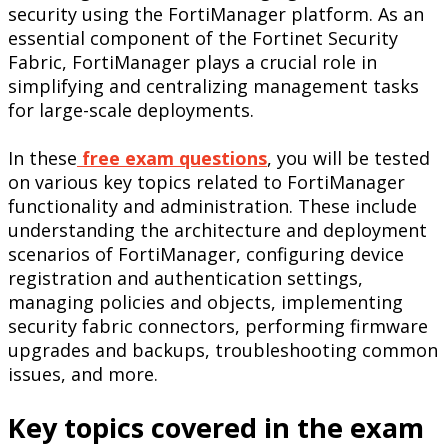
security using the FortiManager platform. As an
essential component of the Fortinet Security
Fabric, FortiManager plays a crucial role in
simplifying and centralizing management tasks
for large-scale deployments.
In these
free exam questions
, you will be tested
on various key topics related to FortiManager
functionality and administration. These include
understanding the architecture and deployment
scenarios of FortiManager, configuring device
registration and authentication settings,
managing policies and objects, implementing
security fabric connectors, performing firmware
upgrades and backups, troubleshooting common
issues, and more.
Key topics covered in the exam