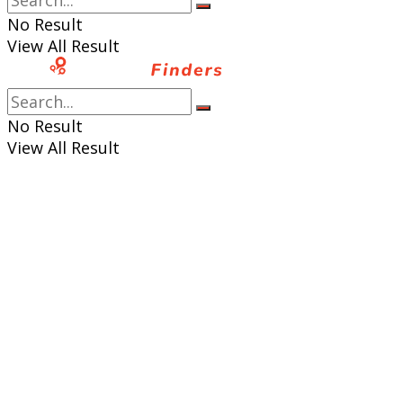
No Result
View All Result
No Result
View All Result