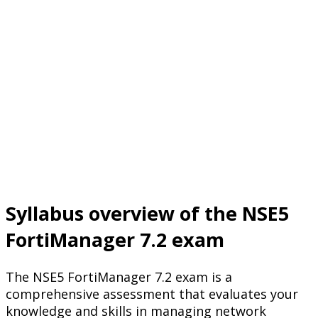
Syllabus overview of the NSE5
FortiManager 7.2 exam
The NSE5 FortiManager 7.2 exam is a
comprehensive assessment that evaluates your
knowledge and skills in managing network