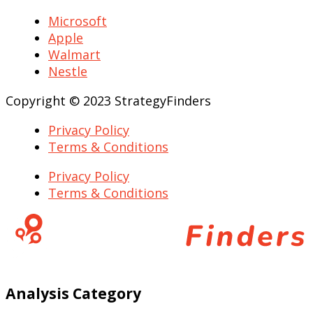
Microsoft
Apple
Walmart
Nestle
Copyright © 2023 StrategyFinders
Privacy Policy
Terms & Conditions
Privacy Policy
Terms & Conditions
Analysis Category