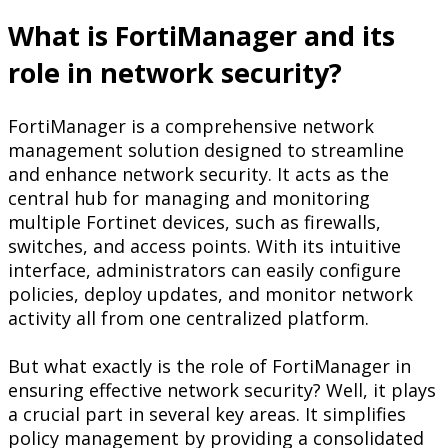
What is FortiManager and its
role in network security?
FortiManager is a comprehensive network
management solution designed to streamline
and enhance network security. It acts as the
central hub for managing and monitoring
multiple Fortinet devices, such as firewalls,
switches, and access points. With its intuitive
interface, administrators can easily configure
policies, deploy updates, and monitor network
activity all from one centralized platform.
But what exactly is the role of FortiManager in
ensuring effective network security? Well, it plays
a crucial part in several key areas. It simplifies
policy management by providing a consolidated