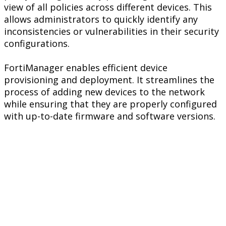
view of all policies across different devices. This
allows administrators to quickly identify any
inconsistencies or vulnerabilities in their security
configurations.
FortiManager enables efficient device
provisioning and deployment. It streamlines the
process of adding new devices to the network
while ensuring that they are properly configured
with up-to-date firmware and software versions.