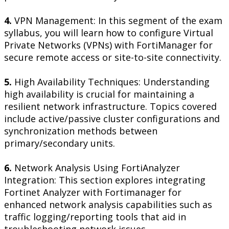
4.
VPN Management: In this segment of the exam
syllabus, you will learn how to configure Virtual
Private Networks (VPNs) with FortiManager for
secure remote access or site-to-site connectivity.
5.
High Availability Techniques: Understanding
high availability is crucial for maintaining a
resilient network infrastructure. Topics covered
include active/passive cluster configurations and
synchronization methods between
primary/secondary units.
6.
Network Analysis Using FortiAnalyzer
Integration: This section explores integrating
Fortinet Analyzer with Fortimanager for
enhanced network analysis capabilities such as
traffic logging/reporting tools that aid in