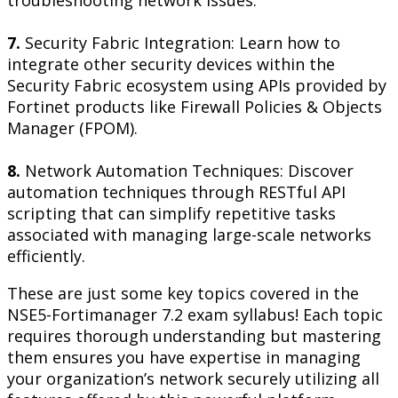
troubleshooting network issues.
7.
Security Fabric Integration: Learn how to
integrate other security devices within the
Security Fabric ecosystem using APIs provided by
Fortinet products like Firewall Policies & Objects
Manager (FPOM).
8.
Network Automation Techniques: Discover
automation techniques through RESTful API
scripting that can simplify repetitive tasks
associated with managing large-scale networks
efficiently.
These are just some key topics covered in the
NSE5-Fortimanager 7.2 exam syllabus! Each topic
requires thorough understanding but mastering
them ensures you have expertise in managing
your organization’s network securely utilizing all