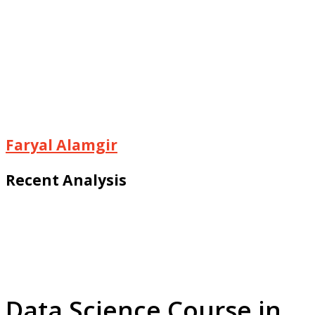
Faryal Alamgir
Recent Analysis
Data Science Course in