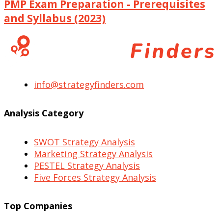
PMP Exam Preparation - Prerequisites
and Syllabus (2023)
info@strategyfinders.com
Analysis Category
SWOT Strategy Analysis
Marketing Strategy Analysis
PESTEL Strategy Analysis
Five Forces Strategy Analysis
Top Companies