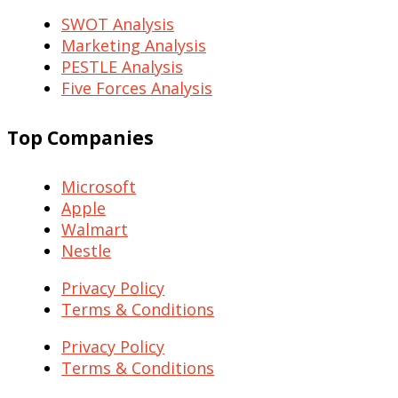
SWOT Analysis
Marketing Analysis
PESTLE Analysis
Five Forces Analysis
Top Companies
Microsoft
Apple
Walmart
Nestle
Privacy Policy
Terms & Conditions
Privacy Policy
Terms & Conditions