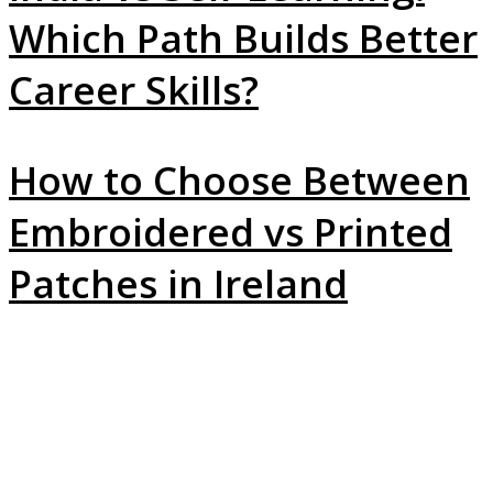
Which Path Builds Better
Career Skills?
How to Choose Between
Embroidered vs Printed
Patches in Ireland