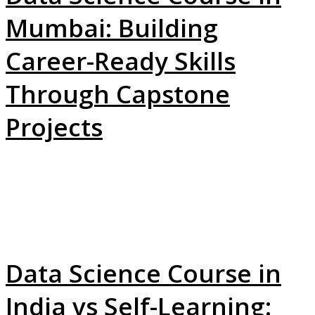
Mumbai: Building
Career-Ready Skills
Through Capstone
Projects
Data Science Course in
India vs Self-Learning: