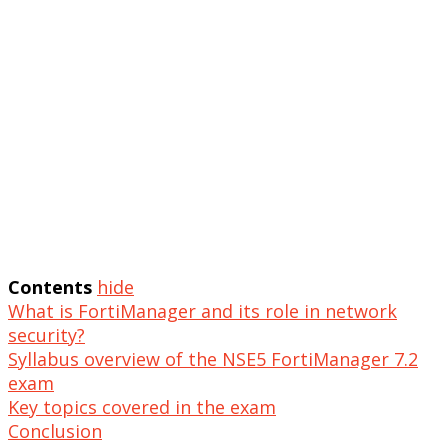
Contents
hide
What is FortiManager and its role in network
security?
Syllabus overview of the NSE5 FortiManager 7.2
exam
Key topics covered in the exam
Conclusion