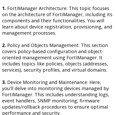
1.
FortiManager Architecture: This topic focuses
on the architecture of FortiManager, including its
components and their functionalities. You will
learn about device registration, provisioning, and
management processes.
2.
Policy and Objects Management: This section
covers policy-based configuration and object-
oriented management using FortiManager. It
includes topics like policies, objects (addresses,
services), security profiles, and virtual domains.
3.
Device Monitoring and Maintenance: Here,
you’ll delve into monitoring devices managed by
FortiManager. This includes understanding logs,
event handlers, SNMP monitoring, firmware
updates/rollback procedures to ensure optimal
performance and security.