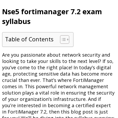
Nse5 fortimanager 7.2 exam
syllabus
Table of Contents
Are you passionate about network security and
looking to take your skills to the next level? If so,
you’ve come to the right place! In today’s digital
age, protecting sensitive data has become more
crucial than ever. That’s where FortiManager
comes in. This powerful network management
solution plays a vital role in ensuring the security
of your organization’s infrastructure. And if
you’re interested in becoming a certified expert
in FortiManager 7.2, then this blog post is just
for you! We’ll be diving into the syllabus overview