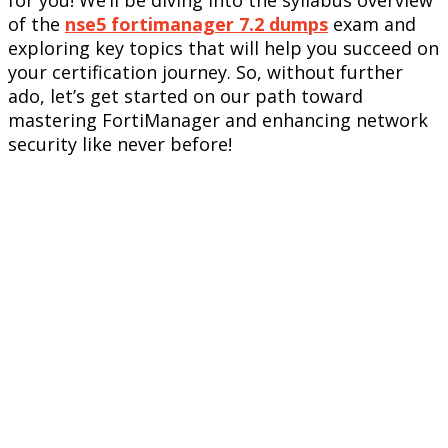
of the
nse5 fortimanager 7.2 dumps
exam and
exploring key topics that will help you succeed on
your certification journey. So, without further
ado, let’s get started on our path toward
mastering FortiManager and enhancing network
security like never before!