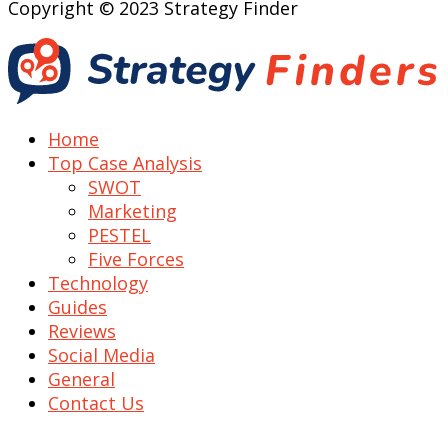
Copyright © 2023 Strategy Finder
Home
Top Case Analysis
SWOT
Marketing
PESTEL
Five Forces
Technology
Guides
Reviews
Social Media
General
Contact Us