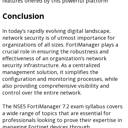
features offered by this powerful platform
Conclusion
In today’s rapidly evolving digital landscape,
network security is of utmost importance for
organizations of all sizes. FortiManager plays a
crucial role in ensuring the robustness and
effectiveness of an organization’s network
security infrastructure. As a centralized
management solution, it simplifies the
configuration and monitoring processes, while
also providing comprehensive visibility and
control over the entire network.
The NSE5 FortiManager 7.2 exam syllabus covers
a wide range of topics that are essential for
professionals looking to prove their expertise in
managing Fortinet devices through