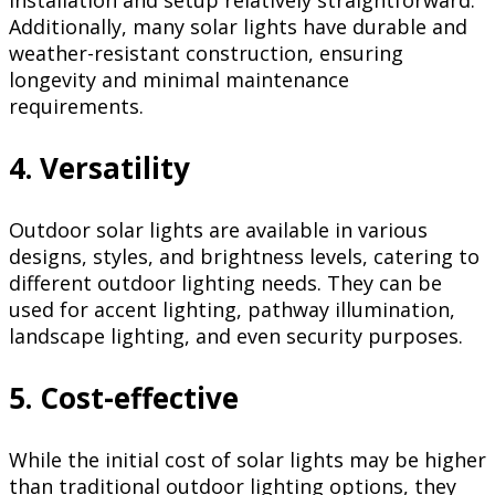
Additionally, many solar lights have durable and
weather-resistant construction, ensuring
longevity and minimal maintenance
requirements.
4. Versatility
Outdoor solar lights are available in various
designs, styles, and brightness levels, catering to
different outdoor lighting needs. They can be
used for accent lighting, pathway illumination,
landscape lighting, and even security purposes.
5. Cost-effective
While the initial cost of solar lights may be higher
than traditional outdoor lighting options, they