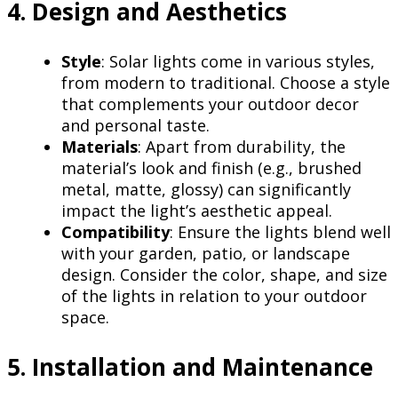
4. Design and Aesthetics
Style
: Solar lights come in various styles,
from modern to traditional. Choose a style
that complements your outdoor decor
and personal taste.
Materials
: Apart from durability, the
material’s look and finish (e.g., brushed
metal, matte, glossy) can significantly
impact the light’s aesthetic appeal.
Compatibility
: Ensure the lights blend well
with your garden, patio, or landscape
design. Consider the color, shape, and size
of the lights in relation to your outdoor
space.
5. Installation and Maintenance