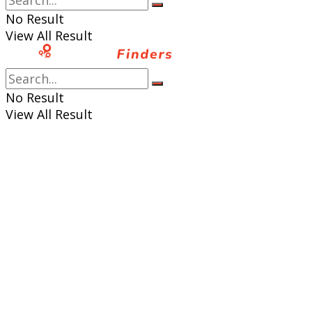
No Result
View All Result
No Result
View All Result