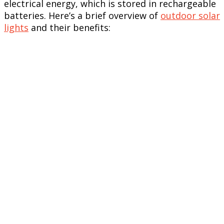
electrical energy, which is stored in rechargeable
batteries. Here’s a brief overview of
outdoor solar
lights
and their benefits: