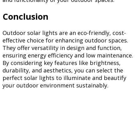
Conclusion
Outdoor solar lights are an eco-friendly, cost-
effective choice for enhancing outdoor spaces.
They offer versatility in design and function,
ensuring energy efficiency and low maintenance.
By considering key features like brightness,
durability, and aesthetics, you can select the
perfect solar lights to illuminate and beautify
your outdoor environment sustainably.