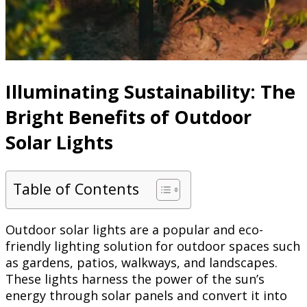
Illuminating Sustainability: The
Bright Benefits of Outdoor
Solar Lights
Table of Contents
Outdoor solar lights are a popular and eco-
friendly lighting solution for outdoor spaces such
as gardens, patios, walkways, and landscapes.
These lights harness the power of the sun’s
energy through solar panels and convert it into