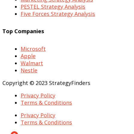
PESTEL Strategy Analysis
Five Forces Strategy Analysis
Top Companies
Microsoft
Apple
Walmart
Nestle
Copyright © 2023 StrategyFinders
Privacy Policy
Terms & Conditions
Privacy Policy
Terms & Conditions