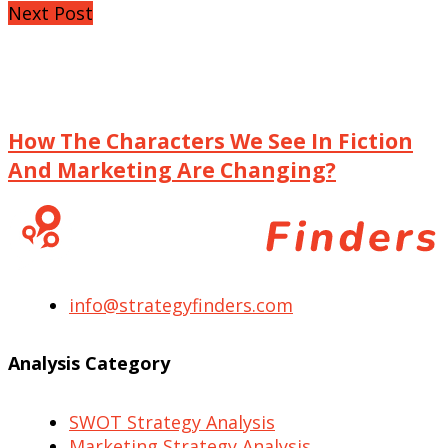
Next Post
How The Characters We See In Fiction
And Marketing Are Changing?
info@strategyfinders.com
Analysis Category
SWOT Strategy Analysis
Marketing Strategy Analysis