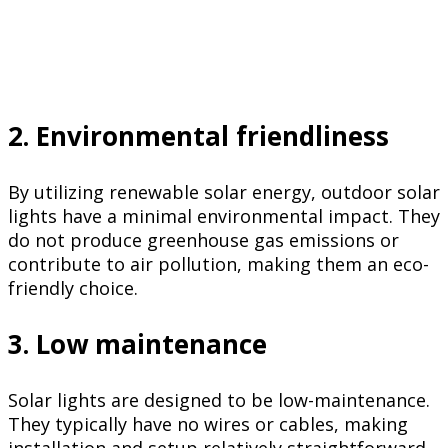
2. Environmental friendliness
By utilizing renewable solar energy, outdoor solar
lights have a minimal environmental impact. They
do not produce greenhouse gas emissions or
contribute to air pollution, making them an eco-
friendly choice.
3. Low maintenance
Solar lights are designed to be low-maintenance.
They typically have no wires or cables, making
installation and setup relatively straightforward.