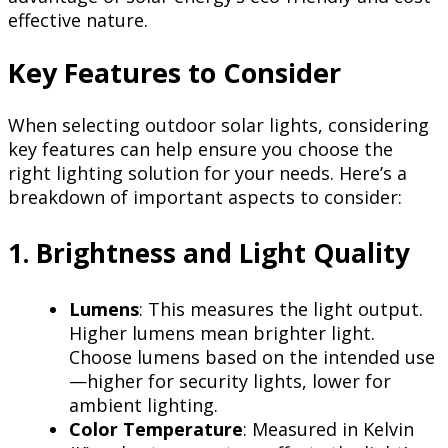
effective nature.
Key Features to Consider
When selecting outdoor solar lights, considering
key features can help ensure you choose the
right lighting solution for your needs. Here’s a
breakdown of important aspects to consider:
1. Brightness and Light Quality
Lumens
: This measures the light output.
Higher lumens mean brighter light.
Choose lumens based on the intended use
—higher for security lights, lower for
ambient lighting.
Color Temperature
: Measured in Kelvin