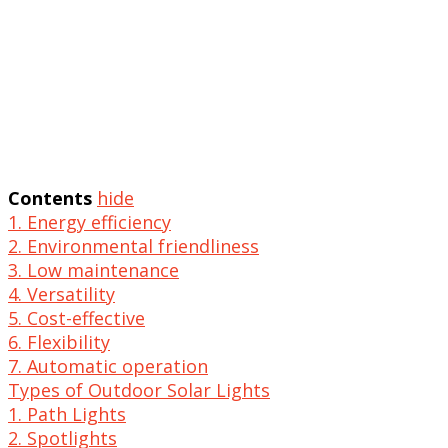
Contents
hide
1. Energy efficiency
2. Environmental friendliness
3. Low maintenance
4. Versatility
5. Cost-effective
6. Flexibility
7. Automatic operation
Types of Outdoor Solar Lights
1. Path Lights
2. Spotlights