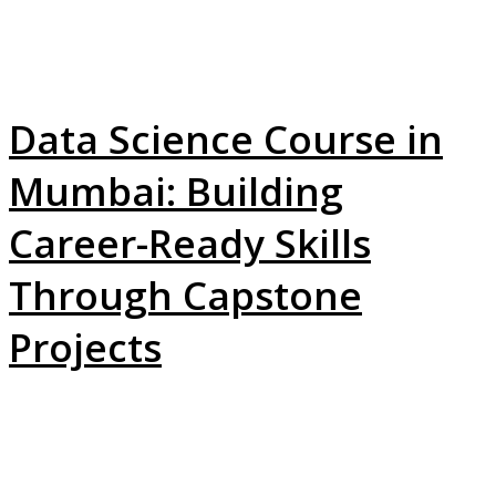
Data Science Course in
Mumbai: Building
Career-Ready Skills
Through Capstone
Projects