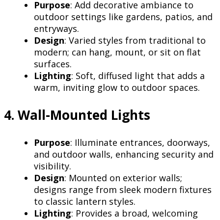
Purpose
: Add decorative ambiance to
outdoor settings like gardens, patios, and
entryways.
Design
: Varied styles from traditional to
modern; can hang, mount, or sit on flat
surfaces.
Lighting
: Soft, diffused light that adds a
warm, inviting glow to outdoor spaces.
4. Wall-Mounted Lights
Purpose
: Illuminate entrances, doorways,
and outdoor walls, enhancing security and
visibility.
Design
: Mounted on exterior walls;
designs range from sleek modern fixtures
to classic lantern styles.
Lighting
: Provides a broad, welcoming