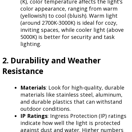
(K), color temperature affects the light’s
color appearance, ranging from warm
(yellowish) to cool (bluish). Warm light
(around 2700K-3000K) is ideal for cozy,
inviting spaces, while cooler light (above
5000K) is better for security and task
lighting.
2. Durability and Weather
Resistance
Materials
: Look for high-quality, durable
materials like stainless steel, aluminum,
and durable plastics that can withstand
outdoor conditions.
IP Ratings
: Ingress Protection (IP) ratings
indicate how well the light is protected
against dust and water. Higher numbers