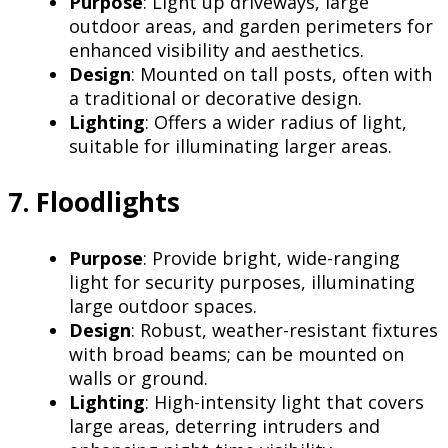
Purpose
: Light up driveways, large
outdoor areas, and garden perimeters for
enhanced visibility and aesthetics.
Design
: Mounted on tall posts, often with
a traditional or decorative design.
Lighting
: Offers a wider radius of light,
suitable for illuminating larger areas.
7. Floodlights
Purpose
: Provide bright, wide-ranging
light for security purposes, illuminating
large outdoor spaces.
Design
: Robust, weather-resistant fixtures
with broad beams; can be mounted on
walls or ground.
Lighting
: High-intensity light that covers
large areas, deterring intruders and