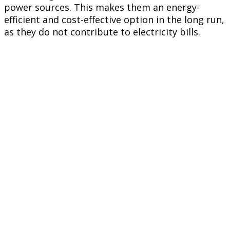
power sources. This makes them an energy-
efficient and cost-effective option in the long run,
as they do not contribute to electricity bills.