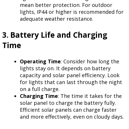
mean better protection. For outdoor
lights, IP44 or higher is recommended for
adequate weather resistance.
3. Battery Life and Charging
Time
Operating Time
: Consider how long the
lights stay on. It depends on battery
capacity and solar panel efficiency. Look
for lights that can last through the night
on a full charge.
Charging Time
: The time it takes for the
solar panel to charge the battery fully.
Efficient solar panels can charge faster
and more effectively, even on cloudy days.