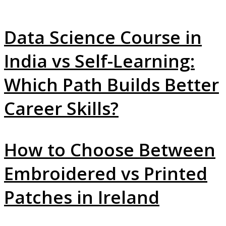
Data Science Course in
India vs Self-Learning:
Which Path Builds Better
Career Skills?
How to Choose Between
Embroidered vs Printed
Patches in Ireland