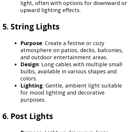
light, often with options for downward or
upward lighting effects.
5. String Lights
Purpose
: Create a festive or cozy
atmosphere on patios, decks, balconies,
and outdoor entertainment areas.
Design
: Long cables with multiple small
bulbs, available in various shapes and
colors.
Lighting
: Gentle, ambient light suitable
for mood lighting and decorative
purposes.
6. Post Lights