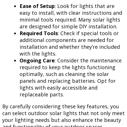
Ease of Setup
: Look for lights that are
easy to install, with clear instructions and
minimal tools required. Many solar lights
are designed for simple DIY installation.
Required Tools
: Check if special tools or
additional components are needed for
installation and whether they’re included
with the lights.
Ongoing Care
: Consider the maintenance
required to keep the lights functioning
optimally, such as cleaning the solar
panels and replacing batteries. Opt for
lights with easily accessible and
replaceable parts.
By carefully considering these key features, you
can select outdoor solar lights that not only meet
your lighting needs but also enhance the beauty
and functionality of your outdoor spaces.