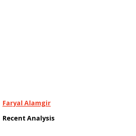
Faryal Alamgir
Recent Analysis