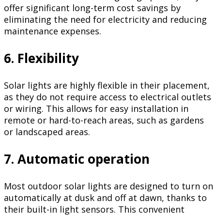
offer significant long-term cost savings by
eliminating the need for electricity and reducing
maintenance expenses.
6. Flexibility
Solar lights are highly flexible in their placement,
as they do not require access to electrical outlets
or wiring. This allows for easy installation in
remote or hard-to-reach areas, such as gardens
or landscaped areas.
7. Automatic operation
Most outdoor solar lights are designed to turn on
automatically at dusk and off at dawn, thanks to
their built-in light sensors. This convenient