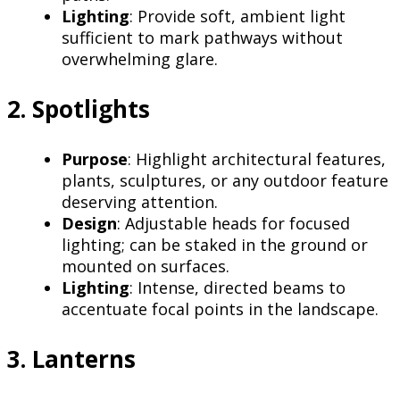
Lighting
: Provide soft, ambient light
sufficient to mark pathways without
overwhelming glare.
2. Spotlights
Purpose
: Highlight architectural features,
plants, sculptures, or any outdoor feature
deserving attention.
Design
: Adjustable heads for focused
lighting; can be staked in the ground or
mounted on surfaces.
Lighting
: Intense, directed beams to
accentuate focal points in the landscape.
3. Lanterns