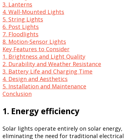
3. Lanterns
4. Wall-Mounted Lights
5. String Lights
6. Post Lights
7. Floodlights
8. Motion-Sensor Lights
Key Features to Consider
1. Brightness and Light Quality
2. Durability and Weather Resistance
3. Battery Life and Charging Time
4. Design and Aesthetics
5. Installation and Maintenance
Conclusion
1. Energy efficiency
Solar lights operate entirely on solar energy,
eliminating the need for traditional electrical