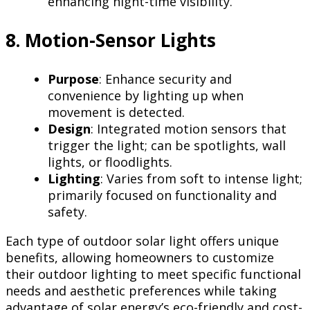
enhancing night-time visibility.
8. Motion-Sensor Lights
Purpose
: Enhance security and
convenience by lighting up when
movement is detected.
Design
: Integrated motion sensors that
trigger the light; can be spotlights, wall
lights, or floodlights.
Lighting
: Varies from soft to intense light;
primarily focused on functionality and
safety.
Each type of outdoor solar light offers unique
benefits, allowing homeowners to customize
their outdoor lighting to meet specific functional
needs and aesthetic preferences while taking
advantage of solar energy’s eco-friendly and cost-