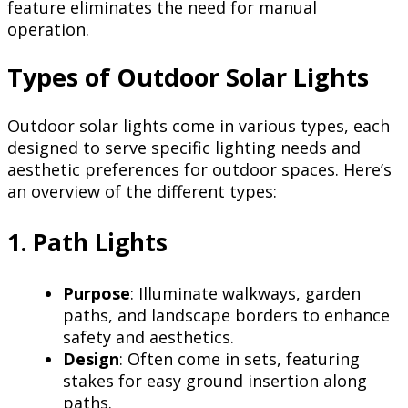
feature eliminates the need for manual
operation.
Types of Outdoor Solar Lights
Outdoor solar lights come in various types, each
designed to serve specific lighting needs and
aesthetic preferences for outdoor spaces. Here’s
an overview of the different types:
1. Path Lights
Purpose
: Illuminate walkways, garden
paths, and landscape borders to enhance
safety and aesthetics.
Design
: Often come in sets, featuring
stakes for easy ground insertion along
paths.