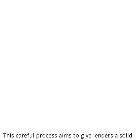
This careful process aims to give lenders a solid