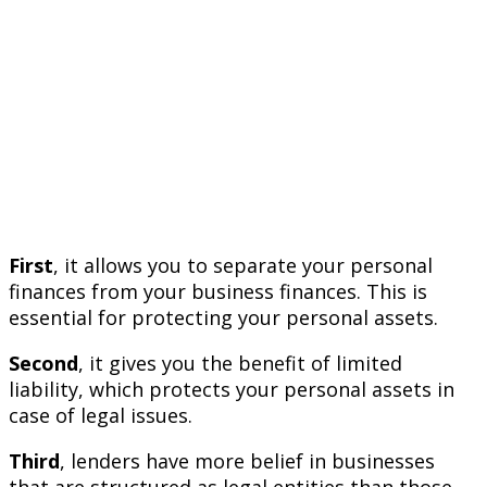
First
, it allows you to separate your personal
finances from your business finances. This is
essential for protecting your personal assets.
Second
, it gives you the benefit of limited
liability, which protects your personal assets in
case of legal issues.
Third
, lenders have more belief in businesses