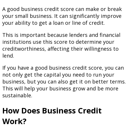
A good business credit score can make or break
your small business. It can significantly improve
your ability to get a loan or line of credit.
This is important because lenders and financial
institutions use this score to determine your
creditworthiness, affecting their willingness to
lend.
If you have a good business credit score, you can
not only get the capital you need to run your
business, but you can also get it on better terms.
This will help your business grow and be more
sustainable.
How Does Business Credit
Work?