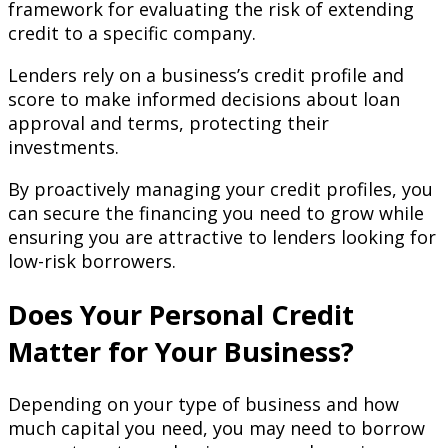
framework for evaluating the risk of extending
credit to a specific company.
Lenders rely on a business’s credit profile and
score to make informed decisions about loan
approval and terms, protecting their
investments.
By proactively managing your credit profiles, you
can secure the financing you need to grow while
ensuring you are attractive to lenders looking for
low-risk borrowers.
Does Your Personal Credit
Matter for Your Business?
Depending on your type of business and how
much capital you need, you may need to borrow