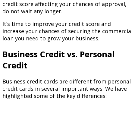
credit score affecting your chances of approval,
do not wait any longer.
It’s time to improve your credit score and
increase your chances of securing the commercial
loan you need to grow your business.
Business Credit vs. Personal
Credit
Business credit cards are different from personal
credit cards in several important ways. We have
highlighted some of the key differences: