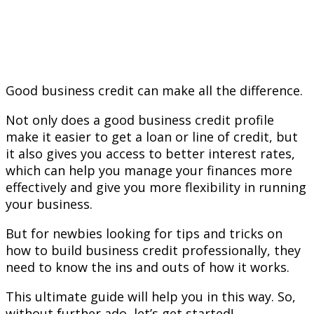
Good business credit can make all the difference.
Not only does a good business credit profile
make it easier to get a loan or line of credit, but
it also gives you access to better interest rates,
which can help you manage your finances more
effectively and give you more flexibility in running
your business.
But for newbies looking for tips and tricks on
how to build business credit professionally, they
need to know the ins and outs of how it works.
This ultimate guide will help you in this way. So,
without further ado, let’s get started!