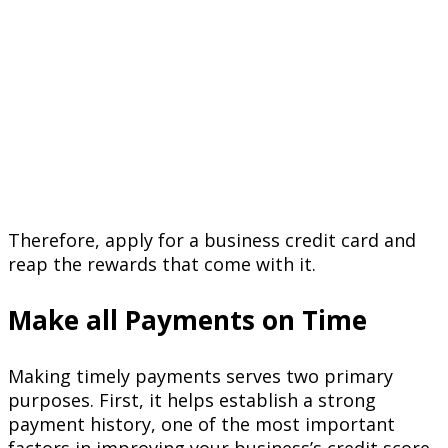
Therefore, apply for a business credit card and
reap the rewards that come with it.
Make all Payments on Time
Making timely payments serves two primary
purposes. First, it helps establish a strong
payment history, one of the most important