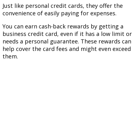
Just like personal credit cards, they offer the
convenience of easily paying for expenses.
You can earn cash-back rewards by getting a
business credit card, even if it has a low limit or
needs a personal guarantee. These rewards can
help cover the card fees and might even exceed
them.