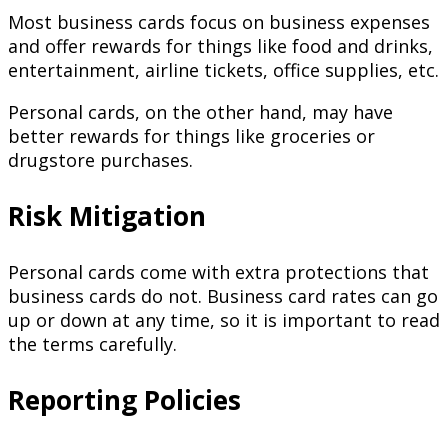
Most business cards focus on business expenses
and offer rewards for things like food and drinks,
entertainment, airline tickets, office supplies, etc.
Personal cards, on the other hand, may have
better rewards for things like groceries or
drugstore purchases.
Risk Mitigation
Personal cards come with extra protections that
business cards do not. Business card rates can go
up or down at any time, so it is important to read
the terms carefully.
Reporting Policies