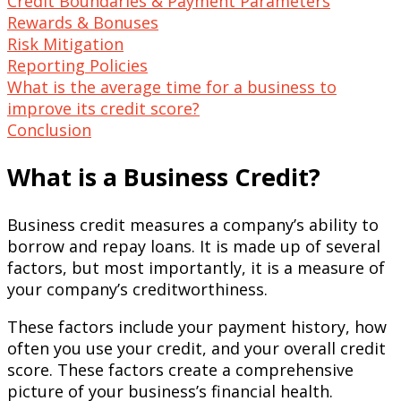
Credit Boundaries & Payment Parameters
Rewards & Bonuses
Risk Mitigation
Reporting Policies
What is the average time for a business to
improve its credit score?
Conclusion
What is a Business Credit?
Business credit measures a company’s ability to
borrow and repay loans. It is made up of several
factors, but most importantly, it is a measure of
your company’s creditworthiness.
These factors include your payment history, how
often you use your credit, and your overall credit
score. These factors create a comprehensive
picture of your business’s financial health.