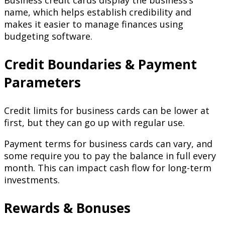
name, which helps establish credibility and
makes it easier to manage finances using
budgeting software.
Credit Boundaries & Payment
Parameters
Credit limits for business cards can be lower at
first, but they can go up with regular use.
Payment terms for business cards can vary, and
some require you to pay the balance in full every
month. This can impact cash flow for long-term
investments.
Rewards & Bonuses