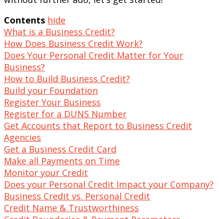
Contents
hide
What is a Business Credit?
How Does Business Credit Work?
Does Your Personal Credit Matter for Your
Business?
How to Build Business Credit?
Build your Foundation
Register Your Business
Register for a DUNS Number
Get Accounts that Report to Business Credit
Agencies
Get a Business Credit Card
Make all Payments on Time
Monitor your Credit
Does your Personal Credit Impact your Company?
Business Credit vs. Personal Credit
Credit Name & Trustworthiness