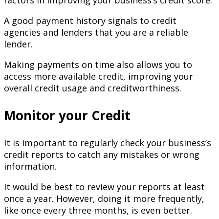
factors in improving your business’s credit score.
A good payment history signals to credit
agencies and lenders that you are a reliable
lender.
Making payments on time also allows you to
access more available credit, improving your
overall credit usage and creditworthiness.
Monitor your Credit
It is important to regularly check your business’s
credit reports to catch any mistakes or wrong
information.
It would be best to review your reports at least
once a year. However, doing it more frequently,
like once every three months, is even better.