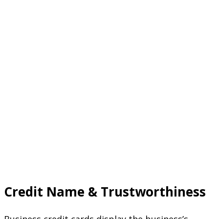
Credit Name & Trustworthiness
Business credit cards display the business’s