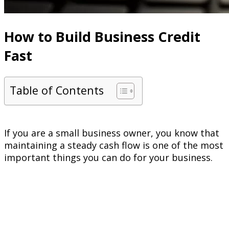
How to Build Business Credit
Fast
Table of Contents
If you are a small business owner, you know that
maintaining a steady cash flow is one of the most
important things you can do for your business.