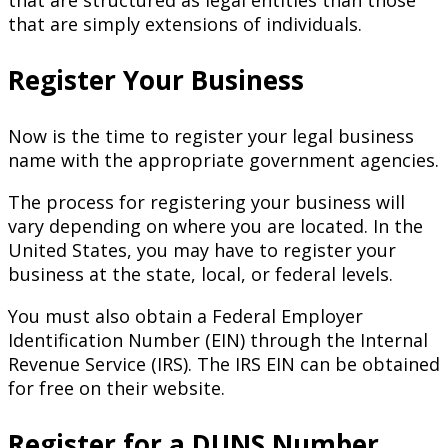
that are structured as legal entities than those
that are simply extensions of individuals.
Register Your Business
Now is the time to register your legal business
name with the appropriate government agencies.
The process for registering your business will
vary depending on where you are located. In the
United States, you may have to register your
business at the state, local, or federal levels.
You must also obtain a Federal Employer
Identification Number (EIN) through the Internal
Revenue Service (IRS). The IRS EIN can be obtained
for free on their website.
Register for a DUNS Number