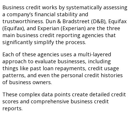
Business credit works by systematically assessing
a company’s financial stability and
trustworthiness. Dun & Bradstreet (D&B), Equifax
(Equifax), and Experian (Experian) are the three
main business credit reporting agencies that
significantly simplify the process.
Each of these agencies uses a multi-layered
approach to evaluate businesses, including
things like past loan repayments, credit usage
patterns, and even the personal credit histories
of business owners.
These complex data points create detailed credit
scores and comprehensive business credit
reports.