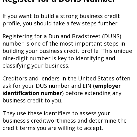
If you want to build a strong business credit
profile, you should take a few steps further.
Registering for a Dun and Bradstreet (DUNS)
number is one of the most important steps in
building your business credit profile. This unique
nine-digit number is key to identifying and
classifying your business.
Creditors and lenders in the United States often
ask for your DUS number and EIN (
employer
identification number
) before extending any
business credit to you.
They use these identifiers to assess your
business’s creditworthiness and determine the
credit terms you are willing to accept.