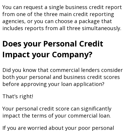
You can request a single business credit report
from one of the three main credit reporting
agencies, or you can choose a package that
includes reports from all three simultaneously.
Does your Personal Credit
Impact your Company?
Did you know that commercial lenders consider
both your personal and business credit scores
before approving your loan application?
That’s right!
Your personal credit score can significantly
impact the terms of your commercial loan.
If you are worried about your poor personal