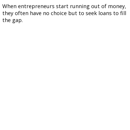
When entrepreneurs start running out of money,
they often have no choice but to seek loans to fill
the gap.