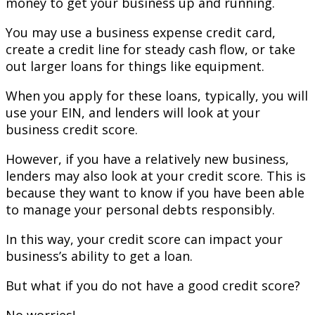
money to get your business up and running.
You may use a business expense credit card,
create a credit line for steady cash flow, or take
out larger loans for things like equipment.
When you apply for these loans, typically, you will
use your EIN, and lenders will look at your
business credit score.
However, if you have a relatively new business,
lenders may also look at your credit score. This is
because they want to know if you have been able
to manage your personal debts responsibly.
In this way, your credit score can impact your
business’s ability to get a loan.
But what if you do not have a good credit score?