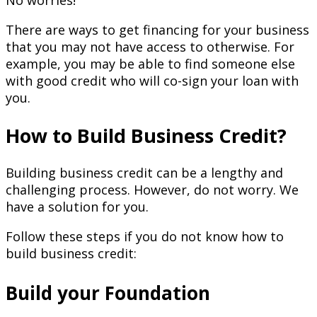
No worries!
There are ways to get financing for your business
that you may not have access to otherwise. For
example, you may be able to find someone else
with good credit who will co-sign your loan with
you.
How to Build Business Credit?
Building business credit can be a lengthy and
challenging process. However, do not worry. We
have a solution for you.
Follow these steps if you do not know how to
build business credit:
Build your Foundation