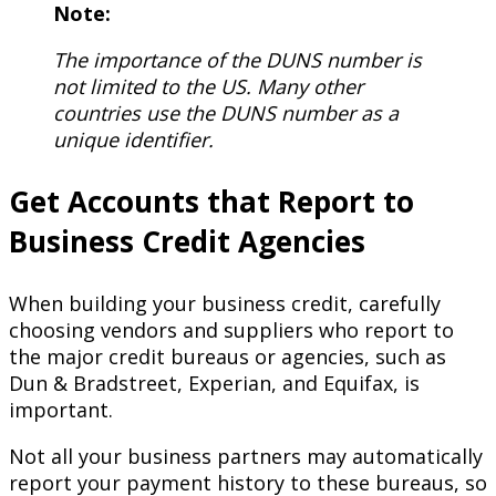
Note:
The importance of the DUNS number is
not limited to the US. Many other
countries use the DUNS number as a
unique identifier.
Get Accounts that Report to
Business Credit Agencies
When building your business credit, carefully
choosing vendors and suppliers who report to
the major credit bureaus or agencies, such as
Dun & Bradstreet, Experian, and Equifax, is
important.
Not all your business partners may automatically
report your payment history to these bureaus, so