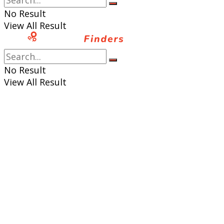
No Result
View All Result
No Result
View All Result