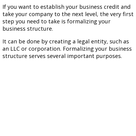
If you want to establish your business credit and
take your company to the next level, the very first
step you need to take is formalizing your
business structure.
It can be done by creating a legal entity, such as
an LLC or corporation. Formalizing your business
structure serves several important purposes.