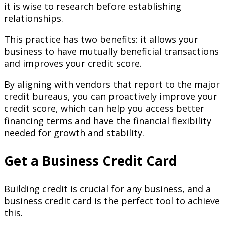
it is wise to research before establishing
relationships.
This practice has two benefits: it allows your
business to have mutually beneficial transactions
and improves your credit score.
By aligning with vendors that report to the major
credit bureaus, you can proactively improve your
credit score, which can help you access better
financing terms and have the financial flexibility
needed for growth and stability.
Get a Business Credit Card
Building credit is crucial for any business, and a
business credit card is the perfect tool to achieve
this.