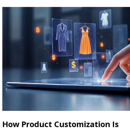
How Product Customization Is