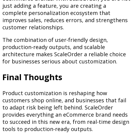
just adding a feature, you are creating a
complete personalization ecosystem that
improves sales, reduces errors, and strengthens
customer relationships.
The combination of user-friendly design,
production-ready outputs, and scalable
architecture makes ScaleOrder a reliable choice
for businesses serious about customization.
Final Thoughts
Product customization is reshaping how
customers shop online, and businesses that fail
to adapt risk being left behind. ScaleOrder
provides everything an eCommerce brand needs
to succeed in this new era, from real-time design
tools to production-ready outputs.