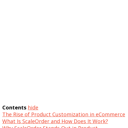
Contents
hide
The Rise of Product Customization in eCommerce
What Is ScaleOrder and How Does It Work?
Why ScaleOrder Stands Out in Product