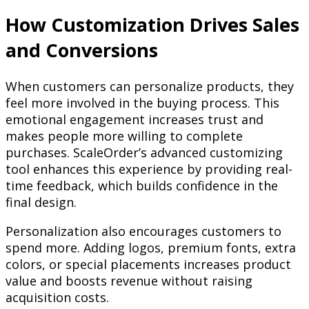
How Customization Drives Sales
and Conversions
When customers can personalize products, they
feel more involved in the buying process. This
emotional engagement increases trust and
makes people more willing to complete
purchases. ScaleOrder’s advanced customizing
tool enhances this experience by providing real-
time feedback, which builds confidence in the
final design.
Personalization also encourages customers to
spend more. Adding logos, premium fonts, extra
colors, or special placements increases product
value and boosts revenue without raising
acquisition costs.