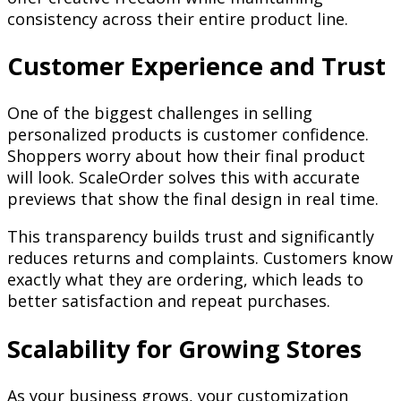
consistency across their entire product line.
Customer Experience and Trust
One of the biggest challenges in selling
personalized products is customer confidence.
Shoppers worry about how their final product
will look. ScaleOrder solves this with accurate
previews that show the final design in real time.
This transparency builds trust and significantly
reduces returns and complaints. Customers know
exactly what they are ordering, which leads to
better satisfaction and repeat purchases.
Scalability for Growing Stores
As your business grows, your customization