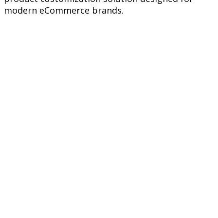
modern eCommerce brands.