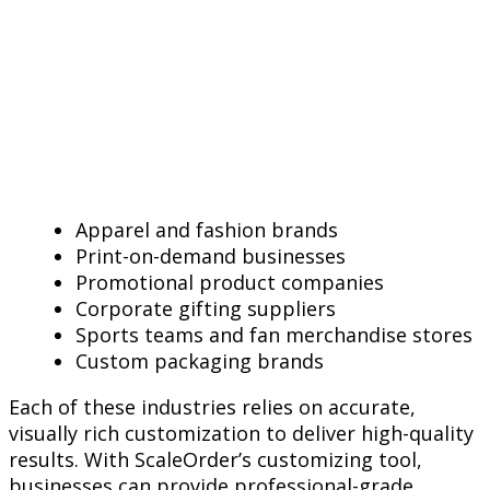
Apparel and fashion brands
Print-on-demand businesses
Promotional product companies
Corporate gifting suppliers
Sports teams and fan merchandise stores
Custom packaging brands
Each of these industries relies on accurate,
visually rich customization to deliver high-quality
results. With ScaleOrder’s customizing tool,
businesses can provide professional-grade