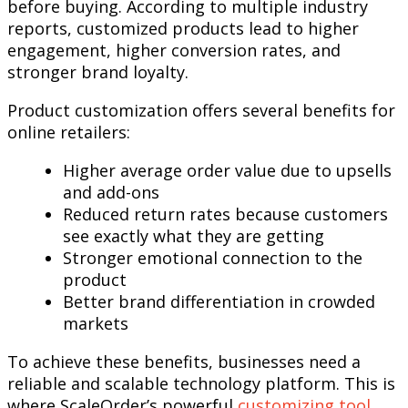
before buying. According to multiple industry
reports, customized products lead to higher
engagement, higher conversion rates, and
stronger brand loyalty.
Product customization offers several benefits for
online retailers:
Higher average order value due to upsells
and add-ons
Reduced return rates because customers
see exactly what they are getting
Stronger emotional connection to the
product
Better brand differentiation in crowded
markets
To achieve these benefits, businesses need a
reliable and scalable technology platform. This is
where ScaleOrder’s powerful
customizing tool