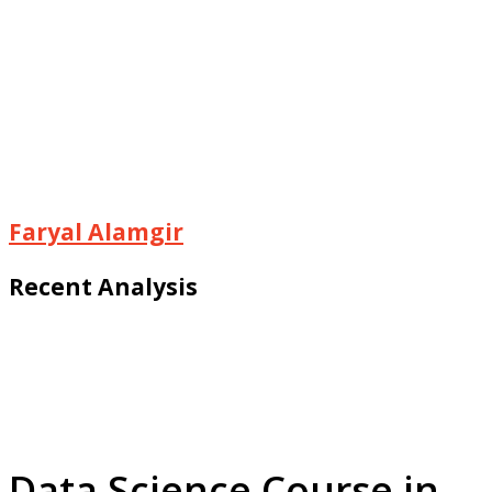
Faryal Alamgir
Recent Analysis
Data Science Course in