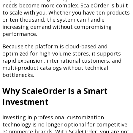
needs become more complex. ScaleOrder is built
to scale with you. Whether you have ten products
or ten thousand, the system can handle
increasing demand without compromising
performance.
Because the platform is cloud-based and
optimized for high-volume stores, it supports
rapid expansion, international customers, and
multi-product catalogs without technical
bottlenecks.
Why ScaleOrder Is a Smart
Investment
Investing in professional customization
technology is no longer optional for competitive
eCommerce brands. With ScaleOrder, you are not