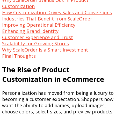
Customization
How Customization Drives Sales and Conversions
Industries That Benefit from ScaleOrder
Improving Operational Efficiency
Enhancing Brand Identity
Customer Experience and Trust
Scalability for Growing Stores
Why ScaleOrder Is a Smart Investment
Final Thoughts
The Rise of Product
Customization in eCommerce
Personalization has moved from being a luxury to
becoming a customer expectation. Shoppers now
want the ability to add names, upload images,
choose colors, select sizes, and preview products