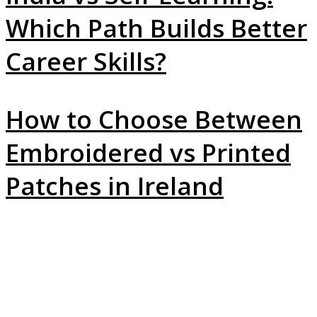
Which Path Builds Better
Career Skills?
How to Choose Between
Embroidered vs Printed
Patches in Ireland