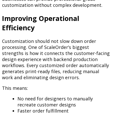
customization without complex development.
Improving Operational
Efficiency
Customization should not slow down order
processing. One of ScaleOrder’s biggest
strengths is how it connects the customer-facing
design experience with backend production
workflows. Every customized order automatically
generates print-ready files, reducing manual
work and eliminating design errors.
This means:
No need for designers to manually
recreate customer designs
Faster order fulfillment