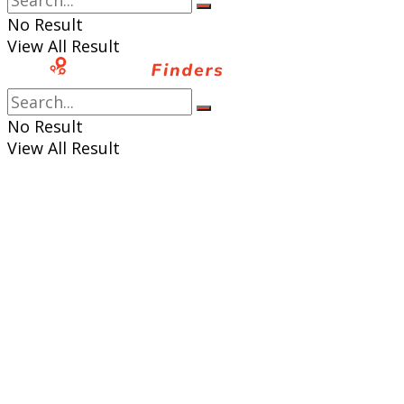
No Result
View All Result
No Result
View All Result