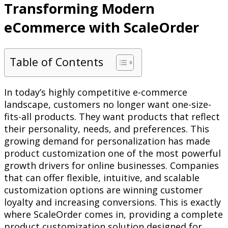
Transforming Modern
eCommerce with ScaleOrder
Table of Contents
In today’s highly competitive e-commerce
landscape, customers no longer want one-size-
fits-all products. They want products that reflect
their personality, needs, and preferences. This
growing demand for personalization has made
product customization one of the most powerful
growth drivers for online businesses. Companies
that can offer flexible, intuitive, and scalable
customization options are winning customer
loyalty and increasing conversions. This is exactly
where ScaleOrder comes in, providing a complete
product customization solution designed for