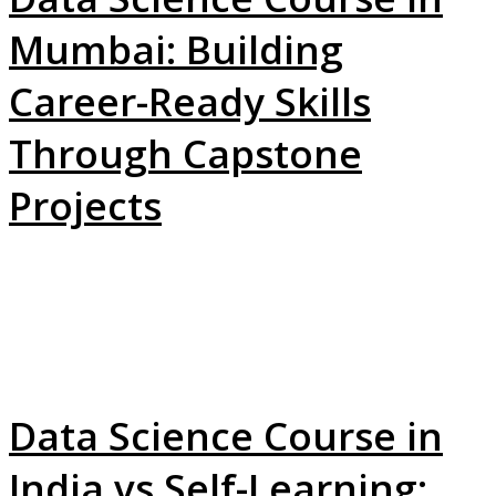
Mumbai: Building
Career-Ready Skills
Through Capstone
Projects
Data Science Course in
India vs Self-Learning: