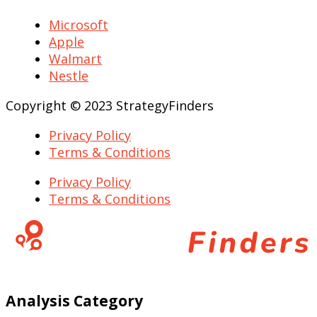
Microsoft
Apple
Walmart
Nestle
Copyright © 2023 StrategyFinders
Privacy Policy
Terms & Conditions
Privacy Policy
Terms & Conditions
Analysis Category