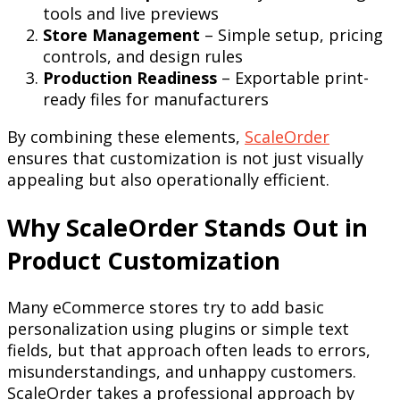
tools and live previews
Store Management
– Simple setup, pricing
controls, and design rules
Production Readiness
– Exportable print-
ready files for manufacturers
By combining these elements,
ScaleOrder
ensures that customization is not just visually
appealing but also operationally efficient.
Why ScaleOrder Stands Out in
Product Customization
Many eCommerce stores try to add basic
personalization using plugins or simple text
fields, but that approach often leads to errors,
misunderstandings, and unhappy customers.
ScaleOrder takes a professional approach by