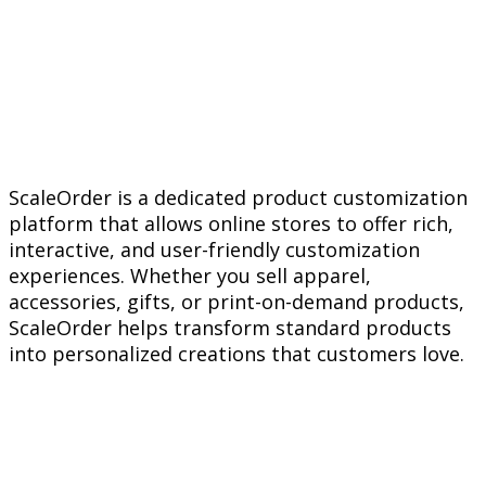
ScaleOrder is a dedicated product customization
platform that allows online stores to offer rich,
interactive, and user-friendly customization
experiences. Whether you sell apparel,
accessories, gifts, or print-on-demand products,
ScaleOrder helps transform standard products
into personalized creations that customers love.