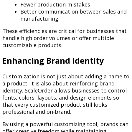
Fewer production mistakes
Better communication between sales and
manufacturing
These efficiencies are critical for businesses that
handle high order volumes or offer multiple
customizable products.
Enhancing Brand Identity
Customization is not just about adding a name to
a product. It is also about reinforcing brand
identity. ScaleOrder allows businesses to control
fonts, colors, layouts, and design elements so
that every customized product still looks
professional and on-brand.
By using a powerful customizing tool, brands can
offer creative freedom while maintaining