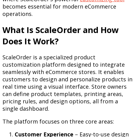
becomes essential for modern eCommerce
operations.
What Is ScaleOrder and How
Does It Work?
ScaleOrder is a specialized product
customization platform designed to integrate
seamlessly with eCommerce stores. It enables
customers to design and personalize products in
real time using a visual interface. Store owners
can define product templates, printing areas,
pricing rules, and design options, all from a
single dashboard.
The platform focuses on three core areas:
Customer Experience
– Easy-to-use design