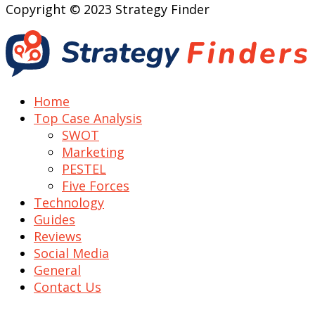
Copyright © 2023 Strategy Finder
Home
Top Case Analysis
SWOT
Marketing
PESTEL
Five Forces
Technology
Guides
Reviews
Social Media
General
Contact Us