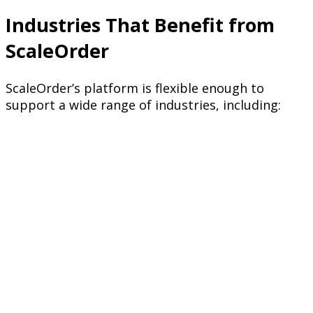
Industries That Benefit from
ScaleOrder
ScaleOrder’s platform is flexible enough to
support a wide range of industries, including: