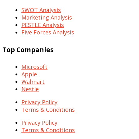
SWOT Analysis
Marketing Analysis
PESTLE Analysis
Five Forces Analysis
Top Companies
Microsoft
Apple
Walmart
Nestle
Privacy Policy
Terms & Conditions
Privacy Policy
Terms & Conditions