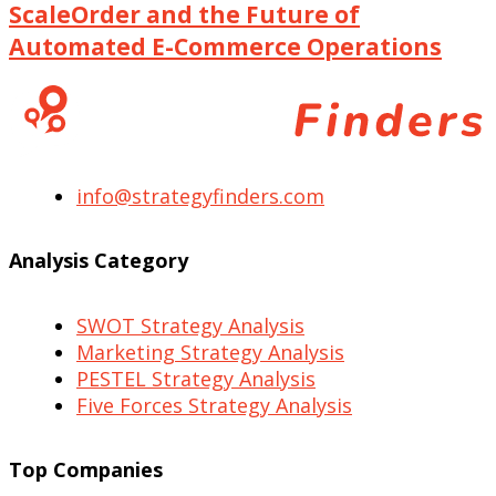
ScaleOrder and the Future of
Automated E-Commerce Operations
info@strategyfinders.com
Analysis Category
SWOT Strategy Analysis
Marketing Strategy Analysis
PESTEL Strategy Analysis
Five Forces Strategy Analysis
Top Companies