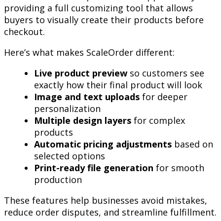
providing a full customizing tool that allows
buyers to visually create their products before
checkout.
Here’s what makes ScaleOrder different:
Live product preview
so customers see
exactly how their final product will look
Image and text uploads
for deeper
personalization
Multiple design layers
for complex
products
Automatic pricing adjustments
based on
selected options
Print-ready file generation
for smooth
production
These features help businesses avoid mistakes,
reduce order disputes, and streamline fulfillment.