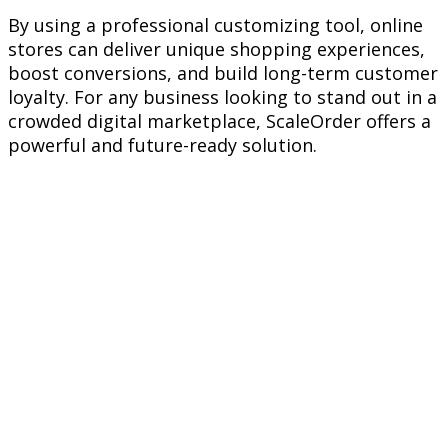
By using a professional customizing tool, online
stores can deliver unique shopping experiences,
boost conversions, and build long-term customer
loyalty. For any business looking to stand out in a
crowded digital marketplace, ScaleOrder offers a
powerful and future-ready solution.