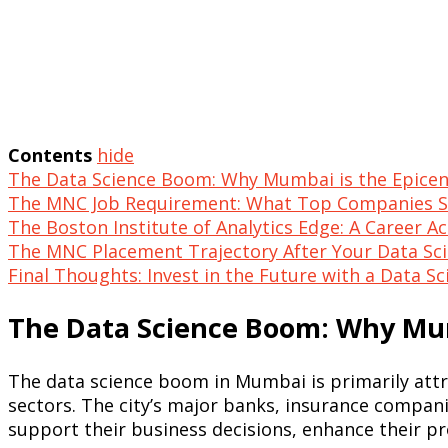
Contents
hide
The Data Science Boom: Why Mumbai is the Epicen
The MNC Job Requirement: What Top Companies 
The Boston Institute of Analytics Edge: A Career A
The MNC Placement Trajectory After Your Data Sc
Final Thoughts: Invest in the Future with a Data 
The Data Science Boom: Why Mum
The data science boom in Mumbai is primarily attr
sectors. The city’s major banks, insurance companie
support their business decisions, enhance their pr