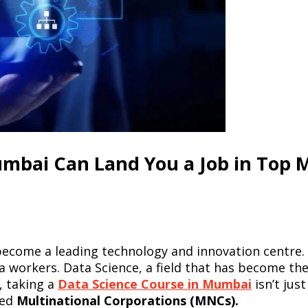
umbai Can Land You a Job in Top
become a leading technology and innovation centre. Th
ta workers. Data Science, a field that has become th
, taking a
Data Science Course in Mumbai
isn’t just
ted
Multinational Corporations (MNCs).