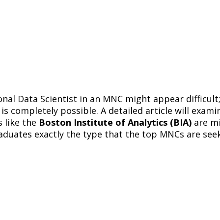
onal Data Scientist in an MNC might appear difficult
is completely possible. A detailed article will examin
 like the
Boston Institute of Analytics (BIA)
are mi
raduates exactly the type that the top MNCs are see