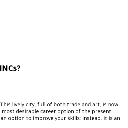
 MNCs?
is lively city, full of both trade and art, is now
e most desirable career option of the present
 an option to improve your skills; instead, it is an