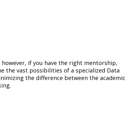
; however, if you have the right mentorship,
e the vast possibilities of a specialized Data
nimizing the difference between the academic
king.