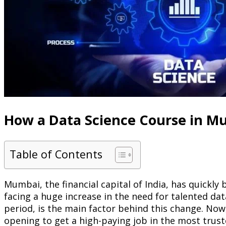
How a Data Science Course in M
Table of Contents
Mumbai, the financial capital of India, has quickly 
facing a huge increase in the need for talented da
period, is the main factor behind this change. Now
opening to get a high-paying job in the most trus