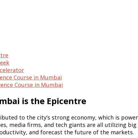
tre
Seek
ccelerator
ience Course in Mumbai
Science Course in Mumbai
bai is the Epicentre
ibuted to the city’s strong economy, which is powe
s, media firms, and tech giants are all utilizing big
oductivity, and forecast the future of the markets.