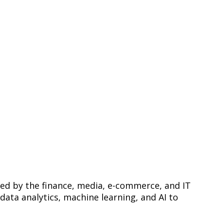
red by the finance, media, e-commerce, and IT
 data analytics, machine learning, and AI to