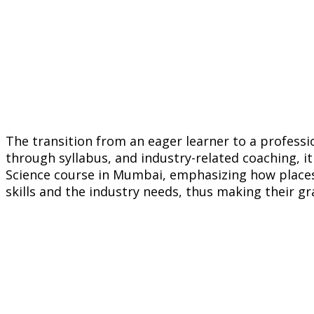
The transition from an eager learner to a professi
through syllabus, and industry-related coaching, it 
Science course in Mumbai, emphasizing how places
skills and the industry needs, thus making their g