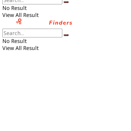
No Result
View All Result
No Result
View All Result