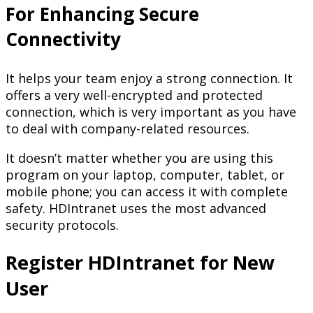
For Enhancing Secure
Connectivity
It helps your team enjoy a strong connection. It
offers a very well-encrypted and protected
connection, which is very important as you have
to deal with company-related resources.
It doesn’t matter whether you are using this
program on your laptop, computer, tablet, or
mobile phone; you can access it with complete
safety. HDIntranet uses the most advanced
security protocols.
Register HDIntranet for New
User