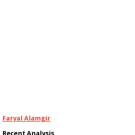
Faryal Alamgir
Recent Analysis