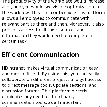
The productivity of the workplace would increase
a lot, and you would see visible optimization in
the workflow. This is major because this platform
allows all employees to communicate with
relevant parties there and then. Moreover, it also
provides access to all the resources and
information they would need to complete a
certain task.
Efficient Communication
HDIntranet makes virtual communication easy
and more efficient. By using this, you can easily
collaborate on different projects and get access
to direct message tools, update sections, and
discussion forums. This platform directly
eliminates any need for third-party
communication tools, as all important