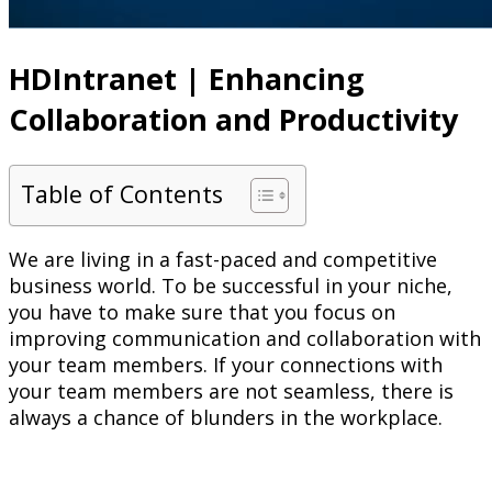
HDIntranet | Enhancing
Collaboration and Productivity
Table of Contents
We are living in a fast-paced and competitive
business world. To be successful in your niche,
you have to make sure that you focus on
improving communication and collaboration with
your team members. If your connections with
your team members are not seamless, there is
always a chance of blunders in the workplace.