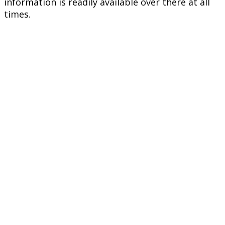
information is readily available over there at all
times.