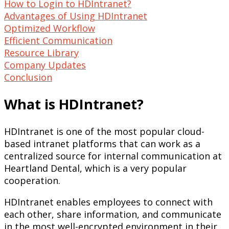
How to Login to HDIntranet?
Advantages of Using HDIntranet
Optimized Workflow
Efficient Communication
Resource Library
Company Updates
Conclusion
What is HDIntranet?
HDIntranet is one of the most popular cloud-
based intranet platforms that can work as a
centralized source for internal communication at
Heartland Dental, which is a very popular
cooperation.
HDIntranet enables employees to connect with
each other, share information, and communicate
in the most well-encrypted environment in their