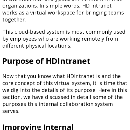
organizations. In simple words, HD Intranet
works as a virtual workspace for bringing teams
together.
This cloud-based system is most commonly used
by employees who are working remotely from
different physical locations.
Purpose of HDIntranet
Now that you know what HDIntranet is and the
core concept of this virtual system, it is time that
we dig into the details of its purpose. Here in this
section, we have discussed in detail some of the
purposes this internal collaboration system
serves.
Improving Internal