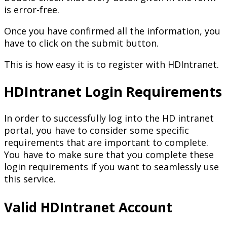
is error-free.
Once you have confirmed all the information, you
have to click on the submit button.
This is how easy it is to register with HDIntranet.
HDIntranet Login Requirements
In order to successfully log into the HD intranet
portal, you have to consider some specific
requirements that are important to complete.
You have to make sure that you complete these
login requirements if you want to seamlessly use
this service.
Valid HDIntranet Account