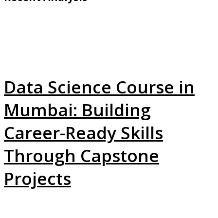
Data Science Course in
Mumbai: Building
Career-Ready Skills
Through Capstone
Projects