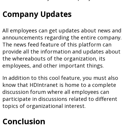
Company Updates
All employees can get updates about news and
announcements regarding the entire company.
The news feed feature of this platform can
provide all the information and updates about
the whereabouts of the organization, its
employees, and other important things.
In addition to this cool feature, you must also
know that HDIntranet is home to a complete
discussion forum where all employees can
participate in discussions related to different
topics of organizational interest.
Conclusion