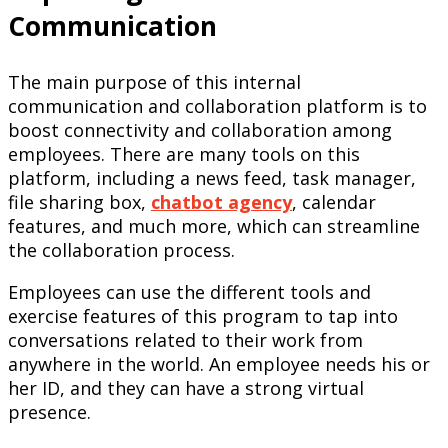
Communication
The main purpose of this internal
communication and collaboration platform is to
boost connectivity and collaboration among
employees. There are many tools on this
platform, including a news feed, task manager,
file sharing box,
chatbot
agency
, calendar
features, and much more, which can streamline
the collaboration process.
Employees can use the different tools and
exercise features of this program to tap into
conversations related to their work from
anywhere in the world. An employee needs his or
her ID, and they can have a strong virtual
presence.