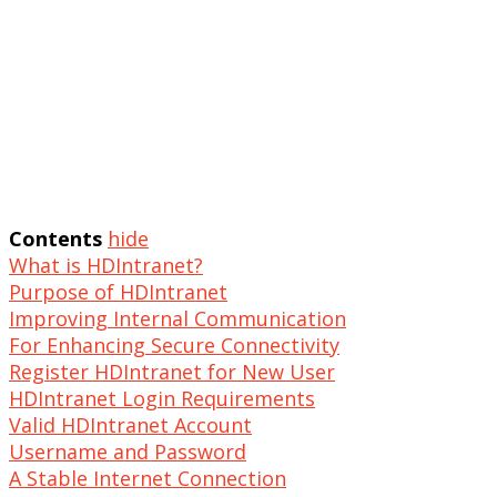
Contents
hide
What is HDIntranet?
Purpose of HDIntranet
Improving Internal Communication
For Enhancing Secure Connectivity
Register HDIntranet for New User
HDIntranet Login Requirements
Valid HDIntranet Account
Username and Password
A Stable Internet Connection