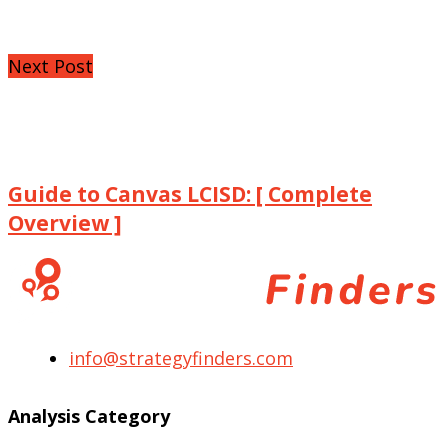
Next Post
Guide to Canvas LCISD: [ Complete
Overview ]
info@strategyfinders.com
Analysis Category