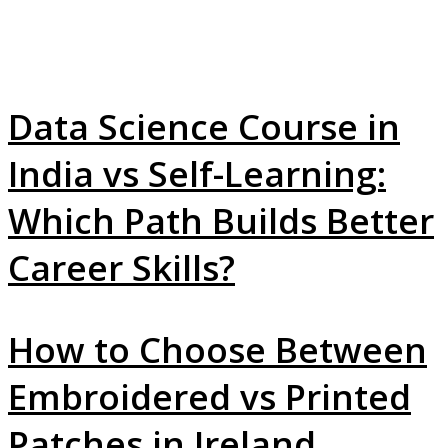
Data Science Course in
India vs Self-Learning:
Which Path Builds Better
Career Skills?
How to Choose Between
Embroidered vs Printed
Patches in Ireland