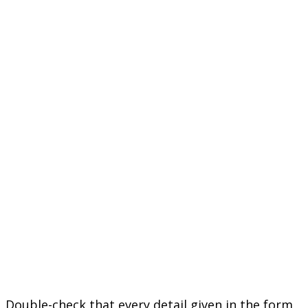
Double-check that every detail given in the form