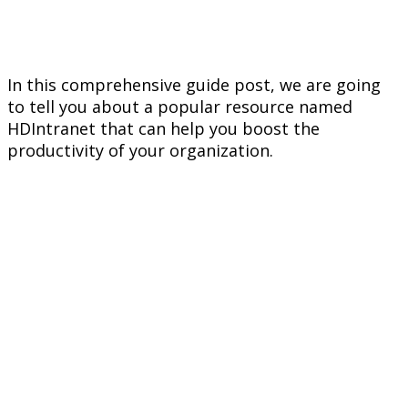
In this comprehensive guide post, we are going
to tell you about a popular resource named
HDIntranet that can help you boost the
productivity of your organization.