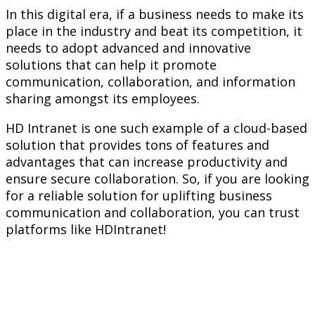
In this digital era, if a business needs to make its
place in the industry and beat its competition, it
needs to adopt advanced and innovative
solutions that can help it promote
communication, collaboration, and information
sharing amongst its employees.
HD Intranet is one such example of a cloud-based
solution that provides tons of features and
advantages that can increase productivity and
ensure secure collaboration. So, if you are looking
for a reliable solution for uplifting business
communication and collaboration, you can trust
platforms like HDIntranet!