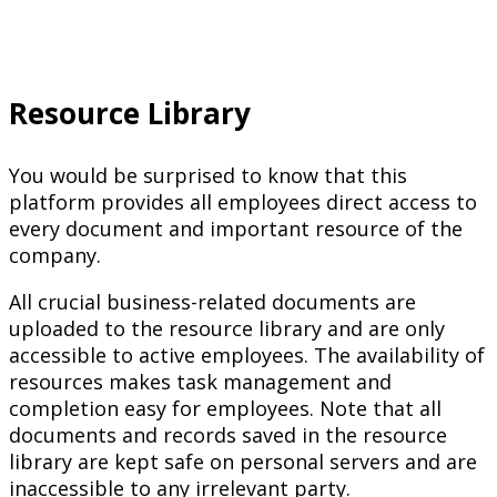
Resource Library
You would be surprised to know that this
platform provides all employees direct access to
every document and important resource of the
company.
All crucial business-related documents are
uploaded to the resource library and are only
accessible to active employees. The availability of
resources makes task management and
completion easy for employees. Note that all
documents and records saved in the resource
library are kept safe on personal servers and are
inaccessible to any irrelevant party.