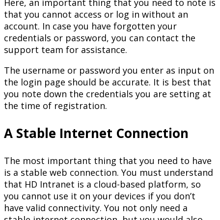
Here, an important thing that you need to note is
that you cannot access or log in without an
account. In case you have forgotten your
credentials or password, you can contact the
support team for assistance.
The username or password you enter as input on
the login page should be accurate. It is best that
you note down the credentials you are setting at
the time of registration.
A Stable Internet Connection
The most important thing that you need to have
is a stable web connection. You must understand
that HD Intranet is a cloud-based platform, so
you cannot use it on your devices if you don’t
have valid connectivity. You not only need a
stable internet connection, but you would also