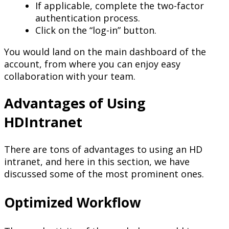
If applicable, complete the two-factor
authentication process.
Click on the “log-in” button.
You would land on the main dashboard of the
account, from where you can enjoy easy
collaboration with your team.
Advantages of Using
HDIntranet
There are tons of advantages to using an HD
intranet, and here in this section, we have
discussed some of the most prominent ones.
Optimized Workflow