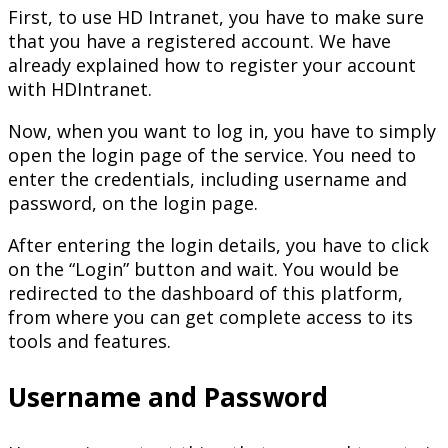
First, to use HD Intranet, you have to make sure
that you have a registered account. We have
already explained how to register your account
with HDIntranet.
Now, when you want to log in, you have to simply
open the login page of the service. You need to
enter the credentials, including username and
password, on the login page.
After entering the login details, you have to click
on the “Login” button and wait. You would be
redirected to the dashboard of this platform,
from where you can get complete access to its
tools and features.
Username and Password