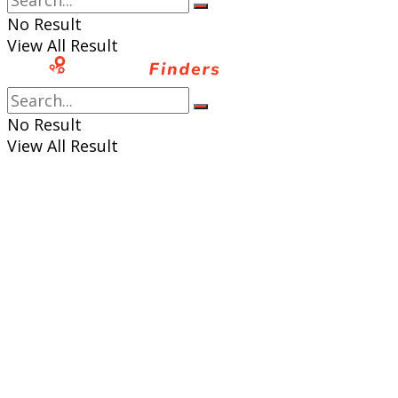
No Result
View All Result
No Result
View All Result