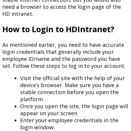
need a browser to access the login page of the
HD intranet.
How to Login to HDIntranet?
As mentioned earlier, you need to have accurate
login credentials that generally include your
employee ID/name and the password you have
set. Follow these steps to log in to your account.
Visit the official site with the help of your
device’s browser. Make sure you have a
stable connection before you open the
platform.
Once you open the site, the login page will
appear on your screen.
Enter your employee credentials in the
login window.