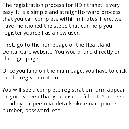
The registration process for HDIntranet is very
easy. It is a simple and straightforward process
that you can complete within minutes. Here, we
have mentioned the steps that can help you
register yourself as a new user.
First, go to the homepage of the Heartland
Dental Care website. You would land directly on
the login page.
Once you land on the main page, you have to click
on the register option.
You will see a complete registration form appear
on your screen that you have to fill out. You need
to add your personal details like email, phone
number, password, etc.