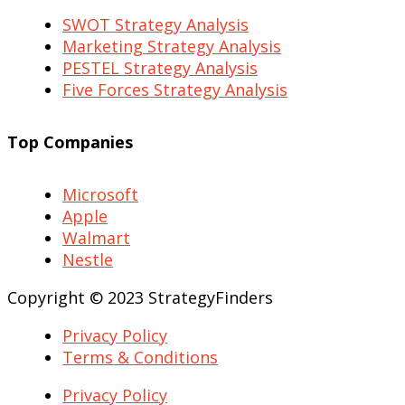
SWOT Strategy Analysis
Marketing Strategy Analysis
PESTEL Strategy Analysis
Five Forces Strategy Analysis
Top Companies
Microsoft
Apple
Walmart
Nestle
Copyright © 2023 StrategyFinders
Privacy Policy
Terms & Conditions
Privacy Policy