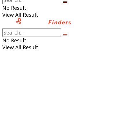
No Result
View All Result
No Result
View All Result