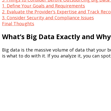
1. Define Your Goals and Requirements
2. Evaluate the Provider’s Expertise and Track Rec
3. Consider Security and Compliance Issues
Final Thoughts
What’s Big Data Exactly and Why
Big data is the massive volume of data that your b
is what to do with it. If you analyze it, you can s