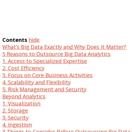
Contents
hide
What’s Big Data Exactly and Why Does It Matter?
5 Reasons to Outsource Big Data Analytics
1. Access to Specialized Expertise
2. Cost Efficiency
3. Focus on Core Business Activities
4. Scalability and Flexibility
5. Risk Management and Security
Beyond Analytics
1. Visualization
2. Storage
3. Security
4. Ingestion
3 Things to Consider Before Outsourcing Big Data 