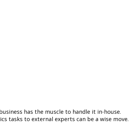
 business has the muscle to handle it in-house.
ics tasks to external experts can be a wise move.