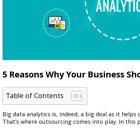
5 Reasons Why Your Business Sho
Table of Contents
Big data analytics is, indeed, a big deal as it hel
That’s where outsourcing comes into play. In this p