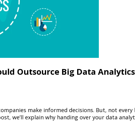
uld Outsource Big Data Analytics
ps companies make informed decisions. But, not every
ost, we’ll explain why handing over your data analyt