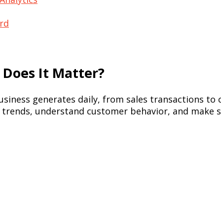
ord
 Does It Matter?
usiness generates daily, from sales transactions to
pot trends, understand customer behavior, and make s