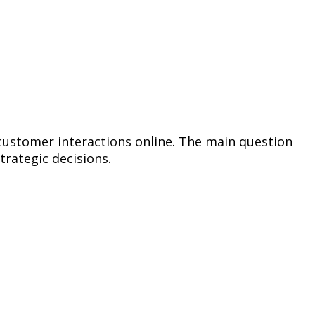
 customer interactions online. The main question
trategic decisions.