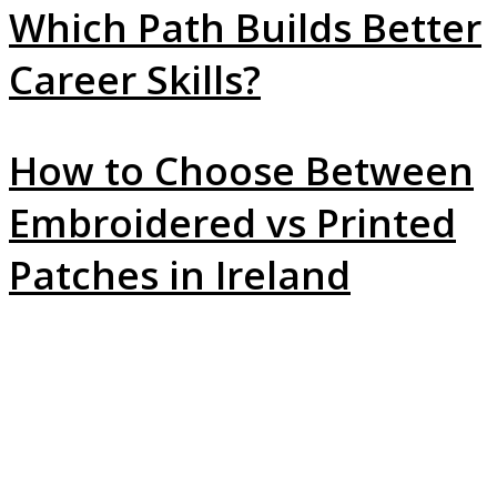
Which Path Builds Better
Career Skills?
How to Choose Between
Embroidered vs Printed
Patches in Ireland