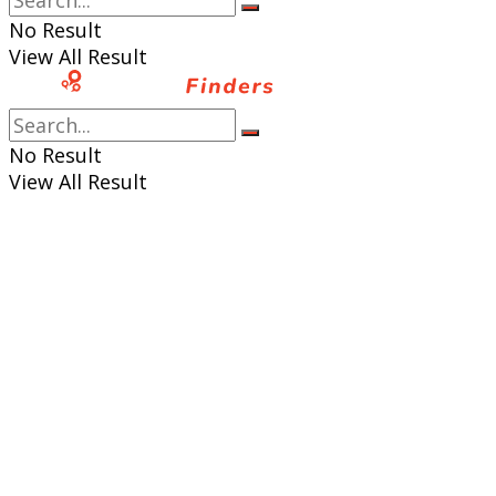
No Result
View All Result
No Result
View All Result