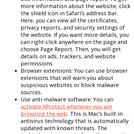
more information about the website, click
the shield icon in Safari’s address bar.
Here, you can view all the certificates,
privacy reports, and security settings of
the website. If you want more details, you
can right-click anywhere on the page and
choose Page Report. Then, you will get
details on ads, trackers, and website
permissions.
Browser extensions: You can use browser
extensions that will warn you about
suspicious websites or block malware
sources.
Use anti-malware software: You can
activate XProtect whenever you are
browsing the web
. This is Mac’s built-in
antivirus technology that is automatically
updated with known threats. The