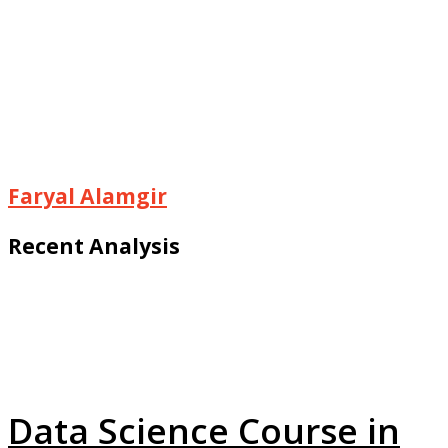
Faryal Alamgir
Recent Analysis
Data Science Course in