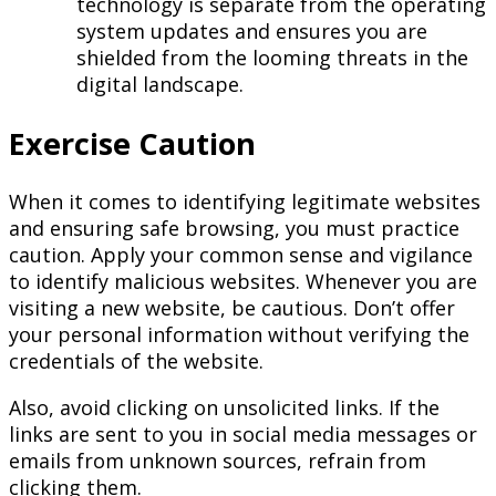
technology is separate from the operating
system updates and ensures you are
shielded from the looming threats in the
digital landscape.
Exercise Caution
When it comes to identifying legitimate websites
and ensuring safe browsing, you must practice
caution. Apply your common sense and vigilance
to identify malicious websites. Whenever you are
visiting a new website, be cautious. Don’t offer
your personal information without verifying the
credentials of the website.
Also, avoid clicking on unsolicited links. If the
links are sent to you in social media messages or
emails from unknown sources, refrain from
clicking them.