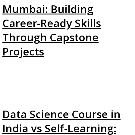
Mumbai: Building
Career-Ready Skills
Through Capstone
Projects
Data Science Course in
India vs Self-Learning: