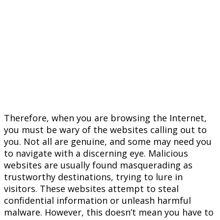
Therefore, when you are browsing the Internet,
you must be wary of the websites calling out to
you. Not all are genuine, and some may need you
to navigate with a discerning eye. Malicious
websites are usually found masquerading as
trustworthy destinations, trying to lure in
visitors. These websites attempt to steal
confidential information or unleash harmful
malware. However, this doesn’t mean you have to