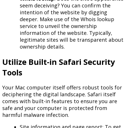
seem deceiving? You can confirm the
intention of the website by digging
deeper. Make use of the Whois lookup
service to unveil the ownership
information of the website. Typically,
legitimate sites will be transparent about
ownership details.
Utilize Built-in Safari Security
Tools
Your Mac computer itself offers robust tools for
deciphering the digital landscape. Safari itself
comes with built-in features to ensure you are
safe and your computer is protected from
harmful malware infection.
Site information and page report: To get