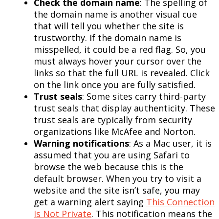
Check the domain name
: The spelling of
the domain name is another visual cue
that will tell you whether the site is
trustworthy. If the domain name is
misspelled, it could be a red flag. So, you
must always hover your cursor over the
links so that the full URL is revealed. Click
on the link once you are fully satisfied.
Trust seals
: Some sites carry third-party
trust seals that display authenticity. These
trust seals are typically from security
organizations like McAfee and Norton.
Warning notifications
: As a Mac user, it is
assumed that you are using Safari to
browse the web because this is the
default browser. When you try to visit a
website and the site isn’t safe, you may
get a warning alert saying
This Connection
Is Not Private
. This notification means the