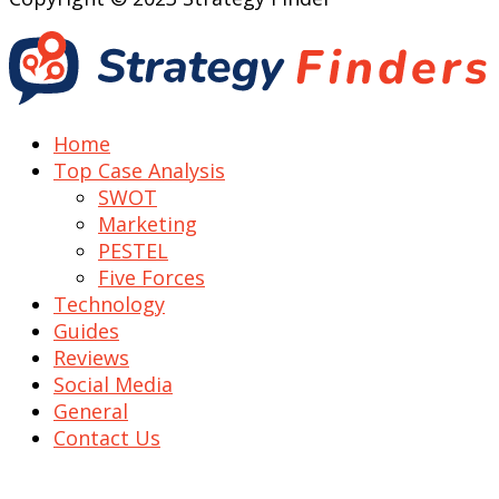
Home
Top Case Analysis
SWOT
Marketing
PESTEL
Five Forces
Technology
Guides
Reviews
Social Media
General
Contact Us