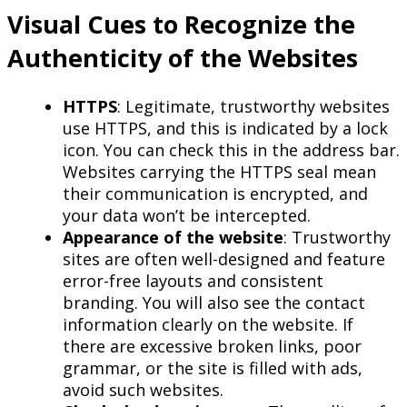
Visual Cues to Recognize the
Authenticity of the Websites
HTTPS
: Legitimate, trustworthy websites
use HTTPS, and this is indicated by a lock
icon. You can check this in the address bar.
Websites carrying the HTTPS seal mean
their communication is encrypted, and
your data won’t be intercepted.
Appearance of the website
: Trustworthy
sites are often well-designed and feature
error-free layouts and consistent
branding. You will also see the contact
information clearly on the website. If
there are excessive broken links, poor
grammar, or the site is filled with ads,
avoid such websites.