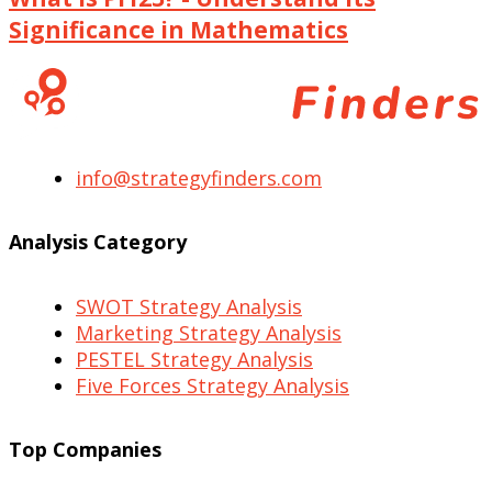
Significance in Mathematics
info@strategyfinders.com
Analysis Category
SWOT Strategy Analysis
Marketing Strategy Analysis
PESTEL Strategy Analysis
Five Forces Strategy Analysis
Top Companies