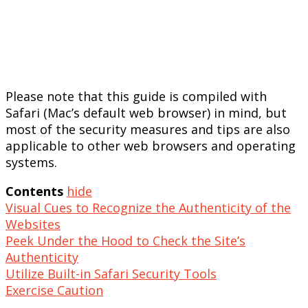
Please note that this guide is compiled with
Safari (Mac’s default web browser) in mind, but
most of the security measures and tips are also
applicable to other web browsers and operating
systems.
Contents
hide
Visual Cues to Recognize the Authenticity of the
Websites
Peek Under the Hood to Check the Site’s
Authenticity
Utilize Built-in Safari Security Tools
Exercise Caution