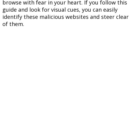
browse with fear in your heart. If you follow this
guide and look for visual cues, you can easily
identify these malicious websites and steer clear
of them.