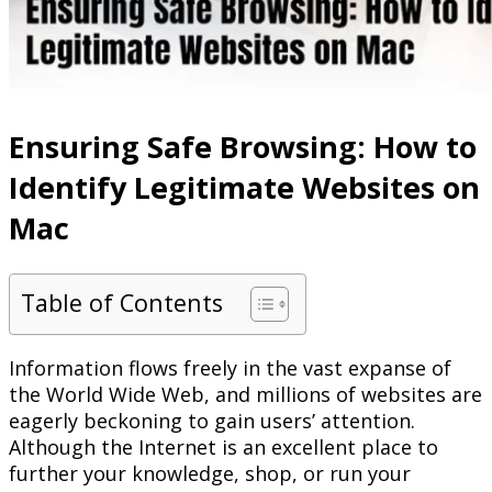
Ensuring Safe Browsing: How to
Identify Legitimate Websites on
Mac
Table of Contents
Information flows freely in the vast expanse of
the World Wide Web, and millions of websites are
eagerly beckoning to gain users’ attention.
Although the Internet is an excellent place to
further your knowledge, shop, or run your