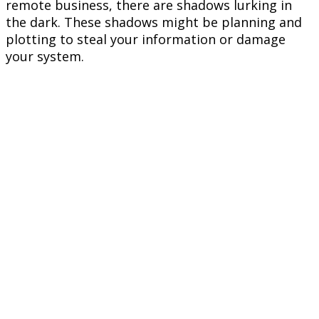
remote business, there are shadows lurking in
the dark. These shadows might be planning and
plotting to steal your information or damage
your system.