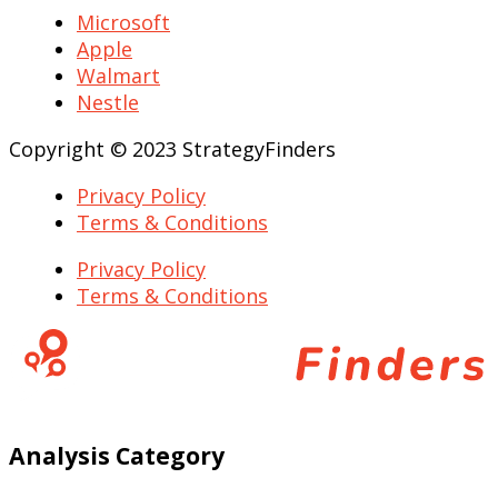
Microsoft
Apple
Walmart
Nestle
Copyright © 2023 StrategyFinders
Privacy Policy
Terms & Conditions
Privacy Policy
Terms & Conditions
Analysis Category