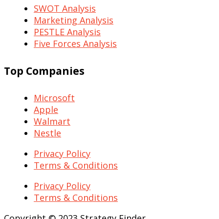
SWOT Analysis
Marketing Analysis
PESTLE Analysis
Five Forces Analysis
Top Companies
Microsoft
Apple
Walmart
Nestle
Privacy Policy
Terms & Conditions
Privacy Policy
Terms & Conditions
Copyright © 2023 Strategy Finder