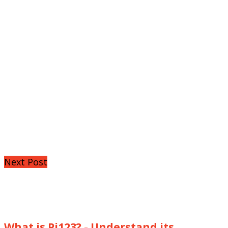
Next Post
What is Pi123? - Understand its