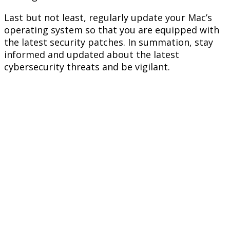
Last but not least, regularly update your Mac’s
operating system so that you are equipped with
the latest security patches. In summation, stay
informed and updated about the latest
cybersecurity threats and be vigilant.