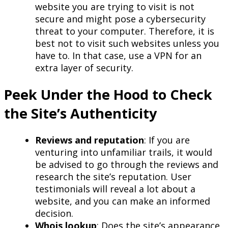
website you are trying to visit is not
secure and might pose a cybersecurity
threat to your computer. Therefore, it is
best not to visit such websites unless you
have to. In that case, use a VPN for an
extra layer of security.
Peek Under the Hood to Check
the Site’s Authenticity
Reviews and reputation
: If you are
venturing into unfamiliar trails, it would
be advised to go through the reviews and
research the site’s reputation. User
testimonials will reveal a lot about a
website, and you can make an informed
decision.
Whois lookup
: Does the site’s appearance