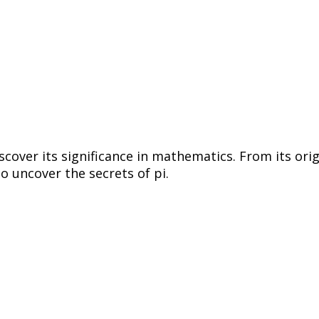
discover its significance in mathematics. From its ori
o uncover the secrets of pi.