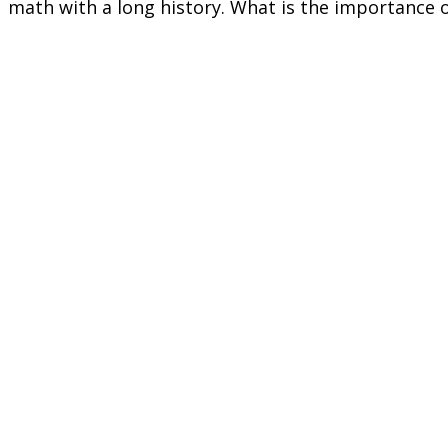
math with a long history. What is the importance 