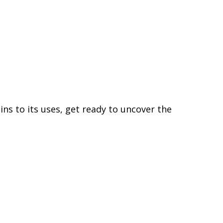
gins to its uses, get ready to uncover the