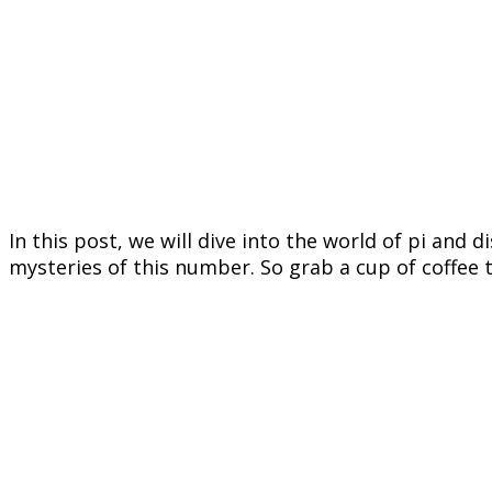
In this post, we will dive into the world of pi and 
mysteries of this number. So grab a cup of coffee t