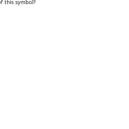
of this symbol?