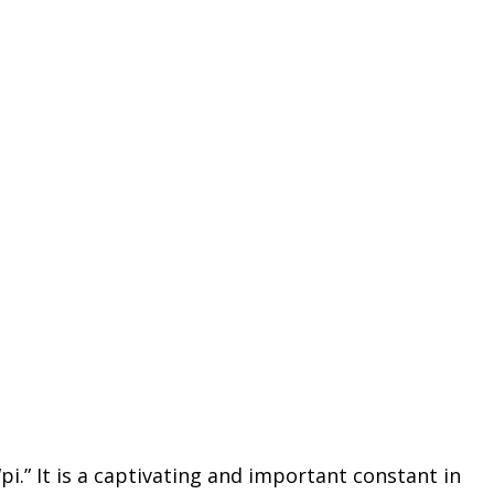
.” It is a captivating and important constant in