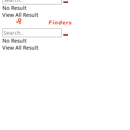
No Result
View All Result
No Result
View All Result