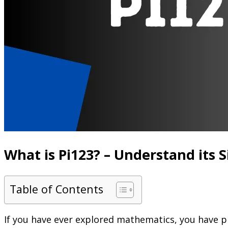
What is Pi123? – Understand its 
Table of Contents
If you have ever explored mathematics, you have p