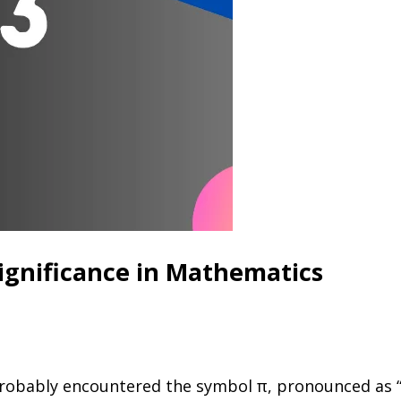
Significance in Mathematics
robably encountered the symbol π, pronounced as “pi