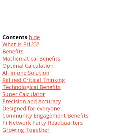
Contents
hide
What is Pi123?
Benefits
Mathematical Benefits
Optimal Calculation
All-in-one Solution
Refined Critical Thinking
Technological Benefits
Super Calculator
Precision and Accuracy
Designed for everyone
Community Engagement Benefits
Pi Network Party Headquarters
Growing Together