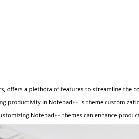
, offers a plethora of features to streamline the c
ng productivity in Notepad++ is theme customizatio
 customizing Notepad++ themes can enhance producti