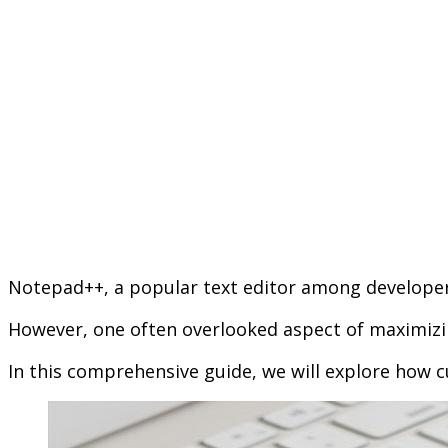
Notepad++, a popular text editor among developers
However, one often overlooked aspect of maximizi
In this comprehensive guide, we will explore how