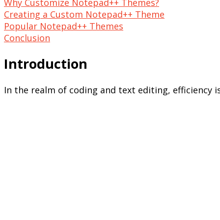
Why Customize Notepad++ Themes?
Creating a Custom Notepad++ Theme
Popular Notepad++ Themes
Conclusion
Introduction
In the realm of coding and text editing, efficiency 