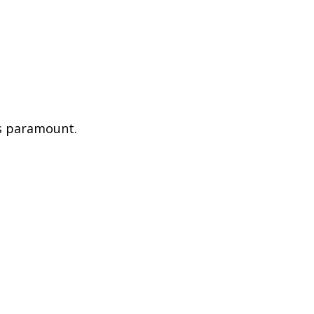
is paramount.