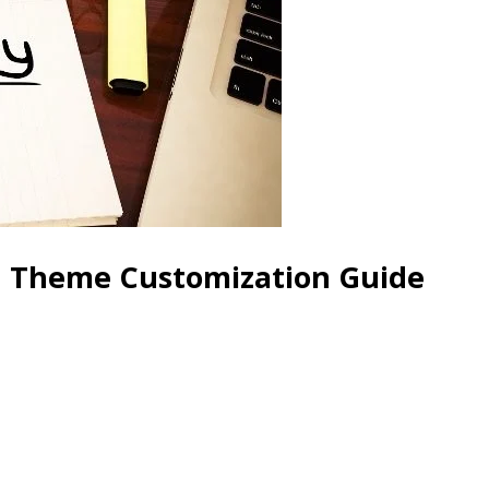
d Theme Customization Guide