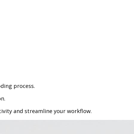
oding process.
n.
vity and streamline your workflow.