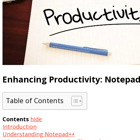
Enhancing Productivity: Notepa
Table of Contents
Contents
hide
Introduction
Understanding Notepad++