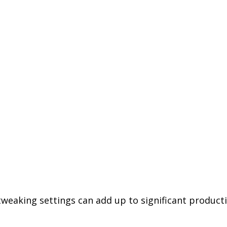
weaking settings can add up to significant productiv