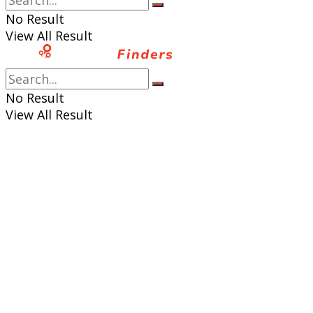
No Result
View All Result
No Result
View All Result