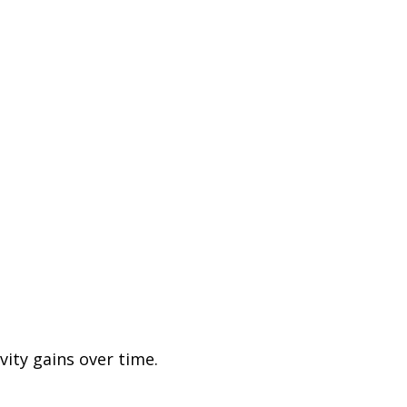
ity gains over time.