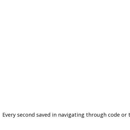
Every second saved in navigating through code or t