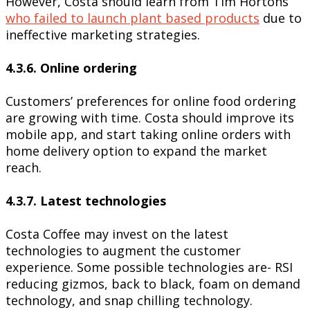
However, Costa should learn from Tim Hortons
who failed to launch plant based products
due to
ineffective marketing strategies.
4.3.6. Online ordering
Customers’ preferences for online food ordering
are growing with time. Costa should improve its
mobile app, and start taking online orders with
home delivery option to expand the market
reach.
4.3.7. Latest technologies
Costa Coffee may invest on the latest
technologies to augment the customer
experience. Some possible technologies are- RSI
reducing gizmos, back to black, foam on demand
technology, and snap chilling technology.