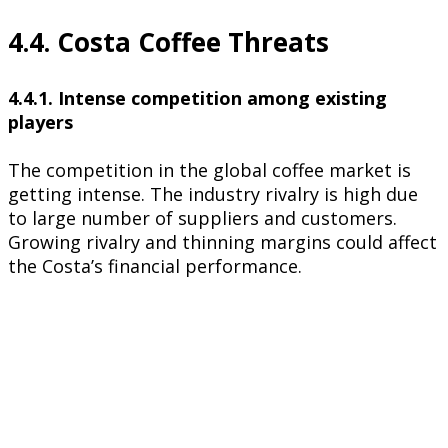
4.4. Costa Coffee Threats
4.4.1. Intense competition among existing
players
The competition in the global coffee market is
getting intense. The industry rivalry is high due
to large number of suppliers and customers.
Growing rivalry and thinning margins could affect
the Costa’s financial performance.