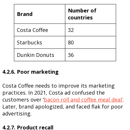
Number of
Brand
countries
Costa Coffee
32
Starbucks
80
Dunkin Donuts
36
4.2.6. Poor marketing
Costa Coffee needs to improve its marketing
practices. In 2021, Costa ad confused the
customers over ‘
bacon roll and coffee meal deal’
.
Later, brand apologized, and faced flak for poor
advertising.
4.2.7. Product recall