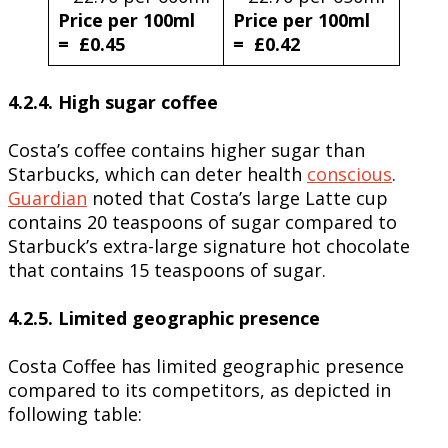
Price per 100ml
Price per 100ml
= £0.45
= £0.42
4.2.4. High sugar coffee
Costa’s coffee contains higher sugar than
Starbucks, which can deter health
conscious
.
Guardian
noted that Costa’s large Latte cup
contains 20 teaspoons of sugar compared to
Starbuck’s extra-large signature hot chocolate
that contains 15 teaspoons of sugar.
4.2.5. Limited geographic presence
Costa Coffee has limited geographic presence
compared to its competitors, as depicted in
following table: