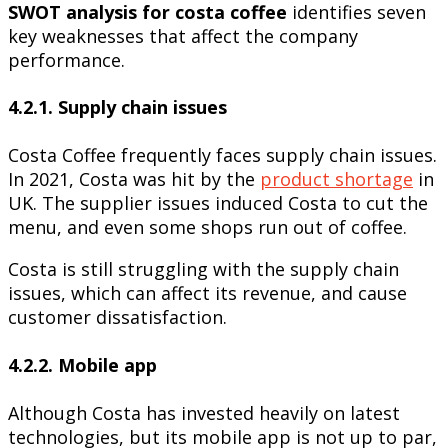
SWOT analysis for costa coffee
identifies seven
key weaknesses that affect the company
performance.
4.2.1. Supply chain issues
Costa Coffee frequently faces supply chain issues.
In 2021, Costa was hit by the
product shortage
in
UK. The supplier issues induced Costa to cut the
menu, and even some shops run out of coffee.
Costa is still struggling with the supply chain
issues, which can affect its revenue, and cause
customer dissatisfaction.
4.2.2. Mobile app
Although Costa has invested heavily on latest
technologies, but its mobile app is not up to par,