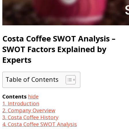
Costa Coffee SWOT Analysis –
SWOT Factors Explained by
Experts
Table of Contents
Contents
hide
1. Introduction
2. Company Overview
3. Costa Coffee History
4. Costa Coffee SWOT Analysis