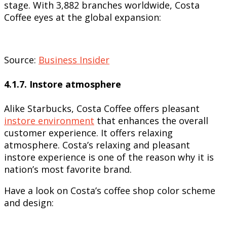
stage. With 3,882 branches worldwide, Costa
Coffee eyes at the global expansion:
Source:
Business Insider
4.1.7. Instore atmosphere
Alike Starbucks, Costa Coffee offers pleasant
instore environment
that enhances the overall
customer experience. It offers relaxing
atmosphere. Costa’s relaxing and pleasant
instore experience is one of the reason why it is
nation’s most favorite brand.
Have a look on Costa’s coffee shop color scheme
and design: