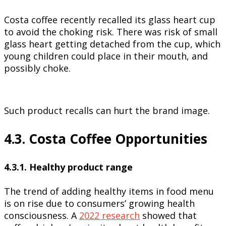
Costa coffee recently recalled its glass heart cup
to avoid the choking risk. There was risk of small
glass heart getting detached from the cup, which
young children could place in their mouth, and
possibly choke.
Such product recalls can hurt the brand image.
4.3. Costa Coffee Opportunities
4.3.1. Healthy product range
The trend of adding healthy items in food menu
is on rise due to consumers’ growing health
consciousness. A
2022 research
showed that