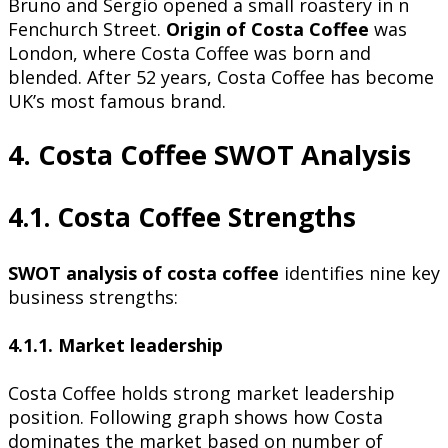
Bruno and Sergio opened a small roastery in n
Fenchurch Street.
Origin of Costa Coffee
was
London, where Costa Coffee was born and
blended. After 52 years, Costa Coffee has become
UK’s most famous brand.
4. Costa Coffee SWOT Analysis
4.1. Costa Coffee Strengths
SWOT analysis of costa coffee
identifies nine key
business strengths:
4.1.1. Market leadership
Costa Coffee holds strong market leadership
position. Following graph shows how Costa
dominates the market based on number of