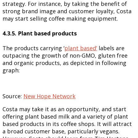
strategy. For instance, by taking the benefit of
strong brand image and customer loyalty, Costa
may start selling coffee making equipment.
4.3.5. Plant based products
The products carrying ‘
plant based’
labels are
outpacing the growth of non-GMO, gluten free
and organic products, as depicted in following
graph:
Source:
New Hope Network
Costa may take it as an opportunity, and start
offering plant based milk and a variety of plant
based products in its coffee shops. It will attract
a broad customer base, particularly vegans.