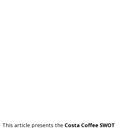
This article presents the
Costa Coffee SWOT