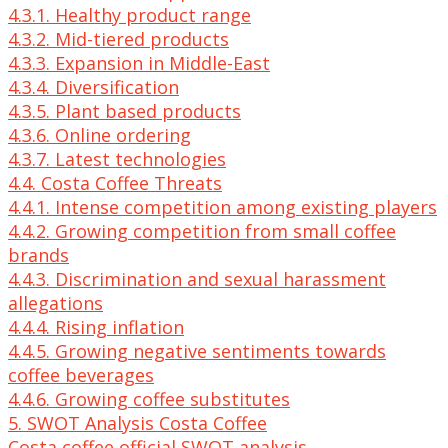
4.3.1. Healthy product range
4.3.2. Mid-tiered products
4.3.3. Expansion in Middle-East
4.3.4. Diversification
4.3.5. Plant based products
4.3.6. Online ordering
4.3.7. Latest technologies
4.4. Costa Coffee Threats
4.4.1. Intense competition among existing players
4.4.2. Growing competition from small coffee
brands
4.4.3. Discrimination and sexual harassment
allegations
4.4.4. Rising inflation
4.4.5. Growing negative sentiments towards
coffee beverages
4.4.6. Growing coffee substitutes
5. SWOT Analysis Costa Coffee
Costa coffee official SWOT analysis