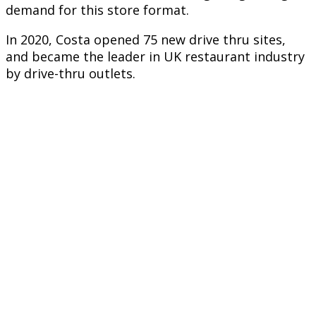
demand for this store format.
In 2020, Costa opened 75 new drive thru sites,
and became the leader in UK restaurant industry
by drive-thru outlets.