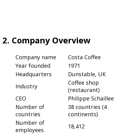
2. Company Overview
Company name
Costa Coffee
Year founded
1971
Headquarters
Dunstable, UK
Coffee shop
Industry
(restaurant)
CEO
Philippe Schaillee
Number of
38 countries (4
countries
continents)
Number of
18,412
employees