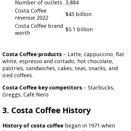
Number of outlets
3,884
Costa Coffee
$43 billion
revenue 2022
Costa Coffee brand
$5.1 billion
worth
Costa Coffee products
– Latte, cappuccino, flat
white, espresso and cortado, hot chocolate,
pastries, sandwiches, cakes, teas, snacks, and
iced coffees.
Costa Coffee key competitors
– Starbucks,
Greggs, Café Nero
3. Costa Coffee History
History of costa coffee
began in 1971 when