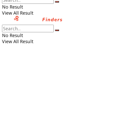
No Result
View All Result
No Result
View All Result