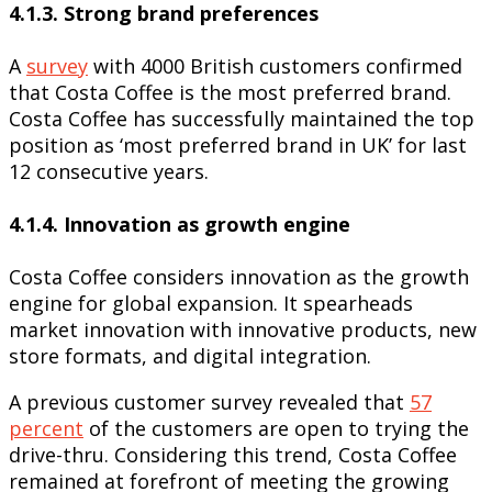
4.1.3. Strong brand preferences
A
survey
with 4000 British customers confirmed
that Costa Coffee is the most preferred brand.
Costa Coffee has successfully maintained the top
position as ‘most preferred brand in UK’ for last
12 consecutive years.
4.1.4. Innovation as growth engine
Costa Coffee considers innovation as the growth
engine for global expansion. It spearheads
market innovation with innovative products, new
store formats, and digital integration.
A previous customer survey revealed that
57
percent
of the customers are open to trying the
drive-thru. Considering this trend, Costa Coffee
remained at forefront of meeting the growing