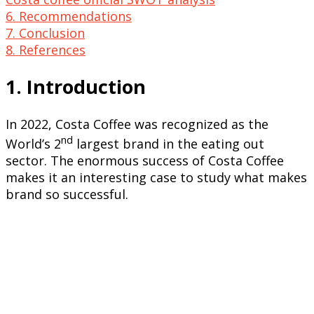
6. Recommendations
7. Conclusion
8. References
1. Introduction
In 2022, Costa Coffee was recognized as the
nd
World’s 2
largest brand in the eating out
sector. The enormous success of Costa Coffee
makes it an interesting case to study what makes
brand so successful.