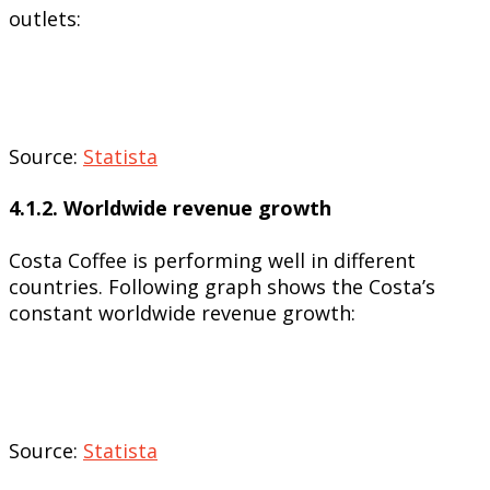
outlets:
Source:
Statista
4.1.2. Worldwide revenue growth
Costa Coffee is performing well in different
countries. Following graph shows the Costa’s
constant worldwide revenue growth:
Source:
Statista