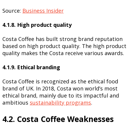
Source:
Business Insider
4.1.8. High product quality
Costa Coffee has built strong brand reputation
based on high product quality. The high product
quality makes the Costa receive various awards.
4.1.9. Ethical branding
Costa Coffee is recognized as the ethical food
brand of UK. In 2018, Costa won world’s most
ethical brand, mainly due to its impactful and
ambitious
sustainability programs
.
4.2. Costa Coffee Weaknesses