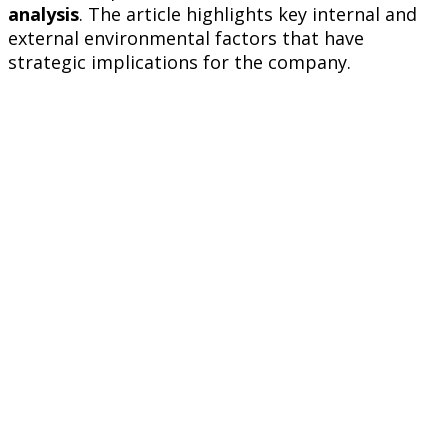
analysis
. The article highlights key internal and
external environmental factors that have
strategic implications for the company.