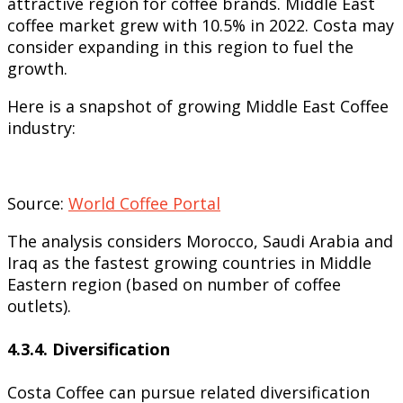
attractive region for coffee brands. Middle East
coffee market grew with 10.5% in 2022. Costa may
consider expanding in this region to fuel the
growth.
Here is a snapshot of growing Middle East Coffee
industry:
Source:
World Coffee Portal
The analysis considers Morocco, Saudi Arabia and
Iraq as the fastest growing countries in Middle
Eastern region (based on number of coffee
outlets).
4.3.4.
Diversification
Costa Coffee can pursue related diversification