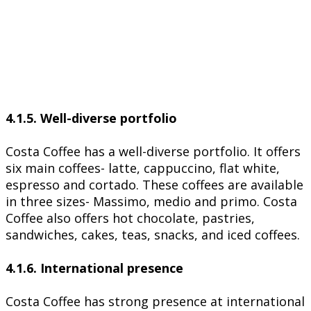
4.1.5. Well-diverse portfolio
Costa Coffee has a well-diverse portfolio. It offers
six main coffees- latte, cappuccino, flat white,
espresso and cortado. These coffees are available
in three sizes- Massimo, medio and primo. Costa
Coffee also offers hot chocolate, pastries,
sandwiches, cakes, teas, snacks, and iced coffees.
4.1.6. International presence
Costa Coffee has strong presence at international