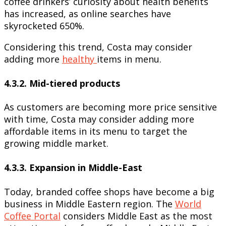
coffee drinkers’ curiosity about health benefits
has increased, as online searches have
skyrocketed 650%.
Considering this trend, Costa may consider
adding more
healthy
items in menu.
4.3.2. Mid-tiered products
As customers are becoming more price sensitive
with time, Costa may consider adding more
affordable items in its menu to target the
growing middle market.
4.3.3. Expansion in Middle-East
Today, branded coffee shops have become a big
business in Middle Eastern region. The
World
Coffee Portal
considers Middle East as the most