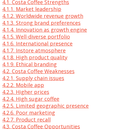
4.1. Costa Coffee Strengths
4.1.1. Market leadership
4.1.2. Worldwide revenue growth
4.1.3. Strong brand preferences
4.1.4. Innovation as growth engine
4.1.5. Well-diverse portfolio
4.1.6. International presence
4.1.7. Instore atmosphere
4.1.8. High product quality
4.1.9. Ethical branding
4.2. Costa Coffee Weaknesses
4.2.1. Supply chain issues
4.2.2. Mobile app
4.2.3. Higher prices
4.2.4. High sugar coffee
4.2.5. Limited geographic presence
4.2.6. Poor marketing
4.2.7. Product recall
4.3. Costa Coffee Opportunities