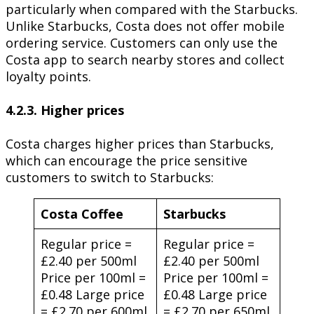
particularly when compared with the Starbucks.
Unlike Starbucks, Costa does not offer mobile
ordering service. Customers can only use the
Costa app to search nearby stores and collect
loyalty points.
4.2.3. Higher prices
Costa charges higher prices than Starbucks,
which can encourage the price sensitive
customers to switch to Starbucks:
Costa Coffee
Starbucks
Regular price =
Regular price =
£2.40 per 500ml
£2.40 per 500ml
Price per 100ml =
Price per 100ml =
£0.48 Large price
£0.48 Large price
= £2.70 per 600ml
= £2.70 per 650ml