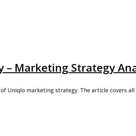
 – Marketing Strategy Ana
of Uniqlo marketing strategy. The article covers all .