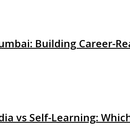
umbai: Building Career-Re
dia vs Self-Learning: Whic