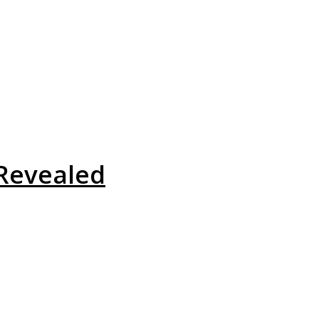
Revealed