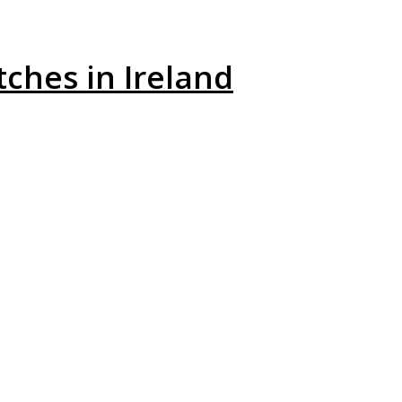
ches in Ireland