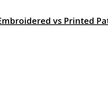
broidered vs Printed Pat