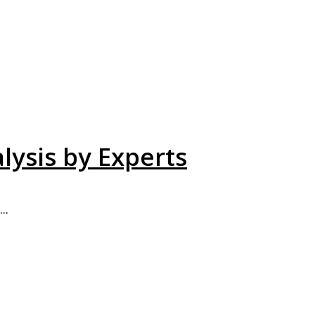
lysis by Experts
..