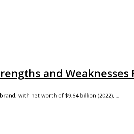
Strengths and Weaknesses 
rand, with net worth of $9.64 billion (2022), ...