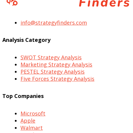
info@strategyfinders.com
Analysis Category
SWOT Strategy Analysis
Marketing Strategy Analysis
PESTEL Strategy Analysis
Five Forces Strategy Analysis
Top Companies
Microsoft
Apple
Walmart