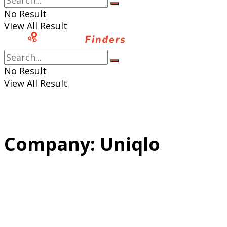
No Result
View All Result
No Result
View All Result
Company:
Uniqlo