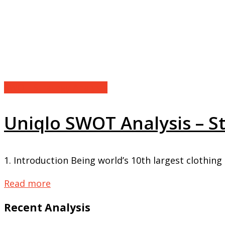
SWOT Strategy Analysis
Uniqlo SWOT Analysis – 
1. Introduction Being world’s 10th largest clothing b
Read more
Recent Analysis