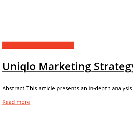
Marketing Strategy Analysis
Uniqlo Marketing Strategy
Abstract This article presents an in-depth analysis 
Read more