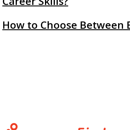
Career Skills?
How to Choose Between Em