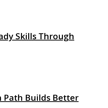
ady Skills Through
h Path Builds Better