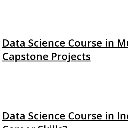
Data Science Course in M
Capstone Projects
Data Science Course in In