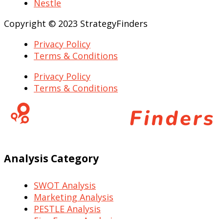
Nestle
Copyright © 2023 StrategyFinders
Privacy Policy
Terms & Conditions
Privacy Policy
Terms & Conditions
Analysis Category
SWOT Analysis
Marketing Analysis
PESTLE Analysis