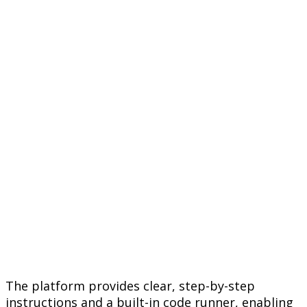
The platform provides clear, step-by-step
instructions and a built-in code runner, enabling