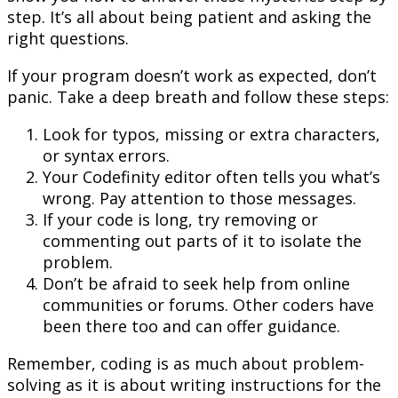
step. It’s all about being patient and asking the
right questions.
If your program doesn’t work as expected, don’t
panic. Take a deep breath and follow these steps:
Look for typos, missing or extra characters,
or syntax errors.
Your Codefinity editor often tells you what’s
wrong. Pay attention to those messages.
If your code is long, try removing or
commenting out parts of it to isolate the
problem.
Don’t be afraid to seek help from online
communities or forums. Other coders have
been there too and can offer guidance.
Remember, coding is as much about problem-
solving as it is about writing instructions for the