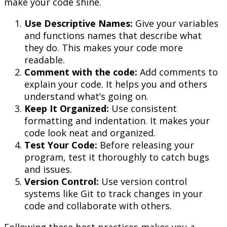
make your code shine.
Use Descriptive Names:
Give your variables
and functions names that describe what
they do. This makes your code more
readable.
Comment with the code:
Add comments to
explain your code. It helps you and others
understand what’s going on.
Keep It Organized:
Use consistent
formatting and indentation. It makes your
code look neat and organized.
Test Your Code:
Before releasing your
program, test it thoroughly to catch bugs
and issues.
Version Control:
Use version control
systems like Git to track changes in your
code and collaborate with others.