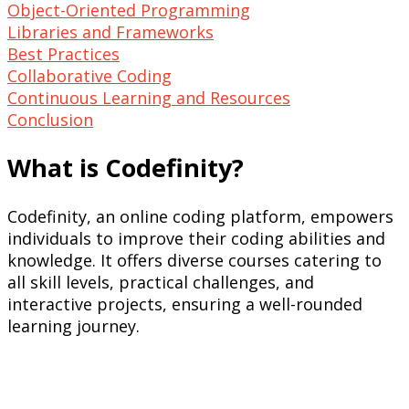
Object-Oriented Programming
Libraries and Frameworks
Best Practices
Collaborative Coding
Continuous Learning and Resources
Conclusion
What is Codefinity?
Codefinity, an online coding platform, empowers
individuals to improve their coding abilities and
knowledge. It offers diverse courses catering to
all skill levels, practical challenges, and
interactive projects, ensuring a well-rounded
learning journey.