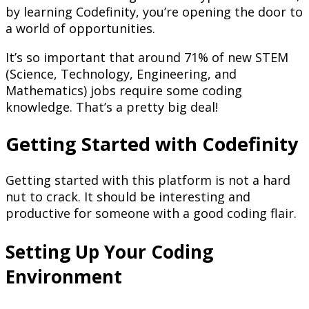
by learning Codefinity, you’re opening the door to
a world of opportunities.
It’s so important that around 71% of new STEM
(Science, Technology, Engineering, and
Mathematics) jobs require some coding
knowledge. That’s a pretty big deal!
Getting Started with Codefinity
Getting started with this platform is not a hard
nut to crack. It should be interesting and
productive for someone with a good coding flair.
Setting Up Your Coding
Environment