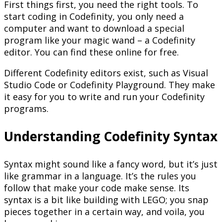
First things first, you need the right tools. To
start coding in Codefinity, you only need a
computer and want to download a special
program like your magic wand – a Codefinity
editor. You can find these online for free.
Different Codefinity editors exist, such as Visual
Studio Code or Codefinity Playground. They make
it easy for you to write and run your Codefinity
programs.
Understanding Codefinity Syntax
Syntax might sound like a fancy word, but it’s just
like grammar in a language. It’s the rules you
follow that make your code make sense. Its
syntax is a bit like building with LEGO; you snap
pieces together in a certain way, and voila, you