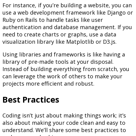
For instance, if you’re building a website, you can
use a web development framework like Django or
Ruby on Rails to handle tasks like user
authentication and database management. If you
need to create charts or graphs, use a data
visualization library like Matplotlib or D3.js.
Using libraries and frameworks is like having a
library of pre-made tools at your disposal.
Instead of building everything from scratch, you
can leverage the work of others to make your
projects more efficient and robust.
Best Practices
Coding isn’t just about making things work; it’s
also about making your code clean and easy to
understand. We’ll share some best practices to