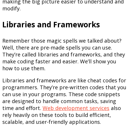
making the big picture easier to understand and
modify.
Libraries and Frameworks
Remember those magic spells we talked about?
Well, there are pre-made spells you can use.
They’re called libraries and frameworks, and they
make coding faster and easier. We’ll show you
how to use them.
Libraries and frameworks are like cheat codes for
programmers. They’re pre-written codes that you
can use in your programs. These code snippets
are designed to handle common tasks, saving
time and effort.
Web development services
also
rely heavily on these tools to build efficient,
scalable, and user-friendly applications.