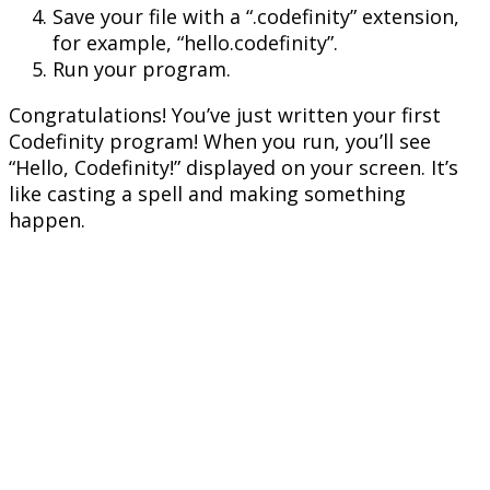
Save your file with a “.codefinity” extension,
for example, “hello.codefinity”.
Run your program.
Congratulations! You’ve just written your first
Codefinity program! When you run, you’ll see
“Hello, Codefinity!” displayed on your screen. It’s
like casting a spell and making something
happen.