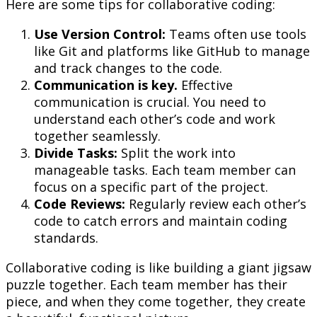
Here are some tips for collaborative coding:
Use Version Control:
Teams often use tools
like Git and platforms like GitHub to manage
and track changes to the code.
Communication is key.
Effective
communication is crucial. You need to
understand each other’s code and work
together seamlessly.
Divide Tasks:
Split the work into
manageable tasks. Each team member can
focus on a specific part of the project.
Code Reviews:
Regularly review each other’s
code to catch errors and maintain coding
standards.
Collaborative coding is like building a giant jigsaw
puzzle together. Each team member has their
piece, and when they come together, they create