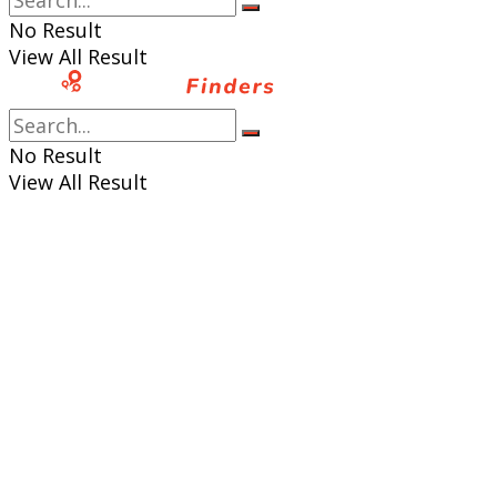
No Result
View All Result
No Result
View All Result