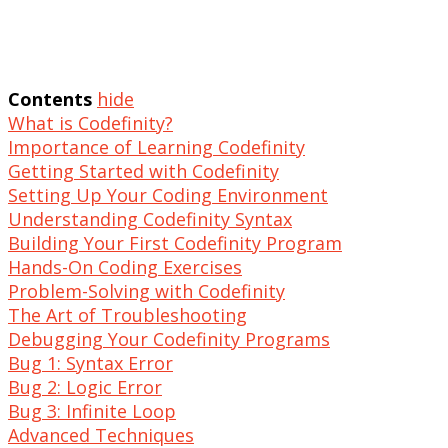
Contents
hide
What is Codefinity?
Importance of Learning Codefinity
Getting Started with Codefinity
Setting Up Your Coding Environment
Understanding Codefinity Syntax
Building Your First Codefinity Program
Hands-On Coding Exercises
Problem-Solving with Codefinity
The Art of Troubleshooting
Debugging Your Codefinity Programs
Bug 1: Syntax Error
Bug 2: Logic Error
Bug 3: Infinite Loop
Advanced Techniques