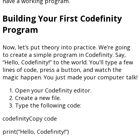
have a working program.
Building Your First Codefinity
Program
Now, let’s put theory into practice. We’re going
to create a simple program in Codefinity. Say,
“Hello, Codefinity!” to the world. You’ll type a few
lines of code, press a button, and watch the
magic happen. You just made your computer talk!
Open your Codefinity editor.
Create a new file.
Type the following code:
codefinityCopy code
print(“Hello, Codefinity!”)