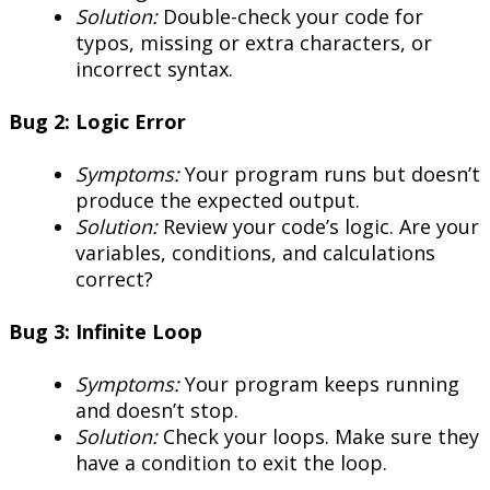
Solution:
Double-check your code for
typos, missing or extra characters, or
incorrect syntax.
Bug 2: Logic Error
Symptoms:
Your program runs but doesn’t
produce the expected output.
Solution:
Review your code’s logic. Are your
variables, conditions, and calculations
correct?
Bug 3: Infinite Loop
Symptoms:
Your program keeps running
and doesn’t stop.
Solution:
Check your loops. Make sure they
have a condition to exit the loop.