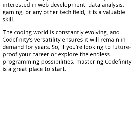
interested in web development, data analysis,
gaming, or any other tech field, it is a valuable
skill.
The coding world is constantly evolving, and
Codefinity’s versatility ensures it will remain in
demand for years. So, if you’re looking to future-
proof your career or explore the endless
programming possibilities, mastering Codefinity
is a great place to start.