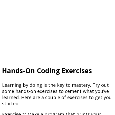
Hands-On Coding Exercises
Learning by doing is the key to mastery. Try out
some hands-on exercises to cement what you’ve
learned. Here are a couple of exercises to get you
started:
Exercise 1:
Make a program that prints your