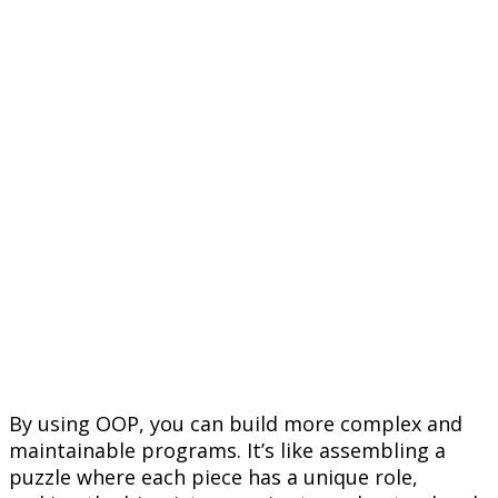
By using OOP, you can build more complex and
maintainable programs. It’s like assembling a
puzzle where each piece has a unique role,