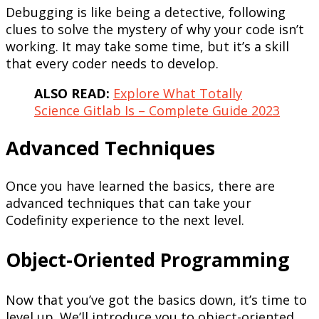
Debugging is like being a detective, following
clues to solve the mystery of why your code isn’t
working. It may take some time, but it’s a skill
that every coder needs to develop.
ALSO READ:
Explore What Totally
Science Gitlab Is – Complete Guide 2023
Advanced Techniques
Once you have learned the basics, there are
advanced techniques that can take your
Codefinity experience to the next level.
Object-Oriented Programming
Now that you’ve got the basics down, it’s time to
level up. We’ll introduce you to object-oriented