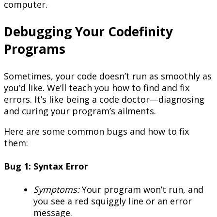
computer.
Debugging Your Codefinity
Programs
Sometimes, your code doesn’t run as smoothly as
you’d like. We’ll teach you how to find and fix
errors. It’s like being a code doctor—diagnosing
and curing your program’s ailments.
Here are some common bugs and how to fix
them:
Bug 1: Syntax Error
Symptoms:
Your program won’t run, and
you see a red squiggly line or an error
message.