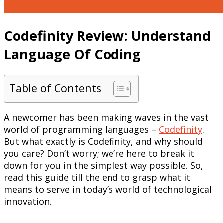
Codefinity Review: Understand
Language Of Coding
Table of Contents
A newcomer has been making waves in the vast
world of programming languages –
Codefinity
.
But what exactly is Codefinity, and why should
you care? Don’t worry; we’re here to break it
down for you in the simplest way possible. So,
read this guide till the end to grasp what it
means to serve in today’s world of technological
innovation.