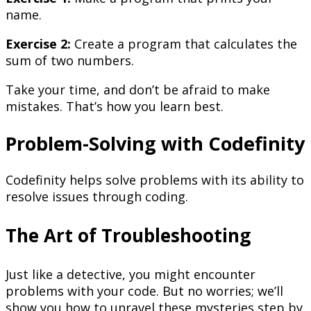
name.
Exercise 2:
Create a program that calculates the
sum of two numbers.
Take your time, and don’t be afraid to make
mistakes. That’s how you learn best.
Problem-Solving with Codefinity
Codefinity helps solve problems with its ability to
resolve issues through coding.
The Art of Troubleshooting
Just like a detective, you might encounter
problems with your code. But no worries; we’ll
show you how to unravel these mysteries step by