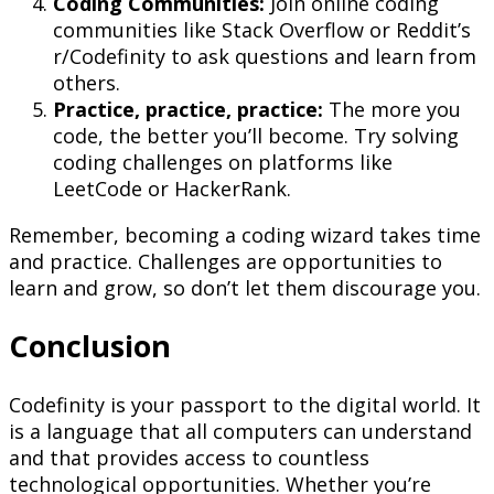
Coding Communities:
Join online coding
communities like Stack Overflow or Reddit’s
r/Codefinity to ask questions and learn from
others.
Practice, practice, practice:
The more you
code, the better you’ll become. Try solving
coding challenges on platforms like
LeetCode or HackerRank.
Remember, becoming a coding wizard takes time
and practice. Challenges are opportunities to
learn and grow, so don’t let them discourage you.
Conclusion
Codefinity is your passport to the digital world. It
is a language that all computers can understand
and that provides access to countless
technological opportunities. Whether you’re