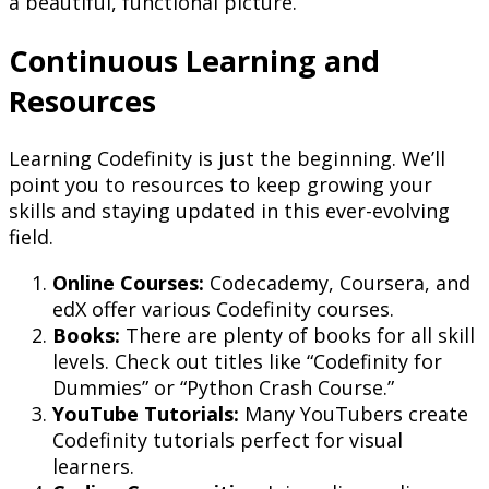
a beautiful, functional picture.
Continuous Learning and
Resources
Learning Codefinity is just the beginning. We’ll
point you to resources to keep growing your
skills and staying updated in this ever-evolving
field.
Online Courses:
Codecademy, Coursera, and
edX offer various Codefinity courses.
Books:
There are plenty of books for all skill
levels. Check out titles like “Codefinity for
Dummies” or “Python Crash Course.”
YouTube Tutorials:
Many YouTubers create
Codefinity tutorials perfect for visual
learners.