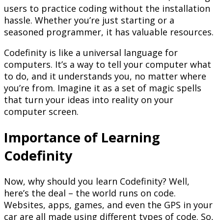
users to practice coding without the installation
hassle. Whether you’re just starting or a
seasoned programmer, it has valuable resources.
Codefinity is like a universal language for
computers. It’s a way to tell your computer what
to do, and it understands you, no matter where
you’re from. Imagine it as a set of magic spells
that turn your ideas into reality on your
computer screen.
Importance of Learning
Codefinity
Now, why should you learn Codefinity? Well,
here’s the deal – the world runs on code.
Websites, apps, games, and even the GPS in your
car are all made using different types of code. So,