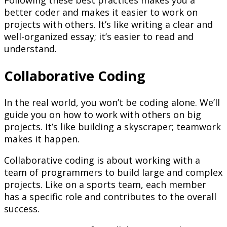
Following these best practices makes you a
better coder and makes it easier to work on
projects with others. It’s like writing a clear and
well-organized essay; it’s easier to read and
understand.
Collaborative Coding
In the real world, you won’t be coding alone. We’ll
guide you on how to work with others on big
projects. It’s like building a skyscraper; teamwork
makes it happen.
Collaborative coding is about working with a
team of programmers to build large and complex
projects. Like on a sports team, each member
has a specific role and contributes to the overall
success.