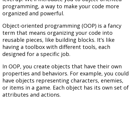
programming, a way to make your code more
organized and powerful.
Object-oriented programming (OOP) is a fancy
term that means organizing your code into
reusable pieces, like building blocks. It’s like
having a toolbox with different tools, each
designed for a specific job.
In OOP, you create objects that have their own
properties and behaviors. For example, you could
have objects representing characters, enemies,
or items in a game. Each object has its own set of
attributes and actions.