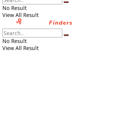
No Result
View All Result
No Result
View All Result