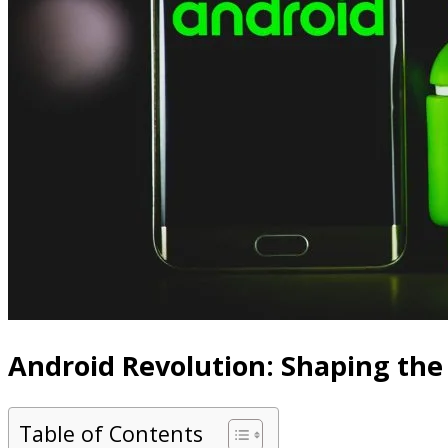
Android Revolution: Shaping the
Table of Contents