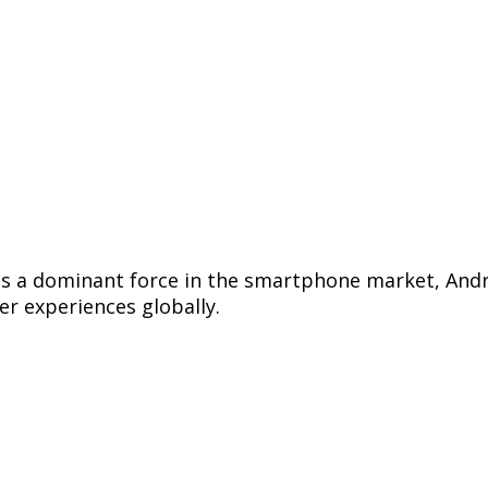
 as a dominant force in the smartphone market, And
r experiences globally.