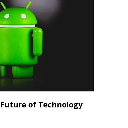
 Future of Technology