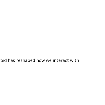
roid has reshaped how we interact with