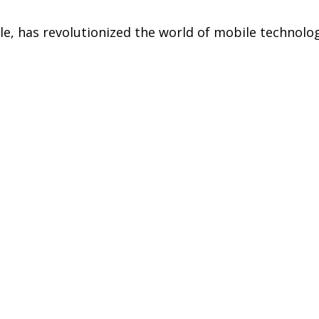
, has revolutionized the world of mobile technology