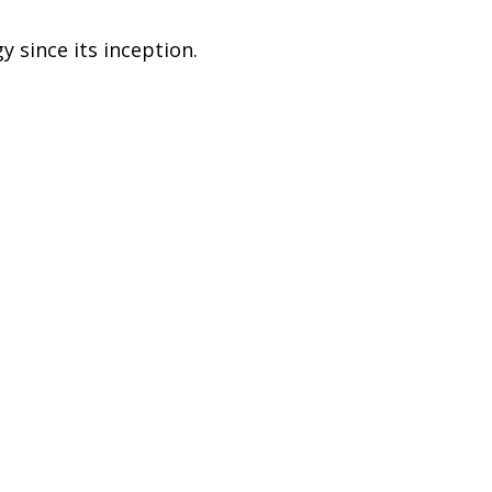
 since its inception.