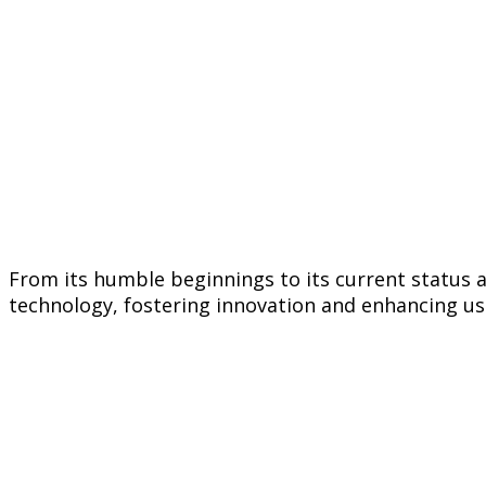
From its humble beginnings to its current status
technology, fostering innovation and enhancing use