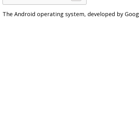
The Android operating system, developed by Google