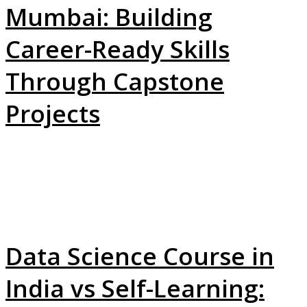
Mumbai: Building
Career-Ready Skills
Through Capstone
Projects
Data Science Course in
India vs Self-Learning: