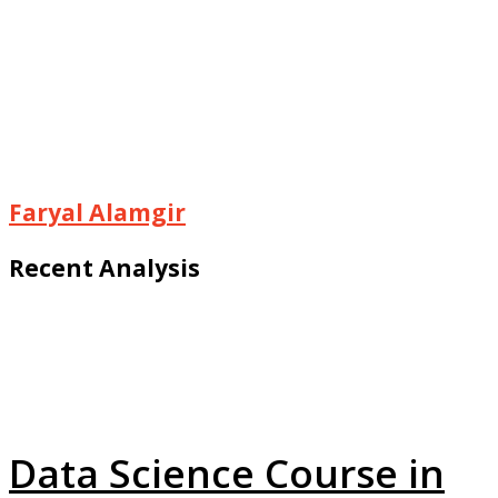
Faryal Alamgir
Recent Analysis
Data Science Course in