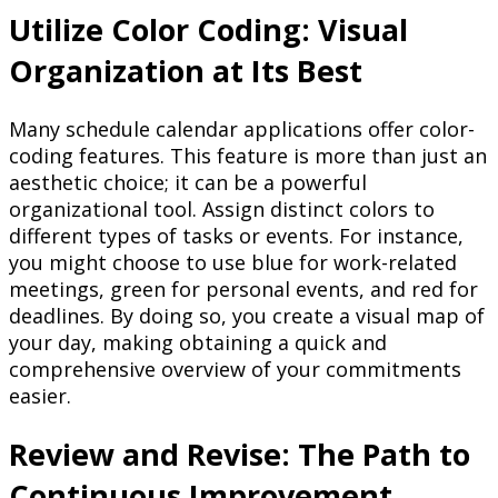
Utilize Color Coding: Visual
Organization at Its Best
Many schedule calendar applications offer color-
coding features. This feature is more than just an
aesthetic choice; it can be a powerful
organizational tool. Assign distinct colors to
different types of tasks or events. For instance,
you might choose to use blue for work-related
meetings, green for personal events, and red for
deadlines. By doing so, you create a visual map of
your day, making obtaining a quick and
comprehensive overview of your commitments
easier.
Review and Revise: The Path to
Continuous Improvement