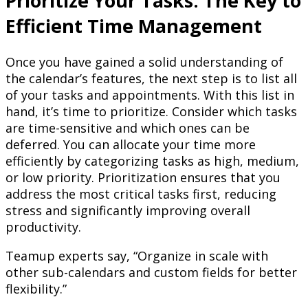
Prioritize Your Tasks: The Key to
Efficient Time Management
Once you have gained a solid understanding of
the calendar’s features, the next step is to list all
of your tasks and appointments. With this list in
hand, it’s time to prioritize. Consider which tasks
are time-sensitive and which ones can be
deferred. You can allocate your time more
efficiently by categorizing tasks as high, medium,
or low priority. Prioritization ensures that you
address the most critical tasks first, reducing
stress and significantly improving overall
productivity.
Teamup experts say, “Organize in scale with
other sub-calendars and custom fields for better
flexibility.”