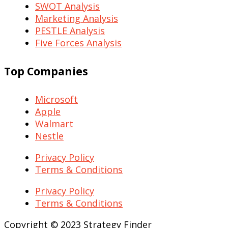
SWOT Analysis
Marketing Analysis
PESTLE Analysis
Five Forces Analysis
Top Companies
Microsoft
Apple
Walmart
Nestle
Privacy Policy
Terms & Conditions
Privacy Policy
Terms & Conditions
Copyright © 2023 Strategy Finder