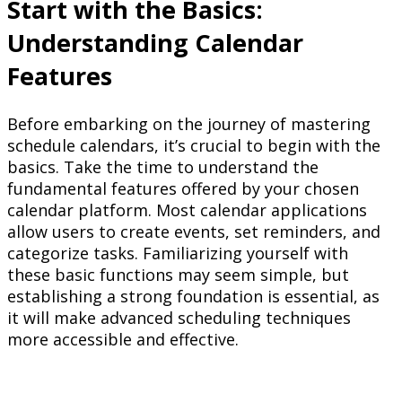
Start with the Basics:
Understanding Calendar
Features
Before embarking on the journey of mastering
schedule calendars, it’s crucial to begin with the
basics. Take the time to understand the
fundamental features offered by your chosen
calendar platform. Most calendar applications
allow users to create events, set reminders, and
categorize tasks. Familiarizing yourself with
these basic functions may seem simple, but
establishing a strong foundation is essential, as
it will make advanced scheduling techniques
more accessible and effective.