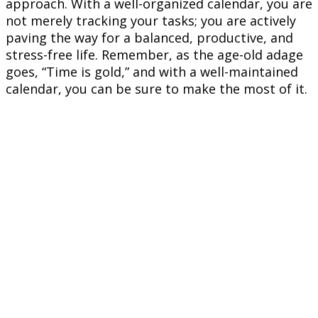
approach. With a well-organized calendar, you are
not merely tracking your tasks; you are actively
paving the way for a balanced, productive, and
stress-free life. Remember, as the age-old adage
goes, “Time is gold,” and with a well-maintained
calendar, you can be sure to make the most of it.