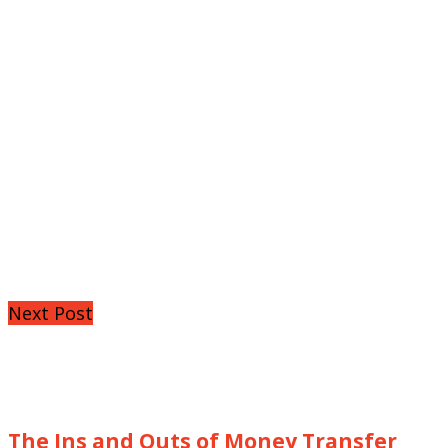
Next Post
The Ins and Outs of Money Transfer