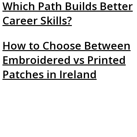
Which Path Builds Better
Career Skills?
How to Choose Between
Embroidered vs Printed
Patches in Ireland