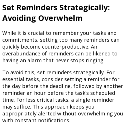
Set Reminders Strategically:
Avoiding Overwhelm
While it is crucial to remember your tasks and
commitments, setting too many reminders can
quickly become counterproductive. An
overabundance of reminders can be likened to
having an alarm that never stops ringing.
To avoid this, set reminders strategically. For
essential tasks, consider setting a reminder for
the day before the deadline, followed by another
reminder an hour before the task’s scheduled
time. For less critical tasks, a single reminder
may suffice. This approach keeps you
appropriately alerted without overwhelming you
with constant notifications.