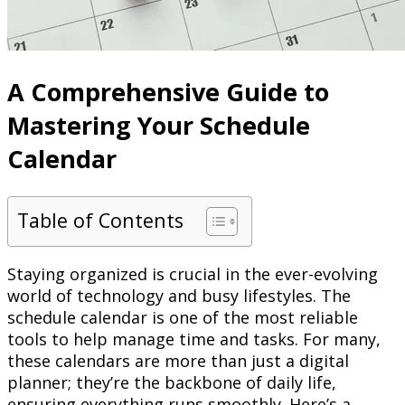
A Comprehensive Guide to
Mastering Your Schedule
Calendar
Table of Contents
Staying organized is crucial in the ever-evolving
world of technology and busy lifestyles. The
schedule calendar is one of the most reliable
tools to help manage time and tasks. For many,
these calendars are more than just a digital
planner; they’re the backbone of daily life,
ensuring everything runs smoothly. Here’s a