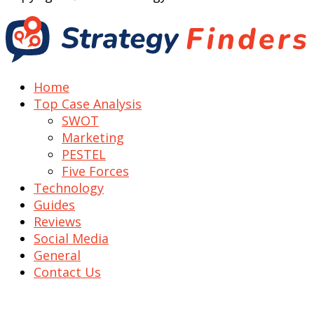
Home
Top Case Analysis
SWOT
Marketing
PESTEL
Five Forces
Technology
Guides
Reviews
Social Media
General
Contact Us