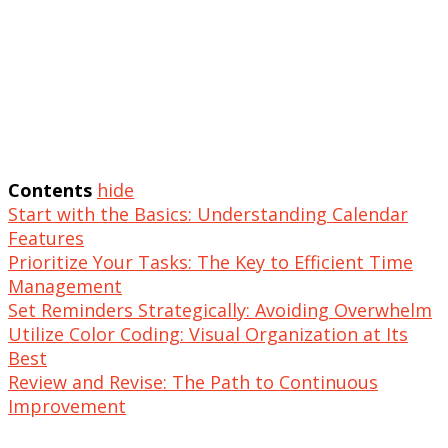
Contents
hide
Start with the Basics: Understanding Calendar
Features
Prioritize Your Tasks: The Key to Efficient Time
Management
Set Reminders Strategically: Avoiding Overwhelm
Utilize Color Coding: Visual Organization at Its
Best
Review and Revise: The Path to Continuous
Improvement