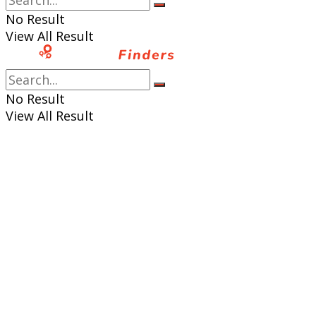
No Result
View All Result
No Result
View All Result