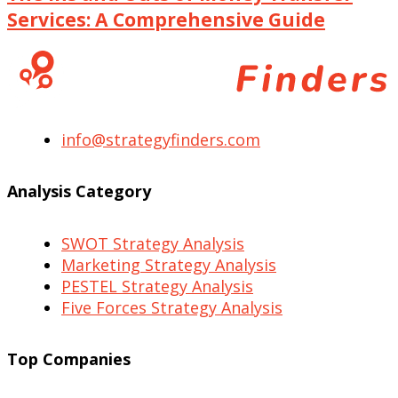
Services: A Comprehensive Guide
info@strategyfinders.com
Analysis Category
SWOT Strategy Analysis
Marketing Strategy Analysis
PESTEL Strategy Analysis
Five Forces Strategy Analysis
Top Companies