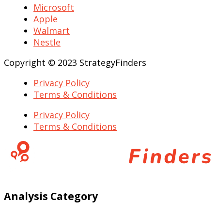
Microsoft
Apple
Walmart
Nestle
Copyright © 2023 StrategyFinders
Privacy Policy
Terms & Conditions
Privacy Policy
Terms & Conditions
Analysis Category