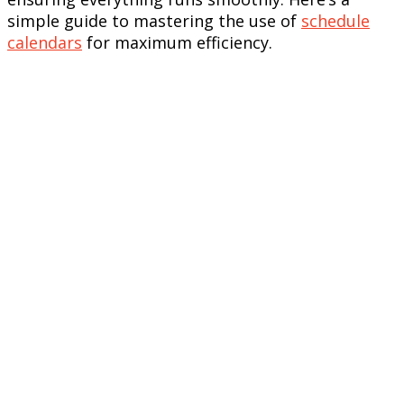
simple guide to mastering the use of
schedule
calendars
for maximum efficiency.