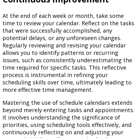
At the end of each week or month, take some
time to review your calendar. Reflect on the tasks
that were successfully accomplished, any
potential delays, or any unforeseen changes.
Regularly reviewing and revising your calendar
allows you to identify patterns or recurring
issues, such as consistently underestimating the
time required for specific tasks. This reflective
process is instrumental in refining your
scheduling skills over time, ultimately leading to
more effective time management.
Mastering the use of schedule calendars extends
beyond merely entering tasks and appointments.
It involves understanding the significance of
priorities, using scheduling tools effectively, and
continuously reflecting on and adjusting your