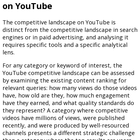
on YouTube
The competitive landscape on YouTube is
distinct from the competitive landscape in search
engines or in paid advertising, and analysing it
requires specific tools and a specific analytical
lens.
For any category or keyword of interest, the
YouTube competitive landscape can be assessed
by examining the existing content ranking for
relevant queries: how many views do those videos
have, how old are they, how much engagement
have they earned, and what quality standards do
they represent? A category where competitive
videos have millions of views, were published
recently, and were produced by well-resourced
channels presents a different strategic challenge