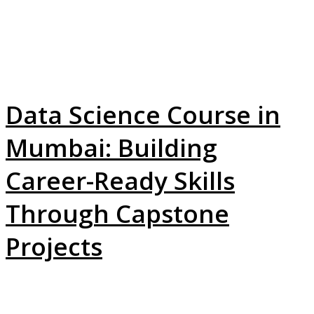
Data Science Course in
Mumbai: Building
Career-Ready Skills
Through Capstone
Projects