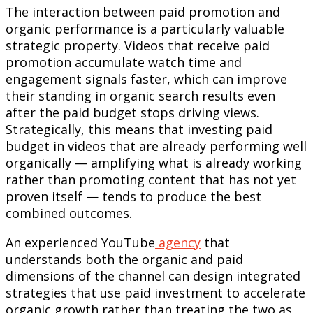
The interaction between paid promotion and
organic performance is a particularly valuable
strategic property. Videos that receive paid
promotion accumulate watch time and
engagement signals faster, which can improve
their standing in organic search results even
after the paid budget stops driving views.
Strategically, this means that investing paid
budget in videos that are already performing well
organically — amplifying what is already working
rather than promoting content that has not yet
proven itself — tends to produce the best
combined outcomes.
An experienced YouTube
agency
that
understands both the organic and paid
dimensions of the channel can design integrated
strategies that use paid investment to accelerate
organic growth rather than treating the two as