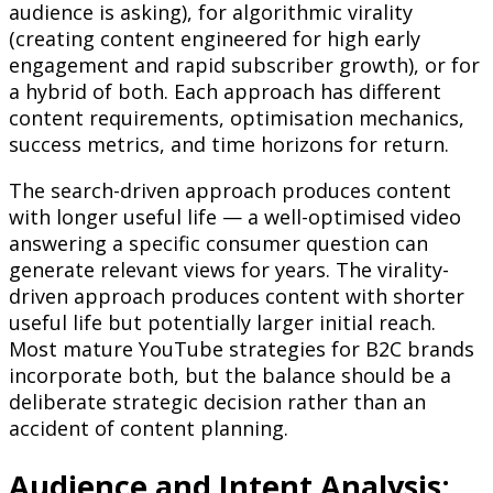
audience is asking), for algorithmic virality
(creating content engineered for high early
engagement and rapid subscriber growth), or for
a hybrid of both. Each approach has different
content requirements, optimisation mechanics,
success metrics, and time horizons for return.
The search-driven approach produces content
with longer useful life — a well-optimised video
answering a specific consumer question can
generate relevant views for years. The virality-
driven approach produces content with shorter
useful life but potentially larger initial reach.
Most mature YouTube strategies for B2C brands
incorporate both, but the balance should be a
deliberate strategic decision rather than an
accident of content planning.
Audience and Intent Analysis: