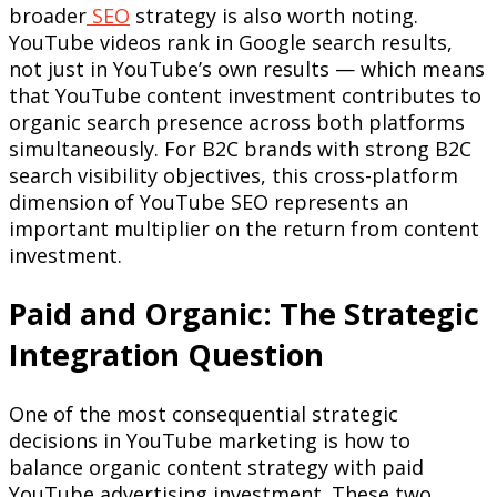
broader
SEO
strategy is also worth noting.
YouTube videos rank in Google search results,
not just in YouTube’s own results — which means
that YouTube content investment contributes to
organic search presence across both platforms
simultaneously. For B2C brands with strong B2C
search visibility objectives, this cross-platform
dimension of YouTube SEO represents an
important multiplier on the return from content
investment.
Paid and Organic: The Strategic
Integration Question
One of the most consequential strategic
decisions in YouTube marketing is how to
balance organic content strategy with paid
YouTube advertising investment. These two