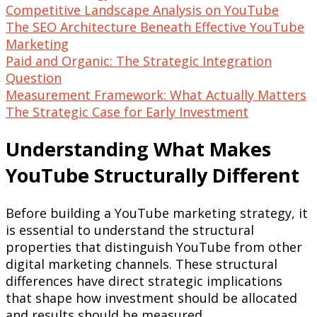
Competitive Landscape Analysis on YouTube
The SEO Architecture Beneath Effective YouTube
Marketing
Paid and Organic: The Strategic Integration
Question
Measurement Framework: What Actually Matters
The Strategic Case for Early Investment
Understanding What Makes
YouTube Structurally Different
Before building a YouTube marketing strategy, it
is essential to understand the structural
properties that distinguish YouTube from other
digital marketing channels. These structural
differences have direct strategic implications
that shape how investment should be allocated
and results should be measured.