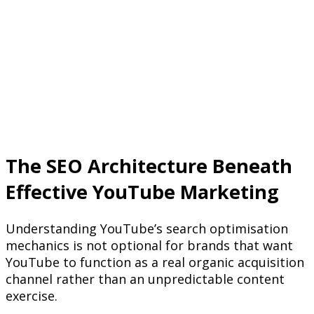
The SEO Architecture Beneath
Effective YouTube Marketing
Understanding YouTube’s search optimisation
mechanics is not optional for brands that want
YouTube to function as a real organic acquisition
channel rather than an unpredictable content
exercise.