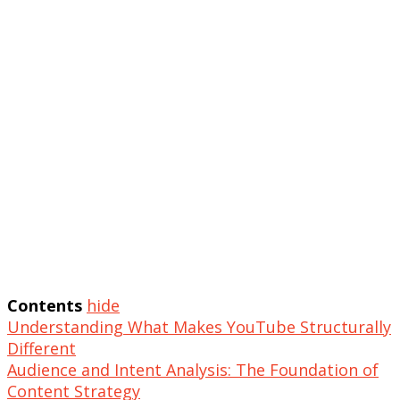
Contents
hide
Understanding What Makes YouTube Structurally
Different
Audience and Intent Analysis: The Foundation of
Content Strategy