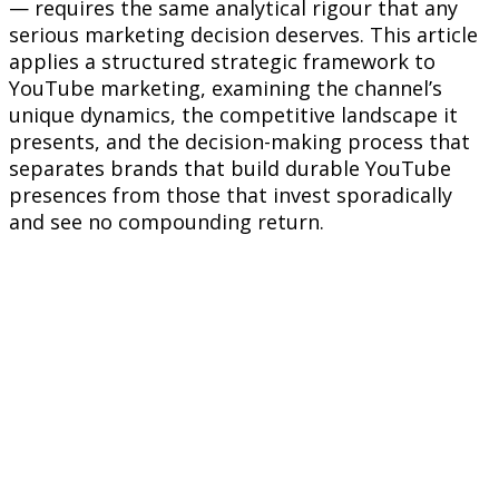
— requires the same analytical rigour that any
serious marketing decision deserves. This article
applies a structured strategic framework to
YouTube marketing, examining the channel’s
unique dynamics, the competitive landscape it
presents, and the decision-making process that
separates brands that build durable YouTube
presences from those that invest sporadically
and see no compounding return.