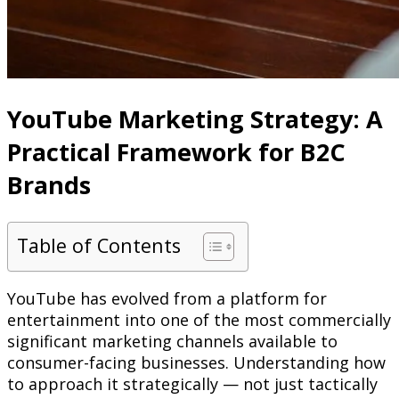
YouTube Marketing Strategy: A
Practical Framework for B2C
Brands
Table of Contents
YouTube has evolved from a platform for
entertainment into one of the most commercially
significant marketing channels available to
consumer-facing businesses. Understanding how
to approach it strategically — not just tactically