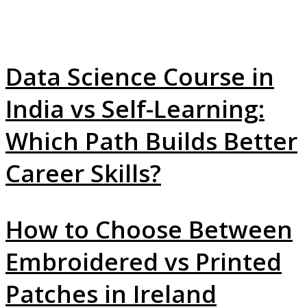
Data Science Course in
India vs Self-Learning:
Which Path Builds Better
Career Skills?
How to Choose Between
Embroidered vs Printed
Patches in Ireland