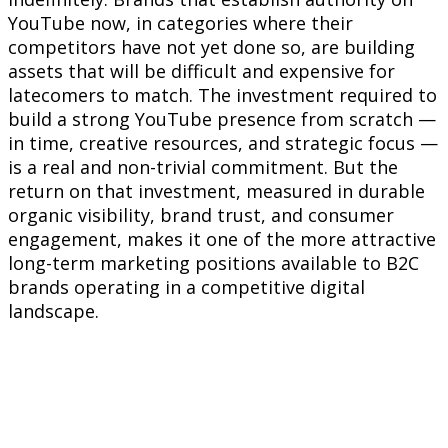
YouTube now, in categories where their
competitors have not yet done so, are building
assets that will be difficult and expensive for
latecomers to match. The investment required to
build a strong YouTube presence from scratch —
in time, creative resources, and strategic focus —
is a real and non-trivial commitment. But the
return on that investment, measured in durable
organic visibility, brand trust, and consumer
engagement, makes it one of the more attractive
long-term marketing positions available to B2C
brands operating in a competitive digital
landscape.