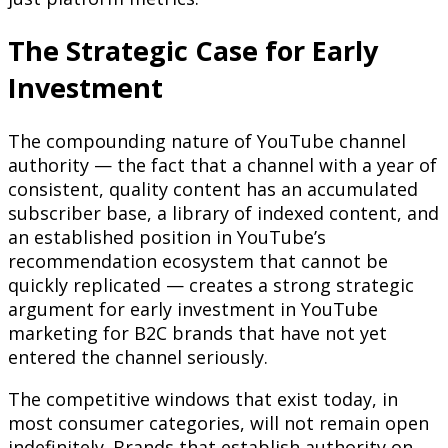
The Strategic Case for Early
Investment
The compounding nature of YouTube channel
authority — the fact that a channel with a year of
consistent, quality content has an accumulated
subscriber base, a library of indexed content, and
an established position in YouTube’s
recommendation ecosystem that cannot be
quickly replicated — creates a strong strategic
argument for early investment in YouTube
marketing for B2C brands that have not yet
entered the channel seriously.
The competitive windows that exist today, in
most consumer categories, will not remain open
indefinitely. Brands that establish authority on