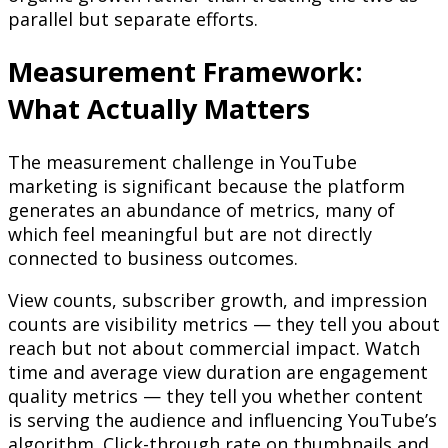
parallel but separate efforts.
Measurement Framework:
What Actually Matters
The measurement challenge in YouTube
marketing is significant because the platform
generates an abundance of metrics, many of
which feel meaningful but are not directly
connected to business outcomes.
View counts, subscriber growth, and impression
counts are visibility metrics — they tell you about
reach but not about commercial impact. Watch
time and average view duration are engagement
quality metrics — they tell you whether content
is serving the audience and influencing YouTube’s
algorithm. Click-through rate on thumbnails and