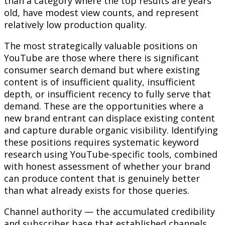
than a category where the top results are years
old, have modest view counts, and represent
relatively low production quality.
The most strategically valuable positions on
YouTube are those where there is significant
consumer search demand but where existing
content is of insufficient quality, insufficient
depth, or insufficient recency to fully serve that
demand. These are the opportunities where a
new brand entrant can displace existing content
and capture durable organic visibility. Identifying
these positions requires systematic keyword
research using YouTube-specific tools, combined
with honest assessment of whether your brand
can produce content that is genuinely better
than what already exists for those queries.
Channel authority — the accumulated credibility
and subscriber base that established channels