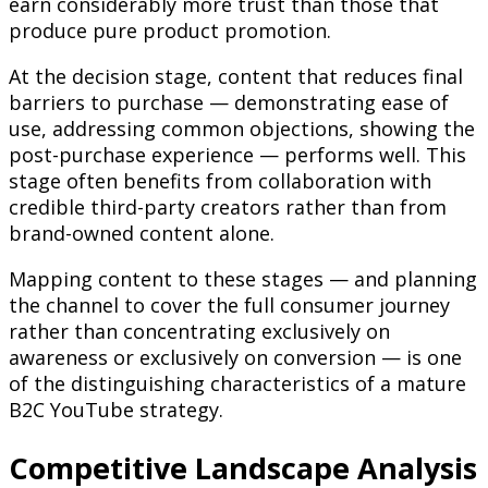
earn considerably more trust than those that
produce pure product promotion.
At the decision stage, content that reduces final
barriers to purchase — demonstrating ease of
use, addressing common objections, showing the
post-purchase experience — performs well. This
stage often benefits from collaboration with
credible third-party creators rather than from
brand-owned content alone.
Mapping content to these stages — and planning
the channel to cover the full consumer journey
rather than concentrating exclusively on
awareness or exclusively on conversion — is one
of the distinguishing characteristics of a mature
B2C YouTube strategy.
Competitive Landscape Analysis