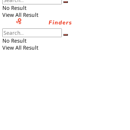
No Result
View All Result
No Result
View All Result