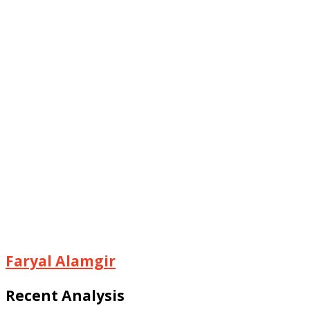
Faryal Alamgir
Recent Analysis