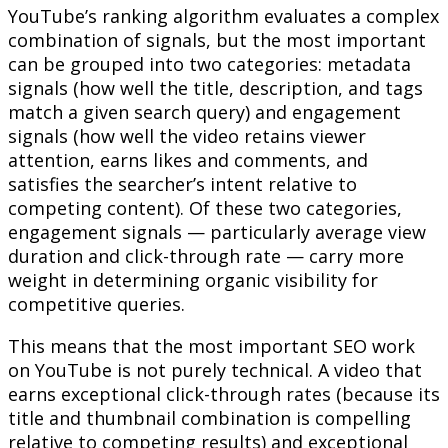
YouTube’s ranking algorithm evaluates a complex
combination of signals, but the most important
can be grouped into two categories: metadata
signals (how well the title, description, and tags
match a given search query) and engagement
signals (how well the video retains viewer
attention, earns likes and comments, and
satisfies the searcher’s intent relative to
competing content). Of these two categories,
engagement signals — particularly average view
duration and click-through rate — carry more
weight in determining organic visibility for
competitive queries.
This means that the most important SEO work
on YouTube is not purely technical. A video that
earns exceptional click-through rates (because its
title and thumbnail combination is compelling
relative to competing results) and exceptional