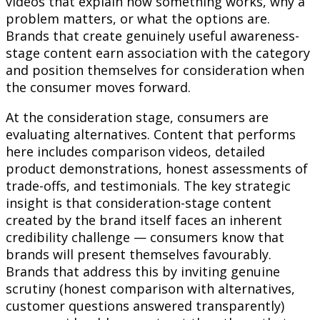
videos that explain how something works, why a
problem matters, or what the options are.
Brands that create genuinely useful awareness-
stage content earn association with the category
and position themselves for consideration when
the consumer moves forward.
At the consideration stage, consumers are
evaluating alternatives. Content that performs
here includes comparison videos, detailed
product demonstrations, honest assessments of
trade-offs, and testimonials. The key strategic
insight is that consideration-stage content
created by the brand itself faces an inherent
credibility challenge — consumers know that
brands will present themselves favourably.
Brands that address this by inviting genuine
scrutiny (honest comparison with alternatives,
customer questions answered transparently)