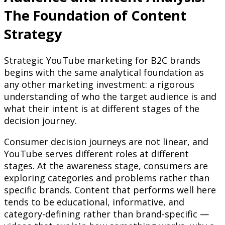
The Foundation of Content
Strategy
Strategic YouTube marketing for B2C brands
begins with the same analytical foundation as
any other marketing investment: a rigorous
understanding of who the target audience is and
what their intent is at different stages of the
decision journey.
Consumer decision journeys are not linear, and
YouTube serves different roles at different
stages. At the awareness stage, consumers are
exploring categories and problems rather than
specific brands. Content that performs well here
tends to be educational, informative, and
category-defining rather than brand-specific —