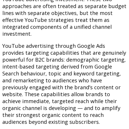
approaches are often treated as separate budget
lines with separate objectives, but the most
effective YouTube strategies treat them as
integrated components of a unified channel
investment.
YouTube advertising through Google Ads
provides targeting capabilities that are genuinely
powerful for B2C brands: demographic targeting,
intent-based targeting derived from Google
Search behaviour, topic and keyword targeting,
and remarketing to audiences who have
previously engaged with the brand’s content or
website. These capabilities allow brands to
achieve immediate, targeted reach while their
organic channel is developing — and to amplify
their strongest organic content to reach
audiences beyond existing subscribers.