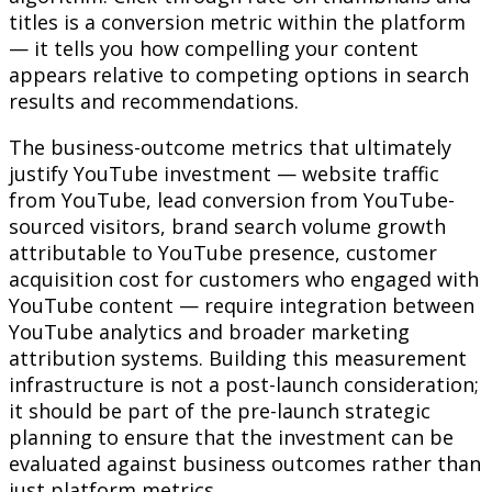
titles is a conversion metric within the platform
— it tells you how compelling your content
appears relative to competing options in search
results and recommendations.
The business-outcome metrics that ultimately
justify YouTube investment — website traffic
from YouTube, lead conversion from YouTube-
sourced visitors, brand search volume growth
attributable to YouTube presence, customer
acquisition cost for customers who engaged with
YouTube content — require integration between
YouTube analytics and broader marketing
attribution systems. Building this measurement
infrastructure is not a post-launch consideration;
it should be part of the pre-launch strategic
planning to ensure that the investment can be
evaluated against business outcomes rather than
just platform metrics.