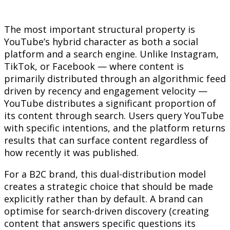
The most important structural property is
YouTube’s hybrid character as both a social
platform and a search engine. Unlike Instagram,
TikTok, or Facebook — where content is
primarily distributed through an algorithmic feed
driven by recency and engagement velocity —
YouTube distributes a significant proportion of
its content through search. Users query YouTube
with specific intentions, and the platform returns
results that can surface content regardless of
how recently it was published.
For a B2C brand, this dual-distribution model
creates a strategic choice that should be made
explicitly rather than by default. A brand can
optimise for search-driven discovery (creating
content that answers specific questions its