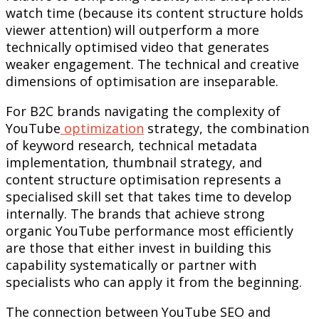
watch time (because its content structure holds
viewer attention) will outperform a more
technically optimised video that generates
weaker engagement. The technical and creative
dimensions of optimisation are inseparable.
For B2C brands navigating the complexity of
YouTube
optimization
strategy, the combination
of keyword research, technical metadata
implementation, thumbnail strategy, and
content structure optimisation represents a
specialised skill set that takes time to develop
internally. The brands that achieve strong
organic YouTube performance most efficiently
are those that either invest in building this
capability systematically or partner with
specialists who can apply it from the beginning.
The connection between YouTube SEO and