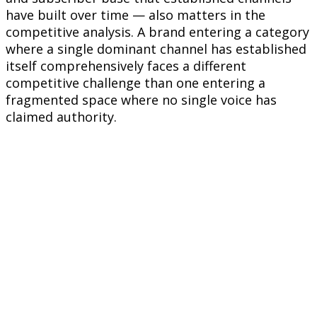
have built over time — also matters in the
competitive analysis. A brand entering a category
where a single dominant channel has established
itself comprehensively faces a different
competitive challenge than one entering a
fragmented space where no single voice has
claimed authority.