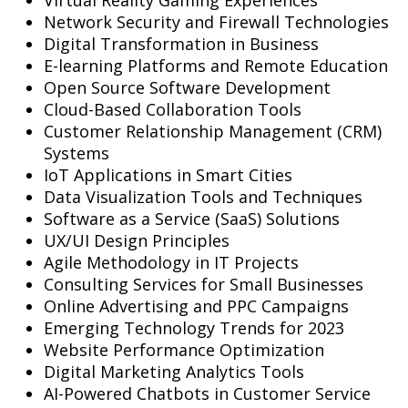
Network Security and Firewall Technologies
Digital Transformation in Business
E-learning Platforms and Remote Education
Open Source Software Development
Cloud-Based Collaboration Tools
Customer Relationship Management (CRM)
Systems
IoT Applications in Smart Cities
Data Visualization Tools and Techniques
Software as a Service (SaaS) Solutions
UX/UI Design Principles
Agile Methodology in IT Projects
Consulting Services for Small Businesses
Online Advertising and PPC Campaigns
Emerging Technology Trends for 2023
Website Performance Optimization
Digital Marketing Analytics Tools
AI-Powered Chatbots in Customer Service