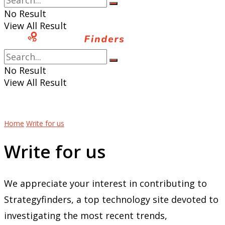
No Result
View All Result
No Result
View All Result
Home
Write for us
Write for us
We appreciate your interest in contributing to
Strategyfinders, a top technology site devoted to
investigating the most recent trends,