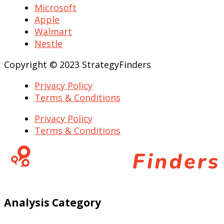
Microsoft
Apple
Walmart
Nestle
Copyright © 2023 StrategyFinders
Privacy Policy
Terms & Conditions
Privacy Policy
Terms & Conditions
Analysis Category