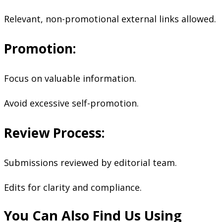
Relevant, non-promotional external links allowed.
Promotion:
Focus on valuable information.
Avoid excessive self-promotion.
Review Process:
Submissions reviewed by editorial team.
Edits for clarity and compliance.
You Can Also Find Us Using