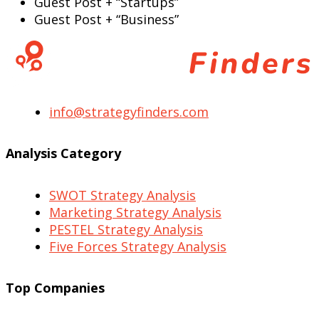
Guest Post + “Startups”
Guest Post + “Business”
info@strategyfinders.com
Analysis Category
SWOT Strategy Analysis
Marketing Strategy Analysis
PESTEL Strategy Analysis
Five Forces Strategy Analysis
Top Companies