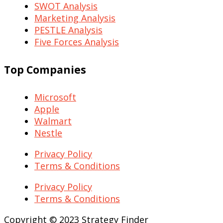
SWOT Analysis
Marketing Analysis
PESTLE Analysis
Five Forces Analysis
Top Companies
Microsoft
Apple
Walmart
Nestle
Privacy Policy
Terms & Conditions
Privacy Policy
Terms & Conditions
Copyright © 2023 Strategy Finder