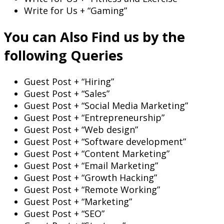
Write for Us + “Gaming”
You can Also Find us by the
following Queries
Guest Post + “Hiring”
Guest Post + “Sales”
Guest Post + “Social Media Marketing”
Guest Post + “Entrepreneurship”
Guest Post + “Web design”
Guest Post + “Software development”
Guest Post + “Content Marketing”
Guest Post + “Email Marketing”
Guest Post + “Growth Hacking”
Guest Post + “Remote Working”
Guest Post + “Marketing”
Guest Post + “SEO”