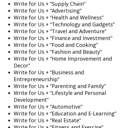
Write for Us + “Supply Chain”
Write for Us + “Advertising”
Write for Us + “Health and Wellness”
Write for Us + “Technology and Gadgets”
Write for Us + “Travel and Adventure”
Write for Us + “Finance and Investment”
Write for Us + “Food and Cooking”
Write for Us + “Fashion and Beauty”
Write for Us + “Home Improvement and
Decor”
Write for Us + “Business and
Entrepreneurship”
Write for Us + “Parenting and Family”
Write for Us + “Lifestyle and Personal
Development”
Write for Us + “Automotive”
Write for Us + “Education and E-Learning”
Write for Us + “Real Estate”
Write for Us + “Fitness and Exercise”