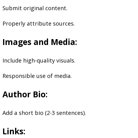
Submit original content.
Properly attribute sources.
Images and Media:
Include high-quality visuals.
Responsible use of media.
Author Bio:
Add a short bio (2-3 sentences).
Links: