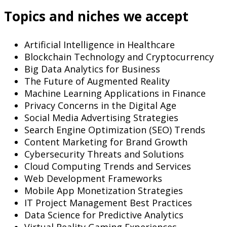
Topics and niches we accept
Artificial Intelligence in Healthcare
Blockchain Technology and Cryptocurrency
Big Data Analytics for Business
The Future of Augmented Reality
Machine Learning Applications in Finance
Privacy Concerns in the Digital Age
Social Media Advertising Strategies
Search Engine Optimization (SEO) Trends
Content Marketing for Brand Growth
Cybersecurity Threats and Solutions
Cloud Computing Trends and Services
Web Development Frameworks
Mobile App Monetization Strategies
IT Project Management Best Practices
Data Science for Predictive Analytics
Virtual Reality Gaming Experiences