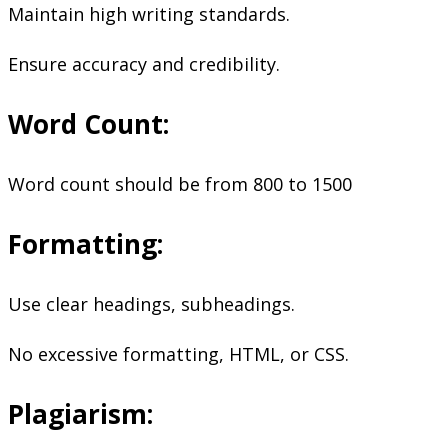
Maintain high writing standards.
Ensure accuracy and credibility.
Word Count:
Word count should be from 800 to 1500
Formatting:
Use clear headings, subheadings.
No excessive formatting, HTML, or CSS.
Plagiarism: