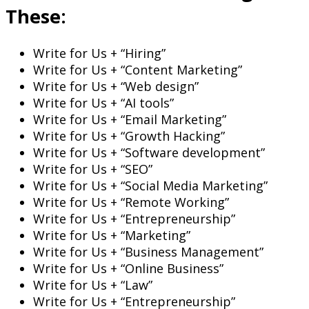
These:
Write for Us + “Hiring”
Write for Us + “Content Marketing”
Write for Us + “Web design”
Write for Us + “AI tools”
Write for Us + “Email Marketing”
Write for Us + “Growth Hacking”
Write for Us + “Software development”
Write for Us + “SEO”
Write for Us + “Social Media Marketing”
Write for Us + “Remote Working”
Write for Us + “Entrepreneurship”
Write for Us + “Marketing”
Write for Us + “Business Management”
Write for Us + “Online Business”
Write for Us + “Law”
Write for Us + “Entrepreneurship”