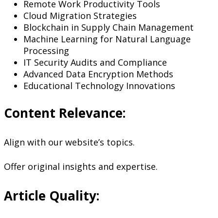
Remote Work Productivity Tools
Cloud Migration Strategies
Blockchain in Supply Chain Management
Machine Learning for Natural Language
Processing
IT Security Audits and Compliance
Advanced Data Encryption Methods
Educational Technology Innovations
Content Relevance:
Align with our website’s topics.
Offer original insights and expertise.
Article Quality: