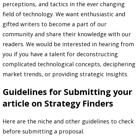
perceptions, and tactics in the ever changing
field of technology. We want enthusiastic and
gifted writers to become a part of our
community and share their knowledge with our
readers. We would be interested in hearing from
you if you have a talent for deconstructing
complicated technological concepts, deciphering
market trends, or providing strategic insights.
Guidelines for Submitting your
article on Strategy Finders
Here are the niche and other guidelines to check
before submitting a proposal.