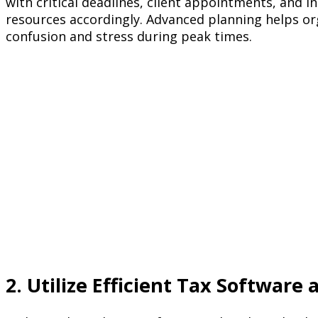
with critical deadlines, client appointments, and i
resources accordingly. Advanced planning helps o
confusion and stress during peak times.
2. Utilize Efficient Tax Software 