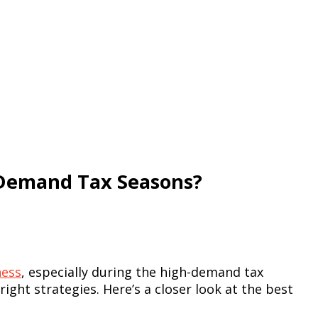
-Demand Tax Seasons?
ness
, especially during the high-demand tax
ght strategies. Here’s a closer look at the best