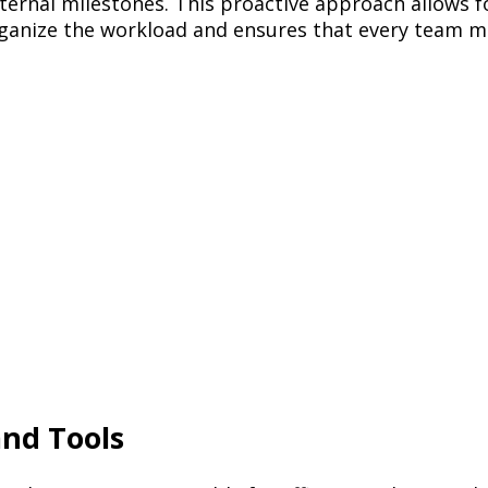
nternal milestones. This proactive approach allows f
rganize the workload and ensures that every team m
and Tools