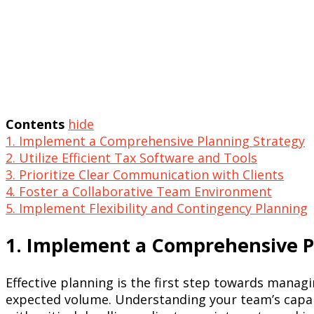
Contents
hide
1. Implement a Comprehensive Planning Strategy
2. Utilize Efficient Tax Software and Tools
3. Prioritize Clear Communication with Clients
4. Foster a Collaborative Team Environment
5. Implement Flexibility and Contingency Planning
1. Implement a Comprehensive P
Effective planning is the first step towards mana
expected volume. Understanding your team’s capabili