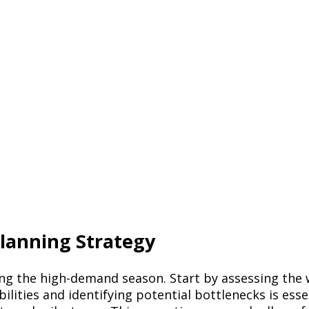
lanning Strategy
ging the high-demand season. Start by assessing the
ties and identifying potential bottlenecks is essent