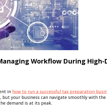
r Managing Workflow During High
ent in
how to run a successful tax preparation busi
 but your business can navigate smoothly with the ri
he demand is at its peak.