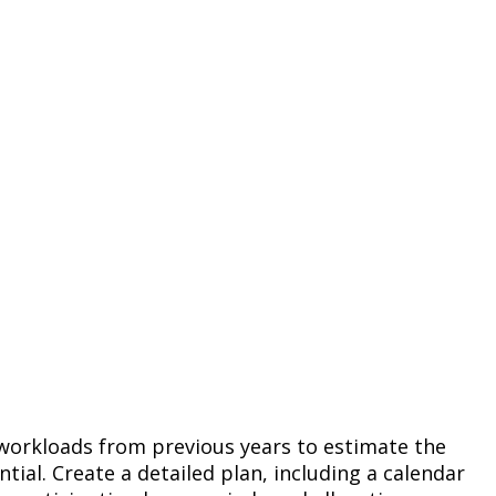
 workloads from previous years to estimate the
ial. Create a detailed plan, including a calendar