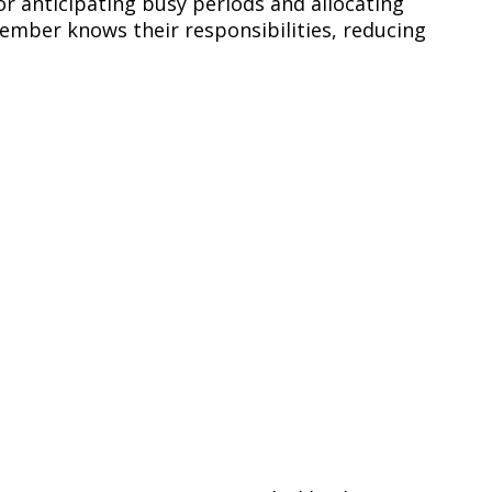
or anticipating busy periods and allocating
ember knows their responsibilities, reducing