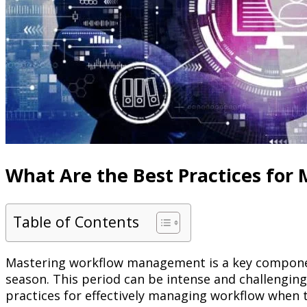
What Are the Best Practices fo
Table of Contents
Mastering workflow management is a key compon
season. This period can be intense and challenging,
practices for effectively managing workflow when t