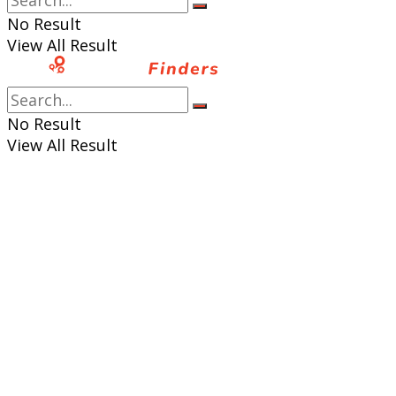
No Result
View All Result
No Result
View All Result