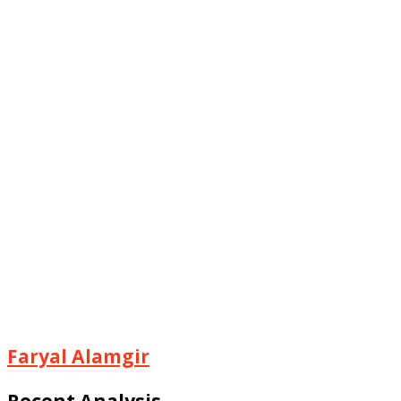
Faryal Alamgir
Recent Analysis