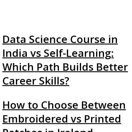
Data Science Course in
India vs Self-Learning:
Which Path Builds Better
Career Skills?
How to Choose Between
Embroidered vs Printed