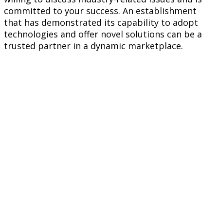
committed to your success. An establishment
that has demonstrated its capability to adopt
technologies and offer novel solutions can be a
trusted partner in a dynamic marketplace.