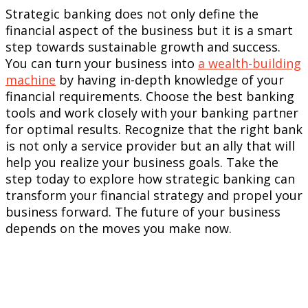
Strategic banking does not only define the
financial aspect of the business but it is a smart
step towards sustainable growth and success.
You can turn your business into
a wealth-building
machine
by having in-depth knowledge of your
financial requirements. Choose the best banking
tools and work closely with your banking partner
for optimal results. Recognize that the right bank
is not only a service provider but an ally that will
help you realize your business goals. Take the
step today to explore how strategic banking can
transform your financial strategy and propel your
business forward. The future of your business
depends on the moves you make now.