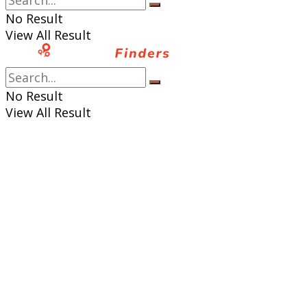
No Result
View All Result
No Result
View All Result