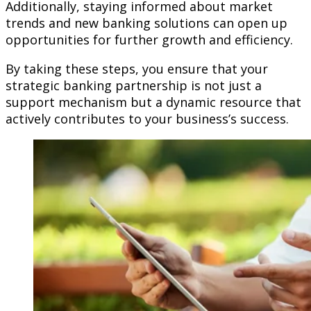
Additionally, staying informed about market
trends and new banking solutions can open up
opportunities for further growth and efficiency.
By taking these steps, you ensure that your
strategic banking partnership is not just a
support mechanism but a dynamic resource that
actively contributes to your business’s success.