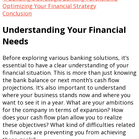
Optimizing Your Financial Strategy
Conclusion
Understanding Your Financial
Needs
Before exploring various banking solutions, it’s
essential to have a clear understanding of your
financial situation. This is more than just knowing
the bank balance or next month’s cash flow
projections. It’s also important to understand
where your business stands now and where you
want to see it in a year. What are your ambitions
for the company in terms of expansion? How
does your cash flow plan allow you to realize
these objectives? What kind of difficulties related
to finances are preventing you from achieving