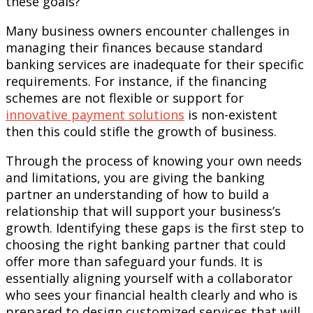
these goals?
Many business owners encounter challenges in
managing their finances because standard
banking services are inadequate for their specific
requirements. For instance, if the financing
schemes are not flexible or support for
innovative payment solutions
is non-existent
then this could stifle the growth of business.
Through the process of knowing your own needs
and limitations, you are giving the banking
partner an understanding of how to build a
relationship that will support your business’s
growth. Identifying these gaps is the first step to
choosing the right banking partner that could
offer more than safeguard your funds. It is
essentially aligning yourself with a collaborator
who sees your financial health clearly and who is
prepared to design customized services that will