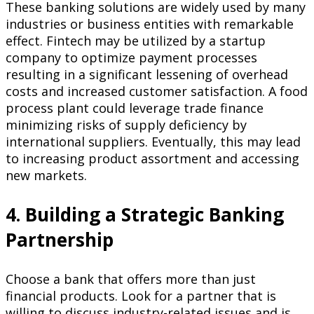
These banking solutions are widely used by many
industries or business entities with remarkable
effect. Fintech may be utilized by a startup
company to optimize payment processes
resulting in a significant lessening of overhead
costs and increased customer satisfaction. A food
process plant could leverage trade finance
minimizing risks of supply deficiency by
international suppliers. Eventually, this may lead
to increasing product assortment and accessing
new markets.
4. Building a Strategic Banking
Partnership
Choose a bank that offers more than just
financial products. Look for a partner that is
willing to discuss industry-related issues and is