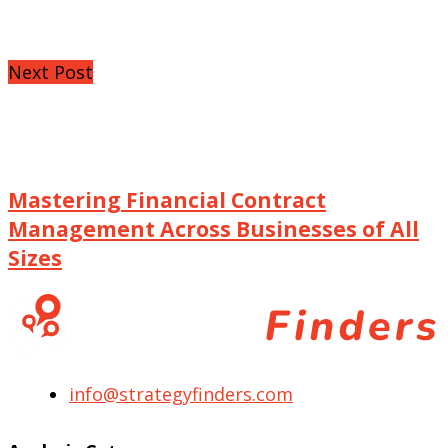
Next Post
Mastering Financial Contract
Management Across Businesses of All
Sizes
info@strategyfinders.com