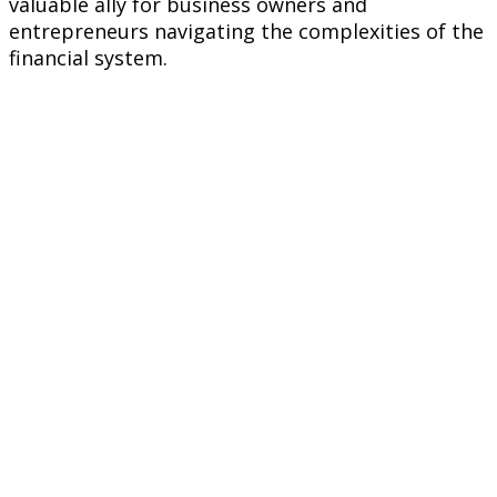
valuable ally for business owners and
entrepreneurs navigating the complexities of the
financial system.