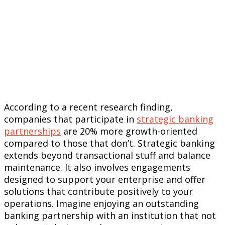
According to a recent research finding,
companies that participate in
strategic banking
partnerships
are 20% more growth-oriented
compared to those that don’t. Strategic banking
extends beyond transactional stuff and balance
maintenance. It also involves engagements
designed to support your enterprise and offer
solutions that contribute positively to your
operations. Imagine enjoying an outstanding
banking partnership with an institution that not