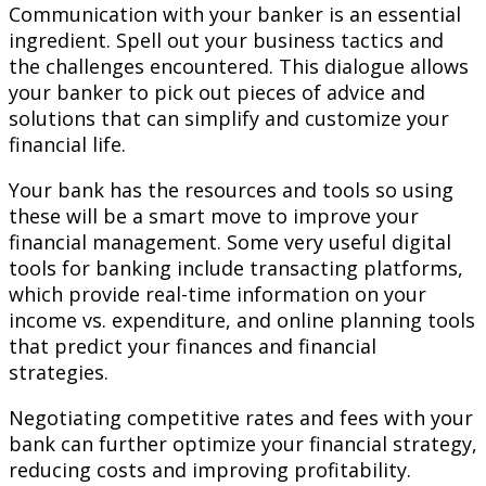
Communication with your banker is an essential
ingredient. Spell out your business tactics and
the challenges encountered. This dialogue allows
your banker to pick out pieces of advice and
solutions that can simplify and customize your
financial life.
Your bank has the resources and tools so using
these will be a smart move to improve your
financial management. Some very useful digital
tools for banking include transacting platforms,
which provide real-time information on your
income vs. expenditure, and online planning tools
that predict your finances and financial
strategies.
Negotiating competitive rates and fees with your
bank can further optimize your financial strategy,
reducing costs and improving profitability.