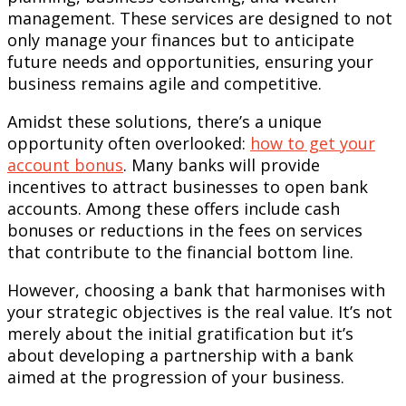
management. These services are designed to not
only manage your finances but to anticipate
future needs and opportunities, ensuring your
business remains agile and competitive.
Amidst these solutions, there’s a unique
opportunity often overlooked:
how to get your
account bonus
. Many banks will provide
incentives to attract businesses to open bank
accounts. Among these offers include cash
bonuses or reductions in the fees on services
that contribute to the financial bottom line.
However, choosing a bank that harmonises with
your strategic objectives is the real value. It’s not
merely about the initial gratification but it’s
about developing a partnership with a bank
aimed at the progression of your business.