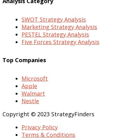
Analysis Category
SWOT Strategy Analysis
Marketing Strategy Analysis
PESTEL Strategy Analysis
Five Forces Strategy Analysis
Top Companies
Microsoft
Apple
Walmart
Nestle
Copyright © 2023 StrategyFinders
Privacy Policy
Terms & Conditions