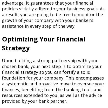
advantage. It guarantees that your financial
policies strictly adhere to your business goals. As
a result, you are going to be free to monitor the
growth of your company with your banker’s
assistance in every step of the way.
Optimizing Your Financial
Strategy
Upon building a strong partnership with your
chosen bank, your next step is to optimize your
financial strategy so you can fortify a solid
foundation for your company. This encompasses
a systematic and proactive move to oversee your
finances, benefiting from the banking tools and
resources extended to you, as well as the advice
provided by your bank partner.