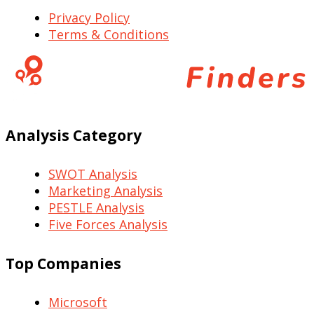
Privacy Policy
Terms & Conditions
Analysis Category
SWOT Analysis
Marketing Analysis
PESTLE Analysis
Five Forces Analysis
Top Companies
Microsoft