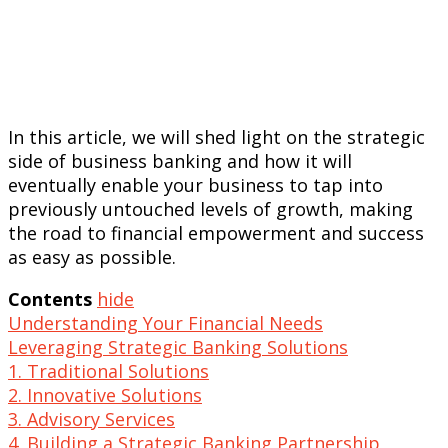
In this article, we will shed light on the strategic
side of business banking and how it will
eventually enable your business to tap into
previously untouched levels of growth, making
the road to financial empowerment and success
as easy as possible.
Contents
hide
Understanding Your Financial Needs
Leveraging Strategic Banking Solutions
1. Traditional Solutions
2. Innovative Solutions
3. Advisory Services
4. Building a Strategic Banking Partnership