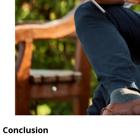
Conclusion