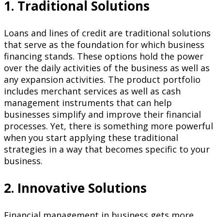
1. Traditional Solutions
Loans and lines of credit are traditional solutions
that serve as the foundation for which business
financing stands. These options hold the power
over the daily activities of the business as well as
any expansion activities. The product portfolio
includes merchant services as well as cash
management instruments that can help
businesses simplify and improve their financial
processes. Yet, there is something more powerful
when you start applying these traditional
strategies in a way that becomes specific to your
business.
2. Innovative Solutions
Financial management in business gets more