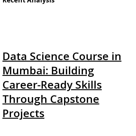
Data Science Course in
Mumbai: Building
Career-Ready Skills
Through Capstone
Projects