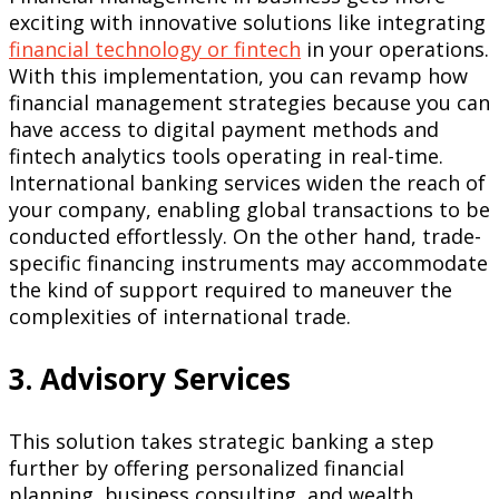
exciting with innovative solutions like integrating
financial technology or fintech
in your operations.
With this implementation, you can revamp how
financial management strategies because you can
have access to digital payment methods and
fintech analytics tools operating in real-time.
International banking services widen the reach of
your company, enabling global transactions to be
conducted effortlessly. On the other hand, trade-
specific financing instruments may accommodate
the kind of support required to maneuver the
complexities of international trade.
3. Advisory Services
This solution takes strategic banking a step
further by offering personalized financial
planning, business consulting, and wealth