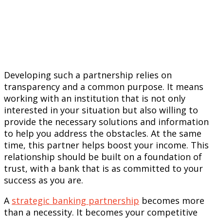
Developing such a partnership relies on
transparency and a common purpose. It means
working with an institution that is not only
interested in your situation but also willing to
provide the necessary solutions and information
to help you address the obstacles. At the same
time, this partner helps boost your income. This
relationship should be built on a foundation of
trust, with a bank that is as committed to your
success as you are.
A
strategic banking partnership
becomes more
than a necessity. It becomes your competitive