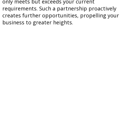
only meets but exceeds your current
requirements. Such a partnership proactively
creates further opportunities, propelling your
business to greater heights.