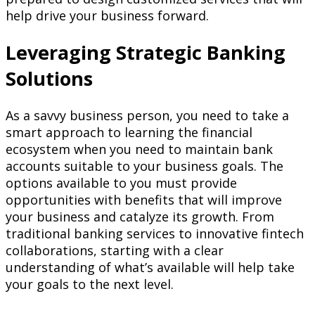
help drive your business forward.
Leveraging Strategic Banking
Solutions
As a savvy business person, you need to take a
smart approach to learning the financial
ecosystem when you need to maintain bank
accounts suitable to your business goals. The
options available to you must provide
opportunities with benefits that will improve
your business and catalyze its growth. From
traditional banking services to innovative fintech
collaborations, starting with a clear
understanding of what’s available will help take
your goals to the next level.