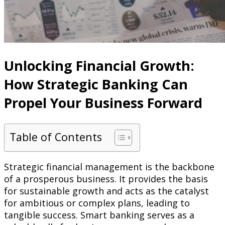
Unlocking Financial Growth:
How Strategic Banking Can
Propel Your Business Forward
Table of Contents
Strategic financial management is the backbone
of a prosperous business. It provides the basis
for sustainable growth and acts as the catalyst
for ambitious or complex plans, leading to
tangible success. Smart banking serves as a