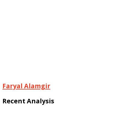
Faryal Alamgir
Recent Analysis