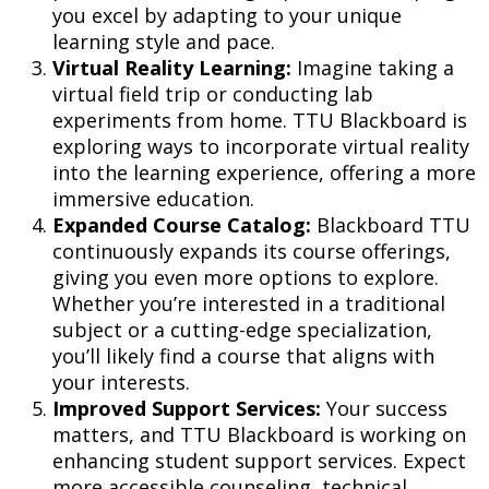
you excel by adapting to your unique
learning style and pace.
Virtual Reality Learning:
Imagine taking a
virtual field trip or conducting lab
experiments from home. TTU Blackboard is
exploring ways to incorporate virtual reality
into the learning experience, offering a more
immersive education.
Expanded Course Catalog:
Blackboard TTU
continuously expands its course offerings,
giving you even more options to explore.
Whether you’re interested in a traditional
subject or a cutting-edge specialization,
you’ll likely find a course that aligns with
your interests.
Improved Support Services:
Your success
matters, and TTU Blackboard is working on
enhancing student support services. Expect
more accessible counseling, technical