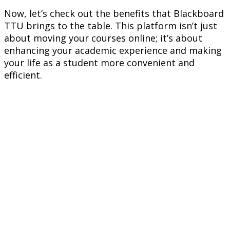
Now, let’s check out the benefits that Blackboard
TTU brings to the table. This platform isn’t just
about moving your courses online; it’s about
enhancing your academic experience and making
your life as a student more convenient and
efficient.