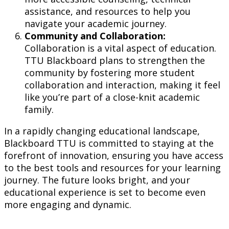
assistance, and resources to help you
navigate your academic journey.
Community and Collaboration:
Collaboration is a vital aspect of education.
TTU Blackboard plans to strengthen the
community by fostering more student
collaboration and interaction, making it feel
like you’re part of a close-knit academic
family.
In a rapidly changing educational landscape,
Blackboard TTU is committed to staying at the
forefront of innovation, ensuring you have access
to the best tools and resources for your learning
journey. The future looks bright, and your
educational experience is set to become even
more engaging and dynamic.