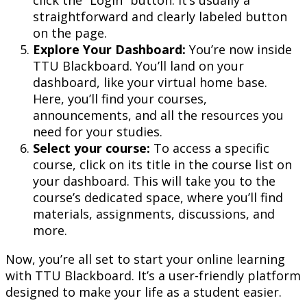
straightforward and clearly labeled button
on the page.
Explore Your Dashboard:
You’re now inside
TTU Blackboard. You’ll land on your
dashboard, like your virtual home base.
Here, you’ll find your courses,
announcements, and all the resources you
need for your studies.
Select your course:
To access a specific
course, click on its title in the course list on
your dashboard. This will take you to the
course’s dedicated space, where you’ll find
materials, assignments, discussions, and
more.
Now, you’re all set to start your online learning
with TTU Blackboard. It’s a user-friendly platform
designed to make your life as a student easier.