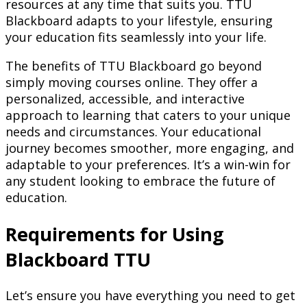
resources at any time that suits you. TTU
Blackboard adapts to your lifestyle, ensuring
your education fits seamlessly into your life.
The benefits of TTU Blackboard go beyond
simply moving courses online. They offer a
personalized, accessible, and interactive
approach to learning that caters to your unique
needs and circumstances. Your educational
journey becomes smoother, more engaging, and
adaptable to your preferences. It’s a win-win for
any student looking to embrace the future of
education.
Requirements for Using
Blackboard TTU
Let’s ensure you have everything you need to get