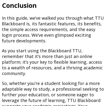
Conclusion
In this guide, we’ve walked you through what TTU
Blackboard is, its fantastic features, its benefits,
the simple access requirements, and the easy
login process. We’ve even glimpsed exciting
future developments.
As you start using the Blackboard TTU,
remember that it’s more than just an online
platform; it’s your key to flexible learning, access
to a wealth of resources, and a thriving academic
community.
So, whether you’re a student looking for a more
adaptable way to study, a professional seeking to
further your education, or someone eager to
leverage the future of learning, TTU Blackboard
supports your academic aspirations. Your