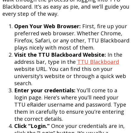
Blackboard. It’s as easy as pie, and we’ll guide you
every step of the way.
Open Your Web Browser:
First, fire up your
preferred web browser. Whether Chrome,
Firefox, Safari, or any other, TTU Blackboard
plays nicely with most of them.
Visit the TTU Blackboard Website:
In the
address bar, type in the
TTU Blackboard
website URL. You can find this on your
university’s website or through a quick web
search.
Enter your credentials:
You’ll come to a
login page. Here’s where you’ll need your
TTU eRaider username and password. Type
them in carefully to ensure you’re entering
the correct details.
Click “Login.”
Once your credentials are in,
click the “Login” button. It’s usually a