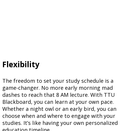
Flexibility
The freedom to set your study schedule is a
game-changer. No more early morning mad
dashes to reach that 8 AM lecture. With TTU
Blackboard, you can learn at your own pace.
Whether a night owl or an early bird, you can
choose when and where to engage with your
studies. It’s like having your own personalized
education timeline.