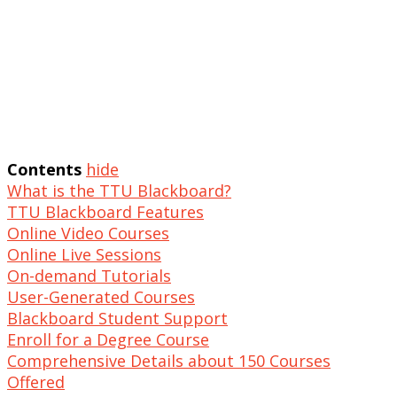
Contents
hide
What is the TTU Blackboard?
TTU Blackboard Features
Online Video Courses
Online Live Sessions
On-demand Tutorials
User-Generated Courses
Blackboard Student Support
Enroll for a Degree Course
Comprehensive Details about 150 Courses
Offered