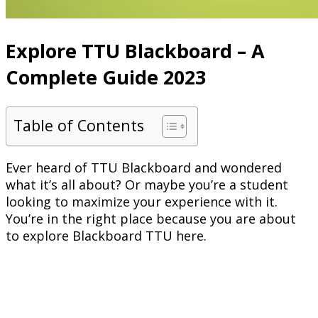
Explore TTU Blackboard – A
Complete Guide 2023
Table of Contents
Ever heard of TTU Blackboard and wondered
what it’s all about? Or maybe you’re a student
looking to maximize your experience with it.
You’re in the right place because you are about
to explore Blackboard TTU here.