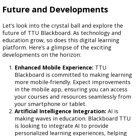
Future and Developments
Let’s look into the crystal ball and explore the
future of TTU Blackboard. As technology and
education grow, so does this digital learning
platform. Here’s a glimpse of the exciting
developments on the horizon:
Enhanced Mobile Experience:
TTU
Blackboard is committed to making learning
more mobile-friendly. Expect improvements
in the mobile app, ensuring you can access
your courses and resources seamlessly from
your smartphone or tablet.
Artificial Intelligence Integration:
AI is
making waves in education. Blackboard TTU
is looking to integrate AI to provide
personalized learning experiences, helping