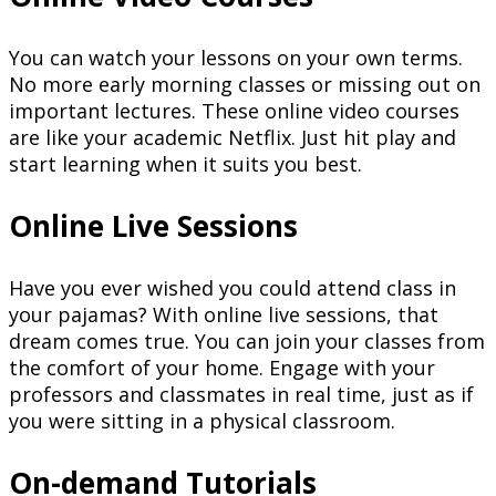
You can watch your lessons on your own terms.
No more early morning classes or missing out on
important lectures. These online video courses
are like your academic Netflix. Just hit play and
start learning when it suits you best.
Online Live Sessions
Have you ever wished you could attend class in
your pajamas? With online live sessions, that
dream comes true. You can join your classes from
the comfort of your home. Engage with your
professors and classmates in real time, just as if
you were sitting in a physical classroom.
On-demand Tutorials