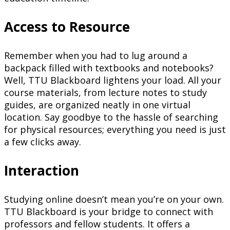
Access to Resource
Remember when you had to lug around a
backpack filled with textbooks and notebooks?
Well, TTU Blackboard lightens your load. All your
course materials, from lecture notes to study
guides, are organized neatly in one virtual
location. Say goodbye to the hassle of searching
for physical resources; everything you need is just
a few clicks away.
Interaction
Studying online doesn’t mean you’re on your own.
TTU Blackboard is your bridge to connect with
professors and fellow students. It offers a