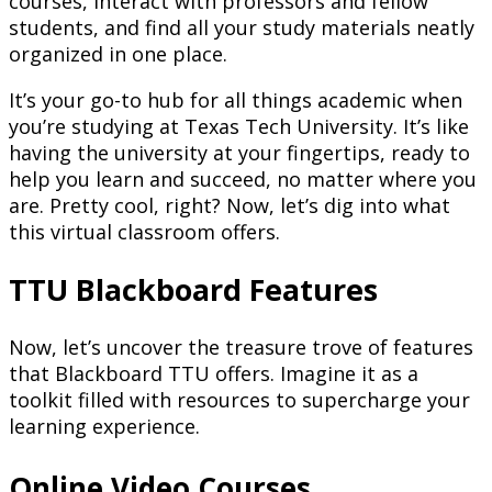
courses, interact with professors and fellow
students, and find all your study materials neatly
organized in one place.
It’s your go-to hub for all things academic when
you’re studying at Texas Tech University. It’s like
having the university at your fingertips, ready to
help you learn and succeed, no matter where you
are. Pretty cool, right? Now, let’s dig into what
this virtual classroom offers.
TTU Blackboard Features
Now, let’s uncover the treasure trove of features
that Blackboard TTU offers. Imagine it as a
toolkit filled with resources to supercharge your
learning experience.
Online Video Courses