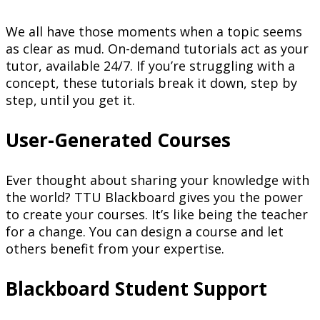
We all have those moments when a topic seems
as clear as mud. On-demand tutorials act as your
tutor, available 24/7. If you’re struggling with a
concept, these tutorials break it down, step by
step, until you get it.
User-Generated Courses
Ever thought about sharing your knowledge with
the world? TTU Blackboard gives you the power
to create your courses. It’s like being the teacher
for a change. You can design a course and let
others benefit from your expertise.
Blackboard Student Support