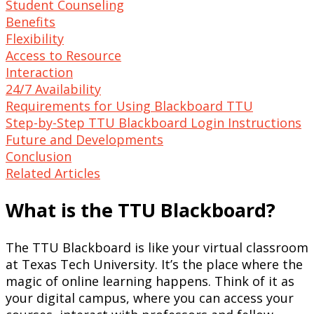
Student Counseling
Benefits
Flexibility
Access to Resource
Interaction
24/7 Availability
Requirements for Using Blackboard TTU
Step-by-Step TTU Blackboard Login Instructions
Future and Developments
Conclusion
Related Articles
What is the TTU Blackboard?
The TTU Blackboard is like your virtual classroom
at Texas Tech University. It’s the place where the
magic of online learning happens. Think of it as
your digital campus, where you can access your