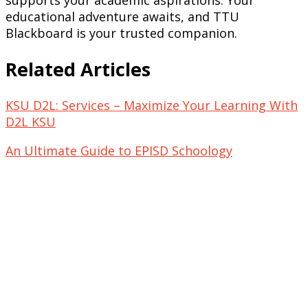
educational adventure awaits, and TTU
Blackboard is your trusted companion.
Related Articles
KSU D2L: Services – Maximize Your Learning With
D2L KSU
An Ultimate Guide to EPISD Schoology