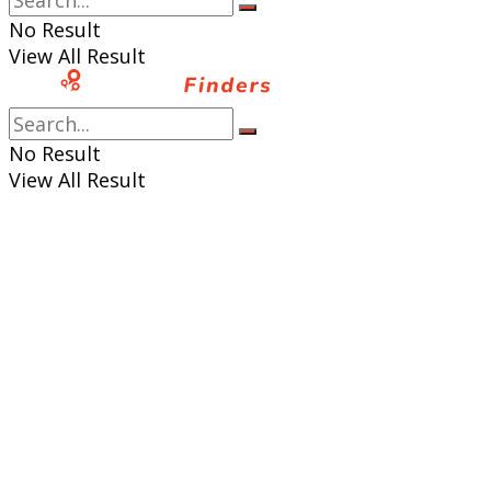
No Result
View All Result
No Result
View All Result