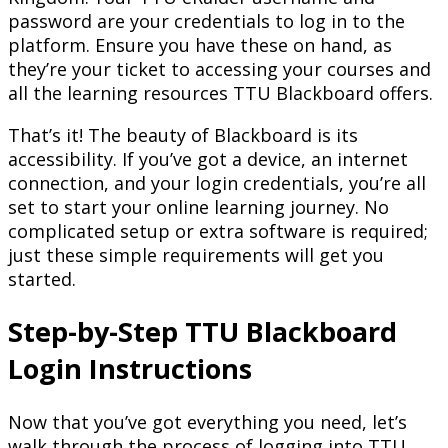
password are your credentials to log in to the
platform. Ensure you have these on hand, as
they’re your ticket to accessing your courses and
all the learning resources TTU Blackboard offers.
That’s it! The beauty of Blackboard is its
accessibility. If you’ve got a device, an internet
connection, and your login credentials, you’re all
set to start your online learning journey. No
complicated setup or extra software is required;
just these simple requirements will get you
started.
Step-by-Step
TTU Blackboard
Login
Instructions
Now that you’ve got everything you need, let’s
walk through the process of logging into TTU