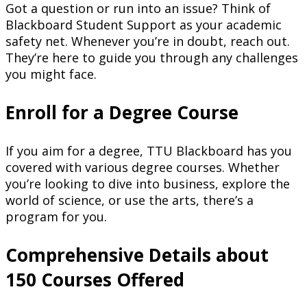
Got a question or run into an issue? Think of
Blackboard Student Support as your academic
safety net. Whenever you’re in doubt, reach out.
They’re here to guide you through any challenges
you might face.
Enroll for a Degree Course
If you aim for a degree, TTU Blackboard has you
covered with various degree courses. Whether
you’re looking to dive into business, explore the
world of science, or use the arts, there’s a
program for you.
Comprehensive Details about
150 Courses Offered