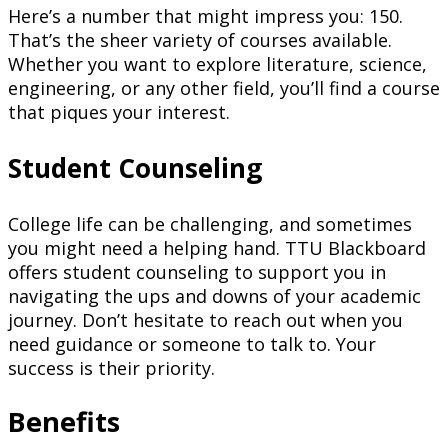
Here’s a number that might impress you: 150.
That’s the sheer variety of courses available.
Whether you want to explore literature, science,
engineering, or any other field, you’ll find a course
that piques your interest.
Student Counseling
College life can be challenging, and sometimes
you might need a helping hand. TTU Blackboard
offers student counseling to support you in
navigating the ups and downs of your academic
journey. Don’t hesitate to reach out when you
need guidance or someone to talk to. Your
success is their priority.
Benefits