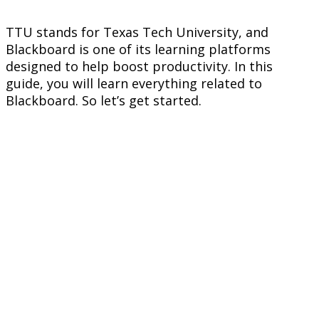
TTU stands for Texas Tech University, and
Blackboard is one of its learning platforms
designed to help boost productivity. In this
guide, you will learn everything related to
Blackboard. So let’s get started.