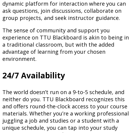
dynamic platform for interaction where you can
ask questions, join discussions, collaborate on
group projects, and seek instructor guidance.
The sense of community and support you
experience on TTU Blackboard is akin to being in
a traditional classroom, but with the added
advantage of learning from your chosen
environment.
24/7 Availability
The world doesn’t run on a 9-to-5 schedule, and
neither do you. TTU Blackboard recognizes this
and offers round-the-clock access to your course
materials. Whether you’re a working professional
juggling a job and studies or a student with a
unique schedule, you can tap into your study