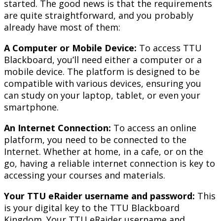
started. The good news is that the requirements
are quite straightforward, and you probably
already have most of them:
A Computer or Mobile Device:
To access TTU
Blackboard, you’ll need either a computer or a
mobile device. The platform is designed to be
compatible with various devices, ensuring you
can study on your laptop, tablet, or even your
smartphone.
An Internet Connection:
To access an online
platform, you need to be connected to the
Internet. Whether at home, in a cafe, or on the
go, having a reliable internet connection is key to
accessing your courses and materials.
Your TTU eRaider username and password:
This
is your digital key to the TTU Blackboard
Kingdom. Your TTU eRaider username and