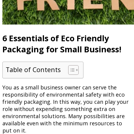
6 Essentials of Eco Friendly
Packaging for Small Business!
Table of Contents
You as a small business owner can serve the
responsibility of environmental safety with eco
friendly packaging. In this way, you can play your
role without expending something extra on
environmental solutions. Many possibilities are
available even with the minimum resources to
put on it.