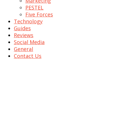
Marketing
PESTEL
Five Forces
Technology
Guides
Reviews
Social Media
General
Contact Us