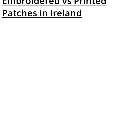
Embroidered vs Printed
Patches in Ireland