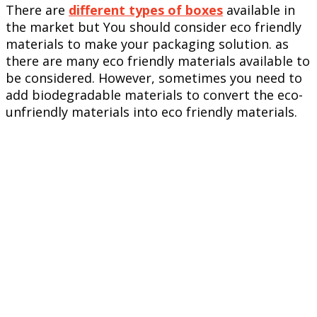
There are
different types of boxes
available in
the market but You should consider eco friendly
materials to make your packaging solution. as
there are many eco friendly materials available to
be considered. However, sometimes you need to
add biodegradable materials to convert the eco-
unfriendly materials into eco friendly materials.