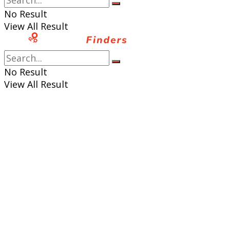
No Result
View All Result
No Result
View All Result