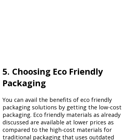
5. Choosing Eco Friendly
Packaging
You can avail the benefits of eco friendly
packaging solutions by getting the low-cost
packaging. Eco friendly materials as already
discussed are available at lower prices as
compared to the high-cost materials for
traditional packaging that uses outdated