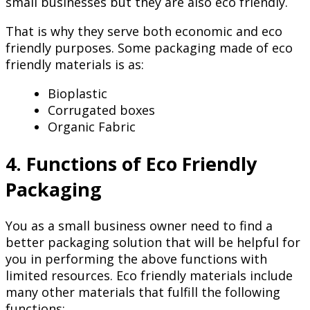
small businesses but they are also eco friendly.
That is why they serve both economic and eco
friendly purposes. Some packaging made of eco
friendly materials is as:
Bioplastic
Corrugated boxes
Organic Fabric
4. Functions of Eco Friendly
Packaging
You as a small business owner need to find a
better packaging solution that will be helpful for
you in performing the above functions with
limited resources. Eco friendly materials include
many other materials that fulfill the following
functions: