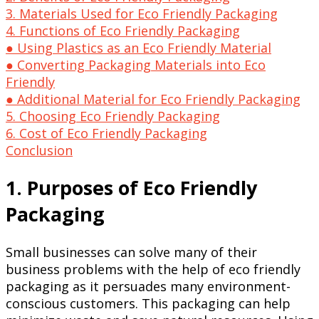
3. Materials Used for Eco Friendly Packaging
4. Functions of Eco Friendly Packaging
● Using Plastics as an Eco Friendly Material
● Converting Packaging Materials into Eco
Friendly
● Additional Material for Eco Friendly Packaging
5. Choosing Eco Friendly Packaging
6. Cost of Eco Friendly Packaging
Conclusion
1. Purposes of Eco Friendly
Packaging
Small businesses can solve many of their
business problems with the help of eco friendly
packaging as it persuades many environment-
conscious customers. This packaging can help