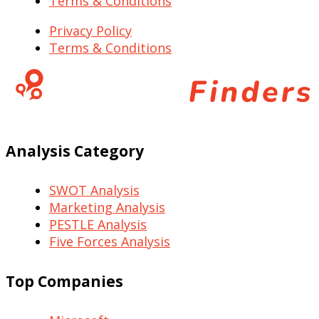
Terms & Conditions
Privacy Policy
Terms & Conditions
Analysis Category
SWOT Analysis
Marketing Analysis
PESTLE Analysis
Five Forces Analysis
Top Companies