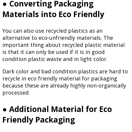
● Converting Packaging
Materials into Eco Friendly
You can also use recycled plastics as an
alternative to eco-unfriendly materials. The
important thing about recycled plastic material
is that it can only be used if it is in good
condition plastic waste and in light color.
Dark color and bad condition plastics are hard to
recycle in eco friendly material for packaging
because these are already highly non-organically
processed.
● Additional Material for Eco
Friendly Packaging