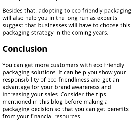
Besides that, adopting to eco friendly packaging
will also help you in the long run as experts
suggest that businesses will have to choose this
packaging strategy in the coming years.
Conclusion
You can get more customers with eco friendly
packaging solutions. It can help you show your
responsibility of eco-friendliness and get an
advantage for your brand awareness and
increasing your sales. Consider the tips
mentioned in this blog before making a
packaging decision so that you can get benefits
from your financial resources.