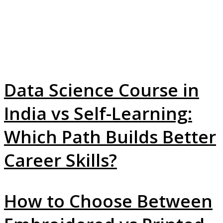
Data Science Course in
India vs Self-Learning:
Which Path Builds Better
Career Skills?
How to Choose Between