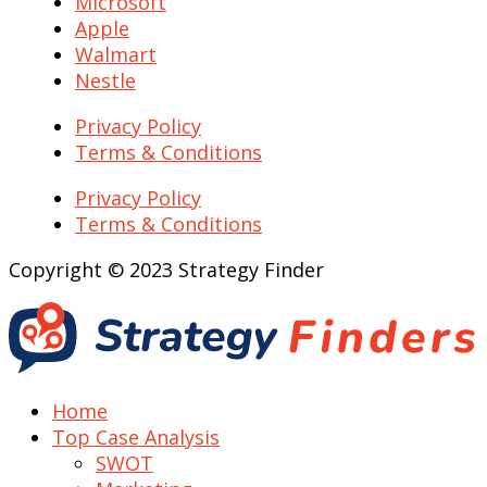
Microsoft
Apple
Walmart
Nestle
Privacy Policy
Terms & Conditions
Privacy Policy
Terms & Conditions
Copyright © 2023 Strategy Finder
Home
Top Case Analysis
SWOT