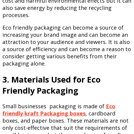
cost and harmful environmental effects but it can
also save energy by reducing the recycling
processes.
Eco friendly packaging can become a source of
increasing your brand image and can become an
attraction to your audience and viewers. It is also
a source of efficiency and can become a reason to
consider getting various benefits from their
packaging alone.
3. Materials Used for Eco
Friendly Packaging
Small businesses packaging is made of
Eco
friendly kraft Packaging boxes
, cardboard
boxes, and paper boxes. These materials are not
only cost-effective that suit the requirements of