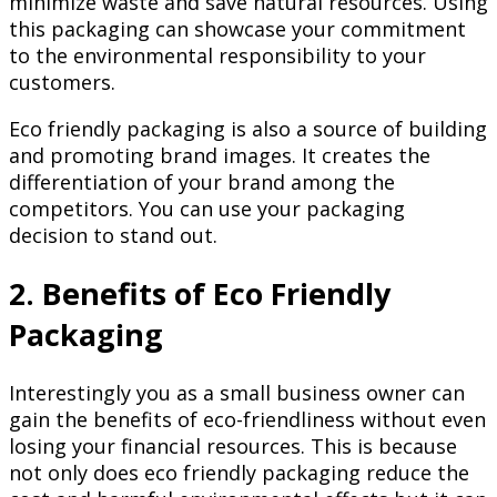
minimize waste and save natural resources. Using
this packaging can showcase your commitment
to the environmental responsibility to your
customers.
Eco friendly packaging is also a source of building
and promoting brand images. It creates the
differentiation of your brand among the
competitors. You can use your packaging
decision to stand out.
2. Benefits of Eco Friendly
Packaging
Interestingly you as a small business owner can
gain the benefits of eco-friendliness without even
losing your financial resources. This is because
not only does eco friendly packaging reduce the