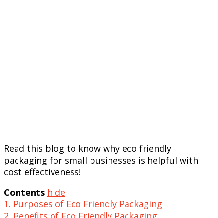
Read this blog to know why eco friendly
packaging for small businesses is helpful with
cost effectiveness!
Contents
hide
1. Purposes of Eco Friendly Packaging
2. Benefits of Eco Friendly Packaging