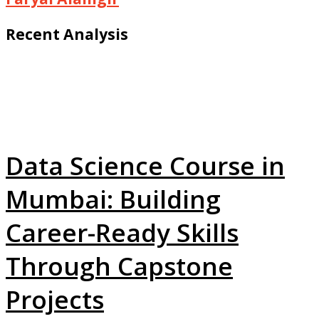
Recent Analysis
Data Science Course in
Mumbai: Building
Career-Ready Skills
Through Capstone
Projects