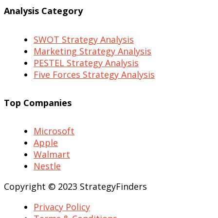
Analysis Category
SWOT Strategy Analysis
Marketing Strategy Analysis
PESTEL Strategy Analysis
Five Forces Strategy Analysis
Top Companies
Microsoft
Apple
Walmart
Nestle
Copyright © 2023 StrategyFinders
Privacy Policy