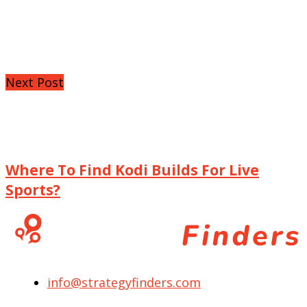
Next Post
Where To Find Kodi Builds For Live
Sports?
info@strategyfinders.com