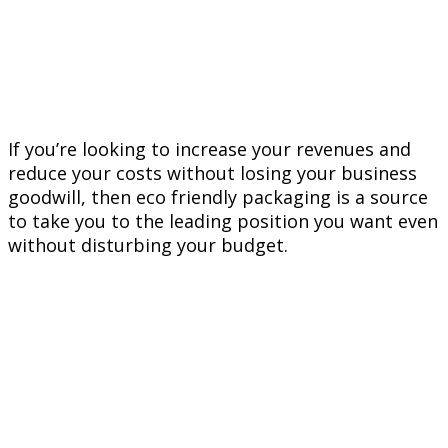
If you’re looking to increase your revenues and
reduce your costs without losing your business
goodwill, then eco friendly packaging is a source
to take you to the leading position you want even
without disturbing your budget.