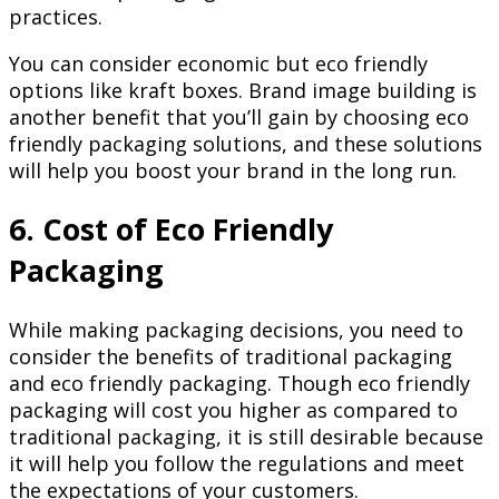
practices.
You can consider economic but eco friendly
options like kraft boxes. Brand image building is
another benefit that you’ll gain by choosing eco
friendly packaging solutions, and these solutions
will help you boost your brand in the long run.
6. Cost of Eco Friendly
Packaging
While making packaging decisions, you need to
consider the benefits of traditional packaging
and eco friendly packaging. Though eco friendly
packaging will cost you higher as compared to
traditional packaging, it is still desirable because
it will help you follow the regulations and meet
the expectations of your customers.