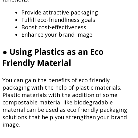
Provide attractive packaging
Fulfill eco-friendliness goals
Boost cost-effectiveness
Enhance your brand image
● Using Plastics as an Eco
Friendly Material
You can gain the benefits of eco friendly
packaging with the help of plastic materials.
Plastic materials with the addition of some
compostable material like biodegradable
material can be used as eco friendly packaging
solutions that help you strengthen your brand
image.