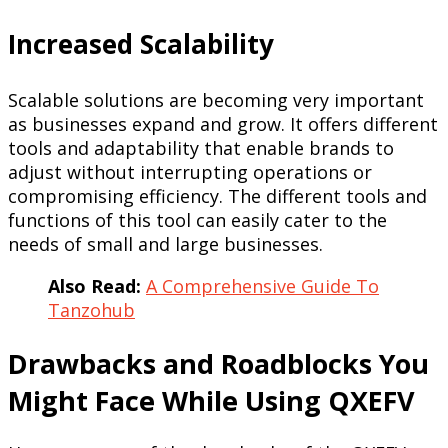
Increased Scalability
Scalable solutions are becoming very important
as businesses expand and grow. It offers different
tools and adaptability that enable brands to
adjust without interrupting operations or
compromising efficiency. The different tools and
functions of this tool can easily cater to the
needs of small and large businesses.
Also Read:
A Comprehensive Guide To
Tanzohub
Drawbacks and Roadblocks You
Might Face While Using QXEFV