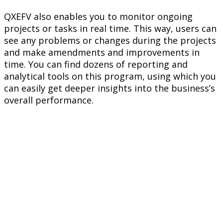
QXEFV also enables you to monitor ongoing
projects or tasks in real time. This way, users can
see any problems or changes during the projects
and make amendments and improvements in
time. You can find dozens of reporting and
analytical tools on this program, using which you
can easily get deeper insights into the business’s
overall performance.