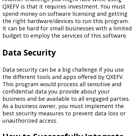
QXEFV is that it requires investment. You must
spend money on software licensing and getting
the right hardware/devices to run this program.
It can be hard for small businesses with a limited
budget to employ the services of this software.
Data Security
Data security can be a big challenge if you use
the different tools and apps offered by QXEFV.
This program would process all sensitive and
confidential data you provide about your
business and be available to all engaged parties.
As a business owner, you must implement the
best security measures to prevent data loss or
unauthorized access.