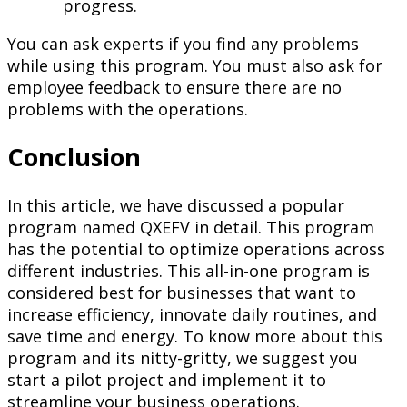
progress.
You can ask experts if you find any problems
while using this program. You must also ask for
employee feedback to ensure there are no
problems with the operations.
Conclusion
In this article, we have discussed a popular
program named QXEFV in detail. This program
has the potential to optimize operations across
different industries. This all-in-one program is
considered best for businesses that want to
increase efficiency, innovate daily routines, and
save time and energy. To know more about this
program and its nitty-gritty, we suggest you
start a pilot project and implement it to
streamline your business operations.