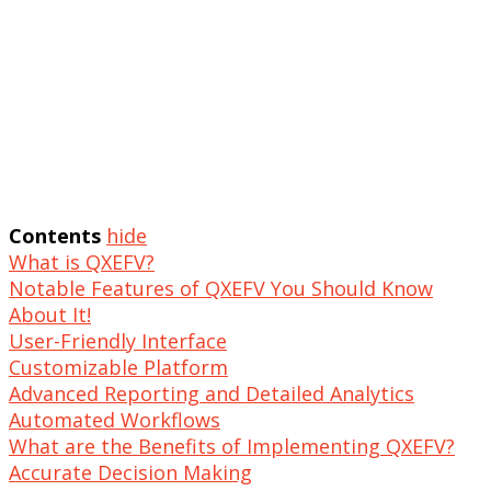
Contents
hide
What is QXEFV?
Notable Features of QXEFV You Should Know
About It!
User-Friendly Interface
Customizable Platform
Advanced Reporting and Detailed Analytics
Automated Workflows
What are the Benefits of Implementing QXEFV?
Accurate Decision Making