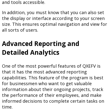
and tools accessible.
In addition, you must know that you can also set
the display or interface according to your screen
size. This ensures optimal navigation and view for
all sorts of users.
Advanced Reporting and
Detailed Analytics
One of the most powerful features of QXEFV is
that it has the most advanced reporting
capabilities. This feature of the program is best
for businessmen who want to get valuable
information about their ongoing projects, track
the performance of their employees, and make
informed decisions to complete certain tasks on
time.