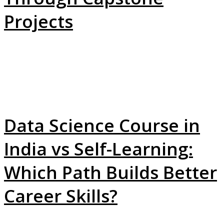
Projects
Data Science Course in
India vs Self-Learning:
Which Path Builds Better
Career Skills?