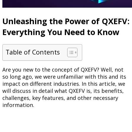
Unleashing the Power of QXEFV:
Everything You Need to Know
Table of Contents
Are you new to the concept of QXEFV? Well, not
so long ago, we were unfamiliar with this and its
impact on different industries. In this article, we
will discuss in detail what QXEFV is, its benefits,
challenges, key features, and other necessary
information.