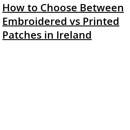
How to Choose Between
Embroidered vs Printed
Patches in Ireland