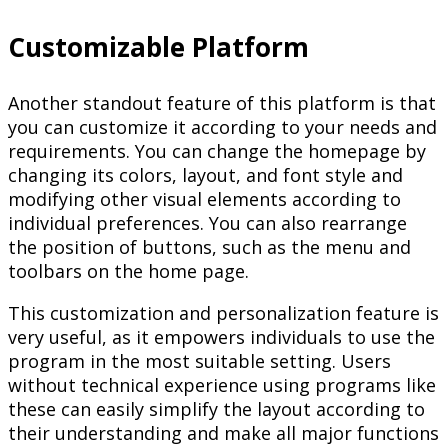
Customizable Platform
Another standout feature of this platform is that
you can customize it according to your needs and
requirements. You can change the homepage by
changing its colors, layout, and font style and
modifying other visual elements according to
individual preferences. You can also rearrange
the position of buttons, such as the menu and
toolbars on the home page.
This customization and personalization feature is
very useful, as it empowers individuals to use the
program in the most suitable setting. Users
without technical experience using programs like
these can easily simplify the layout according to
their understanding and make all major functions