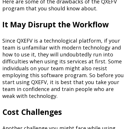
Here are some of the drawbacks of the QXEFV
program that you should know about.
It May Disrupt the Workflow
Since QXEFV is a technological platform, if your
team is unfamiliar with modern technology and
how to use it, they will undoubtedly run into
difficulties when using its services at first. Some
individuals on your team might also resist
employing this software program. So before you
start using QXEFV, it is best that you take your
team in confidence and train people who are
weak with technology.
Cost Challenges
Another challenge you might face while using