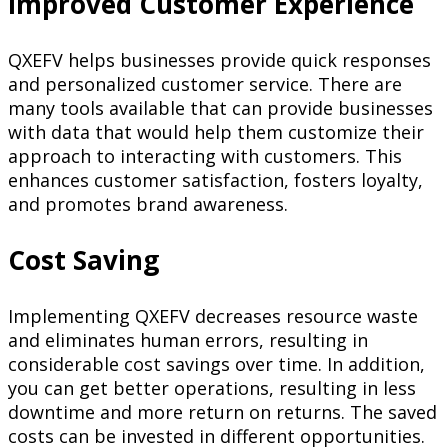
Improved Customer Experience
QXEFV helps businesses provide quick responses
and personalized customer service. There are
many tools available that can provide businesses
with data that would help them customize their
approach to interacting with customers. This
enhances customer satisfaction, fosters loyalty,
and promotes brand awareness.
Cost Saving
Implementing QXEFV decreases resource waste
and eliminates human errors, resulting in
considerable cost savings over time. In addition,
you can get better operations, resulting in less
downtime and more return on returns. The saved
costs can be invested in different opportunities.