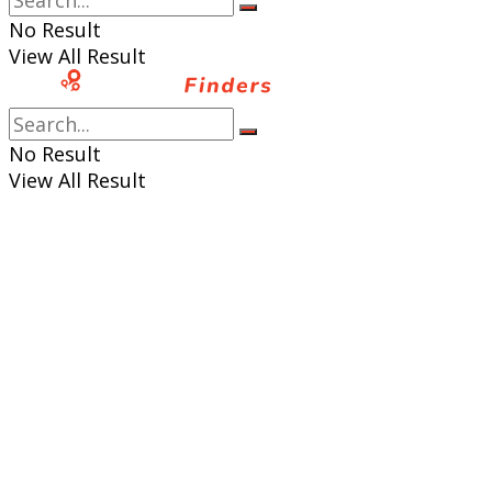
No Result
View All Result
No Result
View All Result