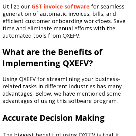
Utilize our
GST invoice software
for seamless
generation of automatic invoices, bills, and
efficient customer onboarding workflows. Save
time and eliminate manual efforts with the
automated tools from QXEFV.
What are the Benefits of
Implementing QXEFV?
Using QXEFV for streamlining your business-
related tasks in different industries has many
advantages. Below, we have mentioned some
advantages of using this software program.
Accurate Decision Making
The biggest benefit of using QXEFV is that it