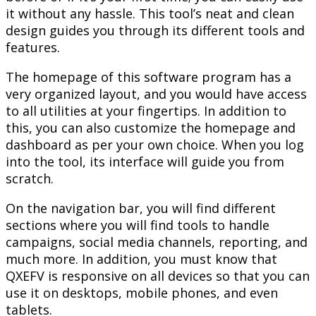
it without any hassle. This tool’s neat and clean
design guides you through its different tools and
features.
The homepage of this software program has a
very organized layout, and you would have access
to all utilities at your fingertips. In addition to
this, you can also customize the homepage and
dashboard as per your own choice. When you log
into the tool, its interface will guide you from
scratch.
On the navigation bar, you will find different
sections where you will find tools to handle
campaigns, social media channels, reporting, and
much more. In addition, you must know that
QXEFV is responsive on all devices so that you can
use it on desktops, mobile phones, and even
tablets.