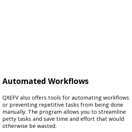
Automated Workflows
QXEFV also offers tools for automating workflows
or preventing repetitive tasks from being done
manually. The program allows you to streamline
petty tasks and save time and effort that would
otherwise be wasted.