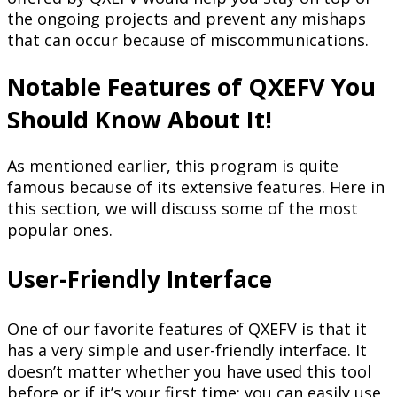
the ongoing projects and prevent any mishaps
that can occur because of miscommunications.
Notable Features of QXEFV You
Should Know About It!
As mentioned earlier, this program is quite
famous because of its extensive features. Here in
this section, we will discuss some of the most
popular ones.
User-Friendly Interface
One of our favorite features of QXEFV is that it
has a very simple and user-friendly interface. It
doesn’t matter whether you have used this tool
before or if it’s your first time; you can easily use