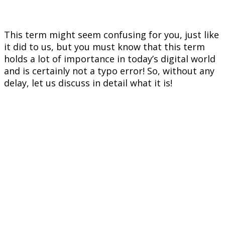
This term might seem confusing for you, just like
it did to us, but you must know that this term
holds a lot of importance in today’s digital world
and is certainly not a typo error! So, without any
delay, let us discuss in detail what it is!