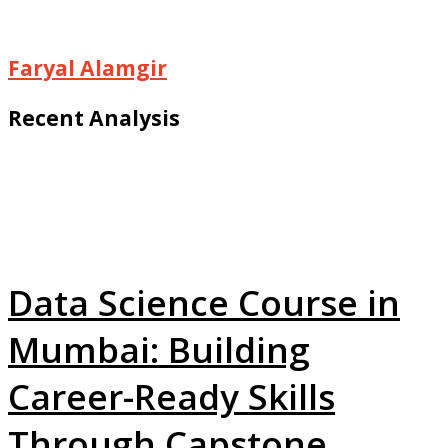
Faryal Alamgir
Recent Analysis
Data Science Course in
Mumbai: Building
Career-Ready Skills
Through Capstone