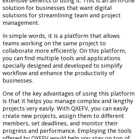
extensive benefits of using it. This is an all-in-one
solution for businesses that want digital
solutions for streamlining team and project
management.
In simple words, it is a platform that allows
teams working on the same project to
collaborate more efficiently. On this platform,
you can find multiple tools and applications
specially designed and developed to simplify
workflow and enhance the productivity of
businesses.
One of the key advantages of using this platform
is that it helps you manage complex and lengthy
projects very easily. With QXEFV, you can easily
create new projects, assign them to different
members, set deadlines, and monitor their
progress and performance. Employing the tools
offered by QXEFV would help you stay on top of