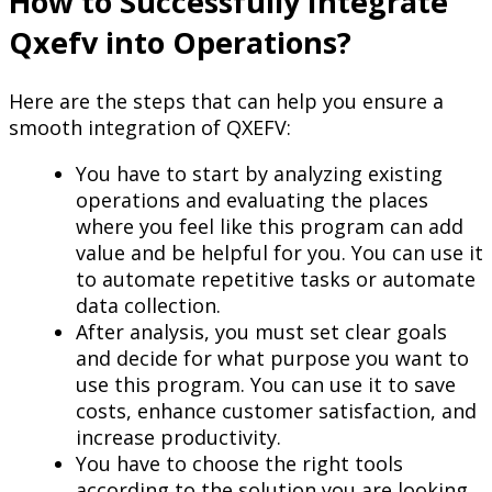
How to Successfully Integrate
Qxefv into Operations?
Here are the steps that can help you ensure a
smooth integration of QXEFV:
You have to start by analyzing existing
operations and evaluating the places
where you feel like this program can add
value and be helpful for you. You can use it
to automate repetitive tasks or automate
data collection.
After analysis, you must set clear goals
and decide for what purpose you want to
use this program. You can use it to save
costs, enhance customer satisfaction, and
increase productivity.
You have to choose the right tools
according to the solution you are looking