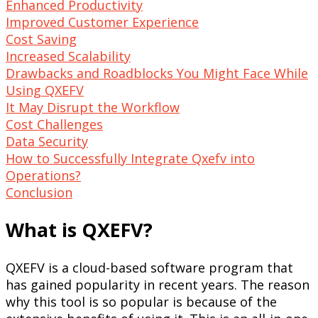
Enhanced Productivity
Improved Customer Experience
Cost Saving
Increased Scalability
Drawbacks and Roadblocks You Might Face While
Using QXEFV
It May Disrupt the Workflow
Cost Challenges
Data Security
How to Successfully Integrate Qxefv into
Operations?
Conclusion
What is QXEFV?
QXEFV is a cloud-based software program that
has gained popularity in recent years. The reason
why this tool is so popular is because of the