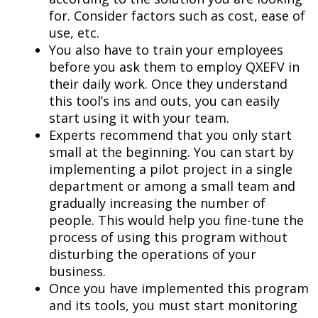
for. Consider factors such as cost, ease of
use, etc.
You also have to train your employees
before you ask them to employ QXEFV in
their daily work. Once they understand
this tool’s ins and outs, you can easily
start using it with your team.
Experts recommend that you only start
small at the beginning. You can start by
implementing a pilot project in a single
department or among a small team and
gradually increasing the number of
people. This would help you fine-tune the
process of using this program without
disturbing the operations of your
business.
Once you have implemented this program
and its tools, you must start monitoring