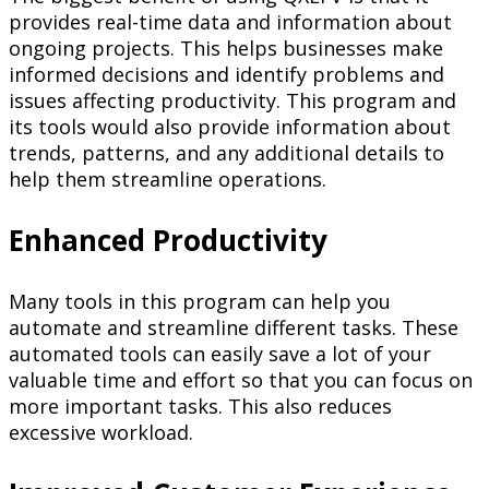
provides real-time data and information about
ongoing projects. This helps businesses make
informed decisions and identify problems and
issues affecting productivity. This program and
its tools would also provide information about
trends, patterns, and any additional details to
help them streamline operations.
Enhanced Productivity
Many tools in this program can help you
automate and streamline different tasks. These
automated tools can easily save a lot of your
valuable time and effort so that you can focus on
more important tasks. This also reduces
excessive workload.