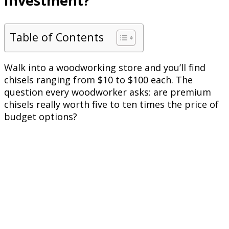
Investment?
Table of Contents
Walk into a woodworking store and you’ll find
chisels ranging from $10 to $100 each. The
question every woodworker asks: are premium
chisels really worth five to ten times the price of
budget options?