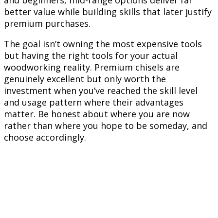
and beginners, mid-range options deliver far
better value while building skills that later justify
premium purchases.
The goal isn’t owning the most expensive tools
but having the right tools for your actual
woodworking reality. Premium chisels are
genuinely excellent but only worth the
investment when you’ve reached the skill level
and usage pattern where their advantages
matter. Be honest about where you are now
rather than where you hope to be someday, and
choose accordingly.