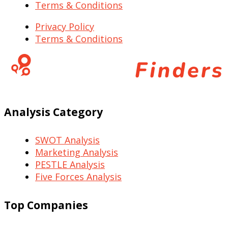
Terms & Conditions
Privacy Policy
Terms & Conditions
Analysis Category
SWOT Analysis
Marketing Analysis
PESTLE Analysis
Five Forces Analysis
Top Companies