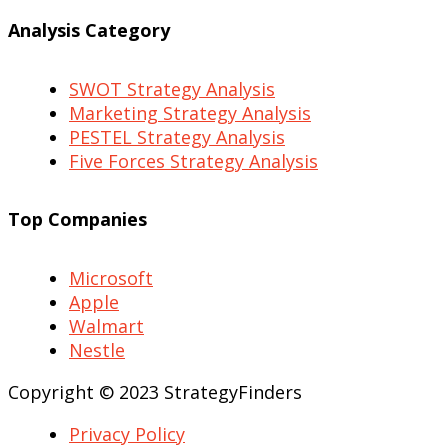
Analysis Category
SWOT Strategy Analysis
Marketing Strategy Analysis
PESTEL Strategy Analysis
Five Forces Strategy Analysis
Top Companies
Microsoft
Apple
Walmart
Nestle
Copyright © 2023 StrategyFinders
Privacy Policy