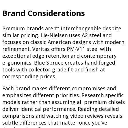
Brand Considerations
Premium brands aren’t interchangeable despite
similar pricing. Lie-Nielsen uses A2 steel and
focuses on classic American designs with modern
refinement. Veritas offers PM-V11 steel with
exceptional edge retention and contemporary
ergonomics. Blue Spruce creates hand-forged
tools with collector-grade fit and finish at
corresponding prices.
Each brand makes different compromises and
emphasizes different priorities. Research specific
models rather than assuming all premium chisels
deliver identical performance. Reading detailed
comparisons and watching video reviews reveals
subtle differences that matter once you’ve