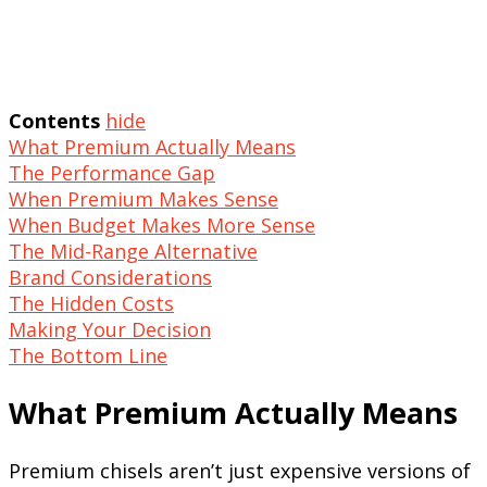
Contents
hide
What Premium Actually Means
The Performance Gap
When Premium Makes Sense
When Budget Makes More Sense
The Mid-Range Alternative
Brand Considerations
The Hidden Costs
Making Your Decision
The Bottom Line
What Premium Actually Means
Premium chisels aren’t just expensive versions of