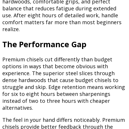
hardwoods, comfortable grips, and perfect
balance that reduces fatigue during extended
use. After eight hours of detailed work, handle
comfort matters far more than most beginners
realize.
The Performance Gap
Premium chisels cut differently than budget
options in ways that become obvious with
experience. The superior steel slices through
dense hardwoods that cause budget chisels to
struggle and skip. Edge retention means working
for six to eight hours between sharpenings
instead of two to three hours with cheaper
alternatives.
The feel in your hand differs noticeably. Premium
chisels provide better feedback through the