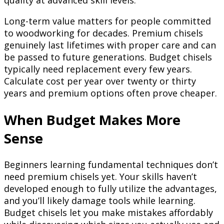
quality at advanced skill levels.
Long-term value matters for people committed
to woodworking for decades. Premium chisels
genuinely last lifetimes with proper care and can
be passed to future generations. Budget chisels
typically need replacement every few years.
Calculate cost per year over twenty or thirty
years and premium options often prove cheaper.
When Budget Makes More
Sense
Beginners learning fundamental techniques don’t
need premium chisels yet. Your skills haven’t
developed enough to fully utilize the advantages,
and you’ll likely damage tools while learning.
Budget chisels let you make mistakes affordably