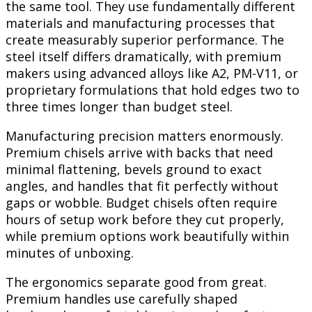
the same tool. They use fundamentally different
materials and manufacturing processes that
create measurably superior performance. The
steel itself differs dramatically, with premium
makers using advanced alloys like A2, PM-V11, or
proprietary formulations that hold edges two to
three times longer than budget steel.
Manufacturing precision matters enormously.
Premium chisels arrive with backs that need
minimal flattening, bevels ground to exact
angles, and handles that fit perfectly without
gaps or wobble. Budget chisels often require
hours of setup work before they cut properly,
while premium options work beautifully within
minutes of unboxing.
The ergonomics separate good from great.
Premium handles use carefully shaped