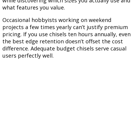
while discovering which sizes you actually use and
what features you value.
Occasional hobbyists working on weekend
projects a few times yearly can’t justify premium
pricing. If you use chisels ten hours annually, even
the best edge retention doesn’t offset the cost
difference. Adequate budget chisels serve casual
users perfectly well.