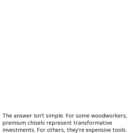
The answer isn’t simple. For some woodworkers,
premium chisels represent transformative
investments. For others, they’re expensive tools