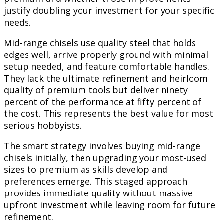
justify doubling your investment for your specific
needs.
Mid-range chisels use quality steel that holds
edges well, arrive properly ground with minimal
setup needed, and feature comfortable handles.
They lack the ultimate refinement and heirloom
quality of premium tools but deliver ninety
percent of the performance at fifty percent of
the cost. This represents the best value for most
serious hobbyists.
The smart strategy involves buying mid-range
chisels initially, then upgrading your most-used
sizes to premium as skills develop and
preferences emerge. This staged approach
provides immediate quality without massive
upfront investment while leaving room for future
refinement.