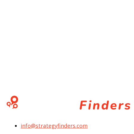
info@strategyfinders.com