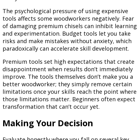
The psychological pressure of using expensive
tools affects some woodworkers negatively. Fear
of damaging premium chisels can inhibit learning
and experimentation. Budget tools let you take
risks and make mistakes without anxiety, which
paradoxically can accelerate skill development.
Premium tools set high expectations that create
disappointment when results don’t immediately
improve. The tools themselves don’t make you a
better woodworker; they simply remove certain
limitations once your skills reach the point where
those limitations matter. Beginners often expect
transformation that can’t occur yet.
Making Your Decision
Evaluate honestly where you fall on several key