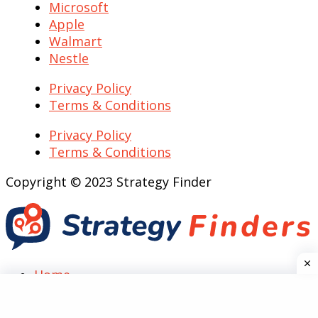
Microsoft
Apple
Walmart
Nestle
Privacy Policy
Terms & Conditions
Privacy Policy
Terms & Conditions
Copyright © 2023 Strategy Finder
Home
Top Case Analysis
SWOT