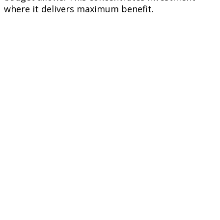
where it delivers maximum benefit.