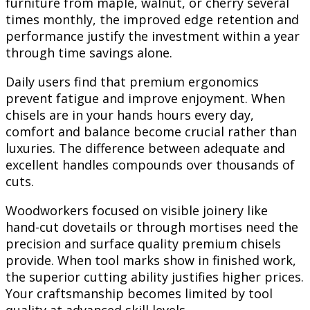
furniture from maple, walnut, or cherry several
times monthly, the improved edge retention and
performance justify the investment within a year
through time savings alone.
Daily users find that premium ergonomics
prevent fatigue and improve enjoyment. When
chisels are in your hands hours every day,
comfort and balance become crucial rather than
luxuries. The difference between adequate and
excellent handles compounds over thousands of
cuts.
Woodworkers focused on visible joinery like
hand-cut dovetails or through mortises need the
precision and surface quality premium chisels
provide. When tool marks show in finished work,
the superior cutting ability justifies higher prices.
Your craftsmanship becomes limited by tool