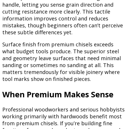
handle, letting you sense grain direction and
cutting resistance more clearly. This tactile
information improves control and reduces
mistakes, though beginners often can’t perceive
these subtle differences yet.
Surface finish from premium chisels exceeds
what budget tools produce. The superior steel
and geometry leave surfaces that need minimal
sanding or sometimes no sanding at all. This
matters tremendously for visible joinery where
tool marks show on finished pieces.
When Premium Makes Sense
Professional woodworkers and serious hobbyists
working primarily with hardwoods benefit most
from premium chisels. If you’re building fine