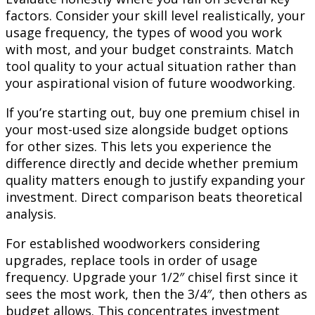
factors. Consider your skill level realistically, your
usage frequency, the types of wood you work
with most, and your budget constraints. Match
tool quality to your actual situation rather than
your aspirational vision of future woodworking.
If you’re starting out, buy one premium chisel in
your most-used size alongside budget options
for other sizes. This lets you experience the
difference directly and decide whether premium
quality matters enough to justify expanding your
investment. Direct comparison beats theoretical
analysis.
For established woodworkers considering
upgrades, replace tools in order of usage
frequency. Upgrade your 1/2″ chisel first since it
sees the most work, then the 3/4″, then others as
budget allows. This concentrates investment