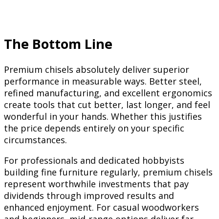
The Bottom Line
Premium chisels absolutely deliver superior
performance in measurable ways. Better steel,
refined manufacturing, and excellent ergonomics
create tools that cut better, last longer, and feel
wonderful in your hands. Whether this justifies
the price depends entirely on your specific
circumstances.
For professionals and dedicated hobbyists
building fine furniture regularly, premium chisels
represent worthwhile investments that pay
dividends through improved results and
enhanced enjoyment. For casual woodworkers