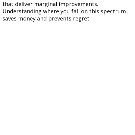
that deliver marginal improvements.
Understanding where you fall on this spectrum
saves money and prevents regret.