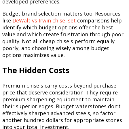
developed preferences.
Budget brand selection matters too. Resources
like
DeWalt vs Irwin chisel set
comparisons help
identify which budget options offer the best
value and which create frustration through poor
quality. Not all cheap chisels perform equally
poorly, and choosing wisely among budget
options maximizes value.
The Hidden Costs
Premium chisels carry costs beyond purchase
price that deserve consideration. They require
premium sharpening equipment to maintain
their superior edges. Budget waterstones don’t
effectively sharpen advanced steels, so factor
another hundred dollars for appropriate stones
into your total investment.