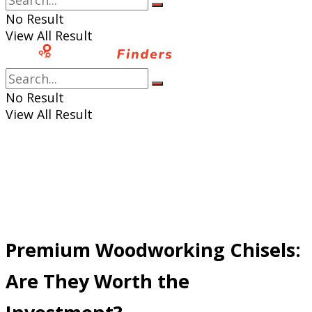
No Result
View All Result
No Result
View All Result
Premium Woodworking Chisels:
Are They Worth the