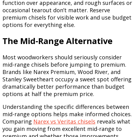
function over appearance, and rough surfaces or
occasional tearout don’t matter. Reserve
premium chisels for visible work and use budget
options for everything else.
The Mid-Range Alternative
Most woodworkers should seriously consider
mid-range chisels before jumping to premium.
Brands like Narex Premium, Wood River, and
Stanley Sweetheart occupy a sweet spot offering
dramatically better performance than budget
options at half the premium price.
Understanding the specific differences between
mid-range options helps make informed choices.
Comparing
Narex vs Veritas chisels
reveals what
you gain moving from excellent mid-range to
premium and whether those improvements