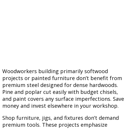
Woodworkers building primarily softwood
projects or painted furniture don’t benefit from
premium steel designed for dense hardwoods.
Pine and poplar cut easily with budget chisels,
and paint covers any surface imperfections. Save
money and invest elsewhere in your workshop.
Shop furniture, jigs, and fixtures don’t demand
premium tools. These projects emphasize