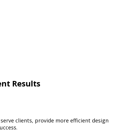
ent Results
erve clients, provide more efficient design
uccess.