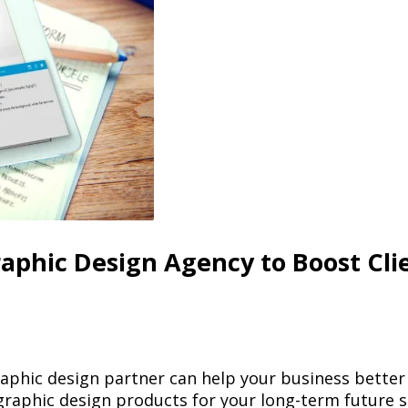
aphic Design Agency to Boost Cli
aphic design partner can help your business better s
 graphic design products for your long-term future s