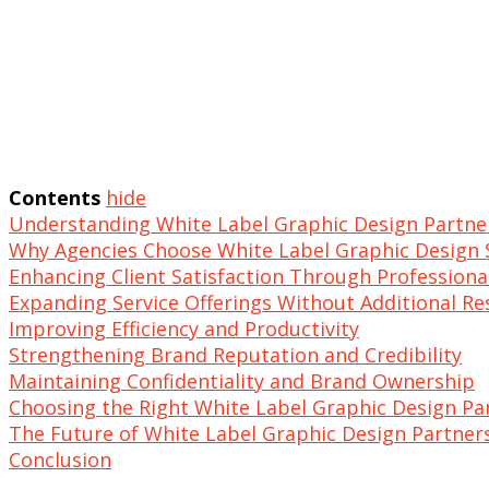
Contents
hide
Understanding White Label Graphic Design Partne
Why Agencies Choose White Label Graphic Design 
Enhancing Client Satisfaction Through Professiona
Expanding Service Offerings Without Additional R
Improving Efficiency and Productivity
Strengthening Brand Reputation and Credibility
Maintaining Confidentiality and Brand Ownership
Choosing the Right White Label Graphic Design Pa
The Future of White Label Graphic Design Partner
Conclusion