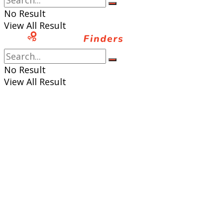
No Result
View All Result
No Result
View All Result