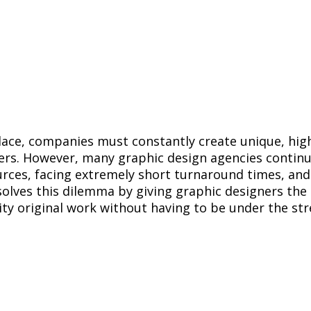
lace, companies must constantly create unique, high
ers. However, many graphic design agencies continu
urces, facing extremely short turnaround times, and
olves this dilemma by giving graphic designers the 
ity original work without having to be under the str