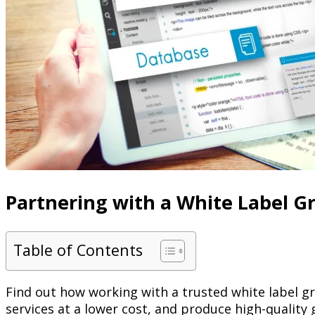
Partnering with a White Label Gr
Table of Contents
Find out how working with a trusted white label gr
services at a lower cost, and produce high-quality