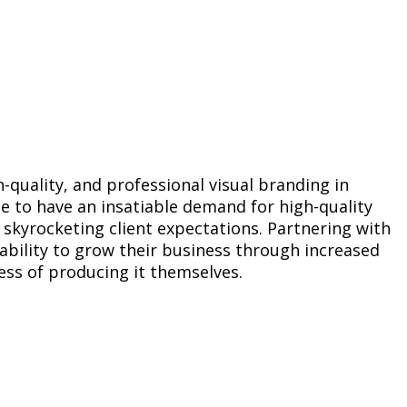
-quality, and professional visual branding in
e to have an insatiable demand for high-quality
 skyrocketing client expectations. Partnering with
ability to grow their business through increased
ess of producing it themselves.