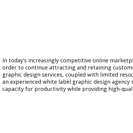
In today’s increasingly competitive online marketp
order to continue attracting and retaining custom
graphic design services, coupled with limited reso
an experienced white label graphic design agency s
capacity for productivity while providing high-qual