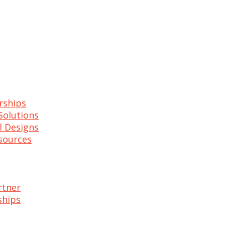
rships
Solutions
l Designs
esources
rtner
ships