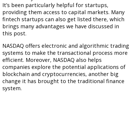
It’s been particularly helpful for startups,
providing them access to capital markets. Many
fintech startups can also get listed there, which
brings many advantages we have discussed in
this post.
NASDAQ offers electronic and algorithmic trading
systems to make the transactional process more
efficient. Moreover, NASDAQ also helps
companies explore the potential applications of
blockchain and cryptocurrencies, another big
change it has brought to the traditional finance
system.