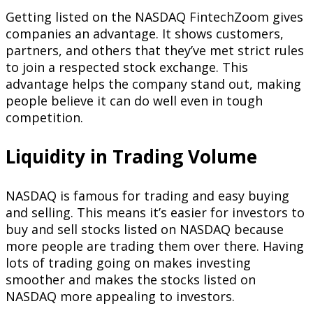
Getting listed on the NASDAQ FintechZoom gives
companies an advantage. It shows customers,
partners, and others that they’ve met strict rules
to join a respected stock exchange. This
advantage helps the company stand out, making
people believe it can do well even in tough
competition.
Liquidity in Trading Volume
NASDAQ is famous for trading and easy buying
and selling. This means it’s easier for investors to
buy and sell stocks listed on NASDAQ because
more people are trading them over there. Having
lots of trading going on makes investing
smoother and makes the stocks listed on
NASDAQ more appealing to investors.