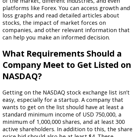
of the market, different industries, and even
platforms like Forex. You can access growth and
loss graphs and read detailed articles about
stocks, the impact of market forces on
companies, and other relevant information that
can help you make an informed decision.
What Requirements Should a
Company Meet to Get Listed on
NASDAQ?
Getting on the NASDAQ stock exchange list isn’t
easy, especially for a startup. A company that
wants to get on the list should have at least a
standard minimum income of USD 750,000, a
minimum of 1,000,000 shares, and at least 300
active shareholders. In addition to this, the share
price bid should also be at least $4. These