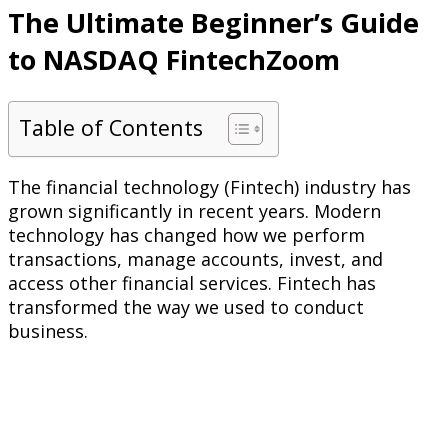
The Ultimate Beginner’s Guide
to NASDAQ FintechZoom
Table of Contents
The financial technology (Fintech) industry has
grown significantly in recent years. Modern
technology has changed how we perform
transactions, manage accounts, invest, and
access other financial services. Fintech has
transformed the way we used to conduct
business.