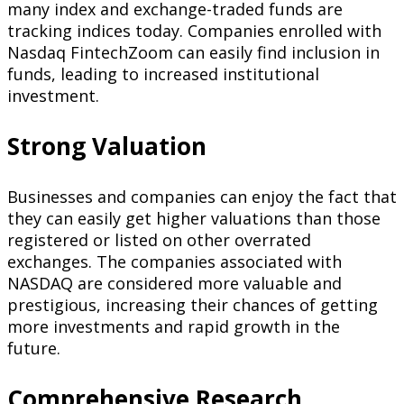
many index and exchange-traded funds are
tracking indices today. Companies enrolled with
Nasdaq FintechZoom can easily find inclusion in
funds, leading to increased institutional
investment.
Strong Valuation
Businesses and companies can enjoy the fact that
they can easily get higher valuations than those
registered or listed on other overrated
exchanges. The companies associated with
NASDAQ are considered more valuable and
prestigious, increasing their chances of getting
more investments and rapid growth in the
future.
Comprehensive Research