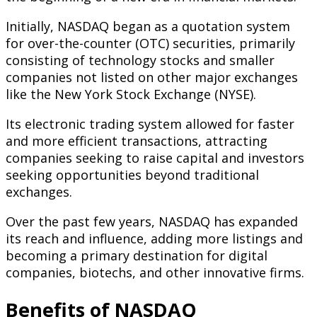
Initially, NASDAQ began as a quotation system
for over-the-counter (OTC) securities, primarily
consisting of technology stocks and smaller
companies not listed on other major exchanges
like the New York Stock Exchange (NYSE).
Its electronic trading system allowed for faster
and more efficient transactions, attracting
companies seeking to raise capital and investors
seeking opportunities beyond traditional
exchanges.
Over the past few years, NASDAQ has expanded
its reach and influence, adding more listings and
becoming a primary destination for digital
companies, biotechs, and other innovative firms.
Benefits of NASDAQ