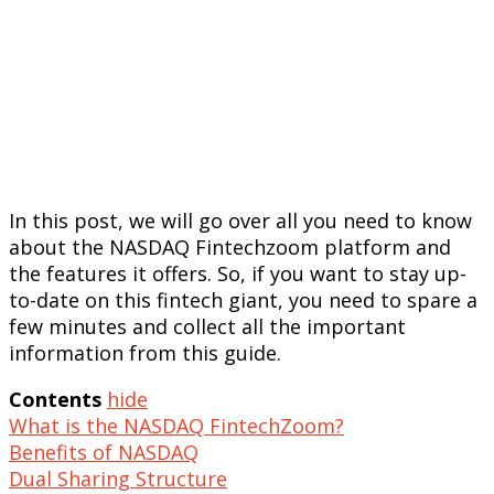
In this post, we will go over all you need to know
about the NASDAQ Fintechzoom platform and
the features it offers. So, if you want to stay up-
to-date on this fintech giant, you need to spare a
few minutes and collect all the important
information from this guide.
Contents
hide
What is the NASDAQ FintechZoom?
Benefits of NASDAQ
Dual Sharing Structure