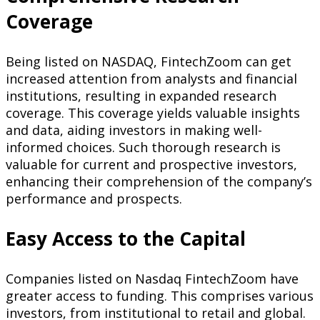
Coverage
Being listed on NASDAQ, FintechZoom can get
increased attention from analysts and financial
institutions, resulting in expanded research
coverage. This coverage yields valuable insights
and data, aiding investors in making well-
informed choices. Such thorough research is
valuable for current and prospective investors,
enhancing their comprehension of the company’s
performance and prospects.
Easy Access to the Capital
Companies listed on Nasdaq FintechZoom have
greater access to funding. This comprises various
investors, from institutional to retail and global.