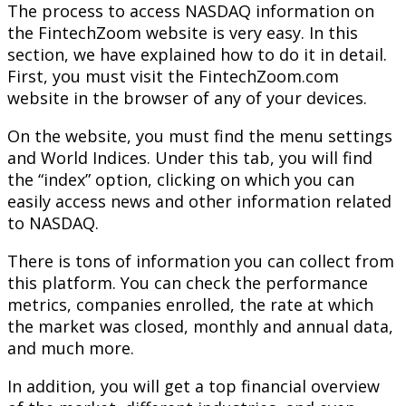
The process to access NASDAQ information on
the FintechZoom website is very easy. In this
section, we have explained how to do it in detail.
First, you must visit the FintechZoom.com
website in the browser of any of your devices.
On the website, you must find the menu settings
and World Indices. Under this tab, you will find
the “index” option, clicking on which you can
easily access news and other information related
to NASDAQ.
There is tons of information you can collect from
this platform. You can check the performance
metrics, companies enrolled, the rate at which
the market was closed, monthly and annual data,
and much more.
In addition, you will get a top financial overview