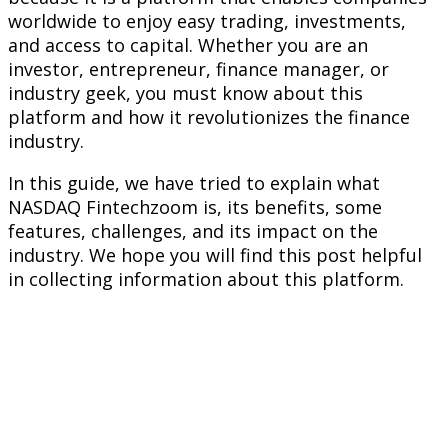
worldwide to enjoy easy trading, investments,
and access to capital. Whether you are an
investor, entrepreneur, finance manager, or
industry geek, you must know about this
platform and how it revolutionizes the finance
industry.
In this guide, we have tried to explain what
NASDAQ Fintechzoom is, its benefits, some
features, challenges, and its impact on the
industry. We hope you will find this post helpful
in collecting information about this platform.