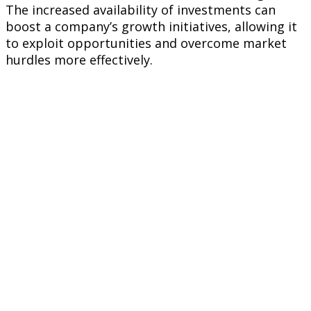
The increased availability of investments can
boost a company’s growth initiatives, allowing it
to exploit opportunities and overcome market
hurdles more effectively.