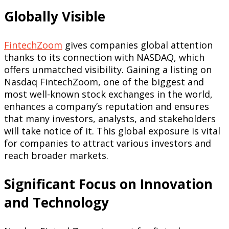
Globally Visible
FintechZoom
gives companies global attention
thanks to its connection with NASDAQ, which
offers unmatched visibility. Gaining a listing on
Nasdaq FintechZoom, one of the biggest and
most well-known stock exchanges in the world,
enhances a company’s reputation and ensures
that many investors, analysts, and stakeholders
will take notice of it. This global exposure is vital
for companies to attract various investors and
reach broader markets.
Significant Focus on Innovation
and Technology