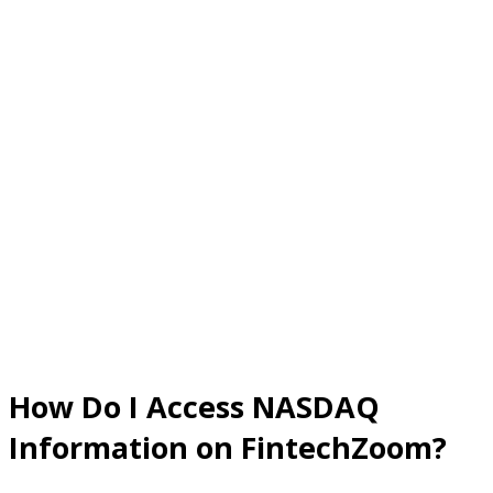
How Do I Access NASDAQ
Information on FintechZoom?