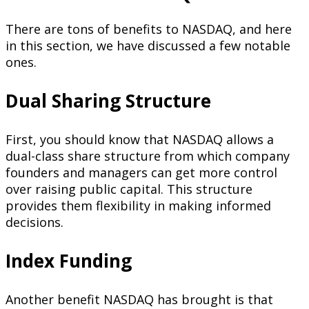
There are tons of benefits to NASDAQ, and here
in this section, we have discussed a few notable
ones.
Dual Sharing Structure
First, you should know that NASDAQ allows a
dual-class share structure from which company
founders and managers can get more control
over raising public capital. This structure
provides them flexibility in making informed
decisions.
Index Funding
Another benefit NASDAQ has brought is that