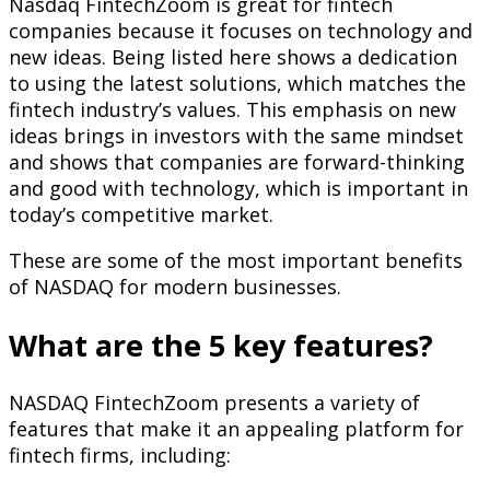
Nasdaq FintechZoom is great for fintech
companies because it focuses on technology and
new ideas. Being listed here shows a dedication
to using the latest solutions, which matches the
fintech industry’s values. This emphasis on new
ideas brings in investors with the same mindset
and shows that companies are forward-thinking
and good with technology, which is important in
today’s competitive market.
These are some of the most important benefits
of NASDAQ for modern businesses.
What are the 5 key features?
NASDAQ FintechZoom presents a variety of
features that make it an appealing platform for
fintech firms, including: