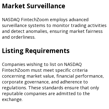
Market Surveillance
NASDAQ FintechZoom employs advanced
surveillance systems to monitor trading activities
and detect anomalies, ensuring market fairness
and orderliness.
Listing Requirements
Companies wishing to list on NASDAQ
FintechZoom must meet specific criteria
concerning market value, financial performance,
corporate governance, and adherence to
regulations. These standards ensure that only
reputable companies are admitted to the
exchange.