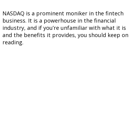
NASDAQ is a prominent moniker in the fintech
business. It is a powerhouse in the financial
industry, and if you’re unfamiliar with what it is
and the benefits it provides, you should keep on
reading.