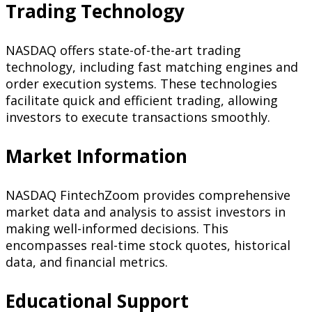
Trading Technology
NASDAQ offers state-of-the-art trading
technology, including fast matching engines and
order execution systems. These technologies
facilitate quick and efficient trading, allowing
investors to execute transactions smoothly.
Market Information
NASDAQ FintechZoom provides comprehensive
market data and analysis to assist investors in
making well-informed decisions. This
encompasses real-time stock quotes, historical
data, and financial metrics.
Educational Support