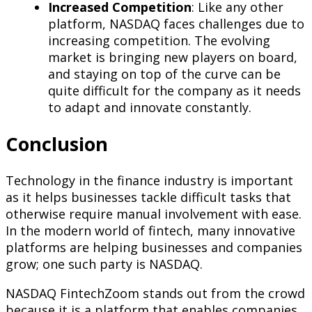
Increased Competition
: Like any other
platform, NASDAQ faces challenges due to
increasing competition. The evolving
market is bringing new players on board,
and staying on top of the curve can be
quite difficult for the company as it needs
to adapt and innovate constantly.
Conclusion
Technology in the finance industry is important
as it helps businesses tackle difficult tasks that
otherwise require manual involvement with ease.
In the modern world of fintech, many innovative
platforms are helping businesses and companies
grow; one such party is NASDAQ.
NASDAQ FintechZoom stands out from the crowd
because it is a platform that enables companies