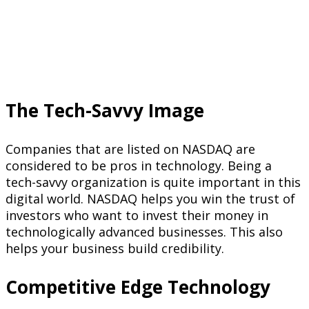
The Tech-Savvy Image
Companies that are listed on NASDAQ are
considered to be pros in technology. Being a
tech-savvy organization is quite important in this
digital world. NASDAQ helps you win the trust of
investors who want to invest their money in
technologically advanced businesses. This also
helps your business build credibility.
Competitive Edge Technology