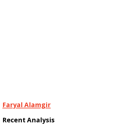
Faryal Alamgir
Recent Analysis