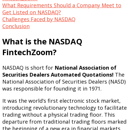
What Requirements Should a Company Meet to
Get Listed on NASDAQ?
Challenges Faced by NASDAQ
Conclusion
What is the NASDAQ
FintechZoom?
NASDAQ is short for
National Association of
Securities Dealers Automated Quotations!
The
National Association of Securities Dealers (NASD)
was responsible for founding it in 1971.
It was the world’s first electronic stock market,
introducing revolutionary technology to facilitate
trading without a physical trading floor. This
departure from traditional trading floors marked
the beginning of a new era in financial markets.