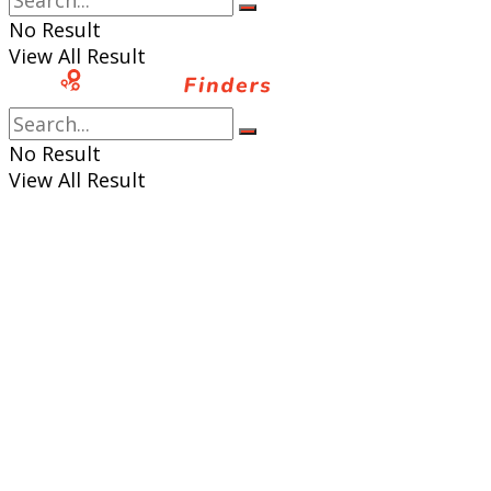
No Result
View All Result
No Result
View All Result