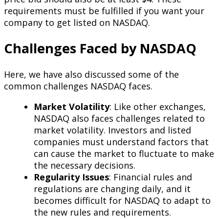
requirements must be fulfilled if you want your
company to get listed on NASDAQ.
Challenges Faced by NASDAQ
Here, we have also discussed some of the
common challenges NASDAQ faces.
Market Volatility
: Like other exchanges,
NASDAQ also faces challenges related to
market volatility. Investors and listed
companies must understand factors that
can cause the market to fluctuate to make
the necessary decisions.
Regularity Issues
: Financial rules and
regulations are changing daily, and it
becomes difficult for NASDAQ to adapt to
the new rules and requirements.