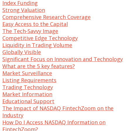
Index Funding
Strong Valuation
Comprehensive Research Coverage
Easy Access to the Capital
The Tech-Savvy Image
Competitive Edge Technology
Liquidity in Trading Volume
Globally Visible
Significant Focus on Innovation and Technology
What are the 5 key features?
Market Surveillance
Listing Requirements
Trading Technology
Market Information
Educational Support
The Impact of NASDAQ FintechZoom on the
Industry
How Do I Access NASDAQ Information on
FintechZoom?