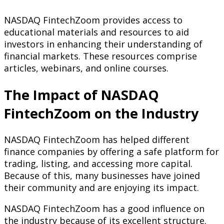
NASDAQ FintechZoom provides access to
educational materials and resources to aid
investors in enhancing their understanding of
financial markets. These resources comprise
articles, webinars, and online courses.
The Impact of NASDAQ
FintechZoom on the Industry
NASDAQ FintechZoom has helped different
finance companies by offering a safe platform for
trading, listing, and accessing more capital.
Because of this, many businesses have joined
their community and are enjoying its impact.
NASDAQ FintechZoom has a good influence on
the industry because of its excellent structure.