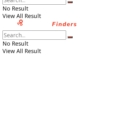
No Result
View All Result
No Result
View All Result