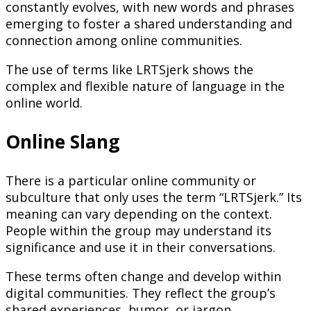
constantly evolves, with new words and phrases
emerging to foster a shared understanding and
connection among online communities.
The use of terms like LRTSjerk shows the
complex and flexible nature of language in the
online world.
Online Slang
There is a particular online community or
subculture that only uses the term “LRTSjerk.” Its
meaning can vary depending on the context.
People within the group may understand its
significance and use it in their conversations.
These terms often change and develop within
digital communities. They reflect the group’s
shared experiences, humor, or jargon.