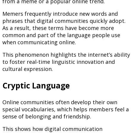
from a meme or a popular online trend.
Memers frequently introduce new words and
phrases that digital communities quickly adopt.
As a result, these terms have become more
common and part of the language people use
when communicating online.
This phenomenon highlights the internet’s ability
to foster real-time linguistic innovation and
cultural expression.
Cryptic Language
Online communities often develop their own
special vocabularies, which helps members feel a
sense of belonging and friendship.
This shows how digital communication