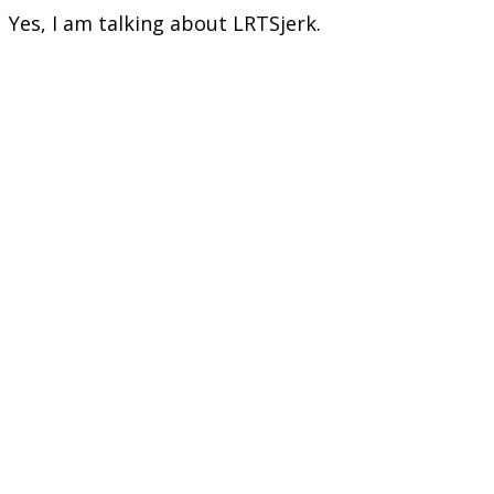
Yes, I am talking about LRTSjerk.