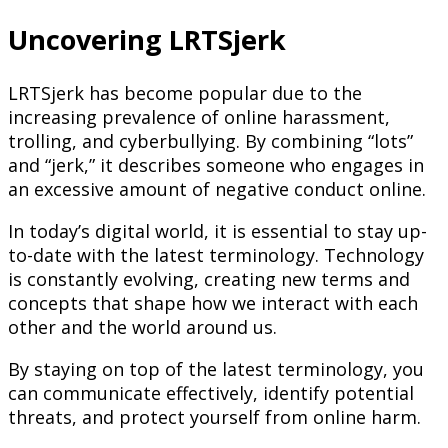
Uncovering LRTSjerk
LRTSjerk has become popular due to the
increasing prevalence of online harassment,
trolling, and cyberbullying. By combining “lots”
and “jerk,” it describes someone who engages in
an excessive amount of negative conduct online.
In today’s digital world, it is essential to stay up-
to-date with the latest terminology. Technology
is constantly evolving, creating new terms and
concepts that shape how we interact with each
other and the world around us.
By staying on top of the latest terminology, you
can communicate effectively, identify potential
threats, and protect yourself from online harm.