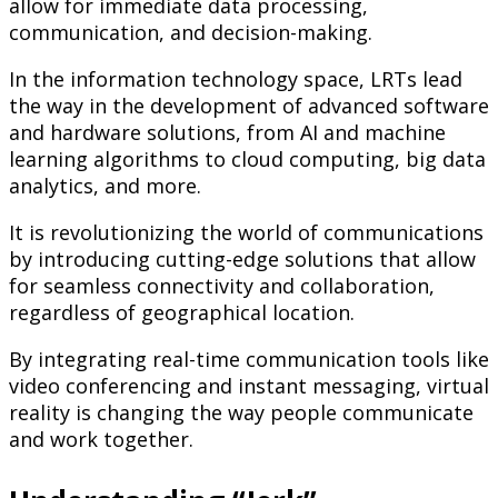
allow for immediate data processing,
communication, and decision-making.
In the information technology space, LRTs lead
the way in the development of advanced software
and hardware solutions, from AI and machine
learning algorithms to cloud computing, big data
analytics, and more.
It is revolutionizing the world of communications
by introducing cutting-edge solutions that allow
for seamless connectivity and collaboration,
regardless of geographical location.
By integrating real-time communication tools like
video conferencing and instant messaging, virtual
reality is changing the way people communicate
and work together.