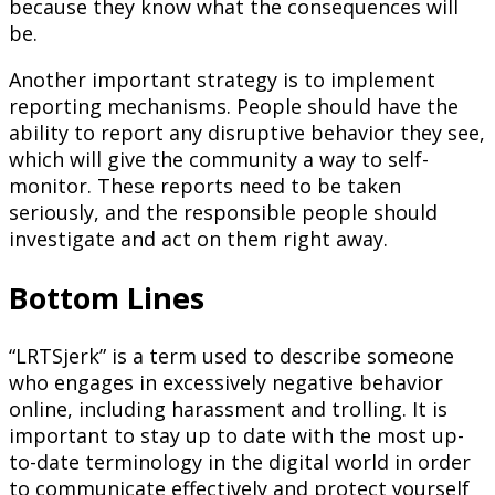
because they know what the consequences will
be.
Another important strategy is to implement
reporting mechanisms. People should have the
ability to report any disruptive behavior they see,
which will give the community a way to self-
monitor. These reports need to be taken
seriously, and the responsible people should
investigate and act on them right away.
Bottom Lines
“LRTSjerk” is a term used to describe someone
who engages in excessively negative behavior
online, including harassment and trolling. It is
important to stay up to date with the most up-
to-date terminology in the digital world in order
to communicate effectively and protect yourself