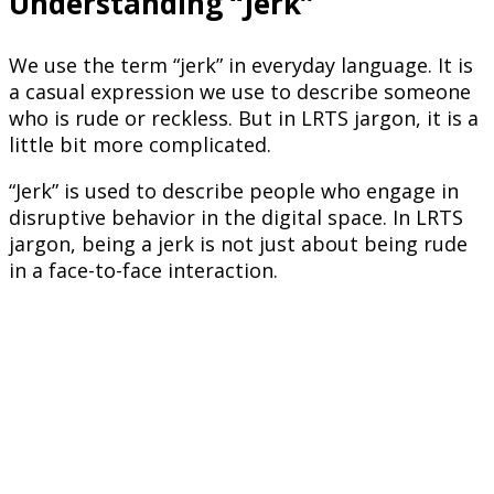
Understanding “Jerk”
We use the term “jerk” in everyday language. It is
a casual expression we use to describe someone
who is rude or reckless. But in LRTS jargon, it is a
little bit more complicated.
“Jerk” is used to describe people who engage in
disruptive behavior in the digital space. In LRTS
jargon, being a jerk is not just about being rude
in a face-to-face interaction.