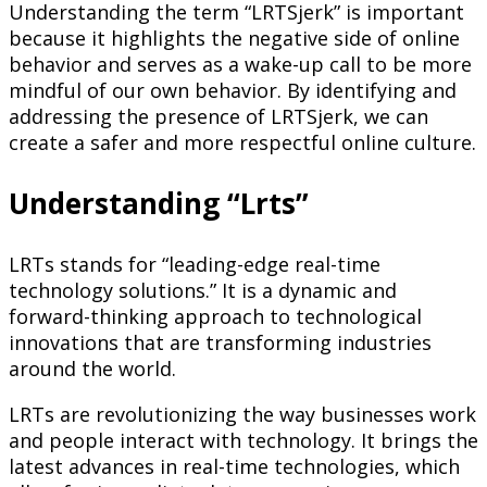
Understanding the term “LRTSjerk” is important
because it highlights the negative side of online
behavior and serves as a wake-up call to be more
mindful of our own behavior. By identifying and
addressing the presence of LRTSjerk, we can
create a safer and more respectful online culture.
Understanding “Lrts”
LRTs stands for “leading-edge real-time
technology solutions.” It is a dynamic and
forward-thinking approach to technological
innovations that are transforming industries
around the world.
LRTs are revolutionizing the way businesses work
and people interact with technology. It brings the
latest advances in real-time technologies, which