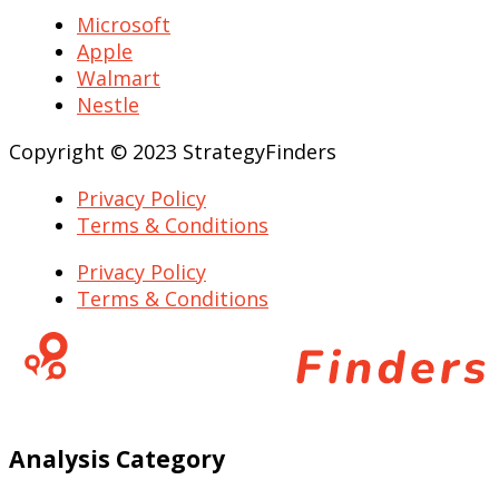
Microsoft
Apple
Walmart
Nestle
Copyright © 2023 StrategyFinders
Privacy Policy
Terms & Conditions
Privacy Policy
Terms & Conditions
Analysis Category