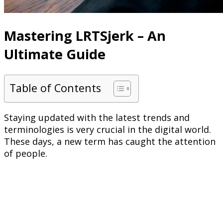
Mastering LRTSjerk – An
Ultimate Guide
Table of Contents
Staying updated with the latest trends and
terminologies is very crucial in the digital world.
These days, a new term has caught the attention
of people.