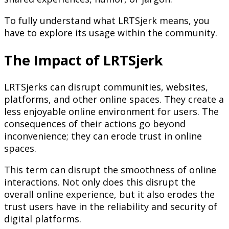
To fully understand what LRTSjerk means, you
have to explore its usage within the community.
The Impact of LRTSjerk
LRTSjerks can disrupt communities, websites,
platforms, and other online spaces. They create a
less enjoyable online environment for users. The
consequences of their actions go beyond
inconvenience; they can erode trust in online
spaces.
This term can disrupt the smoothness of online
interactions. Not only does this disrupt the
overall online experience, but it also erodes the
trust users have in the reliability and security of
digital platforms.