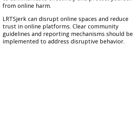
from online harm.
LRTSjerk can disrupt online spaces and reduce
trust in online platforms. Clear community
guidelines and reporting mechanisms should be
implemented to address disruptive behavior.