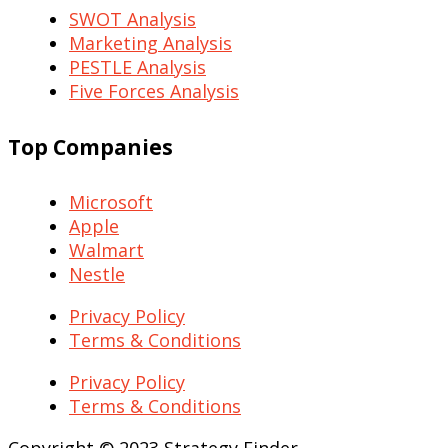
SWOT Analysis
Marketing Analysis
PESTLE Analysis
Five Forces Analysis
Top Companies
Microsoft
Apple
Walmart
Nestle
Privacy Policy
Terms & Conditions
Privacy Policy
Terms & Conditions