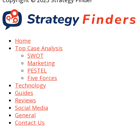
Copyright © 2023 Strategy Finder
Home
Top Case Analysis
SWOT
Marketing
PESTEL
Five Forces
Technology
Guides
Reviews
Social Media
General
Contact Us