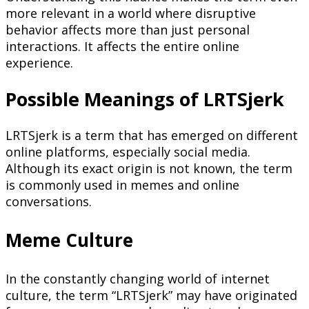
more relevant in a world where disruptive
behavior affects more than just personal
interactions. It affects the entire online
experience.
Possible Meanings of LRTSjerk
LRTSjerk is a term that has emerged on different
online platforms, especially social media.
Although its exact origin is not known, the term
is commonly used in memes and online
conversations.
Meme Culture
In the constantly changing world of internet
culture, the term “LRTSjerk” may have originated