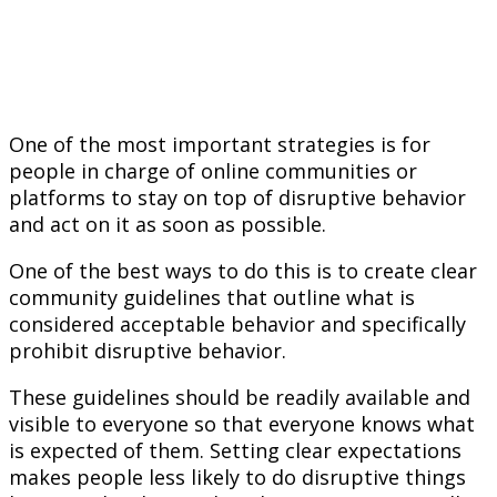
One of the most important strategies is for
people in charge of online communities or
platforms to stay on top of disruptive behavior
and act on it as soon as possible.
One of the best ways to do this is to create clear
community guidelines that outline what is
considered acceptable behavior and specifically
prohibit disruptive behavior.
These guidelines should be readily available and
visible to everyone so that everyone knows what
is expected of them. Setting clear expectations
makes people less likely to do disruptive things