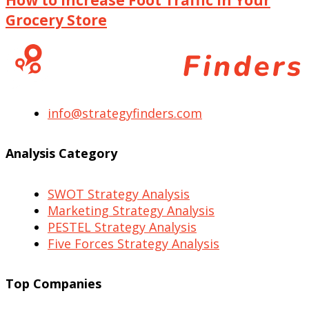
Grocery Store
info@strategyfinders.com
Analysis Category
SWOT Strategy Analysis
Marketing Strategy Analysis
PESTEL Strategy Analysis
Five Forces Strategy Analysis
Top Companies