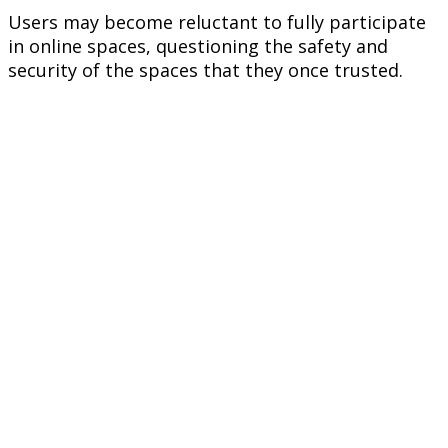
Users may become reluctant to fully participate
in online spaces, questioning the safety and
security of the spaces that they once trusted.