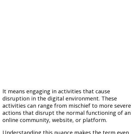
It means engaging in activities that cause
disruption in the digital environment. These
activities can range from mischief to more severe
actions that disrupt the normal functioning of an
online community, website, or platform.
Understanding this nuance makes the term even