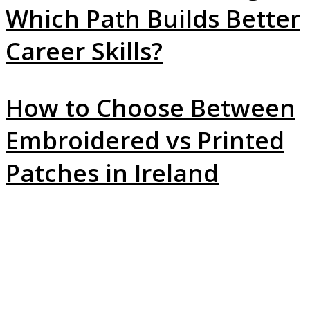
Which Path Builds Better
Career Skills?
How to Choose Between
Embroidered vs Printed
Patches in Ireland