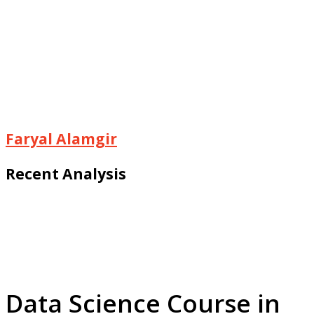
Faryal Alamgir
Recent Analysis
Data Science Course in