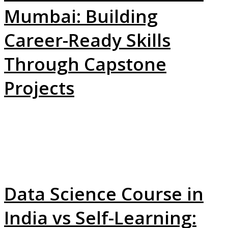
Mumbai: Building
Career-Ready Skills
Through Capstone
Projects
Data Science Course in
India vs Self-Learning: