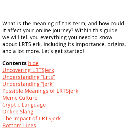
What is the meaning of this term, and how could
it affect your online journey? Within this guide,
we will tell you everything you need to know
about LRTSjerk, including its importance, origins,
and a lot more. Let’s get started!
Contents
hide
Uncovering LRTSjerk
Understanding “Lrts”
Understanding “Jerk”
Possible Meanings of LRTSjerk
Meme Culture
Cryptic Language
Online Slang
The Impact of LRTSjerk
Bottom Lines